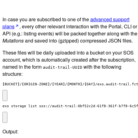
In case you are subscribed to one of the
advanced support
plans
, every other relevant interaction with the Portal, CLI or
API (e.g.: listing events) will be packed together along with the
Mutations
and saved into (gzipped) compressed JSON files.
These files will be daily uploaded into a bucket on your SOS
account, which is automatically created after the subscription,
named in the form
with the following
audit-trail-UUID
structure:
[
BUCKET
]
/
[
ORIGIN-ZONE
]
/
[
YEAR
]
/
[
MONTH
]
/
[
DAY
]
/exo.audit-trail.fc
exo storage list sos://audit-trail-0bf52c2d-61f8-361f-b7f8-6c5
Output: