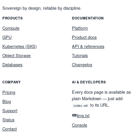
Sovereign by design, reliable by discipline.
PRODUCTS
DOCUMENTATION
Compute
Platform
GPU
Product docs
Kubernetes (SKS)
API & references
Object Storage
Tutorials
Databases
Changelog
COMPANY
AI & DEVELOPERS
Every docs page is available as
Pricing
plain Markdown — just add
Blog
to its URL.
index.md
Support
llms.txt
Status
Console
Contact