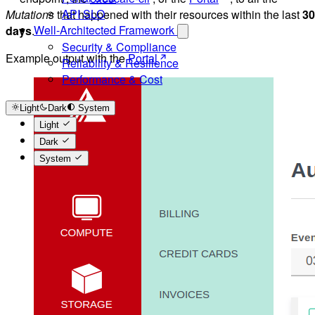
API SLO
Mutations
that happened with their resources within the last
30
Well-Architected Framework
days
.
Security & Compliance
Example output with the
Portal
Reliability & Resilience
Performance & Cost
Light
Dark
System
Light
Dark
System