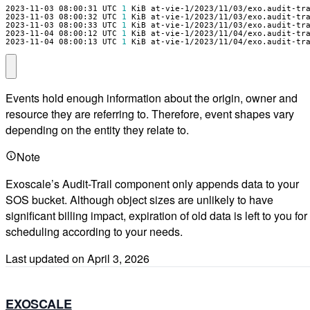
2023-11-03 08:00:31 UTC 
1
2023-11-03 08:00:32 UTC 
1
2023-11-03 08:00:33 UTC 
1
2023-11-04 08:00:12 UTC 
1
2023-11-04 08:00:13 UTC 
1
 KiB at-vie-1/2023/11/04/exo.audit-tr
Events hold enough information about the origin, owner and
resource they are referring to. Therefore, event shapes vary
depending on the entity they relate to.
Note
Exoscale’s Audit-Trail component only appends data to your
SOS bucket. Although object sizes are unlikely to have
significant billing impact, expiration of old data is left to you for
scheduling according to your needs.
Last updated on
April 3, 2026
EXOSCALE