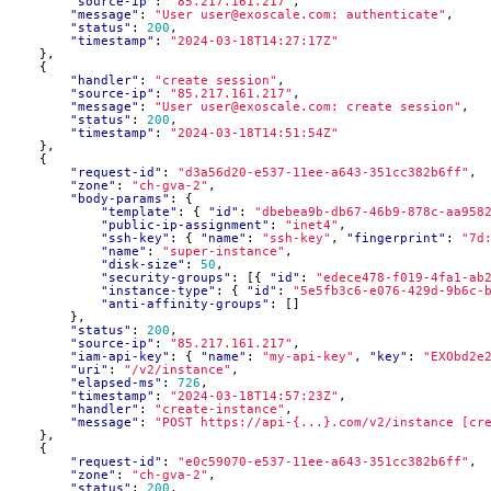
"source-ip"
:
"85.217.161.217"
,
"message"
:
"User user@exoscale.com: authenticate"
,
"status"
:
200
,
"timestamp"
:
"2024-03-18T14:27:17Z"
},
{
"handler"
:
"create session"
,
"source-ip"
:
"85.217.161.217"
,
"message"
:
"User user@exoscale.com: create session"
,
"status"
:
200
,
"timestamp"
:
"2024-03-18T14:51:54Z"
},
{
"request-id"
:
"d3a56d20-e537-11ee-a643-351cc382b6ff"
,
"zone"
:
"ch-gva-2"
,
"body-params"
:
{
"template"
:
{
"id"
:
"dbebea9b-db67-46b9-878c-aa958
"public-ip-assignment"
:
"inet4"
,
"ssh-key"
:
{
"name"
:
"ssh-key"
,
"fingerprint"
:
"7d
"name"
:
"super-instance"
,
"disk-size"
:
50
,
"security-groups"
:
[{
"id"
:
"edece478-f019-4fa1-ab
"instance-type"
:
{
"id"
:
"5e5fb3c6-e076-429d-9b6c-
"anti-affinity-groups"
:
[]
},
"status"
:
200
,
"source-ip"
:
"85.217.161.217"
,
"iam-api-key"
:
{
"name"
:
"my-api-key"
,
"key"
:
"EXObd2e
"uri"
:
"/v2/instance"
,
"elapsed-ms"
:
726
,
"timestamp"
:
"2024-03-18T14:57:23Z"
,
"handler"
:
"create-instance"
,
"message"
:
"POST https://api-{...}.com/v2/instance [cr
},
{
"request-id"
:
"e0c59070-e537-11ee-a643-351cc382b6ff"
,
"zone"
:
"ch-gva-2"
,
"status"
:
200
,