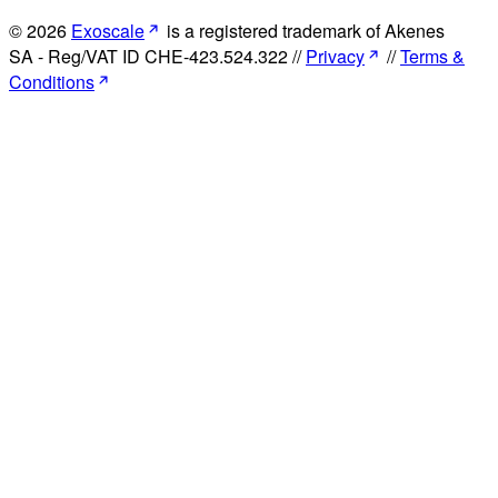
© 2026
Exoscale
is a registered trademark of Akenes
SA - Reg/VAT ID CHE-423.524.322 //
Privacy
//
Terms &
Conditions