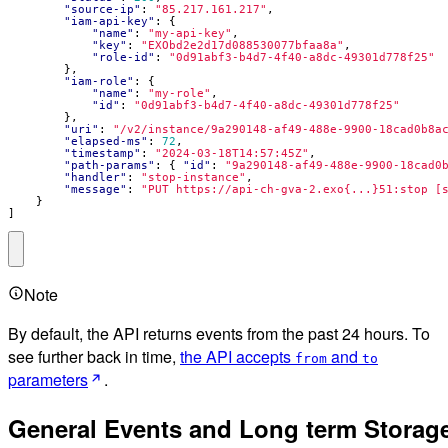
"source-ip"
:
"85.217.161.217"
,
"iam-api-key"
:
{
"name"
:
"my-api-key"
,
"key"
:
"EXObd2e2d17d088530077bfaa8a"
,
"role-id"
:
"0d91abf3-b4d7-4f40-a8dc-49301d778f25"
},
"iam-role"
:
{
"name"
:
"my-role"
,
"id"
:
"0d91abf3-b4d7-4f40-a8dc-49301d778f25"
},
"uri"
:
"/v2/instance/9a290148-af49-488e-9900-18cad0b8a
"elapsed-ms"
:
72
,
"timestamp"
:
"2024-03-18T14:57:45Z"
,
"path-params"
:
{
"id"
:
"9a290148-af49-488e-9900-18cad0
"handler"
:
"stop-instance"
,
"message"
:
"PUT https://api-ch-gva-2.exo{...}51:stop [
}
]
Note
By default, the API returns events from the past 24 hours. To
see further back in time,
the API accepts
and
from
to
parameters
.
General Events and Long term Storag