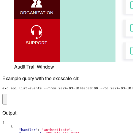
Audit Trail Window
Example query with the exoscale-cli:
exo api list-events --from 2024-03-18T00:00:00 --to 2024-03-18
Output:
[
{
"handler"
:
"authenticate"
,