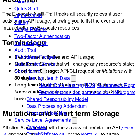
Exoscale
Quick Start
The Exoscale Audit-Trail tracks all security relevant user
Organization
activity and API usage, allowing you to list the events that
Billing
interact with the Exoscale resources.
Usage Reports
Two-Factor Authentication
Terminology
Single-Sign-On
Audit Trail
Event
: User activities and API usage;
IP Address Ranges
Mutations
:
Events
that will change any resource’s state;
Data Center Zones
Short term Storage
: API/CLI request for
Mutations
with
Compliance
30 days
retention;
Hosting Health Data
Long term Storage
: Compressed JSON files, with
2
Health Data Hosting (HDS) Guarantees Repr
hours
window events, stored into one client’s SOS
Représentation des garanties de l'hébergem
bucket.
Shared Responsibility Model
Data Processing Addendum
Mutations and Short term Storage
Microsoft Licensing
Service Level Agreements
Overview
All clients are served with the access, either via the API
/even
Portal SLO
endpoint , the
exoscale-cli
, or the
Portal
, to all the