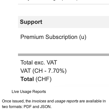
Live Usage Reports
Once issued, the
invoices
and
usage reports
are available in
two formats: PDF and JSON.