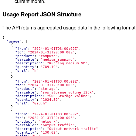
current month.
Usage Report JSON Structure
The API returns aggregated usage data in the following format
{
"usage"
:
[
{
"from"
:
"2024-01-01T03:00:00Z"
,
"to"
:
"2024-01-31T20:00:00Z"
,
"product"
:
"compute"
,
"variable"
:
"medium_running"
,
"description"
:
"Running medium VM"
,
"quantity"
:
"789.10"
,
"unit"
:
"h"
},
{
"from"
:
"2024-01-01T03:00:00Z"
,
"to"
:
"2024-01-31T20:00:00Z"
,
"product"
:
"storage"
,
"variable"
:
"sos_storage_volume_128k"
,
"description"
:
"SOS Storage Volume"
,
"quantity"
:
"1024.50"
,
"unit"
:
"GiB.h"
},
{
"from"
:
"2024-01-01T03:00:00Z"
,
"to"
:
"2024-01-31T20:00:00Z"
,
"product"
:
"network"
,
"variable"
:
"output_traffic"
,
"description"
:
"Output network traffic"
,
"quantity"
:
"130.62"
,