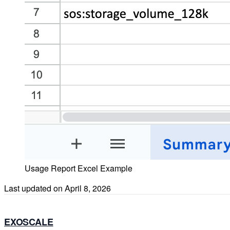
Usage Report Excel Example
Last updated on
April 8, 2026
EXOSCALE