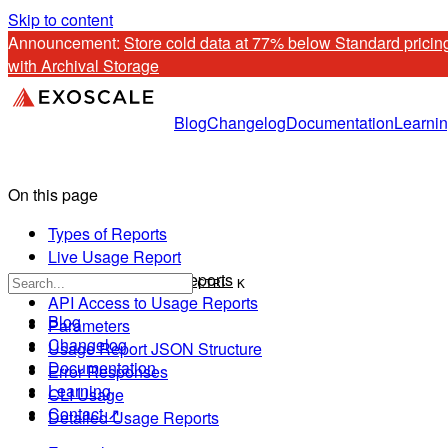
Skip to content
Announcement: 
Store cold data at 77% below Standard pricing
with Archival Storage
Blog
Changelog
Documentation
Learni
On this page
Types of Reports
Live Usage Report
Invoices & Usage Reports
CTRL K
API Access to Usage Reports
Blog
Parameters
Changelog
Usage Report JSON Structure
Documentation
Error Responses
Learning
CLI Usage
Contact ↗
Detailed Usage Reports