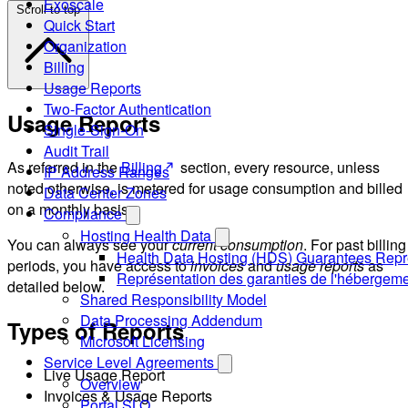
Exoscale
Scroll to top
Quick Start
Organization
Billing
Usage Reports
Two-Factor Authentication
Usage Reports
Single-Sign-On
Audit Trail
As referred in the
Billing
section, every resource, unless
IP Address Ranges
noted otherwise, is metered for usage consumption and billed
Data Center Zones
on a monthly basis.
Compliance
Hosting Health Data
You can always see your
current consumption
. For past billing
Health Data Hosting (HDS) Guarantees Repr
periods, you have access to
invoices
and
usage reports
as
Représentation des garanties de l'hébergem
detailed below.
Shared Responsibility Model
Data Processing Addendum
Types of Reports
Microsoft Licensing
Service Level Agreements
Live Usage Report
Overview
Invoices & Usage Reports
Portal SLO