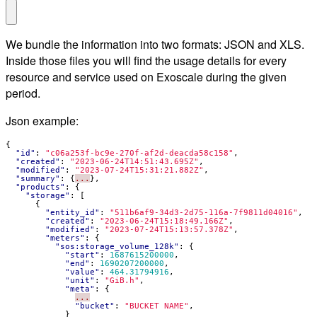
We bundle the information into two formats: JSON and XLS.
Inside those files you will find the usage details for every
resource and service used on Exoscale during the given
period.
Json example:
{
"id"
:
"c06a253f-bc9e-270f-af2d-deacda58c158"
,
"created"
:
"2023-06-24T14:51:43.695Z"
,
"modified"
:
"2023-07-24T15:31:21.882Z"
,
"summary"
:
{
...
},
"products"
:
{
"storage"
:
[
{
"entity_id"
:
"511b6af9-34d3-2d75-116a-7f9811d04016"
,
"created"
:
"2023-06-24T15:18:49.166Z"
,
"modified"
:
"2023-07-24T15:13:57.378Z"
,
"meters"
:
{
"sos:storage_volume_128k"
:
{
"start"
:
1687615200000
,
"end"
:
1690207200000
,
"value"
:
464.31794916
,
"unit"
:
"GiB.h"
,
"meta"
:
{
...
"bucket"
:
"BUCKET NAME"
,
}