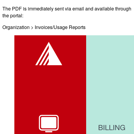
The PDF is immediately sent via email and available through
the portal:
Organization > Invoices/Usage Reports