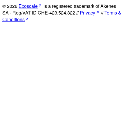
© 2026
Exoscale
is a registered trademark of Akenes
SA - Reg/VAT ID CHE-423.524.322 //
Privacy
//
Terms &
Conditions