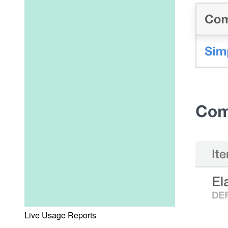
Live Usage Reports