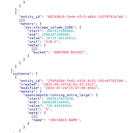
}
}
},
{
"entity_id"
:
"687d36c0-1b4e-4fc3-a8b4-142f8f42a7ab"
,
...
"meters"
:
{
"sos:storage_volume_128k"
:
{
"start"
:
1687615200000
,
"end"
:
1690207200000
,
"value"
:
20725.46139412
,
"unit"
:
"GiB.h"
,
"meta"
:
{
...
"bucket"
:
"ANOTHER BUCKET"
,
}
}
}
}
],
"instance"
:
[
{
"entity_id"
:
"2fdf658d-fa42-4320-8c25-292c8f70119b"
,
"created"
:
"2023-06-24T16:02:33.541Z"
,
"modified"
:
"2023-07-24T15:07:09.894Z"
,
"meters"
:
{
"opencompute:running_extra_large"
:
{
"start"
:
1687617011936
,
"end"
:
1690209136494
,
"value"
:
720.03459944
,
"unit"
:
"h"
,
"meta"
:
{
...
"name"
:
"INSTANCE-NAME"
,
}
}
}