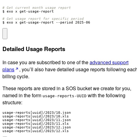
# Get current month usage report
# Get usage report for specific period
$ exo x get-usage-report --period 2025-06
Detailed Usage Reports
In case you are subscribed to one of the
advanced support
plans
, you’ll also have detailed usage reports following eac
billing cycle.
These reports are stored in a SOS bucket we create for you,
named in the form
with the following
usage-reports-UUID
structure:
usage-reports[uuid]/2023/10.json

usage-reports[uuid]/2023/10.xls

usage-reports[uuid]/2023/11.json

usage-reports[uuid]/2023/11.xls

usage-reports[uuid]/2023/12.json

usage-reports[uuid]/2023/12.xls