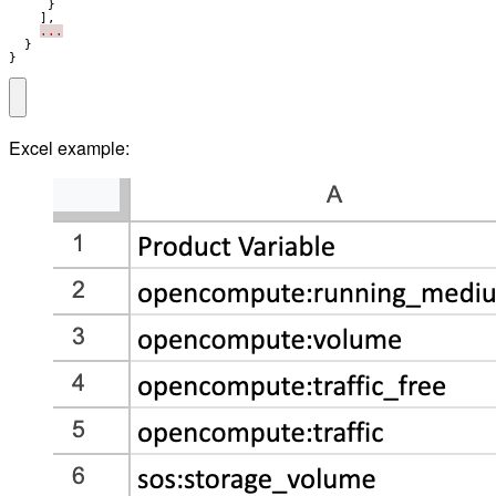
}
],
...
}
}
Excel example: