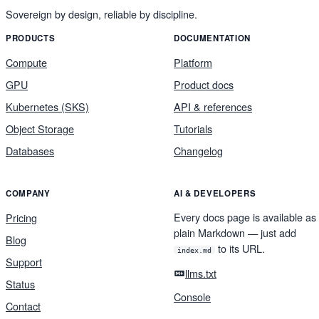
Sovereign by design, reliable by discipline.
PRODUCTS
DOCUMENTATION
Compute
Platform
GPU
Product docs
Kubernetes (SKS)
API & references
Object Storage
Tutorials
Databases
Changelog
COMPANY
AI & DEVELOPERS
Every docs page is available as
Pricing
plain Markdown — just add
Blog
to its URL.
index.md
Support
llms.txt
Status
Console
Contact