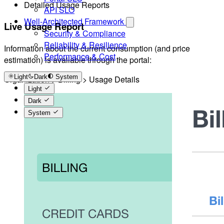
Detailed Usage Reports
API SLO
Well-Architected Framework
Live Usage Report
Security & Compliance
Reliability & Resilience
Information about the current consumption (and price
Performance & Cost
estimation) is available through the portal:
Light
Dark
System
Organization > Billing > Usage Details
Light
Dark
System