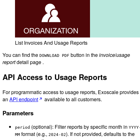
List Invoices And Usage Reports
You can find the
button in the
invoice
/
usage
DOWNLOAD PDF
report
detail page .
API Access to Usage Reports
For programmatic access to usage reports, Exoscale provides
an
API endpoint
available to all customers.
Parameters
(optional): Filter reports by specific month in
period
YYYY
format (e.g.,
). If not provided, defaults to the
MM
2024-02