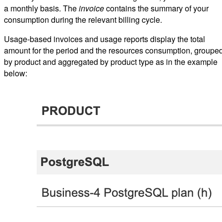
a monthly basis. The
invoice
contains the summary of your
consumption during the relevant billing cycle.
Usage-based invoices and usage reports display the total
amount for the period and the resources consumption, groupe
by product and aggregated by product type as in the example
below: