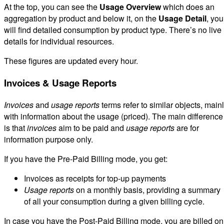
At the top, you can see the
Usage Overview
which does an
aggregation by product and below it, on the
Usage Detail
, you
will find detailed consumption by product type. There’s no live
details for individual resources.
These figures are updated every hour.
Invoices & Usage Reports
Invoices
and
usage reports
terms refer to similar objects, main
with information about the usage (priced). The main difference
is that
invoices
aim to be paid and
usage reports
are for
information purpose only.
If you have the Pre-Paid Billing mode, you get:
Invoices as receipts for top-up payments
Usage reports
on a monthly basis, providing a summary
of all your consumption during a given billing cycle.
In case you have the Post-Paid Billing mode, you are billed on