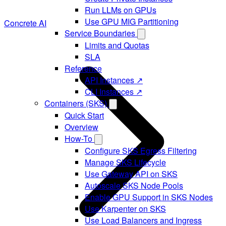
Run LLMs on GPUs
Use GPU MIG Partitioning
Concrete AI
Service Boundaries
Limits and Quotas
SLA
Reference
API Instances ↗
CLI Instances ↗
Containers (SKS)
Quick Start
Overview
How-To
Configure SKS Egress Filtering
Manage SKS Lifecycle
Use Gateway API on SKS
Autoscale SKS Node Pools
Enable GPU Support in SKS Nodes
Use Karpenter on SKS
Use Load Balancers and Ingress