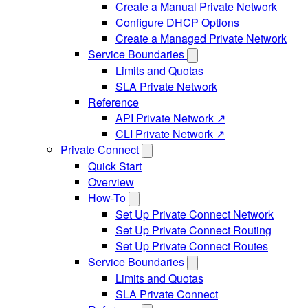
Create a Manual Private Network
Configure DHCP Options
Create a Managed Private Network
Service Boundaries
Limits and Quotas
SLA Private Network
Reference
API Private Network ↗
CLI Private Network ↗
Private Connect
Quick Start
Overview
How-To
Set Up Private Connect Network
Set Up Private Connect Routing
Set Up Private Connect Routes
Service Boundaries
Limits and Quotas
SLA Private Connect