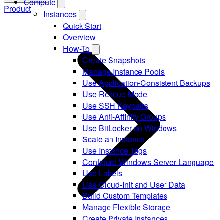
Compute
Product
Instances
Quick Start
Overview
How-To
Create Snapshots
Manage Instance Pools
Use Application-Consistent Backups
Use Rescue Mode
Use SSH Keypairs
Use Anti-Affinity Groups
Use BitLocker on Windows
Scale an Instance
Use Instance Tags
Configure Windows Server Language
Use Labels
Use Cloud-Init and User Data
Build Custom Templates
Manage Flexible Storage
Create Private Instances