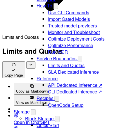
How-To
Use CLI Commands
Import Gated Models
Trusted model providers
Monitor and Troubleshoot
Limits and Quotas
Optimize Deployment Costs
Optimize Performance
Limits and Quotas
Run OCR
Service Boundaries
Limits and Quotas
SLA Dedicated Inference
Copy Page
Reference
API Dedicated Inference ↗
CLI Dedicated Inference ↗
Copy as Markdown
Recipes
View as Markdown
OpenCode Setup
Storage
Block Storage
Open in ChatGPT
Quick Start