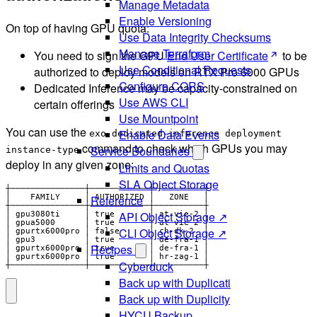
Manage Metadata
Enable Versioning
On top of having GPU quota:
Use Data Integrity Checksums
Manage Terraform
You need to sign the GPU
End User Certificate
to be
Use Conditional Requests
authorized to deploy models on RTX Pro 6000 GPUs
Configure CORS
Dedicated Inference may be capacity-constrained on
Use AWS CLI
certain offerings
Use Mountpoint
You can use the
Enable Data Events
exo dedicated-inference deployment
command to check which GPUs you may
Service Boundaries
instance-type
deploy in any given zone:
Limits and Quotas
SLA Object Storage
┼───────────────┼────────────┼──────────┼

Reference
│    FAMILY     │ AUTHORIZED │   ZONE   │

┼───────────────┼────────────┼──────────┼

API Object Storage ↗
│ gpu3080ti     │ true       │ at-vie-2 │

│ gpua5000      │ true       │ at-vie-2 │

CLI Object Storage ↗
│ gpurtx6000pro │ false      │ ch-dk-2  │

│ gpu3          │ true       │ de-fra-1 │

Recipes
│ gpurtx6000pro │ true       │ de-fra-1 │

│ gpurtx6000pro │ true       │ hr-zag-1 │

Cyberduck
┼───────────────┼────────────┼──────────┼
Back up with Duplicati
Back up with Duplicity
HYCU Backup