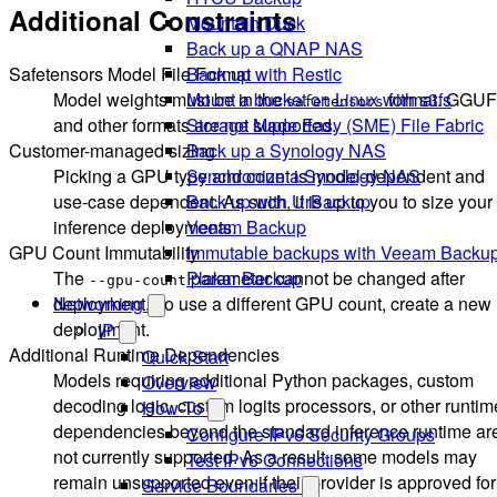
Additional Constraints
Mountain Duck
Back up a QNAP NAS
Safetensors Model File Format
Back up with Restic
Model weights must be in the
format. GGUF
Mount a bucket on Linux with s3fs
safetensors
and other formats are not supported.
Storage Made Easy (SME) File Fabric
Customer-managed sizing
Back up a Synology NAS
Picking a GPU type and count is model-dependent and
Synchronize a Synology NAS
use-case dependent. As such, it is up to you to size your
Back up with UrBackup
inference deployments.
Veeam Backup
GPU Count Immutability
Immutable backups with Veeam Backu
The
parameter cannot be changed after
Plakar Backup
--gpu-count
deployment. To use a different GPU count, create a new
Networking
deployment.
IP
Additional Runtime Dependencies
Quick Start
Models requiring additional Python packages, custom
Overview
decoding logic, custom logits processors, or other runtim
How-To
dependencies beyond the standard inference runtime ar
Configure IPv6 Security Groups
not currently supported. As a result, some models may
Test IPv6 Connections
remain unsupported even if their provider is approved for
Service Boundaries