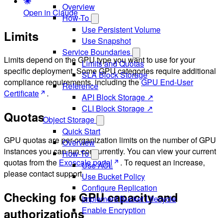
Overview
Open in Claude
How-To
Use Persistent Volume
Limits
Use Snapshot
Service Boundaries
Limits depend on the GPU type you want to use for your
Limits and Quotas
specific deployment. Some GPU categories require additional
SLA Block Storage
compliance requirements, including the
GPU End-User
Reference
Certificate
.
API Block Storage ↗
CLI Block Storage ↗
Quotas
Object Storage
Quick Start
GPU quotas are per-organization limits on the number of GPU
Overview
instances you can run concurrently. You can view your current
How-To
quotas from the
Exoscale portal
. To request an increase,
Use ACL
please contact support.
Use Bucket Policy
Configure Replication
Checking for GPU capacity and
Implement Bucket Lifecycle
Enable Encryption
authorizations