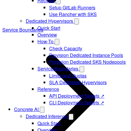
Recipes
Setup GitLab Runners
Use Rancher with SKS
Dedicated Hypervisors
Quick Start
Service Boundaries
Overview
How-To
Check Capacity
Provision Dedicated Instance Pools
Provision Dedicated SKS Nodepools
Service Boundaries
Limits and Quotas
SLA Dedicated Hypervisors
Reference
API Deployment Targets ↗
CLI Deployment Targets ↗
Concrete AI
Dedicated Inference
Quick Start
Overview