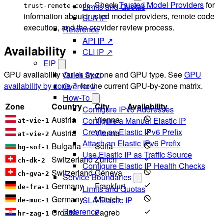
. Check
Trusted Model Providers
for
Limits and Quotas
trust-remote-code
information about trusted model providers, remote code
SLA IP
execution, and the provider review process.
Reference
API IP ↗
Availability
CLI IP ↗
EIP
GPU availability varies by zone and GPU type. See
GPU
Quick Start
availability by zone
for the current GPU-by-zone matrix.
Overview
How-To
Zone
Country
City
Availability
Configure IPv6 Addresses
Austria
Vienna
Configure a Manual Elastic IP
at-vie-1
Create an Elastic IPv6 Prefix
Austria
Vienna
at-vie-2
Attach an Elastic IPv6 Prefix
Bulgaria
Sofia
bg-sof-1
Use Elastic IP as Traffic Source
Switzerland
Zurich
ch-dk-2
Configure Elastic IP Health Checks
Switzerland
Geneva
ch-gva-2
Service Boundaries
Germany
Frankfurt
Limits and Quotas
de-fra-1
Germany
Münich
SLA Elastic IP
de-muc-1
Reference
Croatia
Zagreb
hr-zag-1