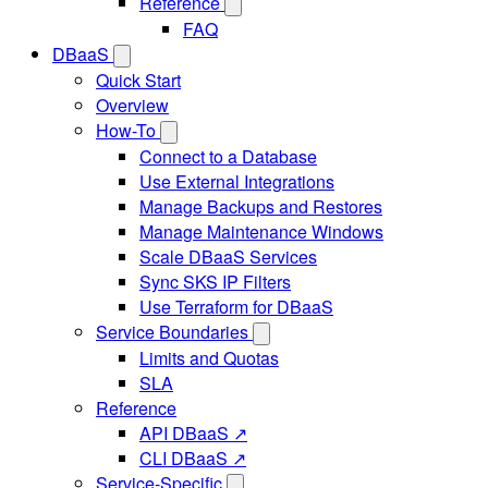
Reference
FAQ
DBaaS
Quick Start
Overview
How-To
Connect to a Database
Use External Integrations
Manage Backups and Restores
Manage Maintenance Windows
Scale DBaaS Services
Sync SKS IP Filters
Use Terraform for DBaaS
Service Boundaries
Limits and Quotas
SLA
Reference
API DBaaS ↗
CLI DBaaS ↗
Service-Specific