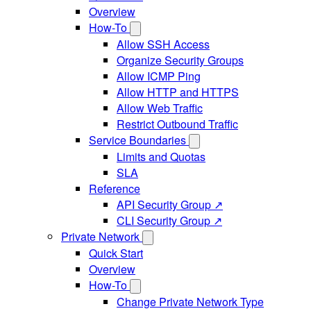
Overview
How-To
Allow SSH Access
Organize Security Groups
Allow ICMP Ping
Allow HTTP and HTTPS
Allow Web Traffic
Restrict Outbound Traffic
Service Boundaries
Limits and Quotas
SLA
Reference
API Security Group ↗
CLI Security Group ↗
Private Network
Quick Start
Overview
How-To
Change Private Network Type