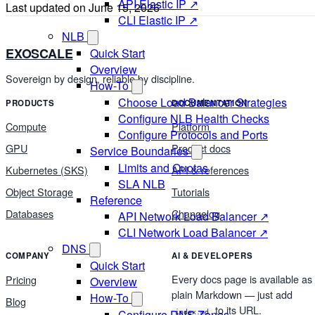
API Elastic IP ↗
Last updated on
June 15, 2026
CLI Elastic IP ↗
NLB
EXOSCALE
Quick Start
Overview
Sovereign by design, reliable by discipline.
How-To
Choose Load Balancer Strategies
PRODUCTS
DOCUMENTATION
Configure NLB Health Checks
Compute
Platform
Configure Protocols and Ports
GPU
Product docs
Service Boundaries
Limits and Quotas
Kubernetes (SKS)
API & references
SLA NLB
Object Storage
Tutorials
Reference
Databases
Changelog
API Network Load Balancer ↗
CLI Network Load Balancer ↗
DNS
COMPANY
AI & DEVELOPERS
Quick Start
Every docs page is available as
Pricing
Overview
plain Markdown — just add
How-To
Blog
to its URL.
Configure DNS Zones
index.md