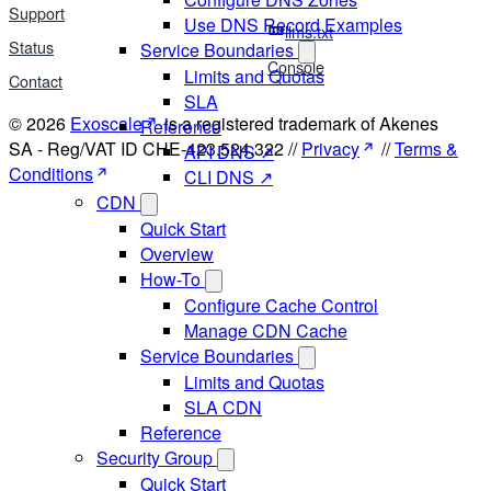
Support
Use DNS Record Examples
llms.txt
Status
Service Boundaries
Console
Limits and Quotas
Contact
SLA
© 2026
Exoscale
is a registered trademark of Akenes
Reference
SA - Reg/VAT ID CHE-423.524.322 //
Privacy
//
Terms &
API DNS ↗
Conditions
CLI DNS ↗
CDN
Quick Start
Overview
How-To
Configure Cache Control
Manage CDN Cache
Service Boundaries
Limits and Quotas
SLA CDN
Reference
Security Group
Quick Start