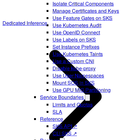
Isolate Critical Components
Manage Certificates and Keys
Use Feature Gates on SKS
Dedicated Inference
Use Kubernetes Audit
Use OpenID Connect
Use Labels on SKS
Set Instance Prefixes
Use Kubernetes Taints
Use a Custom CNI
Disable kube-proxy
Use User Namespaces
Mount SOS in SKS
Use GPU MIG Partitioning
Service Boundaries
Limits and Quotas
SLA
Reference
SKS API ↗
CLI SKS ↗