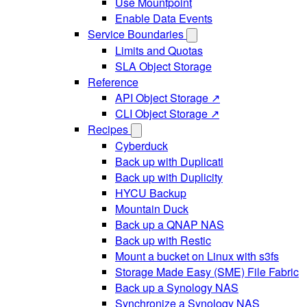
Use Mountpoint
Enable Data Events
Service Boundaries
Limits and Quotas
SLA Object Storage
Reference
API Object Storage ↗
CLI Object Storage ↗
Recipes
Cyberduck
Back up with Duplicati
Back up with Duplicity
HYCU Backup
Mountain Duck
Back up a QNAP NAS
Back up with Restic
Mount a bucket on Linux with s3fs
Storage Made Easy (SME) File Fabric
Back up a Synology NAS
Synchronize a Synology NAS