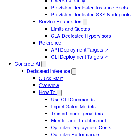
Check Capacity
Provision Dedicated Instance Pools
Provision Dedicated SKS Nodepools
Service Boundaries
Limits and Quotas
SLA Dedicated Hypervisors
Reference
API Deployment Targets ↗
CLI Deployment Targets ↗
Concrete AI
Dedicated Inference
Quick Start
Overview
How-To
Use CLI Commands
Import Gated Models
Trusted model providers
Monitor and Troubleshoot
Optimize Deployment Costs
Optimize Performance