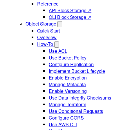
Reference
API Block Storage ↗
CLI Block Storage ↗
Object Storage
Quick Start
Overview
How-To
Use ACL
Use Bucket Policy
Configure Replication
Implement Bucket Lifecycle
Enable Encryption
Manage Metadata
Enable Versioning
Use Data Integrity Checksums
Manage Terraform
Use Conditional Requests
Configure CORS
Use AWS CLI