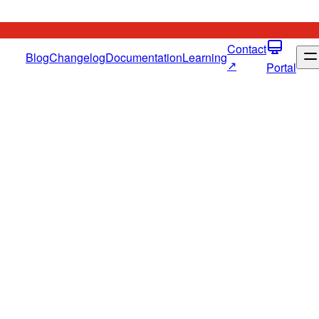
Contact
Blog
Changelog
Documentation
Learning
↗
Portal