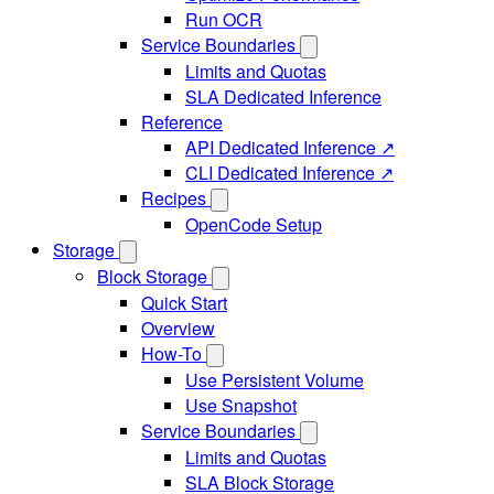
Run OCR
Service Boundaries
Limits and Quotas
SLA Dedicated Inference
Reference
API Dedicated Inference ↗
CLI Dedicated Inference ↗
Recipes
OpenCode Setup
Storage
Block Storage
Quick Start
Overview
How-To
Use Persistent Volume
Use Snapshot
Service Boundaries
Limits and Quotas
SLA Block Storage