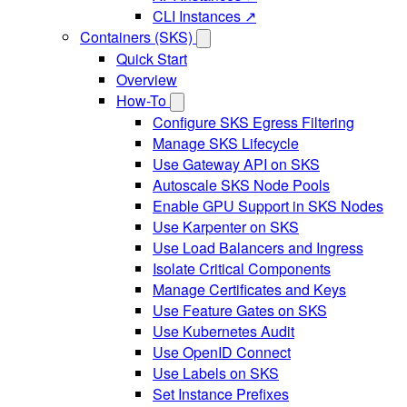
CLI Instances ↗
Containers (SKS)
Quick Start
Overview
How-To
Configure SKS Egress Filtering
Manage SKS Lifecycle
Use Gateway API on SKS
Autoscale SKS Node Pools
Enable GPU Support in SKS Nodes
Use Karpenter on SKS
Use Load Balancers and Ingress
Isolate Critical Components
Manage Certificates and Keys
Use Feature Gates on SKS
Use Kubernetes Audit
Use OpenID Connect
Use Labels on SKS
Set Instance Prefixes