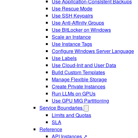
Use Application-Consistent Backups
Use Rescue Mode
Use SSH Keypairs
Use Anti-Affinity Groups
Use BitLocker on Windows
Scale an Instance
Use Instance Tags
Configure Windows Server Language
Use Labels
Use Cloud-Init and User Data
Build Custom Templates
Manage Flexible Storage
Create Private Instances
Run LLMs on GPUs
Use GPU MIG Partitioning
Service Boundaries
Limits and Quotas
SLA
Reference
API Instances ↗