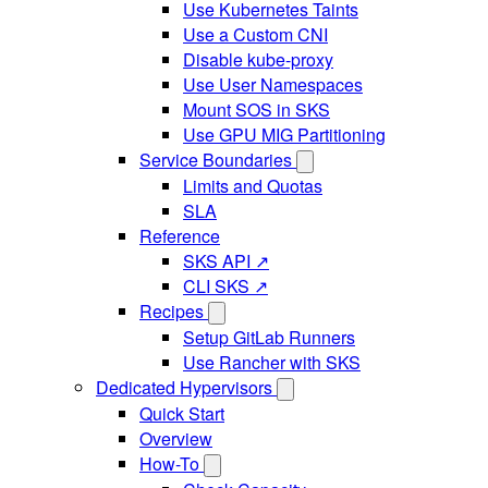
Use Kubernetes Taints
Use a Custom CNI
Disable kube-proxy
Use User Namespaces
Mount SOS in SKS
Use GPU MIG Partitioning
Service Boundaries
Limits and Quotas
SLA
Reference
SKS API ↗
CLI SKS ↗
Recipes
Setup GitLab Runners
Use Rancher with SKS
Dedicated Hypervisors
Quick Start
Overview
How-To