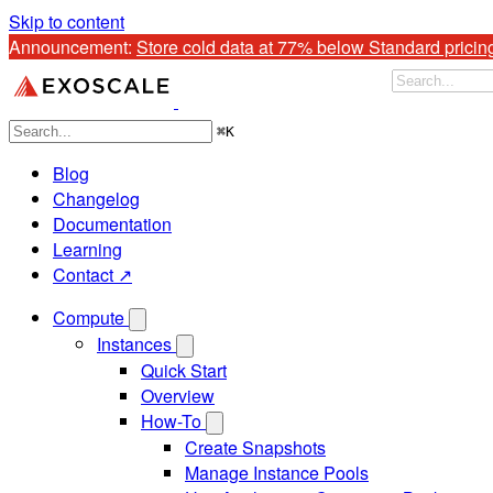
Skip to content
Announcement: 
Store cold data at 77% below Standard pricin
⌘
K
Blog
Changelog
Documentation
Learning
Contact ↗
Compute
Instances
Quick Start
Overview
How-To
Create Snapshots
Manage Instance Pools