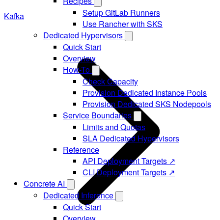
Recipes
Setup GitLab Runners
Kafka
Use Rancher with SKS
Dedicated Hypervisors
Quick Start
Overview
How-To
Check Capacity
Provision Dedicated Instance Pools
Provision Dedicated SKS Nodepools
Service Boundaries
Limits and Quotas
SLA Dedicated Hypervisors
Reference
API Deployment Targets ↗
CLI Deployment Targets ↗
Concrete AI
Dedicated Inference
Quick Start
Overview