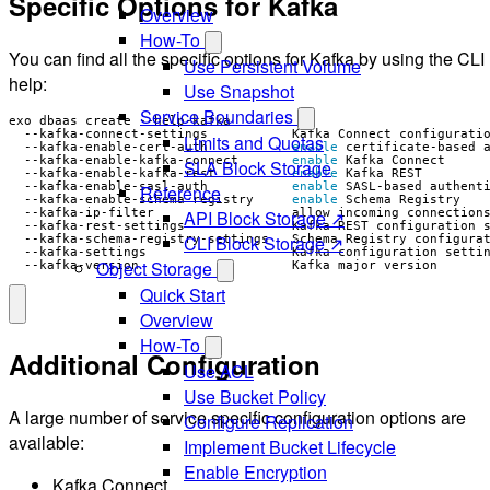
Specific Options for Kafka
Overview
How-To
You can find all the specific options for Kafka by using the CLI
Use Persistent Volume
help:
Use Snapshot
Service Boundaries
  --kafka-connect-settings           Kafka Connect configurati
Limits and Quotas
  --kafka-enable-cert-auth           
enable
  --kafka-enable-kafka-connect       
enable
SLA Block Storage
  --kafka-enable-kafka-rest          
enable
  --kafka-enable-sasl-auth           
enable
Reference
  --kafka-enable-schema-registry     
enable
API Block Storage ↗
  --kafka-rest-settings              Kafka REST configuration 
CLI Block Storage ↗
  --kafka-schema-registry-settings   Schema Registry configura
  --kafka-settings                   Kafka configuration setti
Object Storage
  --kafka-version                    Kafka major version
Quick Start
Overview
How-To
Additional Configuration
Use ACL
Use Bucket Policy
A large number of service specific configuration options are
Configure Replication
available:
Implement Bucket Lifecycle
Enable Encryption
Kafka Connect