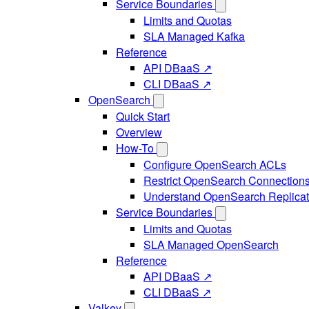
Service Boundaries
Limits and Quotas
SLA Managed Kafka
Reference
API DBaaS ↗
CLI DBaaS ↗
OpenSearch
Quick Start
Overview
How-To
Configure OpenSearch ACLs
Restrict OpenSearch Connection
Understand OpenSearch Replicat
Service Boundaries
Limits and Quotas
SLA Managed OpenSearch
Reference
API DBaaS ↗
CLI DBaaS ↗
Valkey