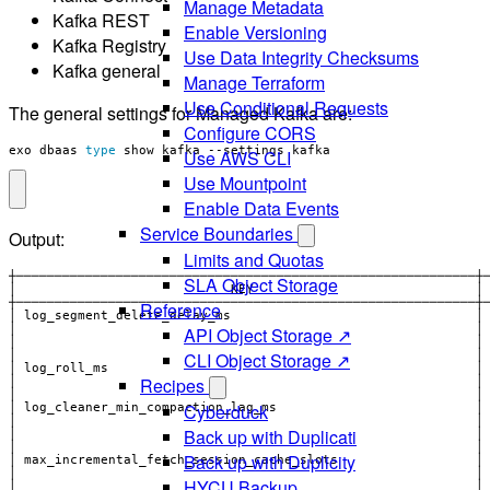
Manage Metadata
Kafka REST
Enable Versioning
Kafka Registry
Use Data Integrity Checksums
Kafka general
Manage Terraform
Use Conditional Requests
The general settings for Managed Kafka are:
Configure CORS
exo dbaas 
type
 show kafka --settings kafka
Use AWS CLI
Use Mountpoint
Enable Data Events
Service Boundaries
Output:
Limits and Quotas
SLA Object Storage
Reference
│ log_segment_delete_delay_ms                                │
API Object Storage ↗
│                                                            │
CLI Object Storage ↗
│                                                            │
│ log_roll_ms                                                │
Recipes
│                                                            │
│                                                            │
Cyberduck
│ log_cleaner_min_compaction_lag_ms                          │
│                                                            │
Back up with Duplicati
│                                                            │
Back up with Duplicity
HYCU Backup
│                                                            │