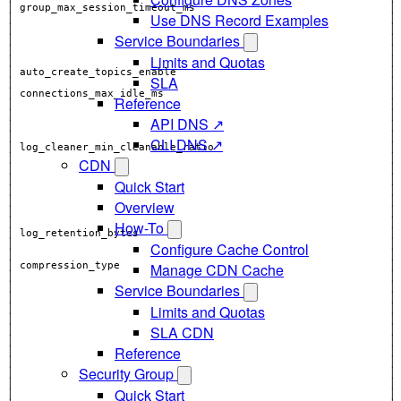
│ group_max_session_timeout_ms                               │
Use DNS Record Examples
│                                                            │
Service Boundaries
│                                                            │
│                                                            │
Limits and Quotas
SLA
│                                                            │
Reference
│                                                            │
API DNS ↗
│                                                            │
│                                                            │
CLI DNS ↗
CDN
│                                                            │
Quick Start
│                                                            │
Overview
How-To
Configure Cache Control
Manage CDN Cache
│ compression_type                                           │
Service Boundaries
│                                                            │
│                                                            │
Limits and Quotas
│                                                            │
│                                                            │
SLA CDN
│                                                            │
Reference
Security Group
Quick Start