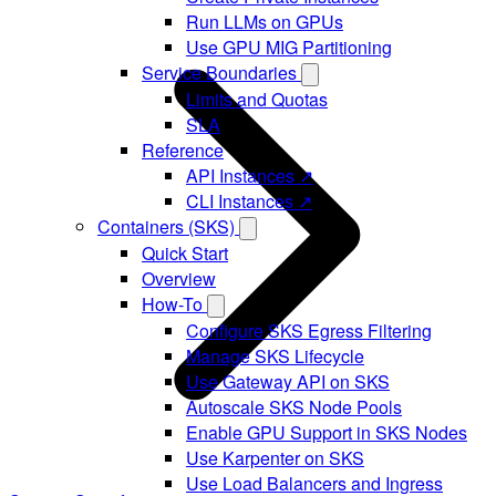
Run LLMs on GPUs
Use GPU MIG Partitioning
Service Boundaries
Limits and Quotas
SLA
Reference
API Instances ↗
CLI Instances ↗
Containers (SKS)
Quick Start
Overview
How-To
Configure SKS Egress Filtering
Manage SKS Lifecycle
Use Gateway API on SKS
Autoscale SKS Node Pools
Enable GPU Support in SKS Nodes
Use Karpenter on SKS
Use Load Balancers and Ingress