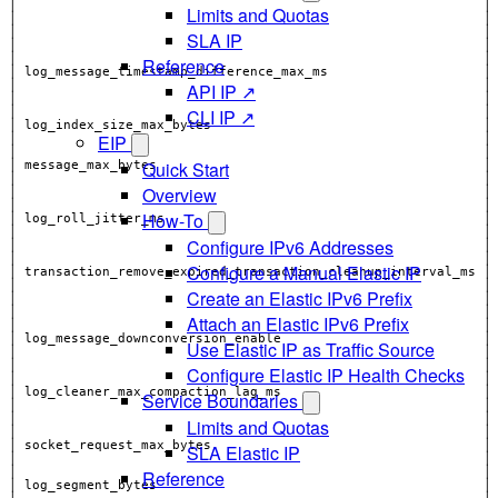
Limits and Quotas
│                                                            │
SLA IP
│                                                            │
│                                                            │
Reference
API IP ↗
CLI IP ↗
│                                                            │
EIP
Quick Start
Overview
│                                                            │
How-To
│                                                            │
Configure IPv6 Addresses
│                                                            │
Configure a Manual Elastic IP
Create an Elastic IPv6 Prefix
│                                                            │
│                                                            │
Attach an Elastic IPv6 Prefix
Use Elastic IP as Traffic Source
Configure Elastic IP Health Checks
│                                                            │
│ log_cleaner_max_compaction_lag_ms                          │
Service Boundaries
│                                                            │
Limits and Quotas
│                                                            │
SLA Elastic IP
│                                                            │
Reference