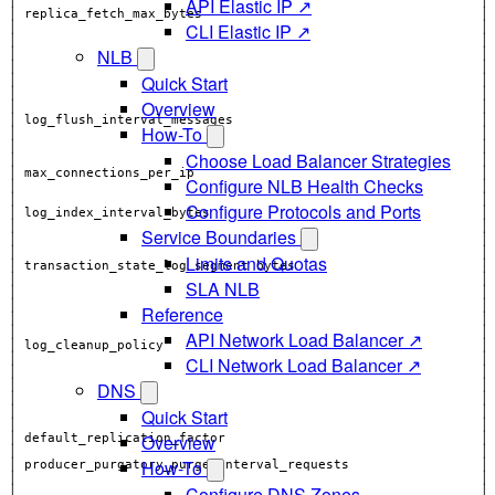
API Elastic IP ↗
CLI Elastic IP ↗
│                                                            │
│                                                            │
NLB
Quick Start
Overview
How-To
│                                                            │
Choose Load Balancer Strategies
Configure NLB Health Checks
│                                                            │
│                                                            │
Configure Protocols and Ports
Service Boundaries
│                                                            │
│                                                            │
Limits and Quotas
SLA NLB
│                                                            │
│                                                            │
Reference
API Network Load Balancer ↗
│ log_cleanup_policy                                         │
CLI Network Load Balancer ↗
DNS
Quick Start
Overview
│ default_replication_factor                                 │
│                                                            │
How-To
│ producer_purgatory_purge_interval_requests                 │
│                                                            │
Configure DNS Zones
│                                                            │