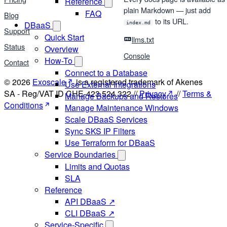
Reference
plain Markdown — just add
FAQ
Blog
to its URL.
DBaaS
index.md
Support
Quick Start
llms.txt
Status
Overview
Console
How-To
Contact
Connect to a Database
© 2026
Exoscale
is a registered trademark of Akenes
Use External Integrations
SA - Reg/VAT ID CHE-423.524.322 //
Privacy
//
Terms &
Manage Backups and Restores
Conditions
Manage Maintenance Windows
Scale DBaaS Services
Sync SKS IP Filters
Use Terraform for DBaaS
Service Boundaries
Limits and Quotas
SLA
Reference
API DBaaS ↗
CLI DBaaS ↗
Service-Specific