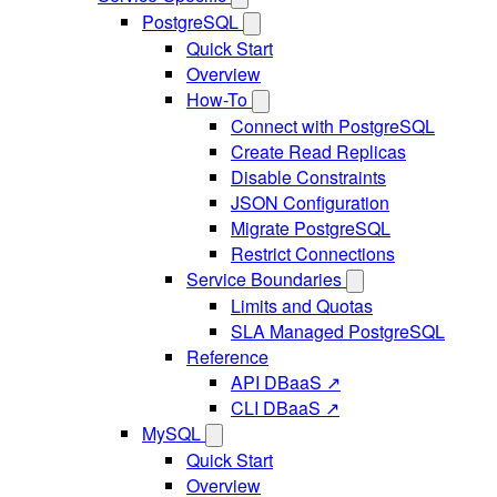
PostgreSQL
Quick Start
Overview
How-To
Connect with PostgreSQL
Create Read Replicas
Disable Constraints
JSON Configuration
Migrate PostgreSQL
Restrict Connections
Service Boundaries
Limits and Quotas
SLA Managed PostgreSQL
Reference
API DBaaS ↗
CLI DBaaS ↗
MySQL
Quick Start
Overview