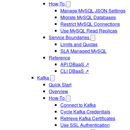
How-To
Manage MySQL JSON Settings
Migrate MySQL Databases
Restrict MySQL Connections
Use MySQL Read Replicas
Service Boundaries
Limits and Quotas
SLA Managed MySQL
Reference
API DBaaS ↗
CLI DBaaS ↗
Kafka
Quick Start
Overview
How-To
Connect to Kafka
Cycle Kafka Credentials
Retrieve Kafka Certificates
Use SSL Authentication