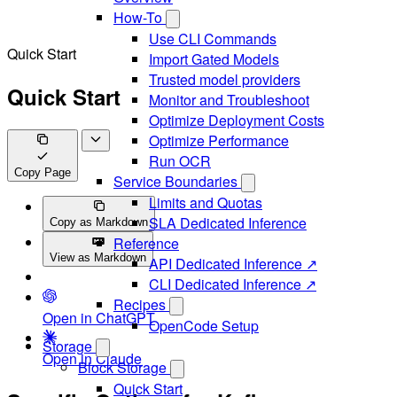
How-To
Use CLI Commands
Quick Start
Import Gated Models
Trusted model providers
Quick Start
Monitor and Troubleshoot
Optimize Deployment Costs
Optimize Performance
Run OCR
Copy Page
Service Boundaries
Limits and Quotas
SLA Dedicated Inference
Copy as Markdown
Reference
View as Markdown
API Dedicated Inference ↗
CLI Dedicated Inference ↗
Recipes
Open in ChatGPT
OpenCode Setup
Storage
Open in Claude
Block Storage
Quick Start