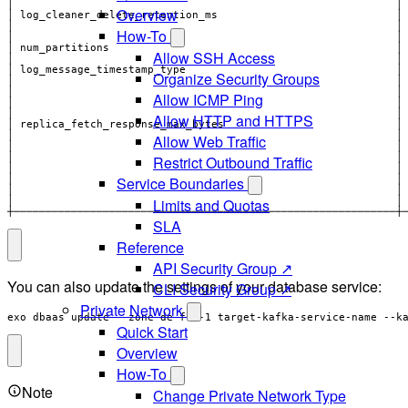
Overview
│                                                            │
How-To
│ num_partitions                                             │
Allow SSH Access
│                                                            │
Organize Security Groups
│                                                            │
Allow ICMP Ping
Allow HTTP and HTTPS
│ replica_fetch_response_max_bytes                           │
│                                                            │
Allow Web Traffic
│                                                            │
Restrict Outbound Traffic
Service Boundaries
Limits and Quotas
┼────────────────────────────────────────────────────────────┼
SLA
Reference
API Security Group ↗
You can also update the settings of your database service:
CLI Security Group ↗
Private Network
exo dbaas update --zone de-fra-1 target-kafka-service-name --k
Quick Start
Overview
How-To
Note
Change Private Network Type