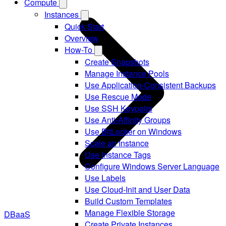
Compute
Instances
Quick Start
Overview
How-To
Create Snapshots
Manage Instance Pools
Use Application-Consistent Backups
Use Rescue Mode
Use SSH Keypairs
Use Anti-Affinity Groups
Use BitLocker on Windows
Scale an Instance
Use Instance Tags
Configure Windows Server Language
Use Labels
Use Cloud-Init and User Data
Build Custom Templates
Manage Flexible Storage
DBaaS
Create Private Instances