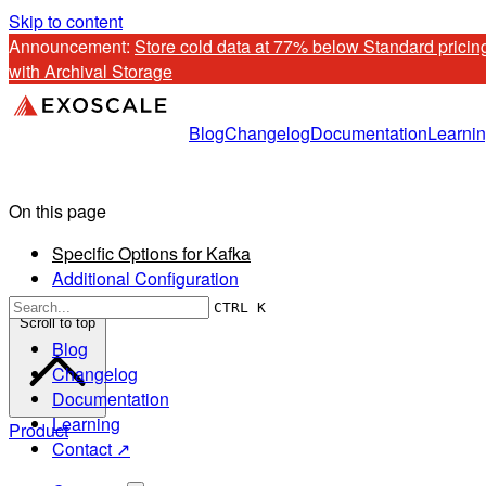
Skip to content
Announcement: 
Store cold data at 77% below Standard pricing
with Archival Storage
Blog
Changelog
Documentation
Learni
On this page
Specific Options for Kafka
Additional Configuration
CTRL K
Scroll to top
Blog
Changelog
Documentation
Learning
Product
Contact ↗