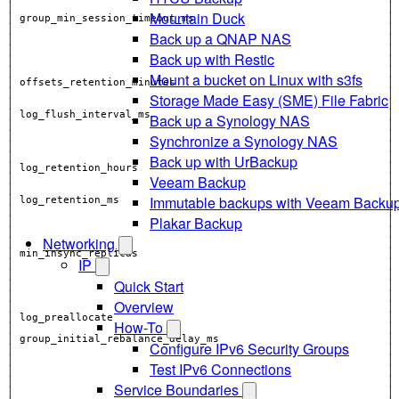
│                                                            │
Mountain Duck
│ group_min_session_timeout_ms                               │
Back up a QNAP NAS
│                                                            │
│                                                            │
Back up with Restic
│                                                            │
│                                                            │
Mount a bucket on Linux with s3fs
│ offsets_retention_minutes                                  │
│                                                            │
Storage Made Easy (SME) File Fabric
│                                                            │
│ log_flush_interval_ms                                      │
Back up a Synology NAS
Synchronize a Synology NAS
Back up with UrBackup
│                                                            │
Veeam Backup
Immutable backups with Veeam Backu
│                                                            │
Plakar Backup
│                                                            │
│                                                            │
Networking
│ min_insync_replicas                                        │
IP
│                                                            │
Quick Start
│                                                            │
Overview
│                                                            │
How-To
│                                                            │
Configure IPv6 Security Groups
│                                                            │
Test IPv6 Connections
│                                                            │
Service Boundaries
│                                                            │