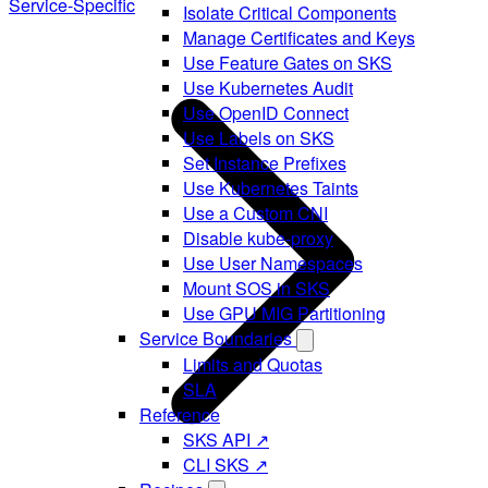
Service-Specific
Isolate Critical Components
Manage Certificates and Keys
Use Feature Gates on SKS
Use Kubernetes Audit
Use OpenID Connect
Use Labels on SKS
Set Instance Prefixes
Use Kubernetes Taints
Use a Custom CNI
Disable kube-proxy
Use User Namespaces
Mount SOS in SKS
Use GPU MIG Partitioning
Service Boundaries
Limits and Quotas
SLA
Reference
SKS API ↗
CLI SKS ↗