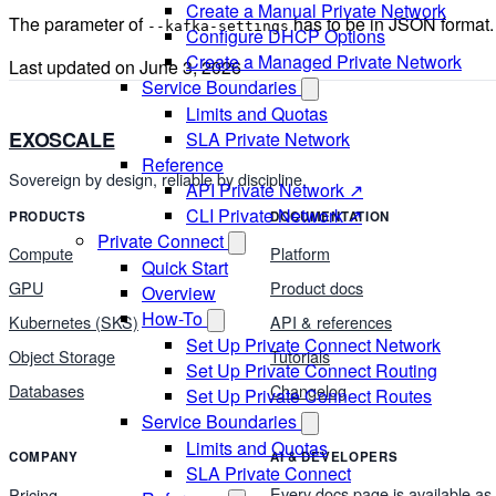
Create a Manual Private Network
The parameter of
has to be in JSON format.
--kafka-settings
Configure DHCP Options
Create a Managed Private Network
Last updated on
June 3, 2026
Service Boundaries
Limits and Quotas
EXOSCALE
SLA Private Network
Reference
Sovereign by design, reliable by discipline.
API Private Network ↗
CLI Private Network ↗
PRODUCTS
DOCUMENTATION
Private Connect
Compute
Platform
Quick Start
GPU
Product docs
Overview
How-To
Kubernetes (SKS)
API & references
Set Up Private Connect Network
Object Storage
Tutorials
Set Up Private Connect Routing
Databases
Changelog
Set Up Private Connect Routes
Service Boundaries
Limits and Quotas
COMPANY
AI & DEVELOPERS
SLA Private Connect
Every docs page is available as
Pricing