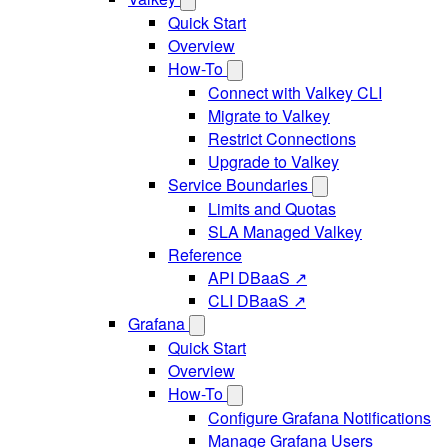
Quick Start
Overview
How-To
Connect with Valkey CLI
Migrate to Valkey
Restrict Connections
Upgrade to Valkey
Service Boundaries
Limits and Quotas
SLA Managed Valkey
Reference
API DBaaS ↗
CLI DBaaS ↗
Grafana
Quick Start
Overview
How-To
Configure Grafana Notifications
Manage Grafana Users