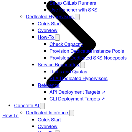
Setup GitLab Runners
Use Rancher with SKS
Dedicated Hypervisors
Quick Start
Overview
How-To
Check Capacity
Provision Dedicated Instance Pools
Provision Dedicated SKS Nodepools
Service Boundaries
Limits and Quotas
SLA Dedicated Hypervisors
Reference
API Deployment Targets ↗
CLI Deployment Targets ↗
Concrete AI
Dedicated Inference
How-To
Quick Start
Overview