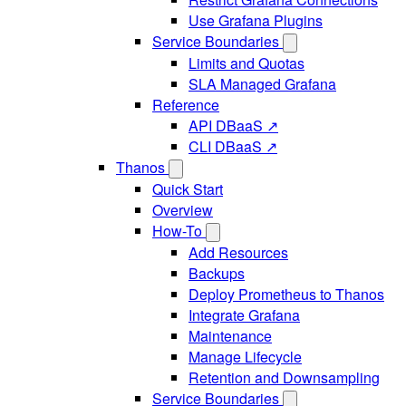
Use Grafana Plugins
Service Boundaries
Limits and Quotas
SLA Managed Grafana
Reference
API DBaaS ↗
CLI DBaaS ↗
Thanos
Quick Start
Overview
How-To
Add Resources
Backups
Deploy Prometheus to Thanos
Integrate Grafana
Maintenance
Manage Lifecycle
Retention and Downsampling
Service Boundaries