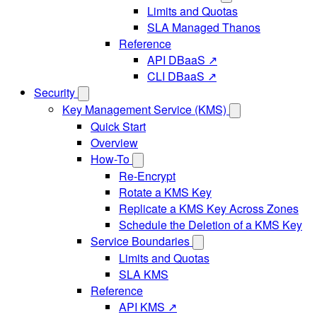
Limits and Quotas
SLA Managed Thanos
Reference
API DBaaS ↗
CLI DBaaS ↗
Security
Key Management Service (KMS)
Quick Start
Overview
How-To
Re-Encrypt
Rotate a KMS Key
Replicate a KMS Key Across Zones
Schedule the Deletion of a KMS Key
Service Boundaries
Limits and Quotas
SLA KMS
Reference
API KMS ↗