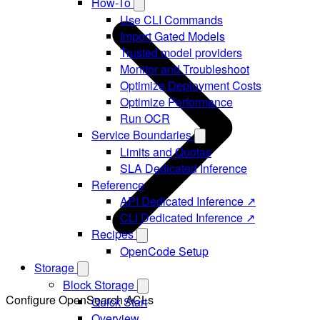
How-To
Use CLI Commands
Import Gated Models
Trusted model providers
Monitor and Troubleshoot
Optimize Deployment Costs
Optimize Performance
Run OCR
Service Boundaries
Limits and Quotas
SLA Dedicated Inference
Reference
API Dedicated Inference ↗
CLI Dedicated Inference ↗
Recipes
OpenCode Setup
Storage
Block Storage
Configure OpenSearch ACLs
Quick Start
Overview