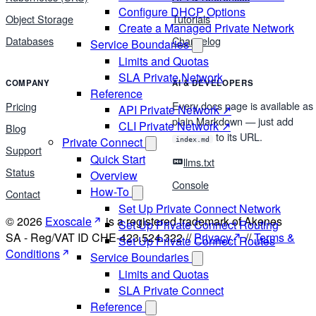
Configure DHCP Options
Object Storage
Tutorials
Create a Managed Private Network
Databases
Changelog
Service Boundaries
Limits and Quotas
SLA Private Network
COMPANY
AI & DEVELOPERS
Reference
Every docs page is available as
Pricing
API Private Network ↗
plain Markdown — just add
CLI Private Network ↗
Blog
to its URL.
Private Connect
index.md
Support
Quick Start
llms.txt
Status
Overview
Console
How-To
Contact
Set Up Private Connect Network
© 2026
Exoscale
is a registered trademark of Akenes
Set Up Private Connect Routing
SA - Reg/VAT ID CHE-423.524.322 //
Privacy
//
Terms &
Set Up Private Connect Routes
Conditions
Service Boundaries
Limits and Quotas
SLA Private Connect
Reference