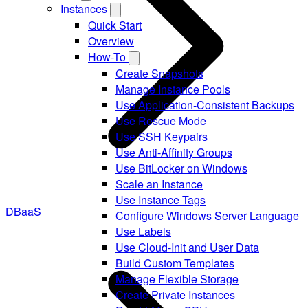
Instances
Quick Start
Overview
How-To
Create Snapshots
Manage Instance Pools
Use Application-Consistent Backups
Use Rescue Mode
Use SSH Keypairs
Use Anti-Affinity Groups
Use BitLocker on Windows
Scale an Instance
Use Instance Tags
DBaaS
Configure Windows Server Language
Use Labels
Use Cloud-Init and User Data
Build Custom Templates
Manage Flexible Storage
Create Private Instances