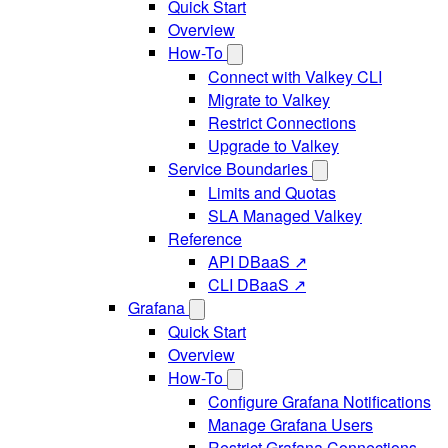
Quick Start
Overview
How-To
Connect with Valkey CLI
Migrate to Valkey
Restrict Connections
Upgrade to Valkey
Service Boundaries
Limits and Quotas
SLA Managed Valkey
Reference
API DBaaS ↗
CLI DBaaS ↗
Grafana
Quick Start
Overview
How-To
Configure Grafana Notifications
Manage Grafana Users
Restrict Grafana Connections