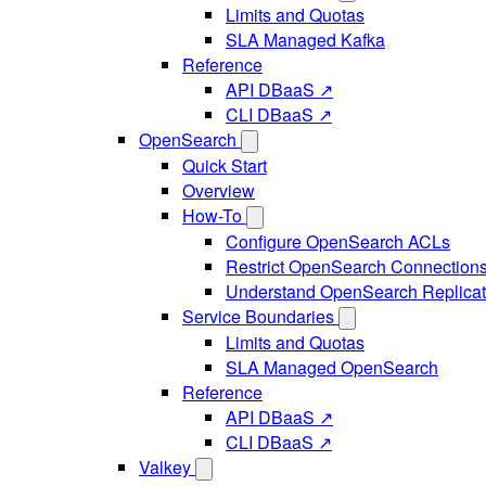
Limits and Quotas
SLA Managed Kafka
Reference
API DBaaS ↗
CLI DBaaS ↗
OpenSearch
Quick Start
Overview
How-To
Configure OpenSearch ACLs
Restrict OpenSearch Connection
Understand OpenSearch Replicat
Service Boundaries
Limits and Quotas
SLA Managed OpenSearch
Reference
API DBaaS ↗
CLI DBaaS ↗
Valkey