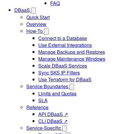
FAQ
DBaaS
Quick Start
Overview
How-To
Connect to a Database
Use External Integrations
Manage Backups and Restores
Manage Maintenance Windows
Scale DBaaS Services
Sync SKS IP Filters
Use Terraform for DBaaS
Service Boundaries
Limits and Quotas
SLA
Reference
API DBaaS ↗
CLI DBaaS ↗
Service-Specific