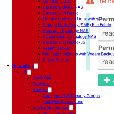
Mountain Duck
Back up a QNAP NAS
Back up with Restic
Mount a bucket on Linux with s3fs
Storage Made Easy (SME) File Fabric
Back up a Synology NAS
Synchronize a Synology NAS
Back up with UrBackup
Veeam Backup
Immutable backups with Veeam Backu
Plakar Backup
Networking
IP
Quick Start
Overview
How-To
Configure IPv6 Security Groups
Test IPv6 Connections
Service Boundaries
Limits and Quotas