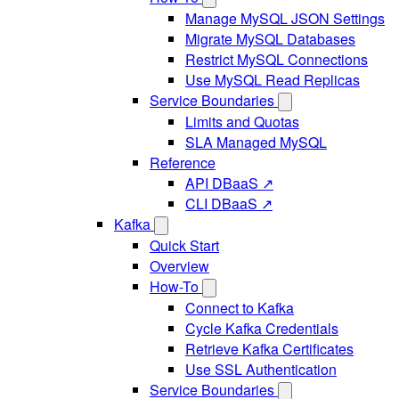
Manage MySQL JSON Settings
Migrate MySQL Databases
Restrict MySQL Connections
Use MySQL Read Replicas
Service Boundaries
Limits and Quotas
SLA Managed MySQL
Reference
API DBaaS ↗
CLI DBaaS ↗
Kafka
Quick Start
Overview
How-To
Connect to Kafka
Cycle Kafka Credentials
Retrieve Kafka Certificates
Use SSL Authentication
Service Boundaries