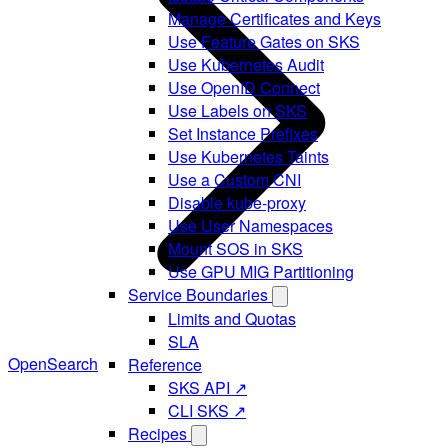
Manage Certificates and Keys
Use Feature Gates on SKS
Use Kubernetes Audit
Use OpenID Connect
Use Labels on SKS
Set Instance Prefixes
Use Kubernetes Taints
Use a Custom CNI
Disable kube-proxy
Use User Namespaces
Mount SOS in SKS
Use GPU MIG Partitioning
Service Boundaries
Limits and Quotas
SLA
OpenSearch
Reference
SKS API ↗
CLI SKS ↗
Recipes