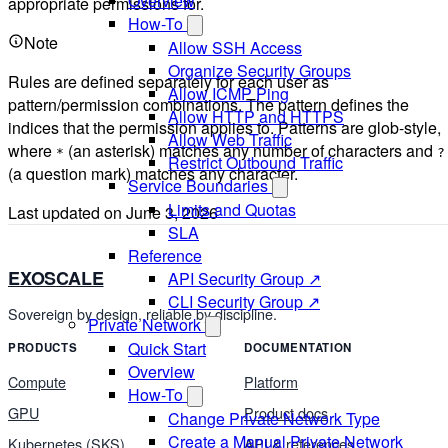
Overview
appropriate permissions for.
How-To
Note
Allow SSH Access
Organize Security Groups
Rules are defined separately for each user as
Allow ICMP Ping
pattern/permission combinations. The pattern defines the
Allow HTTP and HTTPS
indices that the permission applies to. Patterns are glob-style,
Allow Web Traffic
where
(an asterisk) matches any number of characters and
*
?
Restrict Outbound Traffic
(a question mark) matches any character.
Service Boundaries
Limits and Quotas
Last updated on
June 3, 2026
SLA
Reference
EXOSCALE
API Security Group ↗
CLI Security Group ↗
Sovereign by design, reliable by discipline.
Private Network
Quick Start
PRODUCTS
DOCUMENTATION
Overview
Compute
Platform
How-To
GPU
Product docs
Change Private Network Type
Create a Manual Private Network
Kubernetes (SKS)
API & references