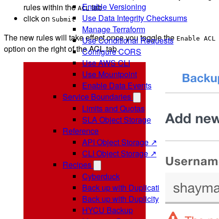
Enable Versioning
rules within the
tab
ACL
Use Data Integrity Checksums
click on
Submit
Manage Terraform
The new rules will take effect once you toggle the
Enable ACL
Use Conditional Requests
option on the right of the ACL tab.
Configure CORS
Use AWS CLI
Use Mountpoint
Enable Data Events
Service Boundaries
Limits and Quotas
SLA Object Storage
Reference
API Object Storage ↗
CLI Object Storage ↗
Recipes
Cyberduck
Back up with Duplicati
Back up with Duplicity
HYCU Backup