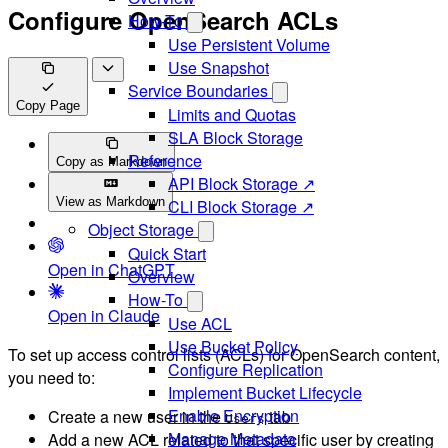
Configure OpenSearch ACLs
How-To
Use Persistent Volume
Use Snapshot
Service Boundaries
Copy Page
Limits and Quotas
SLA Block Storage
Reference
Copy as Markdown
API Block Storage ↗
View as Markdown
CLI Block Storage ↗
Object Storage
Quick Start
Open in ChatGPT
Overview
How-To
Open in Claude
Use ACL
Use Bucket Policy
To set up access control lists (ACLs) for OpenSearch content,
Configure Replication
you need to:
Implement Bucket Lifecycle
Enable Encryption
Create a new user in the
tab
Users
Manage Metadata
Add a new ACL related to that specific user by creating