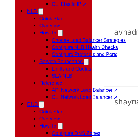
CLI Elastic IP ↗
NLB
Quick Start
Overview
How-To
Choose Load Balancer Strategies
Configure NLB Health Checks
Configure Protocols and Ports
Service Boundaries
Limits and Quotas
SLA NLB
Reference
API Network Load Balancer ↗
CLI Network Load Balancer ↗
DNS
Quick Start
Overview
How-To
Configure DNS Zones