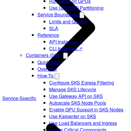
Run LLMs on GPUs
Use GPU MIG Partitioning
Service Boundaries
Limits and Quotas
SLA
Reference
API Instances ↗
CLI Instances ↗
Containers (SKS)
Quick Start
Overview
How-To
Configure SKS Egress Filtering
Manage SKS Lifecycle
Use Gateway API on SKS
Service-Specific
Autoscale SKS Node Pools
Enable GPU Support in SKS Nodes
Use Karpenter on SKS
Use Load Balancers and Ingress
Isolate Critical Components