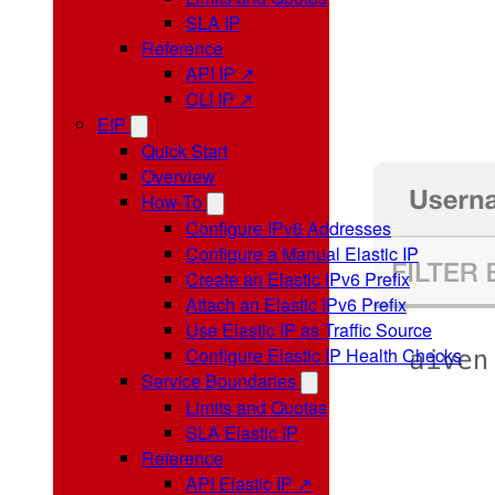
SLA IP
Reference
API IP ↗
CLI IP ↗
EIP
Quick Start
Overview
How-To
Configure IPv6 Addresses
Configure a Manual Elastic IP
Create an Elastic IPv6 Prefix
Attach an Elastic IPv6 Prefix
Use Elastic IP as Traffic Source
Configure Elastic IP Health Checks
Service Boundaries
Limits and Quotas
SLA Elastic IP
Reference
API Elastic IP ↗