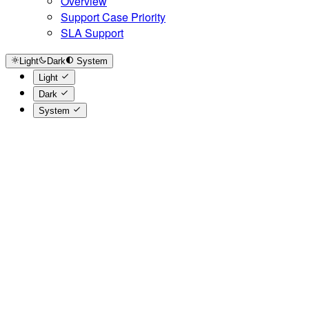
Overview
Support Case Priority
SLA Support
Light
Dark
System
Light
Dark
System