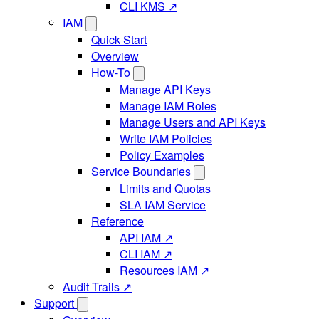
CLI KMS ↗
IAM
Quick Start
Overview
How-To
Manage API Keys
Manage IAM Roles
Manage Users and API Keys
Write IAM Policies
Policy Examples
Service Boundaries
Limits and Quotas
SLA IAM Service
Reference
API IAM ↗
CLI IAM ↗
Resources IAM ↗
Audit Trails ↗
Support