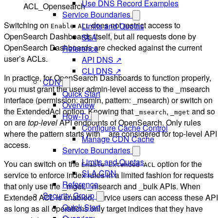
Use DNS Record Examples
ACL_Opensearch
Service Boundaries
Switching on
does not restrict access to
Limits and Quotas
Enable ACL
OpenSearch Dashboards itself, but all requests done by
SLA
OpenSearch Dashboards are checked against the current
Reference
user’s ACLs.
API DNS ↗
CLI DNS ↗
In practice, for OpenSearch Dashboards to function properly,
CDN
you must grant the user admin-level access to the _msearch
Quick Start
interface (permission: admin, pattern: _msearch) or switch on
Overview
the ExtendedAcl option. Knowing that
,
and so
_msearch
_mget
How-To
on are
top-level
API endpoints of OpenSearch. Only rules
Configure Cache Control
where the pattern starts with _ are considered for top-level API
Manage CDN Cache
access.
Service Boundaries
Limits and Quotas
You can switch on the
option for the
Enable Extended ACL
SLA CDN
service to enforce index rules in a limited fashion for requests
Reference
that only use the _mget, _msearch and _bulk APIs. When
Security Group
Extended ACL is enabled, service users can access these AP
Quick Start
as long as all operations only target indices that they have