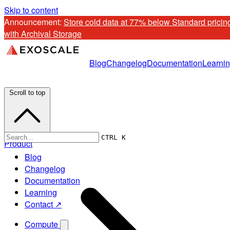
Skip to content
Announcement: 
Store cold data at 77% below Standard pricing
with Archival Storage
Blog
Changelog
Documentation
Learni
Scroll to top
CTRL K
Product
Blog
Changelog
Documentation
Learning
Contact ↗
Compute