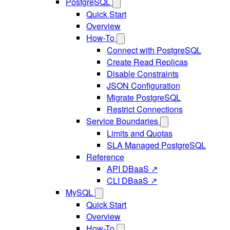
PostgreSQL
Quick Start
Overview
How-To
Connect with PostgreSQL
Create Read Replicas
Disable Constraints
JSON Configuration
Migrate PostgreSQL
Restrict Connections
Service Boundaries
Limits and Quotas
SLA Managed PostgreSQL
Reference
API DBaaS ↗
CLI DBaaS ↗
MySQL
Quick Start
Overview
How-To