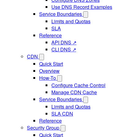
Use DNS Record Examples
Service Boundaries
Limits and Quotas
SLA
Reference
API DNS ↗
CLI DNS ↗
CDN
Quick Start
Overview
How-To
Configure Cache Control
Manage CDN Cache
Service Boundaries
Limits and Quotas
SLA CDN
Reference
Security Group
Quick Start