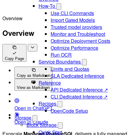
How-To
Use CLI Commands
Overview
Import Gated Models
Trusted model providers
Overview
Monitor and Troubleshoot
Optimize Deployment Costs
Optimize Performance
Run OCR
Copy Page
Service Boundaries
Limits and Quotas
SLA Dedicated Inference
Copy as Markdown
Reference
View as Markdown
API Dedicated Inference ↗
CLI Dedicated Inference ↗
Recipes
Open in ChatGPT
OpenCode Setup
Storage
Open in Claude
Block Storage
Quick Start
Exoscale
Managed PostgreSQL
delivers a fully managed,