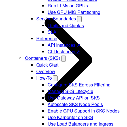
Run LLMs on GPUs
Use GPU MIG Partitioning
Service Boundaries
Limits and Quotas
SLA
Reference
API Instances ↗
CLI Instances ↗
Containers (SKS)
Quick Start
Overview
How-To
Configure SKS Egress Filtering
Manage SKS Lifecycle
Use Gateway API on SKS
Autoscale SKS Node Pools
Enable GPU Support in SKS Nodes
Use Karpenter on SKS
Use Load Balancers and Ingress