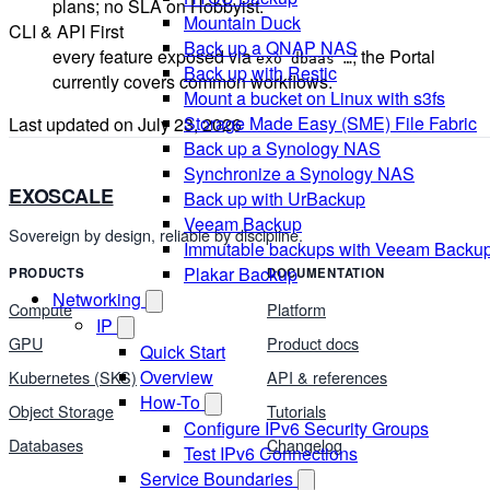
plans; no SLA on Hobbyist.
Mountain Duck
CLI & API First
Back up a QNAP NAS
every feature exposed via
; the Portal
exo dbaas …
Back up with Restic
currently covers common workflows.
Mount a bucket on Linux with s3fs
Storage Made Easy (SME) File Fabric
Last updated on
July 23, 2026
Back up a Synology NAS
Synchronize a Synology NAS
EXOSCALE
Back up with UrBackup
Veeam Backup
Sovereign by design, reliable by discipline.
Immutable backups with Veeam Backu
Plakar Backup
PRODUCTS
DOCUMENTATION
Networking
Compute
Platform
IP
GPU
Product docs
Quick Start
Overview
Kubernetes (SKS)
API & references
How-To
Object Storage
Tutorials
Configure IPv6 Security Groups
Databases
Changelog
Test IPv6 Connections
Service Boundaries