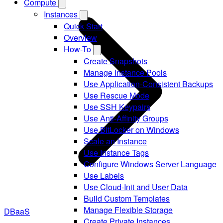
Compute
Instances
Quick Start
Overview
How-To
Create Snapshots
Manage Instance Pools
Use Application-Consistent Backups
Use Rescue Mode
Use SSH Keypairs
Use Anti-Affinity Groups
Use BitLocker on Windows
Scale an Instance
Use Instance Tags
Configure Windows Server Language
Use Labels
Use Cloud-Init and User Data
Build Custom Templates
Manage Flexible Storage
DBaaS
Create Private Instances