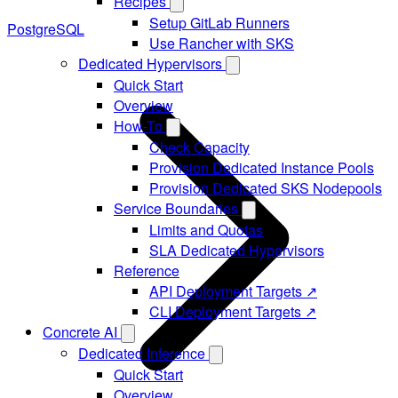
Recipes
Setup GitLab Runners
PostgreSQL
Use Rancher with SKS
Dedicated Hypervisors
Quick Start
Overview
How-To
Check Capacity
Provision Dedicated Instance Pools
Provision Dedicated SKS Nodepools
Service Boundaries
Limits and Quotas
SLA Dedicated Hypervisors
Reference
API Deployment Targets ↗
CLI Deployment Targets ↗
Concrete AI
Dedicated Inference
Quick Start
Overview