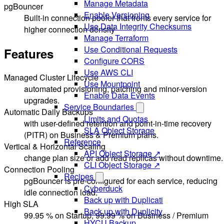
Manage Metadata
pgBouncer
Enable Versioning
Built-in connection pooler that fronts every service for
Use Data Integrity Checksums
higher connection density
Manage Terraform
Use Conditional Requests
Features
Configure CORS
Use AWS CLI
Managed Cluster Lifecycle
Use Mountpoint
automated provisioning, patching and minor-version
Enable Data Events
upgrades.
Service Boundaries
Automatic Daily Backups
Limits and Quotas
with user-defined retention and point-in-time recovery
SLA Object Storage
(PITR) on Business & Premium plans.
Reference
Vertical & Horizontal Scaling
API Object Storage ↗
change plan size or add read replicas without downtime.
CLI Object Storage ↗
Connection Pooling
Recipes
pgBouncer is pre-configured for each service, reducing
Cyberduck
idle connection load.
Back up with Duplicati
High SLA
Back up with Duplicity
99.95 % on Startup, 99.99 % on Business / Premium
HYCU Backup