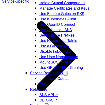
Service-Specific
Isolate Critical Components
Manage Certificates and Keys
Use Feature Gates on SKS
Use Kubernetes Audit
Use OpenID Connect
Use Labels on SKS
Set Instance Prefixes
Use Kubernetes Taints
Use a Custom CNI
Disable kube-proxy
Use User Namespaces
Mount SOS in SKS
Use GPU MIG Partitioning
Service Boundaries
Limits and Quotas
SLA
Reference
SKS API ↗
CLI SKS ↗