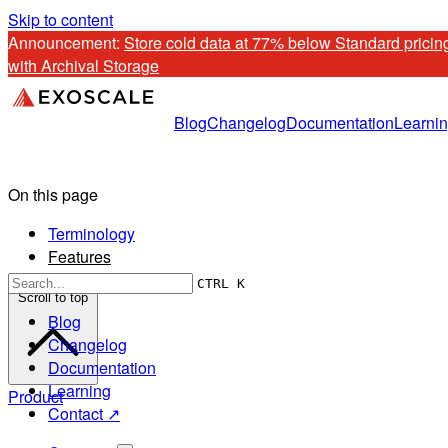
Skip to content
Announcement: 
Store cold data at 77% below Standard pricing
with Archival Storage
Blog
Changelog
Documentation
Learni
On this page
Terminology
Features
CTRL K
Scroll to top
Blog
Changelog
Documentation
Learning
Product
Contact ↗