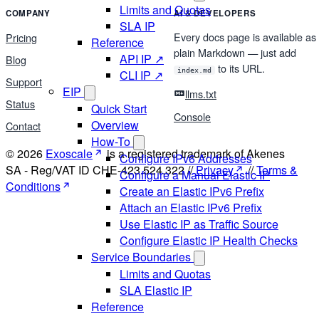
Limits and Quotas
COMPANY
AI & DEVELOPERS
SLA IP
Every docs page is available as
Pricing
Reference
plain Markdown — just add
API IP ↗
Blog
to its URL.
index.md
CLI IP ↗
Support
EIP
llms.txt
Status
Quick Start
Console
Overview
Contact
How-To
© 2026
Exoscale
is a registered trademark of Akenes
Configure IPv6 Addresses
SA - Reg/VAT ID CHE-423.524.322 //
Privacy
//
Terms &
Configure a Manual Elastic IP
Conditions
Create an Elastic IPv6 Prefix
Attach an Elastic IPv6 Prefix
Use Elastic IP as Traffic Source
Configure Elastic IP Health Checks
Service Boundaries
Limits and Quotas
SLA Elastic IP
Reference