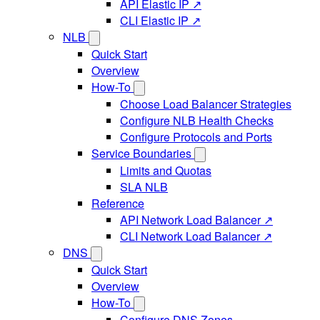
API Elastic IP ↗
CLI Elastic IP ↗
NLB
Quick Start
Overview
How-To
Choose Load Balancer Strategies
Configure NLB Health Checks
Configure Protocols and Ports
Service Boundaries
Limits and Quotas
SLA NLB
Reference
API Network Load Balancer ↗
CLI Network Load Balancer ↗
DNS
Quick Start
Overview
How-To
Configure DNS Zones