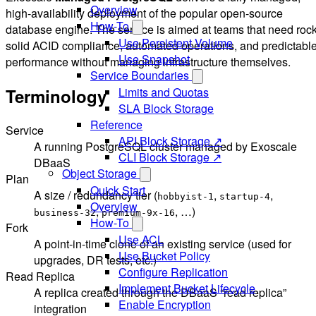
Overview
high-availability deployment of the popular open-source
How-To
database engine. The service is aimed at teams that need rock
Use Persistent Volume
solid ACID compliance, automated operations, and predictabl
Use Snapshot
performance without managing infrastructure themselves.
Service Boundaries
Terminology
Limits and Quotas
SLA Block Storage
Reference
Service
API Block Storage ↗
A running PostgreSQL cluster managed by Exoscale
CLI Block Storage ↗
DBaaS
Object Storage
Plan
Quick Start
A size / redundancy tier (
,
,
hobbyist-1
startup-4
Overview
,
, …)
business-32
premium-9x-16
How-To
Fork
Use ACL
A point-in-time clone of an existing service (used for
Use Bucket Policy
upgrades, DR tests, etc.)
Configure Replication
Read Replica
Implement Bucket Lifecycle
A replica created through the DBaaS “read replica”
Enable Encryption
integration