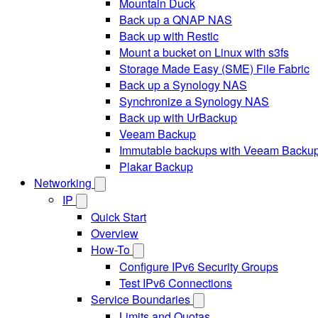
Mountain Duck
Back up a QNAP NAS
Back up with Restic
Mount a bucket on Linux with s3fs
Storage Made Easy (SME) File Fabric
Back up a Synology NAS
Synchronize a Synology NAS
Back up with UrBackup
Veeam Backup
Immutable backups with Veeam Backu
Plakar Backup
Networking
IP
Quick Start
Overview
How-To
Configure IPv6 Security Groups
Test IPv6 Connections
Service Boundaries
Limits and Quotas