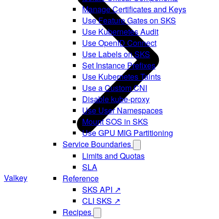
Manage Certificates and Keys
Use Feature Gates on SKS
Use Kubernetes Audit
Use OpenID Connect
Use Labels on SKS
Set Instance Prefixes
Use Kubernetes Taints
Use a Custom CNI
Disable kube-proxy
Use User Namespaces
Mount SOS in SKS
Use GPU MIG Partitioning
Service Boundaries
Limits and Quotas
SLA
Valkey
Reference
SKS API ↗
CLI SKS ↗
Recipes