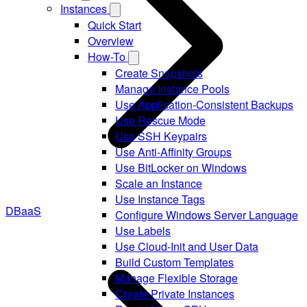
Instances
Quick Start
Overview
How-To
Create Snapshots
Manage Instance Pools
Use Application-Consistent Backups
Use Rescue Mode
Use SSH Keypairs
Use Anti-Affinity Groups
Use BitLocker on Windows
Scale an Instance
Use Instance Tags
DBaaS
Configure Windows Server Language
Use Labels
Use Cloud-Init and User Data
Build Custom Templates
Manage Flexible Storage
Create Private Instances