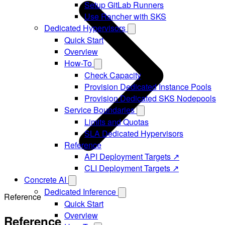
Setup GitLab Runners
Use Rancher with SKS
Dedicated Hypervisors
Quick Start
Overview
How-To
Check Capacity
Provision Dedicated Instance Pools
Provision Dedicated SKS Nodepools
Service Boundaries
Limits and Quotas
SLA Dedicated Hypervisors
Reference
API Deployment Targets ↗
CLI Deployment Targets ↗
Concrete AI
Dedicated Inference
Reference
Quick Start
Overview
Reference