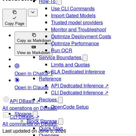
How-To
Use CLI Commands
Import Gated Models
Trusted model providers
Copy Page
Monitor and Troubleshoot
Optimize Deployment Costs
Copy as Markdown
Optimize Performance
Run OCR
View as Markdown
Service Boundaries
Limits and Quotas
SLA Dedicated Inference
Open in ChatGPT
Reference
API Dedicated Inference ↗
Open in Claude
CLI Dedicated Inference ↗
Recipes
API DBaaS ↗
OpenCode Setup
All operations on DBaaS.
Storage
CLI DBaaS ↗
Block Storage
All commands on DBaaS.
Quick Start
Last updated on
June 3, 2026
Overview