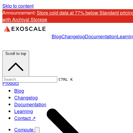
Skip to content
Announcement: 
Store cold data at 77% below Standard pricing
with Archival Storage
Blog
Changelog
Documentation
Learni
Scroll to top
CTRL K
Product
Blog
Changelog
Documentation
Learning
Contact ↗
Compute