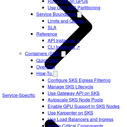
Run LLMs on GPUs
Use GPU MIG Partitioning
Service Boundaries
Limits and Quotas
SLA
Reference
API Instances ↗
CLI Instances ↗
Containers (SKS)
Quick Start
Overview
How-To
Configure SKS Egress Filtering
Manage SKS Lifecycle
Use Gateway API on SKS
Service-Specific
Autoscale SKS Node Pools
Enable GPU Support in SKS Nodes
Use Karpenter on SKS
Use Load Balancers and Ingress
Isolate Critical Components