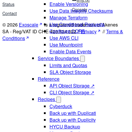
Enable Versioning
Status
Console
Use Data Integrity Checksums
Contact
Manage Terraform
Use Conditional Requests
© 2026
Exoscale
is a registered trademark of Akenes
Configure CORS
SA - Reg/VAT ID CHE-423.524.322 //
Privacy
//
Terms &
Use AWS CLI
Conditions
Use Mountpoint
Enable Data Events
Service Boundaries
Limits and Quotas
SLA Object Storage
Reference
API Object Storage ↗
CLI Object Storage ↗
Recipes
Cyberduck
Back up with Duplicati
Back up with Duplicity
HYCU Backup