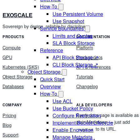
How-To
Use Persistent Volume
EXOSCALE
Use Snapshot
Sovereign by design, reliable by discipline.
Service Boundaries
Limits and Quotas
PRODUCTS
DOCUMENTATION
SLA Block Storage
Compute
Platform
Reference
GPU
Product docs
API Block Storage ↗
CLI Block Storage ↗
Kubernetes (SKS)
API & references
Object Storage
Object Storage
Tutorials
Quick Start
Databases
Changelog
Overview
How-To
Use ACL
COMPANY
AI & DEVELOPERS
Use Bucket Policy
Every docs page is available as
Configure Replication
Pricing
plain Markdown — just add
Implement Bucket Lifecycle
Blog
to its URL.
Enable Encryption
index.md
Support
Manage Metadata
llms.txt