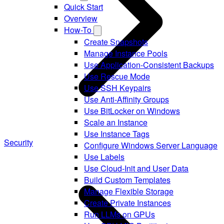
Quick Start
Overview
How-To
Create Snapshots
Manage Instance Pools
Use Application-Consistent Backups
Use Rescue Mode
Use SSH Keypairs
Use Anti-Affinity Groups
Use BitLocker on Windows
Scale an Instance
Use Instance Tags
Security
Configure Windows Server Language
Use Labels
Use Cloud-Init and User Data
Build Custom Templates
Manage Flexible Storage
Create Private Instances
Run LLMs on GPUs