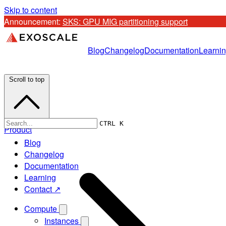
Skip to content
Announcement: 
SKS: GPU MIG partitioning support
Blog
Changelog
Documentation
Learni
Scroll to top
CTRL K
Product
Blog
Changelog
Documentation
Learning
Contact ↗
Compute
Instances