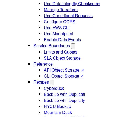
Use Data Integrity Checksums
Manage Terraform
Use Conditional Requests
Configure CORS
Use AWS CLI
Use Mountpoint
Enable Data Events
Service Boundaries
Limits and Quotas
SLA Object Storage
Reference
API Object Storage ↗
CLI Object Storage ↗
Recipes
Cyberduck
Back up with Duplicati
Back up with Duplicity
HYCU Backup
Mountain Duck