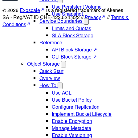
Use Persistent Volume
© 2026
Exoscale
is a registered trademark of Akenes
Use Snapshot
SA - Reg/VAT ID CHE-423.524.322 //
Privacy
//
Terms &
Service Boundaries
Conditions
Limits and Quotas
SLA Block Storage
Reference
API Block Storage ↗
CLI Block Storage ↗
Object Storage
Quick Start
Overview
How-To
Use ACL
Use Bucket Policy
Configure Replication
Implement Bucket Lifecycle
Enable Encryption
Manage Metadata
Enable Versioning