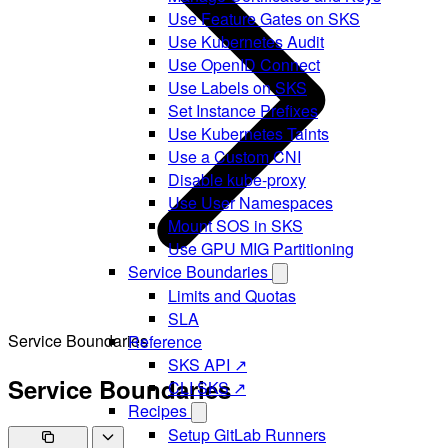
Use Feature Gates on SKS
Use Kubernetes Audit
Use OpenID Connect
Use Labels on SKS
Set Instance Prefixes
Use Kubernetes Taints
Use a Custom CNI
Disable kube-proxy
Use User Namespaces
Mount SOS in SKS
Use GPU MIG Partitioning
Service Boundaries
Limits and Quotas
SLA
Service Boundaries
Reference
SKS API ↗
Service Boundaries
CLI SKS ↗
Recipes
Setup GitLab Runners