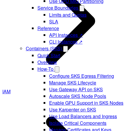
Use GPU MIG Partitioning
Service Boundaries
Limits and Quotas
SLA
Reference
API Instances ↗
CLI Instances ↗
Containers (SKS)
Quick Start
Overview
How-To
Configure SKS Egress Filtering
Manage SKS Lifecycle
Use Gateway API on SKS
IAM
Autoscale SKS Node Pools
Enable GPU Support in SKS Nodes
Use Karpenter on SKS
Use Load Balancers and Ingress
Isolate Critical Components
Manage Certificates and Keys