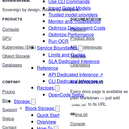
Use CLI Commands
Import Gated Models
Sovereign by design, reliable by discipline.
Trusted model providers
PRODUCTS
DOCUMENTATION
Monitor and Troubleshoot
Optimize Deployment Costs
Compute
Platform
Optimize Performance
GPU
Product docs
Run OCR
Kubernetes (SKS)
API & references
Service Boundaries
Limits and Quotas
Object Storage
Tutorials
SLA Dedicated Inference
Databases
Changelog
Reference
API Dedicated Inference ↗
CLI Dedicated Inference ↗
COMPANY
AI & DEVELOPERS
Recipes
Every docs page is available as
Pricing
OpenCode Setup
plain Markdown — just add
Blog
Storage
to its URL.
index.md
Block Storage
Support
llms.txt
Quick Start
Status
Overview
Console
Contact
How-To