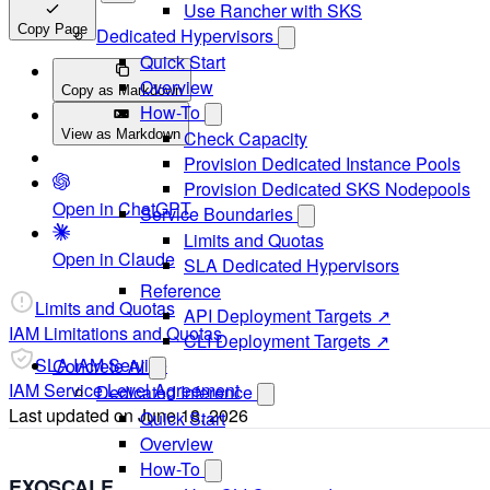
Use Rancher with SKS
Copy Page
Dedicated Hypervisors
Quick Start
Overview
Copy as Markdown
How-To
View as Markdown
Check Capacity
Provision Dedicated Instance Pools
Provision Dedicated SKS Nodepools
Open in ChatGPT
Service Boundaries
Limits and Quotas
Open in Claude
SLA Dedicated Hypervisors
Reference
Limits and Quotas
API Deployment Targets ↗
IAM Limitations and Quotas
CLI Deployment Targets ↗
SLA IAM Service
Concrete AI
IAM Service Level Agreement
Dedicated Inference
Last updated on
June 18, 2026
Quick Start
Overview
How-To
EXOSCALE