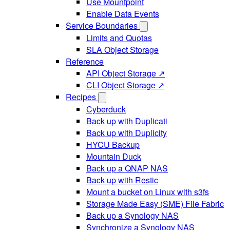
Use Mountpoint
Enable Data Events
Service Boundaries
Limits and Quotas
SLA Object Storage
Reference
API Object Storage ↗
CLI Object Storage ↗
Recipes
Cyberduck
Back up with Duplicati
Back up with Duplicity
HYCU Backup
Mountain Duck
Back up a QNAP NAS
Back up with Restic
Mount a bucket on Linux with s3fs
Storage Made Easy (SME) File Fabric
Back up a Synology NAS
Synchronize a Synology NAS