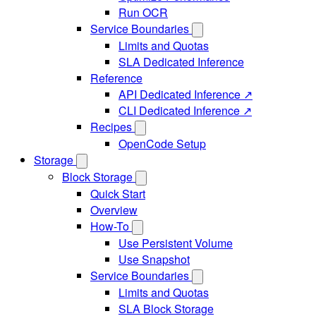
Run OCR
Service Boundaries
Limits and Quotas
SLA Dedicated Inference
Reference
API Dedicated Inference ↗
CLI Dedicated Inference ↗
Recipes
OpenCode Setup
Storage
Block Storage
Quick Start
Overview
How-To
Use Persistent Volume
Use Snapshot
Service Boundaries
Limits and Quotas
SLA Block Storage