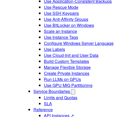
Use Application-Consistent Backups
Use Rescue Mode
Use SSH Keypairs
Use Anti-Affinity Groups
Use BitLocker on Windows
Scale an Instance
Use Instance Tags
Configure Windows Server Language
Use Labels
Use Cloud-Init and User Data
Build Custom Templates
Manage Flexible Storage
Create Private Instances
Run LLMs on GPUs
Use GPU MIG Partitioning
Service Boundaries
Limits and Quotas
SLA
Reference
API Instances ↗