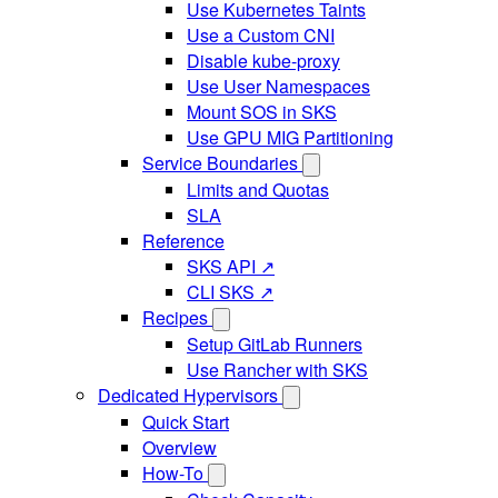
Use Kubernetes Taints
Use a Custom CNI
Disable kube-proxy
Use User Namespaces
Mount SOS in SKS
Use GPU MIG Partitioning
Service Boundaries
Limits and Quotas
SLA
Reference
SKS API ↗
CLI SKS ↗
Recipes
Setup GitLab Runners
Use Rancher with SKS
Dedicated Hypervisors
Quick Start
Overview
How-To