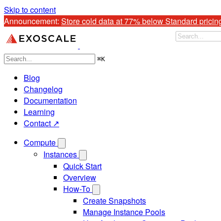
Skip to content
Announcement: 
Store cold data at 77% below Standard pricin
⌘
K
Blog
Changelog
Documentation
Learning
Contact ↗
Compute
Instances
Quick Start
Overview
How-To
Create Snapshots
Manage Instance Pools