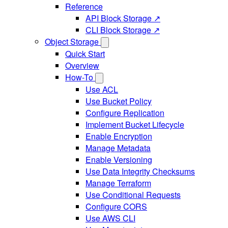
Reference
API Block Storage ↗
CLI Block Storage ↗
Object Storage
Quick Start
Overview
How-To
Use ACL
Use Bucket Policy
Configure Replication
Implement Bucket Lifecycle
Enable Encryption
Manage Metadata
Enable Versioning
Use Data Integrity Checksums
Manage Terraform
Use Conditional Requests
Configure CORS
Use AWS CLI