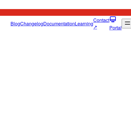
Contact
Blog
Changelog
Documentation
Learning
↗
Portal