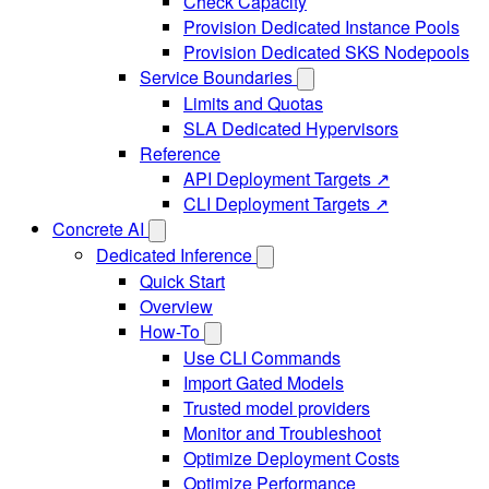
Check Capacity
Provision Dedicated Instance Pools
Provision Dedicated SKS Nodepools
Service Boundaries
Limits and Quotas
SLA Dedicated Hypervisors
Reference
API Deployment Targets ↗
CLI Deployment Targets ↗
Concrete AI
Dedicated Inference
Quick Start
Overview
How-To
Use CLI Commands
Import Gated Models
Trusted model providers
Monitor and Troubleshoot
Optimize Deployment Costs
Optimize Performance