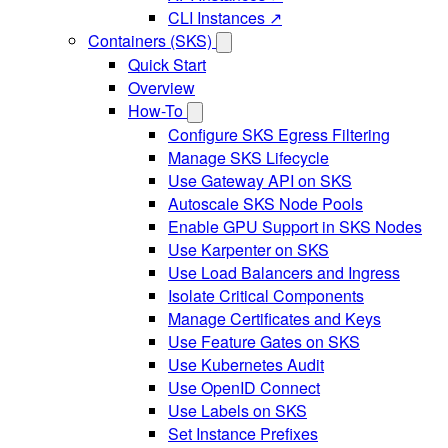
CLI Instances ↗
Containers (SKS)
Quick Start
Overview
How-To
Configure SKS Egress Filtering
Manage SKS Lifecycle
Use Gateway API on SKS
Autoscale SKS Node Pools
Enable GPU Support in SKS Nodes
Use Karpenter on SKS
Use Load Balancers and Ingress
Isolate Critical Components
Manage Certificates and Keys
Use Feature Gates on SKS
Use Kubernetes Audit
Use OpenID Connect
Use Labels on SKS
Set Instance Prefixes