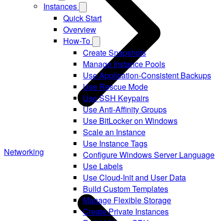
Instances
Quick Start
Overview
How-To
Create Snapshots
Manage Instance Pools
Use Application-Consistent Backups
Use Rescue Mode
Use SSH Keypairs
Use Anti-Affinity Groups
Use BitLocker on Windows
Scale an Instance
Use Instance Tags
Networking
Configure Windows Server Language
Use Labels
Use Cloud-Init and User Data
Build Custom Templates
Manage Flexible Storage
Create Private Instances