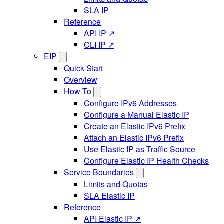
SLA IP
Reference
API IP ↗
CLI IP ↗
EIP
Quick Start
Overview
How-To
Configure IPv6 Addresses
Configure a Manual Elastic IP
Create an Elastic IPv6 Prefix
Attach an Elastic IPv6 Prefix
Use Elastic IP as Traffic Source
Configure Elastic IP Health Checks
Service Boundaries
Limits and Quotas
SLA Elastic IP
Reference
API Elastic IP ↗