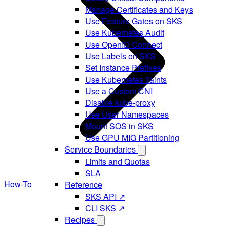
Manage Certificates and Keys
Use Feature Gates on SKS
Use Kubernetes Audit
Use OpenID Connect
Use Labels on SKS
Set Instance Prefixes
Use Kubernetes Taints
Use a Custom CNI
Disable kube-proxy
Use User Namespaces
Mount SOS in SKS
Use GPU MIG Partitioning
Service Boundaries
Limits and Quotas
SLA
How-To
Reference
SKS API ↗
CLI SKS ↗
Recipes