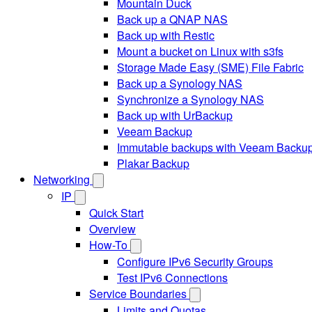
Mountain Duck
Back up a QNAP NAS
Back up with Restic
Mount a bucket on Linux with s3fs
Storage Made Easy (SME) File Fabric
Back up a Synology NAS
Synchronize a Synology NAS
Back up with UrBackup
Veeam Backup
Immutable backups with Veeam Backu
Plakar Backup
Networking
IP
Quick Start
Overview
How-To
Configure IPv6 Security Groups
Test IPv6 Connections
Service Boundaries
Limits and Quotas