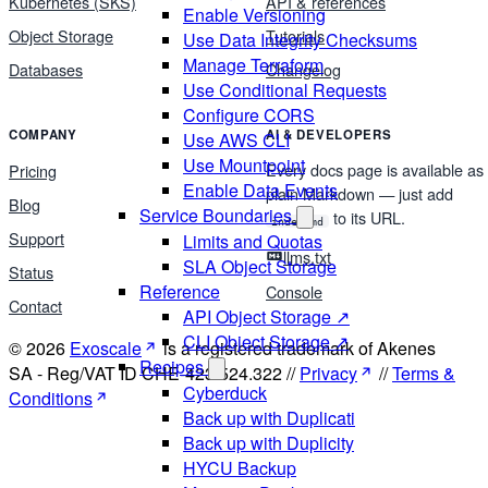
Kubernetes (SKS)
API & references
Enable Versioning
Object Storage
Tutorials
Use Data Integrity Checksums
Manage Terraform
Databases
Changelog
Use Conditional Requests
Configure CORS
COMPANY
AI & DEVELOPERS
Use AWS CLI
Use Mountpoint
Every docs page is available as
Pricing
Enable Data Events
plain Markdown — just add
Blog
Service Boundaries
to its URL.
index.md
Support
Limits and Quotas
llms.txt
SLA Object Storage
Status
Reference
Console
Contact
API Object Storage ↗
CLI Object Storage ↗
© 2026
Exoscale
is a registered trademark of Akenes
Recipes
SA - Reg/VAT ID CHE-423.524.322 //
Privacy
//
Terms &
Cyberduck
Conditions
Back up with Duplicati
Back up with Duplicity
HYCU Backup