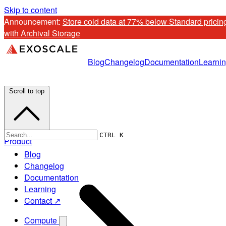
Skip to content
Announcement: 
Store cold data at 77% below Standard pricing
with Archival Storage
Blog
Changelog
Documentation
Learni
Scroll to top
CTRL K
Product
Blog
Changelog
Documentation
Learning
Contact ↗
Compute