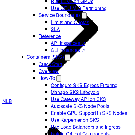
Run LLMs on GPUs
Use GPU MIG Partitioning
Service Boundaries
Limits and Quotas
SLA
Reference
API Instances ↗
CLI Instances ↗
Containers (SKS)
Quick Start
Overview
How-To
Configure SKS Egress Filtering
Manage SKS Lifecycle
Use Gateway API on SKS
NLB
Autoscale SKS Node Pools
Enable GPU Support in SKS Nodes
Use Karpenter on SKS
Use Load Balancers and Ingress
Isolate Critical Components