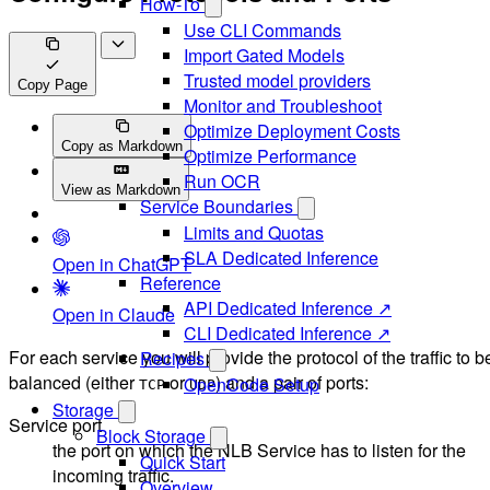
How-To
Use CLI Commands
Import Gated Models
Trusted model providers
Copy Page
Monitor and Troubleshoot
Optimize Deployment Costs
Copy as Markdown
Optimize Performance
Run OCR
View as Markdown
Service Boundaries
Limits and Quotas
SLA Dedicated Inference
Open in ChatGPT
Reference
API Dedicated Inference ↗
Open in Claude
CLI Dedicated Inference ↗
For each service you will provide the protocol of the traffic to b
Recipes
balanced (either
or
) and a pair of ports:
OpenCode Setup
TCP
UDP
Storage
Service port
Block Storage
the port on which the NLB Service has to listen for the
Quick Start
incoming traffic.
Overview