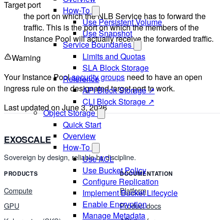
Target port
How-To
the port on which the NLB Service has to forward the
Use Persistent Volume
traffic. This is the port on which the members of the
Use Snapshot
Instance Pool will actually receive the forwarded traffic.
Service Boundaries
Limits and Quotas
Warning
SLA Block Storage
Your Instance Pool
security groups
need to have an open
Reference
ingress rule on the designated target port to work.
API Block Storage ↗
CLI Block Storage ↗
Last updated on
June 3, 2026
Object Storage
Quick Start
Overview
EXOSCALE
How-To
Sovereign by design, reliable by discipline.
Use ACL
Use Bucket Policy
PRODUCTS
DOCUMENTATION
Configure Replication
Compute
Platform
Implement Bucket Lifecycle
Enable Encryption
GPU
Product docs
Manage Metadata