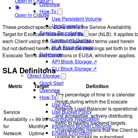
Open in ChatGPT
Overview
How-To
Open in Claude
Use Persistent Volume
Use Snapshot
These product-specific SLAs define the Service Availability
Service Boundaries
Target for Exoscale Network Load Balancer (NLB). It applies t
Limits and Quotas
each Client using the Service. Capitalized terms used herein
SLA Block Storage
but not defined herein shall have the meanings set forth in the
Reference
Exoscale Terms and Conditions or EUSA, whichever applies.
API Block Storage ↗
SLA Definitons
CLI Block Storage ↗
Object Storage
Quick Start
Metric
Target
Definition
Overview
The percentage of time in a calendar
How-To
month during which the Exoscale
Use ACL
Network Load Balancer is operational
Use Bucket Policy
Service
and accessible, actively distributing
Configure Replication
Availability
>= 99.95%
traffic to healthy backend targets.
Implement Bucket Lifecycle
for
Monthly
Unavailability means that the Client is
Enable Encryption
Network
Uptime
unable to access its subscribed