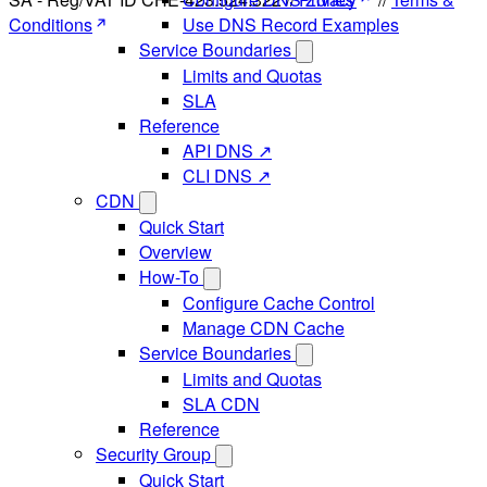
Conditions
Use DNS Record Examples
Service Boundaries
Limits and Quotas
SLA
Reference
API DNS ↗
CLI DNS ↗
CDN
Quick Start
Overview
How-To
Configure Cache Control
Manage CDN Cache
Service Boundaries
Limits and Quotas
SLA CDN
Reference
Security Group
Quick Start