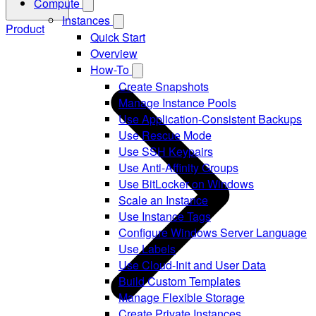
Compute
Instances
Product
Quick Start
Overview
How-To
Create Snapshots
Manage Instance Pools
Use Application-Consistent Backups
Use Rescue Mode
Use SSH Keypairs
Use Anti-Affinity Groups
Use BitLocker on Windows
Scale an Instance
Use Instance Tags
Configure Windows Server Language
Use Labels
Use Cloud-Init and User Data
Build Custom Templates
Manage Flexible Storage
Create Private Instances