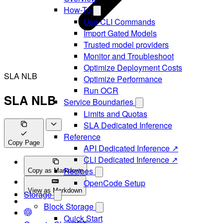
How-To
Use CLI Commands
Import Gated Models
Trusted model providers
Monitor and Troubleshoot
Optimize Deployment Costs
SLA NLB
Optimize Performance
Run OCR
SLA NLB
Service Boundaries
Limits and Quotas
SLA Dedicated Inference
Reference
Copy Page
API Dedicated Inference ↗
CLI Dedicated Inference ↗
Recipes
Copy as Markdown
OpenCode Setup
View as Markdown
Storage
Block Storage
Quick Start