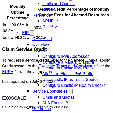
Limits and Quotas
Monthly
Service Credit Percentage of Monthly
SLA IP
Uptime
Service Fees for Affected Resources
Reference
Percentage
API IP ↗
from 99.95% to
CLI IP ↗
50%
98.3%
EIP
below 98.3%
100%
Quick Start
Overview
Claim Service Credit
How-To
Configure IPv6 Addresses
To request a service credit, refer to the Service Unavailability
Configure a Manual Elastic IP
Credit section of the
Exoscale Terms and Conditions
or the
Create an Elastic IPv6 Prefix
EUSA
, whichever applies.
Attach an Elastic IPv6 Prefix
Use Elastic IP as Traffic Source
Last updated on
July 30, 2026
Configure Elastic IP Health Checks
Service Boundaries
Limits and Quotas
EXOSCALE
SLA Elastic IP
Sovereign by design, reliable by discipline.
Reference