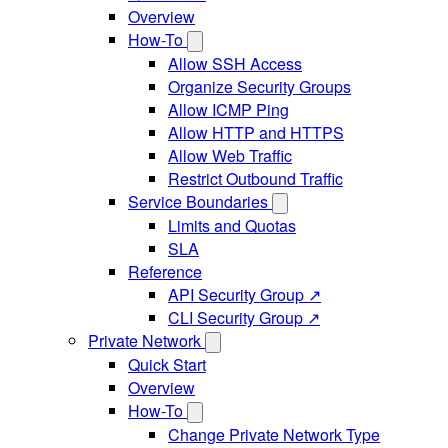
Overview
How-To
Allow SSH Access
Organize Security Groups
Allow ICMP Ping
Allow HTTP and HTTPS
Allow Web Traffic
Restrict Outbound Traffic
Service Boundaries
Limits and Quotas
SLA
Reference
API Security Group ↗
CLI Security Group ↗
Private Network
Quick Start
Overview
How-To
Change Private Network Type