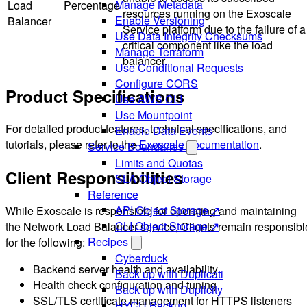
Manage Metadata
Load
Percentage
resources running on the Exoscale
Enable Versioning
Balancer
Service platform due to the failure of a
Use Data Integrity Checksums
critical component like the load
Manage Terraform
balancer.
Use Conditional Requests
Configure CORS
Product Specifications
Use AWS CLI
Use Mountpoint
For detailed product features, technical specifications, and
Enable Data Events
tutorials, please refer to the
Exoscale documentation
.
Service Boundaries
Limits and Quotas
Client Responsibilities
SLA Object Storage
Reference
API Object Storage ↗
While Exoscale is responsible for operating and maintaining
CLI Object Storage ↗
the Network Load Balancer service, Clients remain responsibl
Recipes
for the following:
Cyberduck
Backend server health and availability
Back up with Duplicati
Health check configuration and tuning
Back up with Duplicity
SSL/TLS certificate management for HTTPS listeners
HYCU Backup