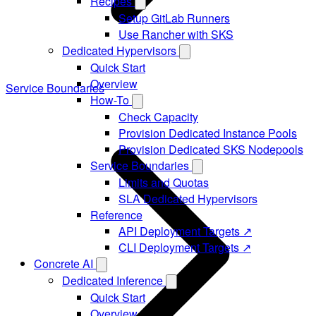
Recipes
Setup GitLab Runners
Use Rancher with SKS
Dedicated Hypervisors
Quick Start
Overview
Service Boundaries
How-To
Check Capacity
Provision Dedicated Instance Pools
Provision Dedicated SKS Nodepools
Service Boundaries
Limits and Quotas
SLA Dedicated Hypervisors
Reference
API Deployment Targets ↗
CLI Deployment Targets ↗
Concrete AI
Dedicated Inference
Quick Start
Overview