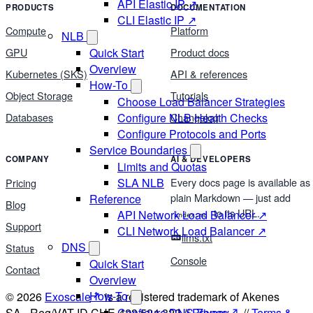
API Elastic IP ↗
PRODUCTS
DOCUMENTATION
CLI Elastic IP ↗
Compute
Platform
NLB
Quick Start
GPU
Product docs
Overview
Kubernetes (SKS)
API & references
How-To
Object Storage
Tutorials
Choose Load Balancer Strategies
Configure NLB Health Checks
Databases
Changelog
Configure Protocols and Ports
Service Boundaries
COMPANY
AI & DEVELOPERS
Limits and Quotas
Every docs page is available as
SLA NLB
Pricing
plain Markdown — just add
Reference
Blog
to its URL.
API Network Load Balancer ↗
index.md
Support
CLI Network Load Balancer ↗
llms.txt
DNS
Status
Console
Quick Start
Contact
Overview
How-To
© 2026
Exoscale
is a registered trademark of Akenes
SA - Reg/VAT ID CHE-423.524.322 //
Privacy
//
Terms &
Configure DNS Zones