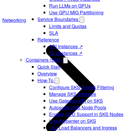
Run LLMs on GPUs
Use GPU MIG Partitioning
Service Boundaries
Networking
Limits and Quotas
SLA
Reference
API Instances ↗
CLI Instances ↗
Containers (SKS)
Quick Start
Overview
How-To
Configure SKS Egress Filtering
Manage SKS Lifecycle
Use Gateway API on SKS
Autoscale SKS Node Pools
Enable GPU Support in SKS Nodes
Use Karpenter on SKS
Use Load Balancers and Ingress