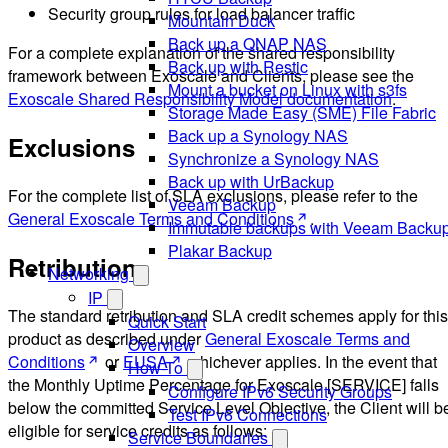
Security group rules for load balancer traffic
Mountain Duck
Back up a QNAP NAS
For a complete explanation of the shared responsibility
Back up with Restic
framework between Exoscale and Clients, please see the
Mount a bucket on Linux with s3fs
Exoscale Shared Responsibility Model documentation
.
Storage Made Easy (SME) File Fabric
Back up a Synology NAS
Exclusions
Synchronize a Synology NAS
Back up with UrBackup
For the complete list of SLA exclusions, please refer to the
Veeam Backup
General Exoscale Terms and Conditions
.
Immutable backups with Veeam Backu
Plakar Backup
Retribution
Networking
IP
The standard retribution and SLA credit schemes apply for this
Quick Start
product as described under
General Exoscale Terms and
Overview
Conditions
or
EUSA
whichever applies. In the event that
How-To
the Monthly Uptime Percentage for Exoscale [SERVICE] falls
Configure IPv6 Security Groups
below the committed Service Level Objective, the Client will b
Test IPv6 Connections
eligible for service credits as follows:
Service Boundaries