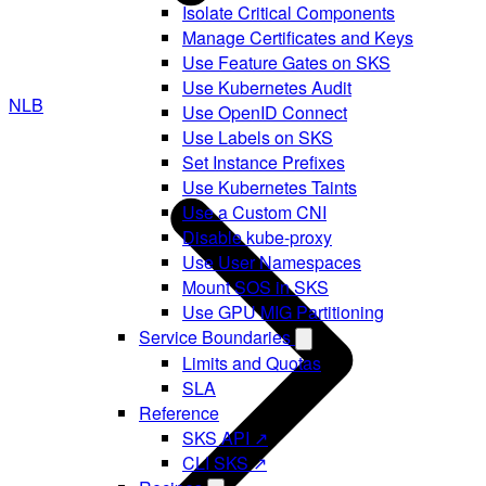
Isolate Critical Components
Manage Certificates and Keys
Use Feature Gates on SKS
Use Kubernetes Audit
NLB
Use OpenID Connect
Use Labels on SKS
Set Instance Prefixes
Use Kubernetes Taints
Use a Custom CNI
Disable kube-proxy
Use User Namespaces
Mount SOS in SKS
Use GPU MIG Partitioning
Service Boundaries
Limits and Quotas
SLA
Reference
SKS API ↗
CLI SKS ↗