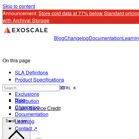
Skip to content
Announcement: 
Store cold data at 77% below Standard pricing
with Archival Storage
Blog
Changelog
Documentation
Learni
On this page
SLA Definitons
Product Specifications
Client Responsibilities
CTRL K
Exclusions
Blog
Retribution
Changelog
Claim Service Credit
Documentation
Learning
Scroll to top
Contact ↗