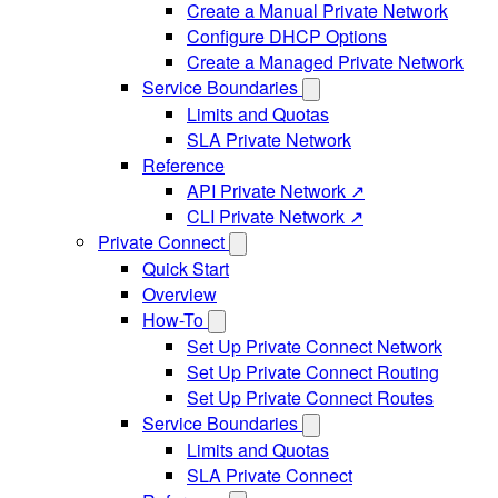
Create a Manual Private Network
Configure DHCP Options
Create a Managed Private Network
Service Boundaries
Limits and Quotas
SLA Private Network
Reference
API Private Network ↗
CLI Private Network ↗
Private Connect
Quick Start
Overview
How-To
Set Up Private Connect Network
Set Up Private Connect Routing
Set Up Private Connect Routes
Service Boundaries
Limits and Quotas
SLA Private Connect