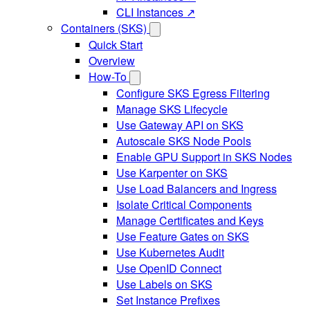
CLI Instances ↗
Containers (SKS)
Quick Start
Overview
How-To
Configure SKS Egress Filtering
Manage SKS Lifecycle
Use Gateway API on SKS
Autoscale SKS Node Pools
Enable GPU Support in SKS Nodes
Use Karpenter on SKS
Use Load Balancers and Ingress
Isolate Critical Components
Manage Certificates and Keys
Use Feature Gates on SKS
Use Kubernetes Audit
Use OpenID Connect
Use Labels on SKS
Set Instance Prefixes