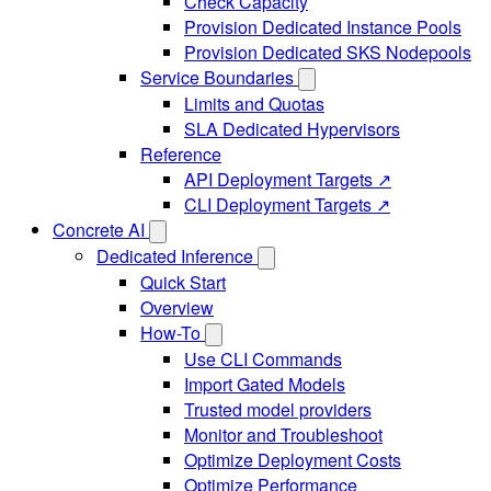
Check Capacity
Provision Dedicated Instance Pools
Provision Dedicated SKS Nodepools
Service Boundaries
Limits and Quotas
SLA Dedicated Hypervisors
Reference
API Deployment Targets ↗
CLI Deployment Targets ↗
Concrete AI
Dedicated Inference
Quick Start
Overview
How-To
Use CLI Commands
Import Gated Models
Trusted model providers
Monitor and Troubleshoot
Optimize Deployment Costs
Optimize Performance