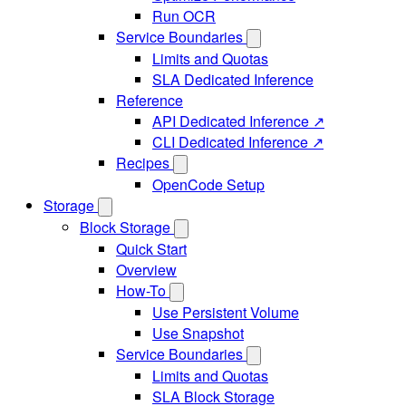
Run OCR
Service Boundaries
Limits and Quotas
SLA Dedicated Inference
Reference
API Dedicated Inference ↗
CLI Dedicated Inference ↗
Recipes
OpenCode Setup
Storage
Block Storage
Quick Start
Overview
How-To
Use Persistent Volume
Use Snapshot
Service Boundaries
Limits and Quotas
SLA Block Storage