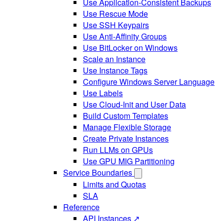
Use Application-Consistent Backups
Use Rescue Mode
Use SSH Keypairs
Use Anti-Affinity Groups
Use BitLocker on Windows
Scale an Instance
Use Instance Tags
Configure Windows Server Language
Use Labels
Use Cloud-Init and User Data
Build Custom Templates
Manage Flexible Storage
Create Private Instances
Run LLMs on GPUs
Use GPU MIG Partitioning
Service Boundaries
Limits and Quotas
SLA
Reference
API Instances ↗