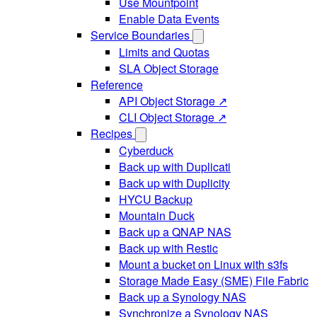
Use Mountpoint
Enable Data Events
Service Boundaries
Limits and Quotas
SLA Object Storage
Reference
API Object Storage ↗
CLI Object Storage ↗
Recipes
Cyberduck
Back up with Duplicati
Back up with Duplicity
HYCU Backup
Mountain Duck
Back up a QNAP NAS
Back up with Restic
Mount a bucket on Linux with s3fs
Storage Made Easy (SME) File Fabric
Back up a Synology NAS
Synchronize a Synology NAS