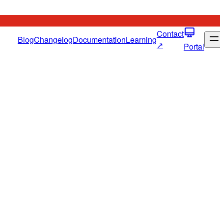
Contact
Blog
Changelog
Documentation
Learning
↗
Portal