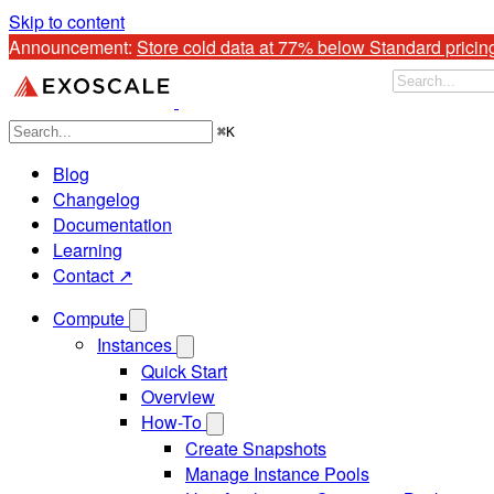
Skip to content
Announcement: 
Store cold data at 77% below Standard pricin
⌘
K
Blog
Changelog
Documentation
Learning
Contact ↗
Compute
Instances
Quick Start
Overview
How-To
Create Snapshots
Manage Instance Pools