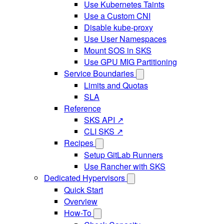
Use Kubernetes Taints
Use a Custom CNI
Disable kube-proxy
Use User Namespaces
Mount SOS in SKS
Use GPU MIG Partitioning
Service Boundaries
Limits and Quotas
SLA
Reference
SKS API ↗
CLI SKS ↗
Recipes
Setup GitLab Runners
Use Rancher with SKS
Dedicated Hypervisors
Quick Start
Overview
How-To