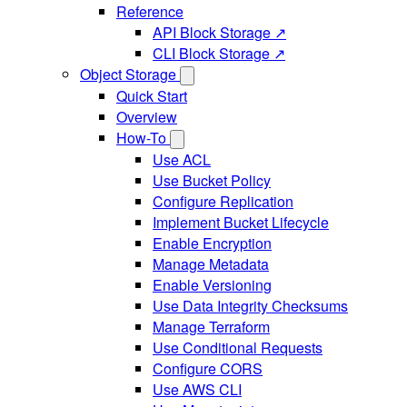
Reference
API Block Storage ↗
CLI Block Storage ↗
Object Storage
Quick Start
Overview
How-To
Use ACL
Use Bucket Policy
Configure Replication
Implement Bucket Lifecycle
Enable Encryption
Manage Metadata
Enable Versioning
Use Data Integrity Checksums
Manage Terraform
Use Conditional Requests
Configure CORS
Use AWS CLI