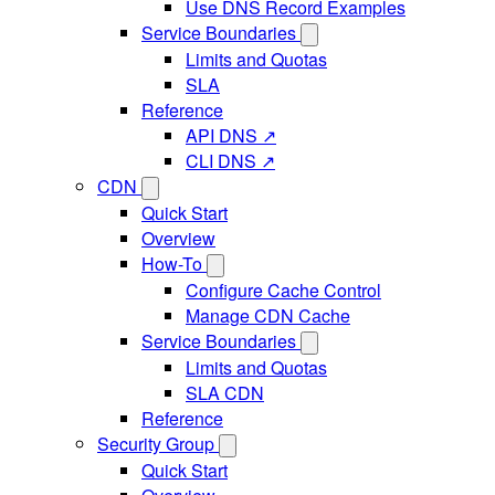
Use DNS Record Examples
Service Boundaries
Limits and Quotas
SLA
Reference
API DNS ↗
CLI DNS ↗
CDN
Quick Start
Overview
How-To
Configure Cache Control
Manage CDN Cache
Service Boundaries
Limits and Quotas
SLA CDN
Reference
Security Group
Quick Start