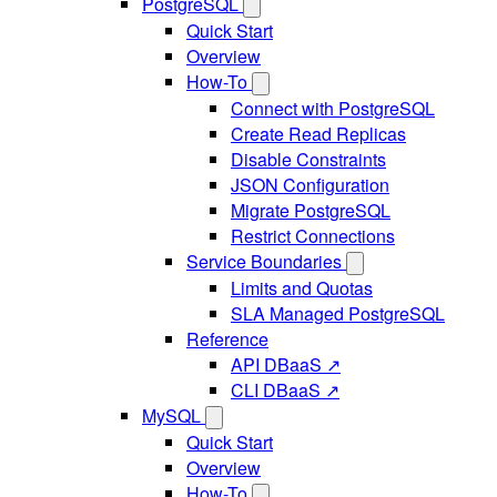
PostgreSQL
Quick Start
Overview
How-To
Connect with PostgreSQL
Create Read Replicas
Disable Constraints
JSON Configuration
Migrate PostgreSQL
Restrict Connections
Service Boundaries
Limits and Quotas
SLA Managed PostgreSQL
Reference
API DBaaS ↗
CLI DBaaS ↗
MySQL
Quick Start
Overview
How-To