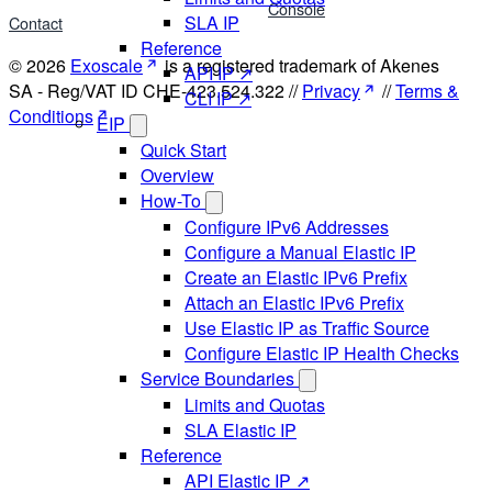
Console
SLA IP
Contact
Reference
© 2026
Exoscale
is a registered trademark of Akenes
API IP ↗
SA - Reg/VAT ID CHE-423.524.322 //
Privacy
//
Terms &
CLI IP ↗
Conditions
EIP
Quick Start
Overview
How-To
Configure IPv6 Addresses
Configure a Manual Elastic IP
Create an Elastic IPv6 Prefix
Attach an Elastic IPv6 Prefix
Use Elastic IP as Traffic Source
Configure Elastic IP Health Checks
Service Boundaries
Limits and Quotas
SLA Elastic IP
Reference
API Elastic IP ↗