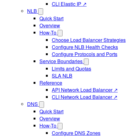
CLI Elastic IP ↗
NLB
Quick Start
Overview
How-To
Choose Load Balancer Strategies
Configure NLB Health Checks
Configure Protocols and Ports
Service Boundaries
Limits and Quotas
SLA NLB
Reference
API Network Load Balancer ↗
CLI Network Load Balancer ↗
DNS
Quick Start
Overview
How-To
Configure DNS Zones