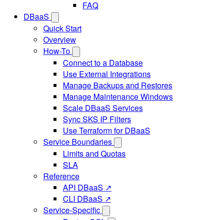
FAQ
DBaaS
Quick Start
Overview
How-To
Connect to a Database
Use External Integrations
Manage Backups and Restores
Manage Maintenance Windows
Scale DBaaS Services
Sync SKS IP Filters
Use Terraform for DBaaS
Service Boundaries
Limits and Quotas
SLA
Reference
API DBaaS ↗
CLI DBaaS ↗
Service-Specific