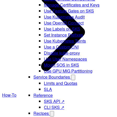
Manage Certificates and Keys
Use Feature Gates on SKS
Use Kubernetes Audit
Use OpenID Connect
Use Labels on SKS
Set Instance Prefixes
Use Kubernetes Taints
Use a Custom CNI
Disable kube-proxy
Use User Namespaces
Mount SOS in SKS
Use GPU MIG Partitioning
Service Boundaries
Limits and Quotas
SLA
How-To
Reference
SKS API ↗
CLI SKS ↗
Recipes