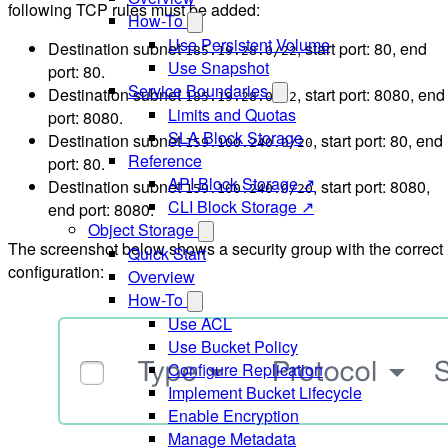
following TCP rules must be added:
How-To
Use Persistent Volume
Destination subnet
, start port: 80, end
185.19.28.0/22
Use Snapshot
port: 80.
Service Boundaries
Destination subnet
, start port: 8080, end
185.19.28.0/22
Limits and Quotas
port: 8080.
SLA Block Storage
Destination subnet
, start port: 80, end
159.100.240.0/20
Reference
port: 80.
API Block Storage ↗
Destination subnet
, start port: 8080,
159.100.240.0/20
CLI Block Storage ↗
end port: 8080.
Object Storage
The screenshot below shows a security group with the correct
Quick Start
configuration:
Overview
How-To
Use ACL
Use Bucket Policy
Configure Replication
Implement Bucket Lifecycle
Enable Encryption
Manage Metadata