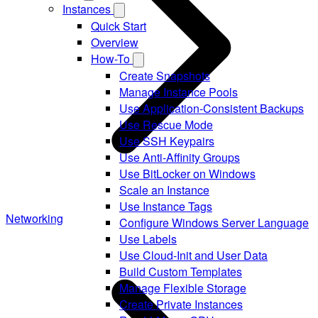
Instances
Quick Start
Overview
How-To
Create Snapshots
Manage Instance Pools
Use Application-Consistent Backups
Use Rescue Mode
Use SSH Keypairs
Use Anti-Affinity Groups
Use BitLocker on Windows
Scale an Instance
Use Instance Tags
Networking
Configure Windows Server Language
Use Labels
Use Cloud-Init and User Data
Build Custom Templates
Manage Flexible Storage
Create Private Instances