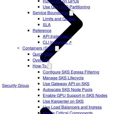
Run LLMs on GPUs
Use GPU MIG Partitioning
Service Boundaries
Limits and Quotas
SLA
Reference
API Instances ↗
CLI Instances ↗
Containers (SKS)
Quick Start
Overview
How-To
Configure SKS Egress Filtering
Manage SKS Lifecycle
Use Gateway API on SKS
Security Group
Autoscale SKS Node Pools
Enable GPU Support in SKS Nodes
Use Karpenter on SKS
Use Load Balancers and Ingress
Isolate Critical Components