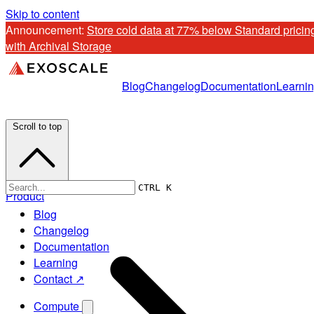
Skip to content
Announcement: 
Store cold data at 77% below Standard pricing
with Archival Storage
Blog
Changelog
Documentation
Learni
Scroll to top
CTRL K
Product
Blog
Changelog
Documentation
Learning
Contact ↗
Compute