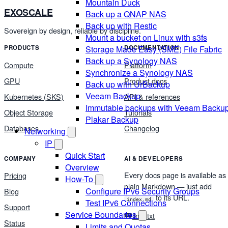
Mountain Duck
EXOSCALE
Back up a QNAP NAS
Back up with Restic
Sovereign by design, reliable by discipline.
Mount a bucket on Linux with s3fs
Storage Made Easy (SME) File Fabric
PRODUCTS
DOCUMENTATION
Back up a Synology NAS
Compute
Platform
Synchronize a Synology NAS
GPU
Product docs
Back up with UrBackup
Veeam Backup
Kubernetes (SKS)
API & references
Immutable backups with Veeam Backu
Object Storage
Tutorials
Plakar Backup
Databases
Changelog
Networking
IP
Quick Start
COMPANY
AI & DEVELOPERS
Overview
Every docs page is available as
Pricing
How-To
plain Markdown — just add
Configure IPv6 Security Groups
Blog
to its URL.
index.md
Test IPv6 Connections
Support
Service Boundaries
llms.txt
Status
Limits and Quotas