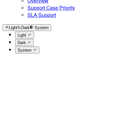
Overview
Support Case Priority
SLA Support
Light
Dark
System
Light
Dark
System