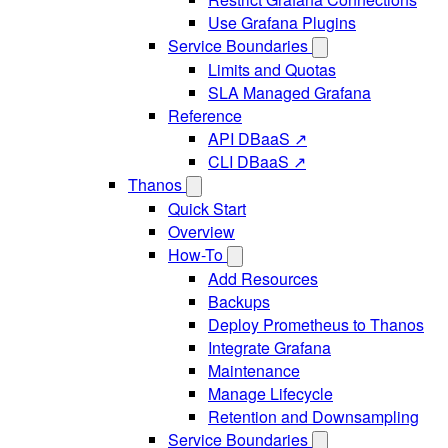
Use Grafana Plugins
Service Boundaries
Limits and Quotas
SLA Managed Grafana
Reference
API DBaaS ↗
CLI DBaaS ↗
Thanos
Quick Start
Overview
How-To
Add Resources
Backups
Deploy Prometheus to Thanos
Integrate Grafana
Maintenance
Manage Lifecycle
Retention and Downsampling
Service Boundaries