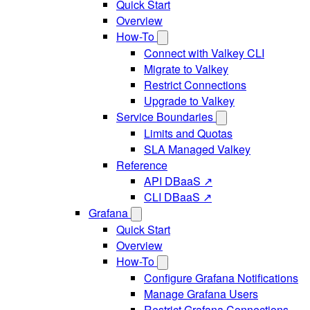
Quick Start
Overview
How-To
Connect with Valkey CLI
Migrate to Valkey
Restrict Connections
Upgrade to Valkey
Service Boundaries
Limits and Quotas
SLA Managed Valkey
Reference
API DBaaS ↗
CLI DBaaS ↗
Grafana
Quick Start
Overview
How-To
Configure Grafana Notifications
Manage Grafana Users
Restrict Grafana Connections