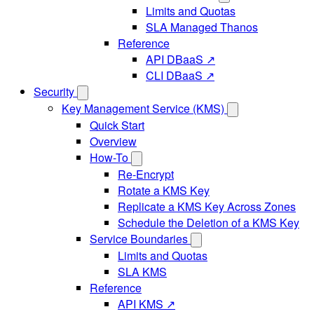
Limits and Quotas
SLA Managed Thanos
Reference
API DBaaS ↗
CLI DBaaS ↗
Security
Key Management Service (KMS)
Quick Start
Overview
How-To
Re-Encrypt
Rotate a KMS Key
Replicate a KMS Key Across Zones
Schedule the Deletion of a KMS Key
Service Boundaries
Limits and Quotas
SLA KMS
Reference
API KMS ↗