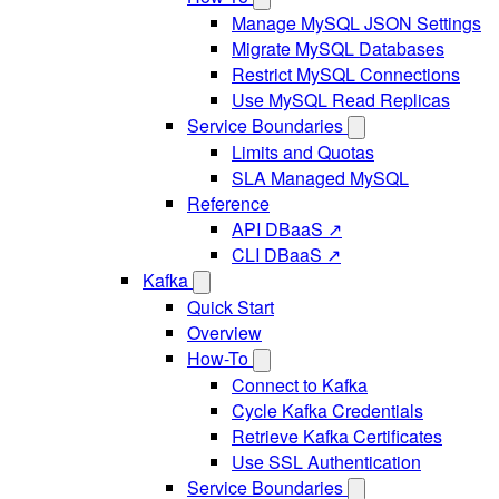
Manage MySQL JSON Settings
Migrate MySQL Databases
Restrict MySQL Connections
Use MySQL Read Replicas
Service Boundaries
Limits and Quotas
SLA Managed MySQL
Reference
API DBaaS ↗
CLI DBaaS ↗
Kafka
Quick Start
Overview
How-To
Connect to Kafka
Cycle Kafka Credentials
Retrieve Kafka Certificates
Use SSL Authentication
Service Boundaries