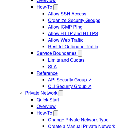
Overview
How-To
Allow SSH Access
Organize Security Groups
Allow ICMP Ping
Allow HTTP and HTTPS
Allow Web Traffic
Restrict Outbound Traffic
Service Boundaries
Limits and Quotas
SLA
Reference
API Security Group ↗
CLI Security Group ↗
Private Network
Quick Start
Overview
How-To
Change Private Network Type
Create a Manual Private Network