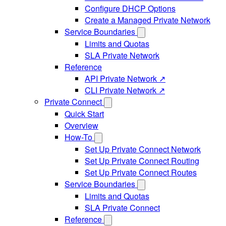
Configure DHCP Options
Create a Managed Private Network
Service Boundaries
Limits and Quotas
SLA Private Network
Reference
API Private Network ↗
CLI Private Network ↗
Private Connect
Quick Start
Overview
How-To
Set Up Private Connect Network
Set Up Private Connect Routing
Set Up Private Connect Routes
Service Boundaries
Limits and Quotas
SLA Private Connect
Reference