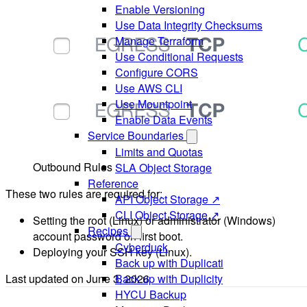
Enable Versioning
Use Data Integrity Checksums
Manage Terraform
Use Conditional Requests
Configure CORS
Use AWS CLI
Use Mountpoint
Enable Data Events
Service Boundaries
Limits and Quotas
Outbound Rules
SLA Object Storage
Reference
These two rules are required for:
API Object Storage ↗
CLI Object Storage ↗
Setting the root (Linux) or administrator (Windows)
Recipes
account password on first boot.
Cyberduck
Deploying your SSH key (Linux).
Back up with Duplicati
Last updated on
June 3, 2026
Back up with Duplicity
HYCU Backup