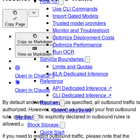
How-To
Use CLI Commands
Import Gated Models
Trusted model providers
Copy Page
Monitor and Troubleshoot
Optimize Deployment Costs
Copy as Markdown
Optimize Performance
Run OCR
View as Markdown
Service Boundaries
Limits and Quotas
SLA Dedicated Inference
Open in ChatGPT
Reference
API Dedicated Inference ↗
Open in Claude
CLI Dedicated Inference ↗
By default and without any rule specified, all outbound traffic is
Recipes
authorized. However, as soon as you add your first outbound
OpenCode Setup
rule, only the traffic explicitly declared in outbound rules is
Storage
allowed.
Block Storage
Quick Start
If you need to restrict outbound traffic, please note that the
Overview