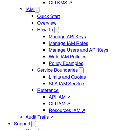
CLI KMS ↗
IAM
Quick Start
Overview
How-To
Manage API Keys
Manage IAM Roles
Manage Users and API Keys
Write IAM Policies
Policy Examples
Service Boundaries
Limits and Quotas
SLA IAM Service
Reference
API IAM ↗
CLI IAM ↗
Resources IAM ↗
Audit Trails ↗
Support