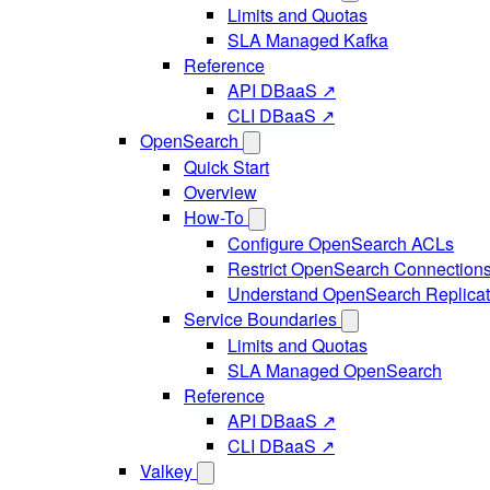
Limits and Quotas
SLA Managed Kafka
Reference
API DBaaS ↗
CLI DBaaS ↗
OpenSearch
Quick Start
Overview
How-To
Configure OpenSearch ACLs
Restrict OpenSearch Connection
Understand OpenSearch Replicat
Service Boundaries
Limits and Quotas
SLA Managed OpenSearch
Reference
API DBaaS ↗
CLI DBaaS ↗
Valkey