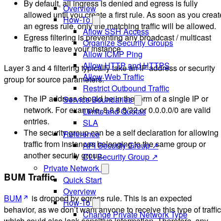
By default, all ingress is denied and egress is fully
Overview
allowed until you create a first rule. As soon as you creat
How-To
an egress rule, only the matching traffic will be allowed.
Allow SSH Access
Egress filtering is preventing any broadcast / multicast
Organize Security Groups
traffic to leave your instance.
Allow ICMP Ping
Allow HTTP and HTTPS
Layer 3 and 4 filtering typically take an IP address or security
Allow Web Traffic
group for source parameters:
Restrict Outbound Traffic
The IP address should be in the form of a single IP or
Service Boundaries
network. For example, 8.8.8.8/32 or 0.0.0.0/0 are valid
Limits and Quotas
entries.
SLA
The security group can be a self declaration for allowing
Reference
traffic from instances belonging to the same group or
API Security Group ↗
another security group.
CLI Security Group ↗
Private Network
BUM Traffic
Quick Start
Overview
BUM
is dropped by egress rule. This is an expected
How-To
behavior, as we don’t want anyone to receive this type of traffic
Change Private Network Type
which could also leak sensitive information. Therefore, any