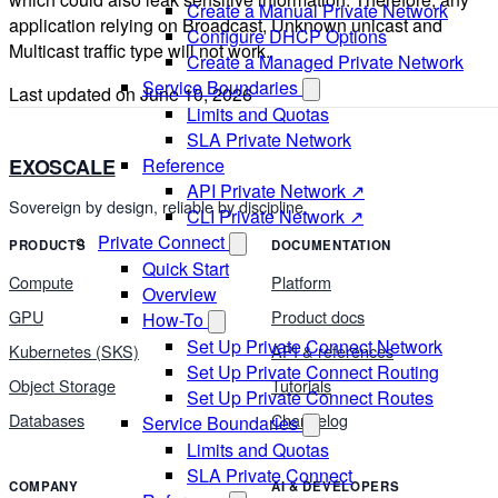
Create a Manual Private Network
application relying on Broadcast, Unknown unicast and
Configure DHCP Options
Multicast traffic type will not work.
Create a Managed Private Network
Service Boundaries
Last updated on
June 10, 2026
Limits and Quotas
SLA Private Network
Reference
EXOSCALE
API Private Network ↗
Sovereign by design, reliable by discipline.
CLI Private Network ↗
Private Connect
PRODUCTS
DOCUMENTATION
Quick Start
Compute
Platform
Overview
GPU
Product docs
How-To
Set Up Private Connect Network
Kubernetes (SKS)
API & references
Set Up Private Connect Routing
Object Storage
Tutorials
Set Up Private Connect Routes
Databases
Changelog
Service Boundaries
Limits and Quotas
SLA Private Connect
COMPANY
AI & DEVELOPERS