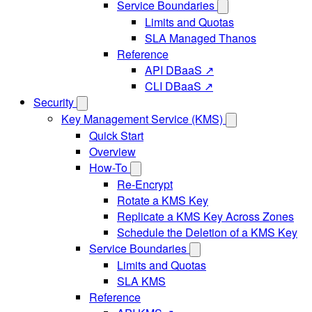
Service Boundaries
Limits and Quotas
SLA Managed Thanos
Reference
API DBaaS ↗
CLI DBaaS ↗
Security
Key Management Service (KMS)
Quick Start
Overview
How-To
Re-Encrypt
Rotate a KMS Key
Replicate a KMS Key Across Zones
Schedule the Deletion of a KMS Key
Service Boundaries
Limits and Quotas
SLA KMS
Reference