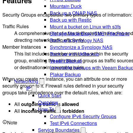
Features
Mountain Duck
Back up a QNAP NAS
Security Groups encapsulate two primary types of information:
Back up with Restic
Traffic Rules
Mount a bucket on Linux with s3fs
A comprehensive list of rules dedicated to managing an
Storage Made Easy (SME) File Fabric
directing network traffic efficiently.
Back up a Synology NAS
Member Instances
Synchronize a Synology NAS
This list includes member instances within the security
Back up with UrBackup
group, enabling the utilization of groups as traffic source
Veeam Backup
or destinations in governing rules.
Immutable backups with Veeam Backu
Plakar Backup
When you create an instance, you can attribute one or more
Networking
security groups to it. Firewall rules defined in your security
IP
groups take precedence over the default rules, which are:
Quick Start
Overview
All
outgoing traffic
is
allowed
How-To
All
incoming traffic
is
forbidden
Configure IPv6 Security Groups
Note
Test IPv6 Connections
Service Boundaries