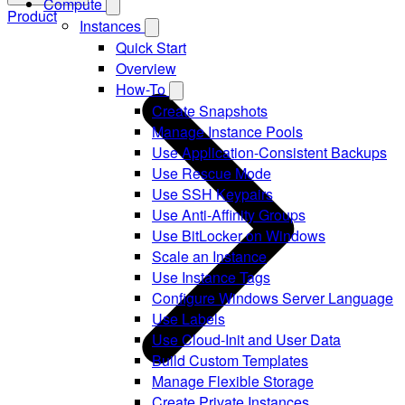
Compute
Product
Instances
Quick Start
Overview
How-To
Create Snapshots
Manage Instance Pools
Use Application-Consistent Backups
Use Rescue Mode
Use SSH Keypairs
Use Anti-Affinity Groups
Use BitLocker on Windows
Scale an Instance
Use Instance Tags
Configure Windows Server Language
Use Labels
Use Cloud-Init and User Data
Build Custom Templates
Manage Flexible Storage
Create Private Instances