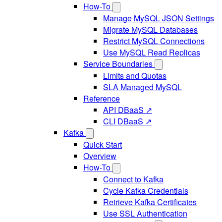
How-To
Manage MySQL JSON Settings
Migrate MySQL Databases
Restrict MySQL Connections
Use MySQL Read Replicas
Service Boundaries
Limits and Quotas
SLA Managed MySQL
Reference
API DBaaS ↗
CLI DBaaS ↗
Kafka
Quick Start
Overview
How-To
Connect to Kafka
Cycle Kafka Credentials
Retrieve Kafka Certificates
Use SSL Authentication