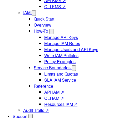
API KMS ↗
CLI KMS ↗
IAM
Quick Start
Overview
How-To
Manage API Keys
Manage IAM Roles
Manage Users and API Keys
Write IAM Policies
Policy Examples
Service Boundaries
Limits and Quotas
SLA IAM Service
Reference
API IAM ↗
CLI IAM ↗
Resources IAM ↗
Audit Trails ↗
Support