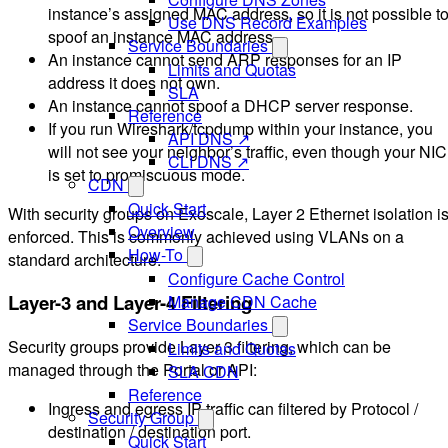
instance’s assigned MAC address, so it is not possible t
Use DNS Record Examples
spoof an instance MAC address.
Service Boundaries
An instance cannot send ARP responses for an IP
Limits and Quotas
address it does not own.
SLA
An instance cannot spoof a DHCP server response.
Reference
If you run Wireshark/tcpdump within your instance, you
API DNS ↗
will not see your neighbor’s traffic, even though your NIC
CLI DNS ↗
is set to promiscuous mode.
CDN
Quick Start
With security groups on Exoscale, Layer 2 Ethernet isolation i
Overview
enforced. This is commonly achieved using VLANs on a
How-To
standard architecture.
Configure Cache Control
Layer-3 and Layer-4 Filtering
Manage CDN Cache
Service Boundaries
Security groups provide Layer 3 filtering, which can be
Limits and Quotas
managed through the Portal or API:
SLA CDN
Reference
Ingress and egress IP traffic can filtered by Protocol /
Security Group
destination / destination port.
Quick Start