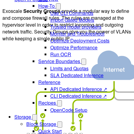
How-To
Exoscale
Security Groups
provide a modular way to define
Use CLI Commands
and compose firewall rules. The rules are managed at the
Import Gated Models
hypervisor level in order to restrict incoming and outgoing
Trusted model providers
network traffic. Security Groups give you the power of VLANs
Monitor and Troubleshoot
while keeping a single public IP.
Optimize Deployment Costs
Optimize Performance
Run OCR
Service Boundaries
Limits and Quotas
SLA Dedicated Inference
Reference
API Dedicated Inference ↗
CLI Dedicated Inference ↗
Recipes
OpenCode Setup
Storage
Block Storage
Quick Start