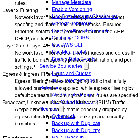
Manage Metadata
rules.
Enable Versioning
Layer 2 Filtering
Use Data Integrity Checksums
Network layer filtering providing protection against
Manage Terraform
spoofing and man-in-the-middle attacks. Ensures
Use Conditional Requests
Ethernet isolation and prevents unauthorized ARP,
Configure CORS
DHCP, and traffic visibility.
Use AWS CLI
Layer 3 and Layer 4 Filtering
Use Mountpoint
Network layer filtering that allows ingress and egress IP
Enable Data Events
traffic to be managed by protocol, destination, and port
Service Boundaries
settings.
Limits and Quotas
Egress & Ingress Filtering
SLA Object Storage
Egress filtering relates to outgoing traffic that is fully
Reference
allowed until a rule is applied, while ingress filtering by
API Object Storage ↗
default denies all incoming traffic until rules are specified
CLI Object Storage ↗
Broadcast, Unknown-unicast and Multicast (BUM) Traffic
Recipes
A type of network traffic that is generally dropped by
Cyberduck
egress rules to prevent traffic leakage and security
Back up with Duplicati
breaches.
Back up with Duplicity
HYCU Backup