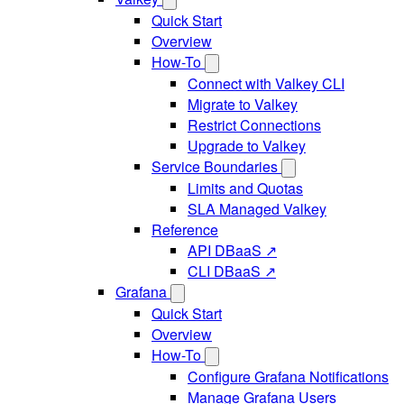
Quick Start
Overview
How-To
Connect with Valkey CLI
Migrate to Valkey
Restrict Connections
Upgrade to Valkey
Service Boundaries
Limits and Quotas
SLA Managed Valkey
Reference
API DBaaS ↗
CLI DBaaS ↗
Grafana
Quick Start
Overview
How-To
Configure Grafana Notifications
Manage Grafana Users