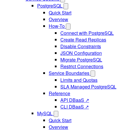
PostgreSQL
Quick Start
Overview
How-To
Connect with PostgreSQL
Create Read Replicas
Disable Constraints
JSON Configuration
Migrate PostgreSQL
Restrict Connections
Service Boundaries
Limits and Quotas
SLA Managed PostgreSQL
Reference
API DBaaS ↗
CLI DBaaS ↗
MySQL
Quick Start
Overview