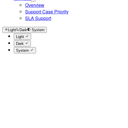
Overview
Support Case Priority
SLA Support
Light
Dark
System
Light
Dark
System