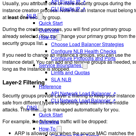
API Elastic IP ↗
Usually, you attribute one or more security groups during the
CLI Elastic IP ↗
instance creation process. Note that an instance must belong t
NLB
at
least one
security group.
Quick Start
During the creation process, you will find your primary group
Overview
already selected. You can change your primary group from the
How-To
security groups list.
Choose Load Balancer Strategies
Configure NLB Health Checks
If you need to change an instance’s groups, you can use the
Configure Protocols and Ports
instance detail. You can add and remove groups as needed, s
Service Boundaries
long as the instance is stopped.
Limits and Quotas
SLA NLB
Layer-2 Filtering
Reference
API Network Load Balancer ↗
Security groups provide Layer 2 filtering to keep your instance
CLI Network Load Balancer ↗
safe from different types of spoofing and man-in-the-middle
DNS
attacks. This filtering is managed automatically for you.
Quick Start
For example, the following traffic will be dropped:
Overview
How-To
ARP is allowed only when the source MAC matches the
Configure DNS Zones