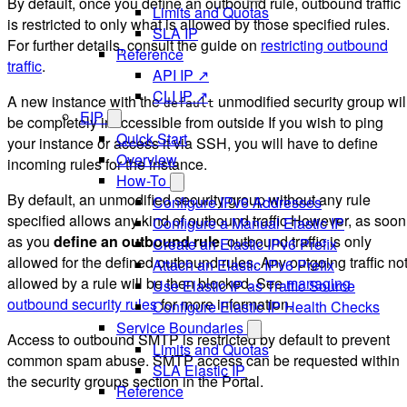
By default, once you define an outbound rule, outbound traffic
Limits and Quotas
is restricted to only what is allowed by those specified rules.
SLA IP
For further details, consult the guide on
restricting outbound
Reference
traffic
.
API IP ↗
CLI IP ↗
A new instance with the
unmodified security group wil
default
EIP
be completely inaccessible from outside If you wish to ping
Quick Start
your instance or access it via SSH, you will have to define
Overview
incoming rules for the instance.
How-To
By default, an unmodified security group without any rule
Configure IPv6 Addresses
specified allows any kind of outbound traffic However, as soon
Configure a Manual Elastic IP
as you
define an outbound rule
, outbound traffic is only
Create an Elastic IPv6 Prefix
allowed for the defined outbound rules. Any outgoing traffic no
Attach an Elastic IPv6 Prefix
allowed by a rule will be then blocked. See
managing
Use Elastic IP as Traffic Source
outbound security rules
for more information.
Configure Elastic IP Health Checks
Service Boundaries
Access to outbound SMTP is restricted by default to prevent
Limits and Quotas
common spam abuse. SMTP access can be requested within
SLA Elastic IP
the security groups section in the Portal.
Reference