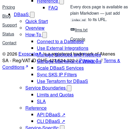
Reference
Every docs page is available as
Pricing
FAQ
plain Markdown — just add
DBaaS
Blog
to its URL.
Quick Start
index.md
Support
Overview
llms.txt
Status
How-To
Console
Connect to a Database
Contact
Use External Integrations
© 2026
Exoscale
is a registered trademark of Akenes
Manage Backups and Restores
SA - Reg/VAT ID CHE-423.524.322 //
Privacy
//
Terms &
Manage Maintenance Windows
Conditions
Scale DBaaS Services
Sync SKS IP Filters
Use Terraform for DBaaS
Service Boundaries
Limits and Quotas
SLA
Reference
API DBaaS ↗
CLI DBaaS ↗
Service-Specific