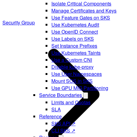
Isolate Critical Components
Manage Certificates and Keys
Use Feature Gates on SKS
Security Group
Use Kubernetes Audit
Use OpenID Connect
Use Labels on SKS
Set Instance Prefixes
Use Kubernetes Taints
Use a Custom CNI
Disable kube-proxy
Use User Namespaces
Mount SOS in SKS
Use GPU MIG Partitioning
Service Boundaries
Limits and Quotas
SLA
Reference
SKS API ↗
CLI SKS ↗