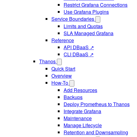
Restrict Grafana Connections
Use Grafana Plugins
Service Boundaries
Limits and Quotas
SLA Managed Grafana
Reference
API DBaaS ↗
CLI DBaaS ↗
Thanos
Quick Start
Overview
How-To
Add Resources
Backups
Deploy Prometheus to Thanos
Integrate Grafana
Maintenance
Manage Lifecycle
Retention and Downsampling