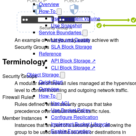
Overview
How-To
Use Persistent Volume
Use Snapshot
Service Boundaries
Limits and Quotas
An example of what you may easily achieve with
SLA Block Storage
Security Groups
Reference
Terminology
API Block Storage ↗
CLI Block Storage ↗
Object Storage
Security Groups
Quick Start
A modular set of firewall rules managed at the hyperviso
Overview
level to control incoming and outgoing network traffic.
How-To
Firewall Rules
Use ACL
Rules defined within security groups that take
Use Bucket Policy
precedence over default network traffic rules.
Configure Replication
Member Instances
Implement Bucket Lifecycle
Instances that are part of a security group, allowing the
Enable Encryption
group to be used as traffic sources or destinations in