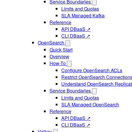
Service Boundaries
Limits and Quotas
SLA Managed Kafka
Reference
API DBaaS ↗
CLI DBaaS ↗
OpenSearch
Quick Start
Overview
How-To
Configure OpenSearch ACLs
Restrict OpenSearch Connection
Understand OpenSearch Replicat
Service Boundaries
Limits and Quotas
SLA Managed OpenSearch
Reference
API DBaaS ↗
CLI DBaaS ↗
Valkey