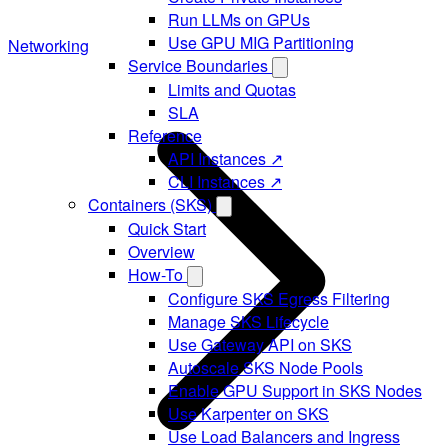
Run LLMs on GPUs
Use GPU MIG Partitioning
Networking
Service Boundaries
Limits and Quotas
SLA
Reference
API Instances ↗
CLI Instances ↗
Containers (SKS)
Quick Start
Overview
How-To
Configure SKS Egress Filtering
Manage SKS Lifecycle
Use Gateway API on SKS
Autoscale SKS Node Pools
Enable GPU Support in SKS Nodes
Use Karpenter on SKS
Use Load Balancers and Ingress