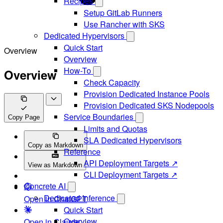
Recipes
Setup GitLab Runners
Use Rancher with SKS
Dedicated Hypervisors
Quick Start
Overview
Overview
How-To
Overview
Check Capacity
Provision Dedicated Instance Pools
Provision Dedicated SKS Nodepools
Service Boundaries
Copy Page
Limits and Quotas
SLA Dedicated Hypervisors
Copy as Markdown
Reference
API Deployment Targets ↗
View as Markdown
CLI Deployment Targets ↗
Concrete AI
Dedicated Inference
Open in ChatGPT
Quick Start
Overview
Open in Claude