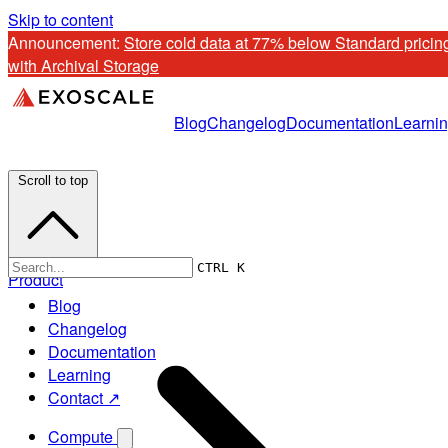
Skip to content
Announcement: 
Store cold data at 77% below Standard pricing
with Archival Storage
Blog
Changelog
Documentation
Learni
Scroll to top
CTRL K
Product
Blog
Changelog
Documentation
Learning
Contact ↗
Compute