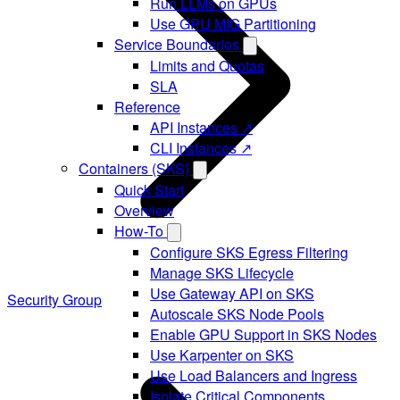
Run LLMs on GPUs
Use GPU MIG Partitioning
Service Boundaries
Limits and Quotas
SLA
Reference
API Instances ↗
CLI Instances ↗
Containers (SKS)
Quick Start
Overview
How-To
Configure SKS Egress Filtering
Manage SKS Lifecycle
Use Gateway API on SKS
Security Group
Autoscale SKS Node Pools
Enable GPU Support in SKS Nodes
Use Karpenter on SKS
Use Load Balancers and Ingress
Isolate Critical Components