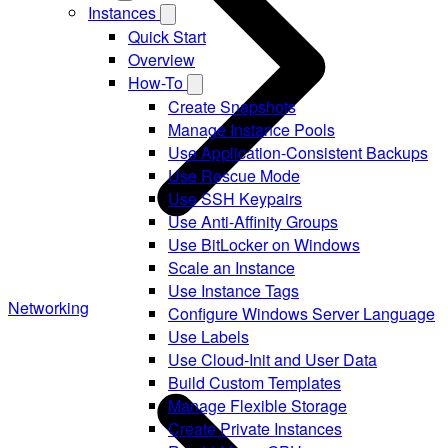
Instances
Quick Start
Overview
How-To
Create Snapshots
Manage Instance Pools
Use Application-Consistent Backups
Use Rescue Mode
Use SSH Keypairs
Use Anti-Affinity Groups
Use BitLocker on Windows
Scale an Instance
Use Instance Tags
Networking
Configure Windows Server Language
Use Labels
Use Cloud-Init and User Data
Build Custom Templates
Manage Flexible Storage
Create Private Instances