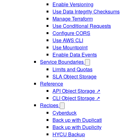
Enable Versioning
Use Data Integrity Checksums
Manage Terraform
Use Conditional Requests
Configure CORS
Use AWS CLI
Use Mountpoint
Enable Data Events
Service Boundaries
Limits and Quotas
SLA Object Storage
Reference
API Object Storage ↗
CLI Object Storage ↗
Recipes
Cyberduck
Back up with Duplicati
Back up with Duplicity
HYCU Backup