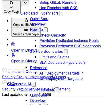
Setup GitLab Runners
Use Rancher with SKS
Copy Page
Dedicated Hypervisors
Quick Start
Overview
Copy as Markdown
How-To
View as Markdown
Check Capacity
Provision Dedicated Instance Pools
Provision Dedicated SKS Nodepools
Open in ChatGPT
Service Boundaries
Limits and Quotas
Open in Claude
SLA Dedicated Hypervisors
Reference
Limits and Quotas
API Deployment Targets ↗
Security Group Limitations and Quotas
CLI Deployment Targets ↗
SLA
Concrete AI
Security Group Service Level Agreement
Dedicated Inference
Last updated on
June 3, 2026
Quick Start
Overview