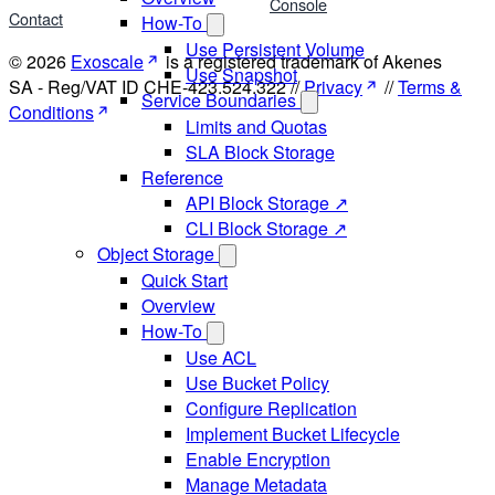
Console
Contact
How-To
Use Persistent Volume
© 2026
Exoscale
is a registered trademark of Akenes
Use Snapshot
SA - Reg/VAT ID CHE-423.524.322 //
Privacy
//
Terms &
Service Boundaries
Conditions
Limits and Quotas
SLA Block Storage
Reference
API Block Storage ↗
CLI Block Storage ↗
Object Storage
Quick Start
Overview
How-To
Use ACL
Use Bucket Policy
Configure Replication
Implement Bucket Lifecycle
Enable Encryption
Manage Metadata