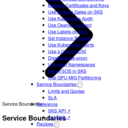
Manage Certificates and Keys
Use Feature Gates on SKS
Use Kubernetes Audit
Use OpenID Connect
Use Labels on SKS
Set Instance Prefixes
Use Kubernetes Taints
Use a Custom CNI
Disable kube-proxy
Use User Namespaces
Mount SOS in SKS
Use GPU MIG Partitioning
Service Boundaries
Limits and Quotas
SLA
Service Boundaries
Reference
SKS API ↗
Service Boundaries
CLI SKS ↗
Recipes