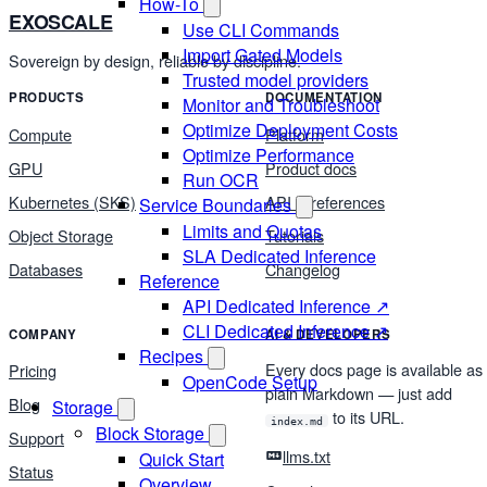
How-To
EXOSCALE
Use CLI Commands
Import Gated Models
Sovereign by design, reliable by discipline.
Trusted model providers
PRODUCTS
DOCUMENTATION
Monitor and Troubleshoot
Optimize Deployment Costs
Compute
Platform
Optimize Performance
GPU
Product docs
Run OCR
Kubernetes (SKS)
API & references
Service Boundaries
Limits and Quotas
Object Storage
Tutorials
SLA Dedicated Inference
Databases
Changelog
Reference
API Dedicated Inference ↗
CLI Dedicated Inference ↗
COMPANY
AI & DEVELOPERS
Recipes
Every docs page is available as
Pricing
OpenCode Setup
plain Markdown — just add
Blog
Storage
to its URL.
index.md
Block Storage
Support
llms.txt
Quick Start
Status
Overview