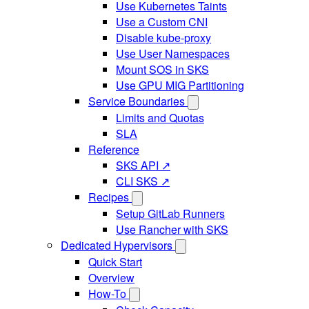
Use Kubernetes Taints
Use a Custom CNI
Disable kube-proxy
Use User Namespaces
Mount SOS in SKS
Use GPU MIG Partitioning
Service Boundaries
Limits and Quotas
SLA
Reference
SKS API ↗
CLI SKS ↗
Recipes
Setup GitLab Runners
Use Rancher with SKS
Dedicated Hypervisors
Quick Start
Overview
How-To