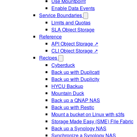
Use Mountpoint
Enable Data Events
Service Boundaries
Limits and Quotas
SLA Object Storage
Reference
API Object Storage ↗
CLI Object Storage ↗
Recipes
Cyberduck
Back up with Duplicati
Back up with Duplicity
HYCU Backup
Mountain Duck
Back up a QNAP NAS
Back up with Restic
Mount a bucket on Linux with s3fs
Storage Made Easy (SME) File Fabric
Back up a Synology NAS
Synchronize a Synology NAS