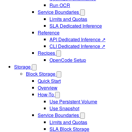
Run OCR
Service Boundaries
Limits and Quotas
SLA Dedicated Inference
Reference
API Dedicated Inference ↗
CLI Dedicated Inference ↗
Recipes
OpenCode Setup
Storage
Block Storage
Quick Start
Overview
How-To
Use Persistent Volume
Use Snapshot
Service Boundaries
Limits and Quotas
SLA Block Storage