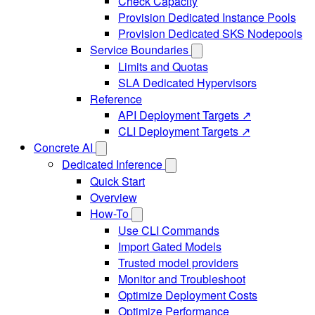
Check Capacity
Provision Dedicated Instance Pools
Provision Dedicated SKS Nodepools
Service Boundaries
Limits and Quotas
SLA Dedicated Hypervisors
Reference
API Deployment Targets ↗
CLI Deployment Targets ↗
Concrete AI
Dedicated Inference
Quick Start
Overview
How-To
Use CLI Commands
Import Gated Models
Trusted model providers
Monitor and Troubleshoot
Optimize Deployment Costs
Optimize Performance