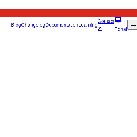
Contact
Blog
Changelog
Documentation
Learning
↗
Portal