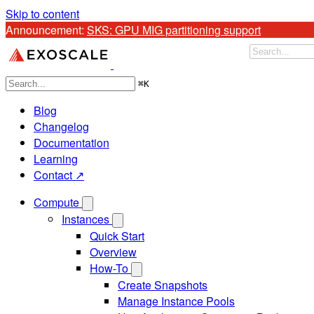
Skip to content
Announcement: 
Store cold data at 77% below Standard pricin
⌘
K
Blog
Changelog
Documentation
Learning
Contact ↗
Compute
Instances
Quick Start
Overview
How-To
Create Snapshots
Manage Instance Pools