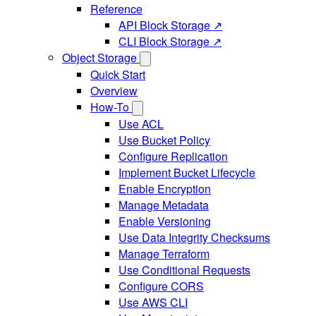
Reference
API Block Storage ↗
CLI Block Storage ↗
Object Storage
Quick Start
Overview
How-To
Use ACL
Use Bucket Policy
Configure Replication
Implement Bucket Lifecycle
Enable Encryption
Manage Metadata
Enable Versioning
Use Data Integrity Checksums
Manage Terraform
Use Conditional Requests
Configure CORS
Use AWS CLI