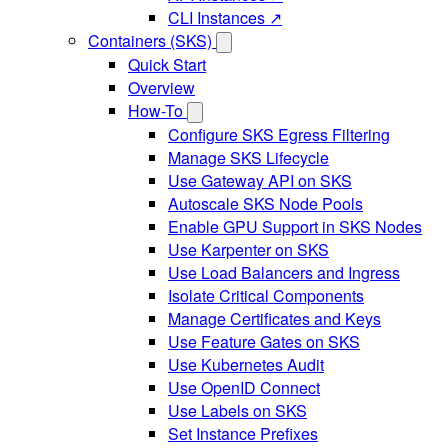
CLI Instances ↗
Containers (SKS)
Quick Start
Overview
How-To
Configure SKS Egress Filtering
Manage SKS Lifecycle
Use Gateway API on SKS
Autoscale SKS Node Pools
Enable GPU Support in SKS Nodes
Use Karpenter on SKS
Use Load Balancers and Ingress
Isolate Critical Components
Manage Certificates and Keys
Use Feature Gates on SKS
Use Kubernetes Audit
Use OpenID Connect
Use Labels on SKS
Set Instance Prefixes