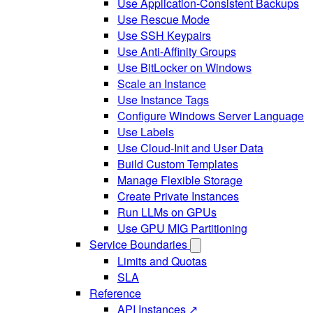
Use Application-Consistent Backups
Use Rescue Mode
Use SSH Keypairs
Use Anti-Affinity Groups
Use BitLocker on Windows
Scale an Instance
Use Instance Tags
Configure Windows Server Language
Use Labels
Use Cloud-Init and User Data
Build Custom Templates
Manage Flexible Storage
Create Private Instances
Run LLMs on GPUs
Use GPU MIG Partitioning
Service Boundaries
Limits and Quotas
SLA
Reference
API Instances ↗