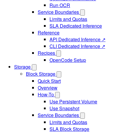
Run OCR
Service Boundaries
Limits and Quotas
SLA Dedicated Inference
Reference
API Dedicated Inference ↗
CLI Dedicated Inference ↗
Recipes
OpenCode Setup
Storage
Block Storage
Quick Start
Overview
How-To
Use Persistent Volume
Use Snapshot
Service Boundaries
Limits and Quotas
SLA Block Storage