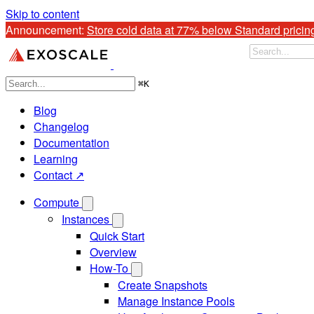
Skip to content
Announcement: 
Store cold data at 77% below Standard pricin
⌘
K
Blog
Changelog
Documentation
Learning
Contact ↗
Compute
Instances
Quick Start
Overview
How-To
Create Snapshots
Manage Instance Pools