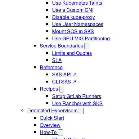
Use Kubernetes Taints
Use a Custom CNI
Disable kube-proxy
Use User Namespaces
Mount SOS in SKS
Use GPU MIG Partitioning
Service Boundaries
Limits and Quotas
SLA
Reference
SKS API ↗
CLI SKS ↗
Recipes
Setup GitLab Runners
Use Rancher with SKS
Dedicated Hypervisors
Quick Start
Overview
How-To