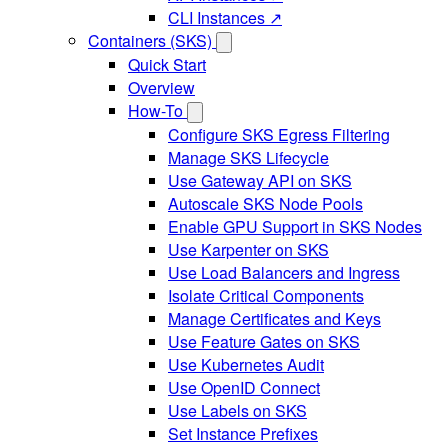
CLI Instances ↗
Containers (SKS)
Quick Start
Overview
How-To
Configure SKS Egress Filtering
Manage SKS Lifecycle
Use Gateway API on SKS
Autoscale SKS Node Pools
Enable GPU Support in SKS Nodes
Use Karpenter on SKS
Use Load Balancers and Ingress
Isolate Critical Components
Manage Certificates and Keys
Use Feature Gates on SKS
Use Kubernetes Audit
Use OpenID Connect
Use Labels on SKS
Set Instance Prefixes