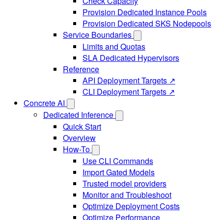
Check Capacity
Provision Dedicated Instance Pools
Provision Dedicated SKS Nodepools
Service Boundaries
Limits and Quotas
SLA Dedicated Hypervisors
Reference
API Deployment Targets ↗
CLI Deployment Targets ↗
Concrete AI
Dedicated Inference
Quick Start
Overview
How-To
Use CLI Commands
Import Gated Models
Trusted model providers
Monitor and Troubleshoot
Optimize Deployment Costs
Optimize Performance