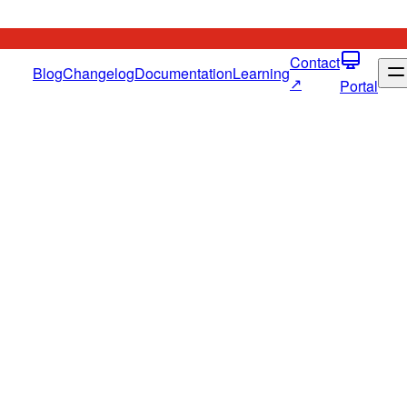
Contact
Blog
Changelog
Documentation
Learning
↗
Portal