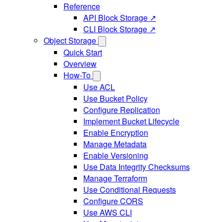
Reference
API Block Storage ↗
CLI Block Storage ↗
Object Storage
Quick Start
Overview
How-To
Use ACL
Use Bucket Policy
Configure Replication
Implement Bucket Lifecycle
Enable Encryption
Manage Metadata
Enable Versioning
Use Data Integrity Checksums
Manage Terraform
Use Conditional Requests
Configure CORS
Use AWS CLI