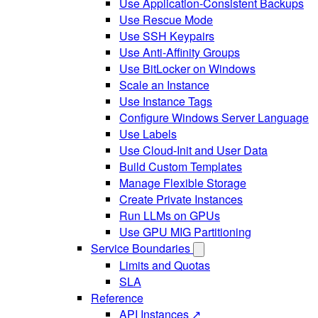
Use Application-Consistent Backups
Use Rescue Mode
Use SSH Keypairs
Use Anti-Affinity Groups
Use BitLocker on Windows
Scale an Instance
Use Instance Tags
Configure Windows Server Language
Use Labels
Use Cloud-Init and User Data
Build Custom Templates
Manage Flexible Storage
Create Private Instances
Run LLMs on GPUs
Use GPU MIG Partitioning
Service Boundaries
Limits and Quotas
SLA
Reference
API Instances ↗