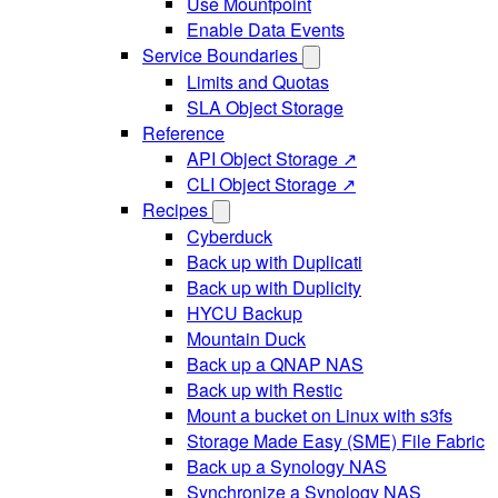
Use Mountpoint
Enable Data Events
Service Boundaries
Limits and Quotas
SLA Object Storage
Reference
API Object Storage ↗
CLI Object Storage ↗
Recipes
Cyberduck
Back up with Duplicati
Back up with Duplicity
HYCU Backup
Mountain Duck
Back up a QNAP NAS
Back up with Restic
Mount a bucket on Linux with s3fs
Storage Made Easy (SME) File Fabric
Back up a Synology NAS
Synchronize a Synology NAS