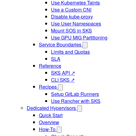
Use Kubernetes Taints
Use a Custom CNI
Disable kube-proxy
Use User Namespaces
Mount SOS in SKS
Use GPU MIG Partitioning
Service Boundaries
Limits and Quotas
SLA
Reference
SKS API ↗
CLI SKS ↗
Recipes
Setup GitLab Runners
Use Rancher with SKS
Dedicated Hypervisors
Quick Start
Overview
How-To