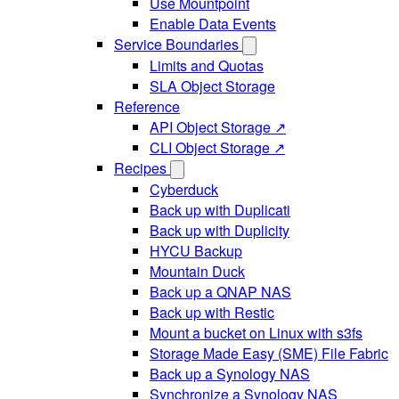
Use Mountpoint
Enable Data Events
Service Boundaries
Limits and Quotas
SLA Object Storage
Reference
API Object Storage ↗
CLI Object Storage ↗
Recipes
Cyberduck
Back up with Duplicati
Back up with Duplicity
HYCU Backup
Mountain Duck
Back up a QNAP NAS
Back up with Restic
Mount a bucket on Linux with s3fs
Storage Made Easy (SME) File Fabric
Back up a Synology NAS
Synchronize a Synology NAS