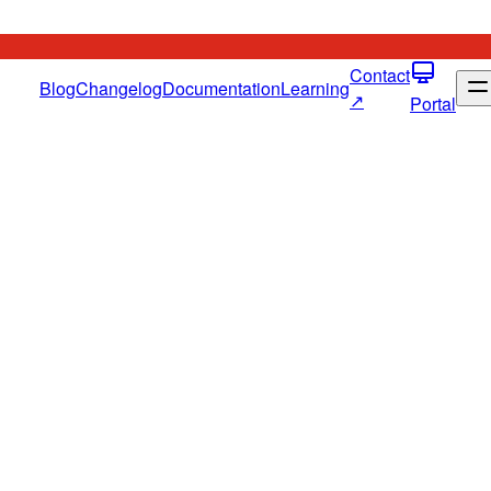
Contact
Blog
Changelog
Documentation
Learning
↗
Portal