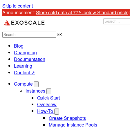
Skip to content
Announcement: 
Store cold data at 77% below Standard pricin
⌘
K
Blog
Changelog
Documentation
Learning
Contact ↗
Compute
Instances
Quick Start
Overview
How-To
Create Snapshots
Manage Instance Pools