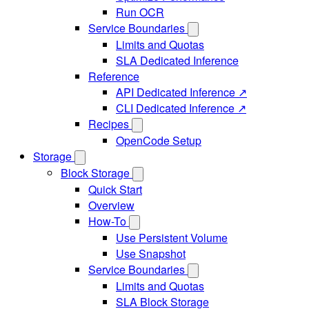
Run OCR
Service Boundaries
Limits and Quotas
SLA Dedicated Inference
Reference
API Dedicated Inference ↗
CLI Dedicated Inference ↗
Recipes
OpenCode Setup
Storage
Block Storage
Quick Start
Overview
How-To
Use Persistent Volume
Use Snapshot
Service Boundaries
Limits and Quotas
SLA Block Storage