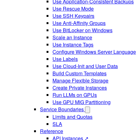
Use Application-Consistent Backups
Use Rescue Mode
Use SSH Keypairs
Use Anti-Affinity Groups
Use BitLocker on Windows
Scale an Instance
Use Instance Tags
Configure Windows Server Language
Use Labels
Use Cloud-Init and User Data
Build Custom Templates
Manage Flexible Storage
Create Private Instances
Run LLMs on GPUs
Use GPU MIG Partitioning
Service Boundaries
Limits and Quotas
SLA
Reference
API Instances ↗