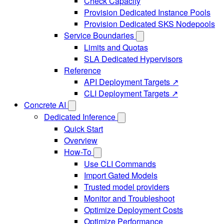
Check Capacity
Provision Dedicated Instance Pools
Provision Dedicated SKS Nodepools
Service Boundaries
Limits and Quotas
SLA Dedicated Hypervisors
Reference
API Deployment Targets ↗
CLI Deployment Targets ↗
Concrete AI
Dedicated Inference
Quick Start
Overview
How-To
Use CLI Commands
Import Gated Models
Trusted model providers
Monitor and Troubleshoot
Optimize Deployment Costs
Optimize Performance