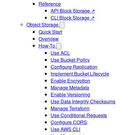
Reference
API Block Storage ↗
CLI Block Storage ↗
Object Storage
Quick Start
Overview
How-To
Use ACL
Use Bucket Policy
Configure Replication
Implement Bucket Lifecycle
Enable Encryption
Manage Metadata
Enable Versioning
Use Data Integrity Checksums
Manage Terraform
Use Conditional Requests
Configure CORS
Use AWS CLI