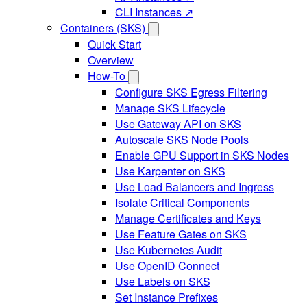
CLI Instances ↗
Containers (SKS)
Quick Start
Overview
How-To
Configure SKS Egress Filtering
Manage SKS Lifecycle
Use Gateway API on SKS
Autoscale SKS Node Pools
Enable GPU Support in SKS Nodes
Use Karpenter on SKS
Use Load Balancers and Ingress
Isolate Critical Components
Manage Certificates and Keys
Use Feature Gates on SKS
Use Kubernetes Audit
Use OpenID Connect
Use Labels on SKS
Set Instance Prefixes