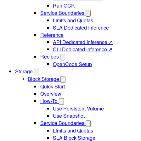
Run OCR
Service Boundaries
Limits and Quotas
SLA Dedicated Inference
Reference
API Dedicated Inference ↗
CLI Dedicated Inference ↗
Recipes
OpenCode Setup
Storage
Block Storage
Quick Start
Overview
How-To
Use Persistent Volume
Use Snapshot
Service Boundaries
Limits and Quotas
SLA Block Storage