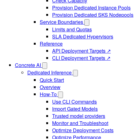
Check Capacity
Provision Dedicated Instance Pools
Provision Dedicated SKS Nodepools
Service Boundaries
Limits and Quotas
SLA Dedicated Hypervisors
Reference
API Deployment Targets ↗
CLI Deployment Targets ↗
Concrete AI
Dedicated Inference
Quick Start
Overview
How-To
Use CLI Commands
Import Gated Models
Trusted model providers
Monitor and Troubleshoot
Optimize Deployment Costs
Optimize Performance