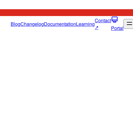
Contact
Blog
Changelog
Documentation
Learning
↗
Portal