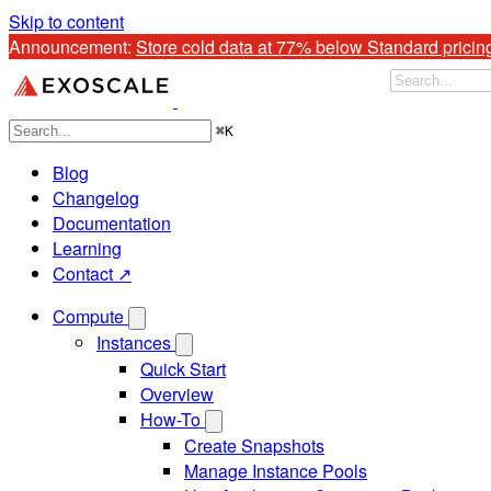
Skip to content
Announcement: 
Store cold data at 77% below Standard pricin
⌘
K
Blog
Changelog
Documentation
Learning
Contact ↗
Compute
Instances
Quick Start
Overview
How-To
Create Snapshots
Manage Instance Pools