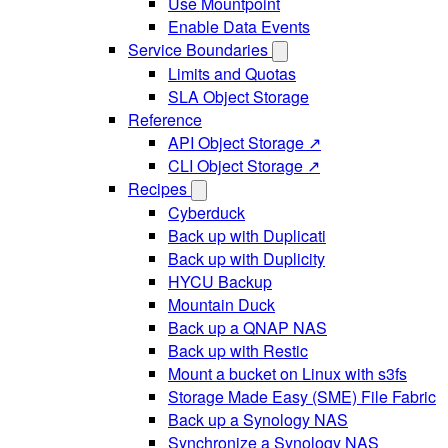
Use Mountpoint
Enable Data Events
Service Boundaries
Limits and Quotas
SLA Object Storage
Reference
API Object Storage ↗
CLI Object Storage ↗
Recipes
Cyberduck
Back up with Duplicati
Back up with Duplicity
HYCU Backup
Mountain Duck
Back up a QNAP NAS
Back up with Restic
Mount a bucket on Linux with s3fs
Storage Made Easy (SME) File Fabric
Back up a Synology NAS
Synchronize a Synology NAS