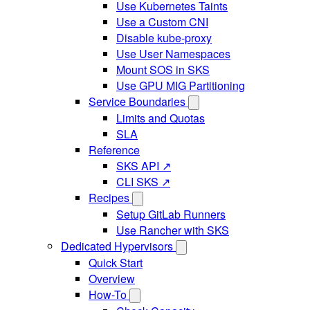
Use Kubernetes Taints
Use a Custom CNI
Disable kube-proxy
Use User Namespaces
Mount SOS in SKS
Use GPU MIG Partitioning
Service Boundaries
Limits and Quotas
SLA
Reference
SKS API ↗
CLI SKS ↗
Recipes
Setup GitLab Runners
Use Rancher with SKS
Dedicated Hypervisors
Quick Start
Overview
How-To