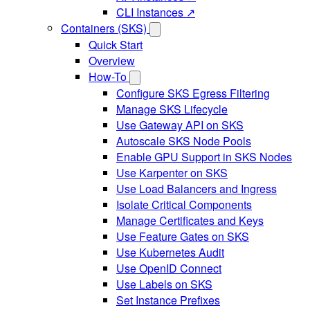
CLI Instances ↗
Containers (SKS)
Quick Start
Overview
How-To
Configure SKS Egress Filtering
Manage SKS Lifecycle
Use Gateway API on SKS
Autoscale SKS Node Pools
Enable GPU Support in SKS Nodes
Use Karpenter on SKS
Use Load Balancers and Ingress
Isolate Critical Components
Manage Certificates and Keys
Use Feature Gates on SKS
Use Kubernetes Audit
Use OpenID Connect
Use Labels on SKS
Set Instance Prefixes