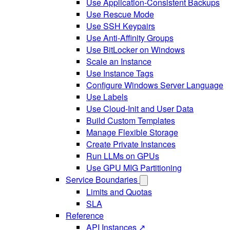
Use Application-Consistent Backups
Use Rescue Mode
Use SSH Keypairs
Use Anti-Affinity Groups
Use BitLocker on Windows
Scale an Instance
Use Instance Tags
Configure Windows Server Language
Use Labels
Use Cloud-Init and User Data
Build Custom Templates
Manage Flexible Storage
Create Private Instances
Run LLMs on GPUs
Use GPU MIG Partitioning
Service Boundaries
Limits and Quotas
SLA
Reference
API Instances ↗