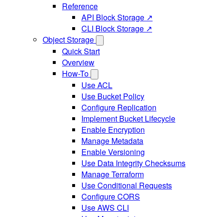
Reference
API Block Storage ↗
CLI Block Storage ↗
Object Storage
Quick Start
Overview
How-To
Use ACL
Use Bucket Policy
Configure Replication
Implement Bucket Lifecycle
Enable Encryption
Manage Metadata
Enable Versioning
Use Data Integrity Checksums
Manage Terraform
Use Conditional Requests
Configure CORS
Use AWS CLI