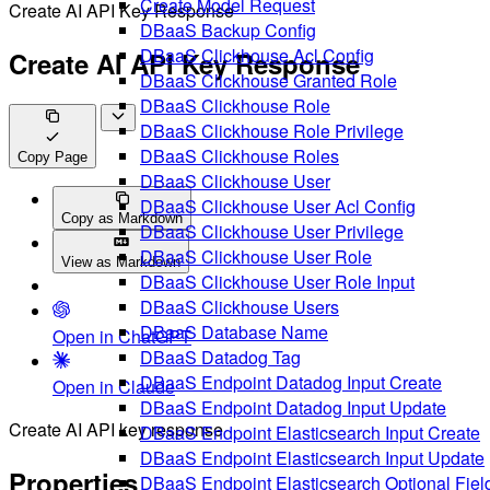
Create Model Request
Create AI API Key Response
DBaaS Backup Config
DBaaS Clickhouse Acl Config
Create AI API Key Response
DBaaS Clickhouse Granted Role
DBaaS Clickhouse Role
DBaaS Clickhouse Role Privilege
DBaaS Clickhouse Roles
Copy Page
DBaaS Clickhouse User
DBaaS Clickhouse User Acl Config
Copy as Markdown
DBaaS Clickhouse User Privilege
DBaaS Clickhouse User Role
View as Markdown
DBaaS Clickhouse User Role Input
DBaaS Clickhouse Users
DBaaS Database Name
Open in ChatGPT
DBaaS Datadog Tag
DBaaS Endpoint Datadog Input Create
Open in Claude
DBaaS Endpoint Datadog Input Update
Create AI API key response
DBaaS Endpoint Elasticsearch Input Create
DBaaS Endpoint Elasticsearch Input Update
Properties
DBaaS Endpoint Elasticsearch Optional Fiel