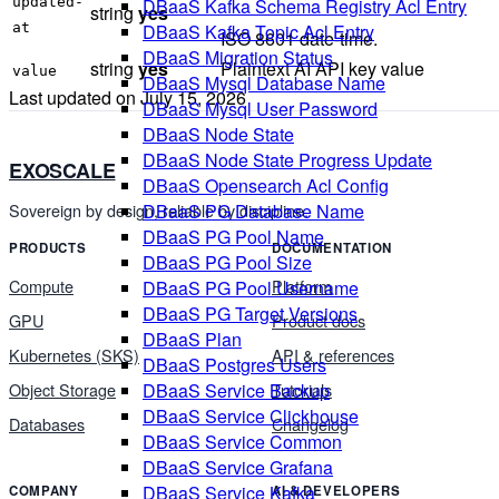
updated-
DBaaS Kafka Schema Registry Acl Entry
string
yes
at
DBaaS Kafka Topic Acl Entry
ISO 8601 date-time.
DBaaS Migration Status
string
yes
Plaintext AI API key value
value
DBaaS Mysql Database Name
Last updated on
July 15, 2026
DBaaS Mysql User Password
DBaaS Node State
DBaaS Node State Progress Update
EXOSCALE
DBaaS Opensearch Acl Config
Sovereign by design, reliable by discipline.
DBaaS PG Database Name
DBaaS PG Pool Name
PRODUCTS
DOCUMENTATION
DBaaS PG Pool Size
Compute
Platform
DBaaS PG Pool Username
DBaaS PG Target Versions
GPU
Product docs
DBaaS Plan
Kubernetes (SKS)
API & references
DBaaS Postgres Users
Object Storage
Tutorials
DBaaS Service Backup
DBaaS Service Clickhouse
Databases
Changelog
DBaaS Service Common
DBaaS Service Grafana
DBaaS Service Kafka
COMPANY
AI & DEVELOPERS