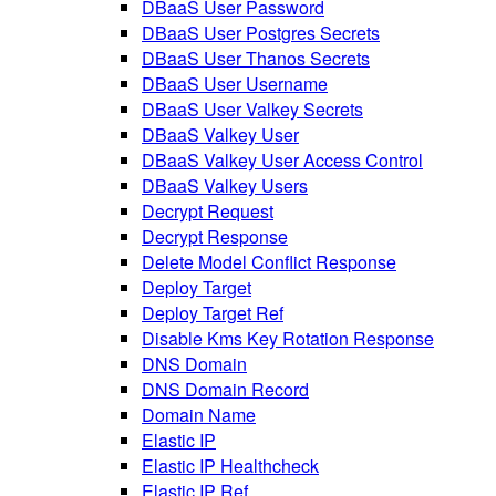
DBaaS User Password
DBaaS User Postgres Secrets
DBaaS User Thanos Secrets
DBaaS User Username
DBaaS User Valkey Secrets
DBaaS Valkey User
DBaaS Valkey User Access Control
DBaaS Valkey Users
Decrypt Request
Decrypt Response
Delete Model Conflict Response
Deploy Target
Deploy Target Ref
Disable Kms Key Rotation Response
DNS Domain
DNS Domain Record
Domain Name
Elastic IP
Elastic IP Healthcheck
Elastic IP Ref