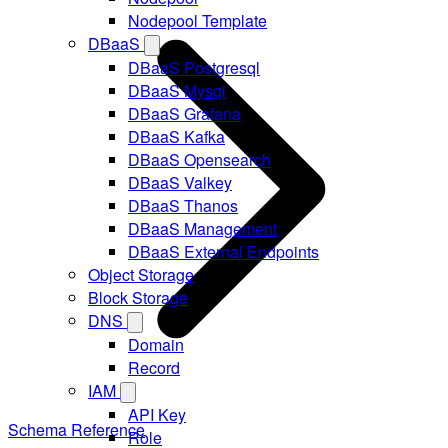
Nodepool Template
DBaaS
DBaaS Postgresql
DBaaS Mysql
DBaaS Grafana
DBaaS Kafka
DBaaS Opensearch
DBaaS Valkey
DBaaS Thanos
DBaaS Management
DBaaS External Endpoints
Object Storage
Block Storage
DNS
Domain
Record
IAM
API Key
Schema Reference
Role