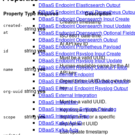
DBaaS Endpoint Elasticsearch Output
DBaaS Endpoint External Prometheus Outpu
Property
Type
Required
Description
DBaaS Endpoint Opensearch Input Create
Creation timestamp
DBaaS Endpoint Opensearch Input Update
created-
string
yes
DBaaS Endpoint Opensearch Optional Field
at
ISO 8601 date-time.
DBaaS Endpoint Opensearch Output
AI API key ID
DBaaS Endpoint Prometheus Payload
string
yes
id
DBaaS Endpoint Rsyslog Input Create
Must be a valid UUID.
DBaaS Endpoint Rsyslog Input Update
Human-readable name for the AI
DBaaS Endpoint Rsyslog Optional Fields
string
yes
name
API key
DBaaS External Endpoint
Organization UUID that owns this
DBaaS External Endpoint Datadog Output
key
DBaaS External Endpoint Rsyslog Output
string
yes
org-uuid
DBaaS External Integration
Must be a valid UUID.
DBaaS Integration
DBaaS Integration Settings Datadog
Key scope: ‘public’ for all
DBaaS Integration Type
string
yes
deployments, or a specific
scope
DBaaS Kafka Acl ID
deployment UUID
DBaaS Kafka Acls
Last update timestamp