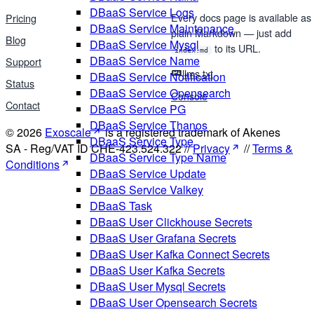
DBaaS Service Logs
Every docs page is available as
Pricing
DBaaS Service Maintenance
plain Markdown — just add
Blog
DBaaS Service Mysql
to its URL.
index.md
DBaaS Service Name
Support
llms.txt
DBaaS Service Notification
Status
DBaaS Service Opensearch
Console
Contact
DBaaS Service PG
DBaaS Service Thanos
© 2026
Exoscale
is a registered trademark of Akenes
DBaaS Service Type
SA - Reg/VAT ID CHE-423.524.322 //
Privacy
//
Terms &
DBaaS Service Type Name
Conditions
DBaaS Service Update
DBaaS Service Valkey
DBaaS Task
DBaaS User Clickhouse Secrets
DBaaS User Grafana Secrets
DBaaS User Kafka Connect Secrets
DBaaS User Kafka Secrets
DBaaS User Mysql Secrets
DBaaS User Opensearch Secrets