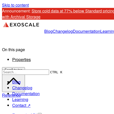
Skip to content
Announcement: 
Store cold data at 77% below Standard pricing
with Archival Storage
Blog
Changelog
Documentation
Learni
On this page
Properties
Scroll to top
CTRL K
Blog
Changelog
Documentation
Reference
Learning
Contact ↗