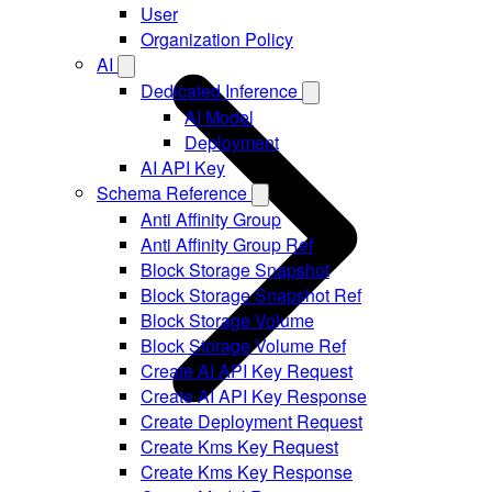
User
Organization Policy
AI
Dedicated Inference
AI Model
Deployment
AI API Key
Schema Reference
Anti Affinity Group
Anti Affinity Group Ref
Block Storage Snapshot
Block Storage Snapshot Ref
Block Storage Volume
Block Storage Volume Ref
Create AI API Key Request
Create AI API Key Response
Create Deployment Request
Create Kms Key Request
Create Kms Key Response