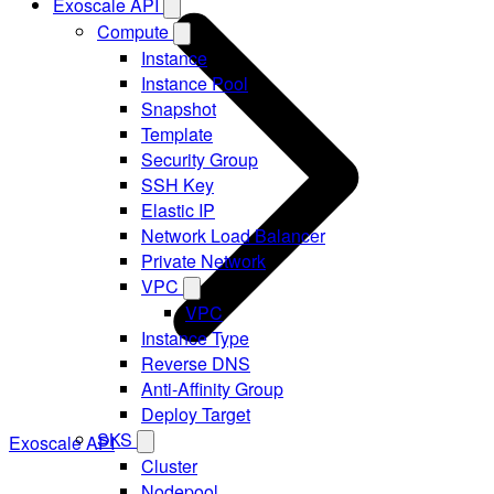
Exoscale API
Compute
Instance
Instance Pool
Snapshot
Template
Security Group
SSH Key
Elastic IP
Network Load Balancer
Private Network
VPC
VPC
Instance Type
Reverse DNS
Anti-Affinity Group
Deploy Target
SKS
Exoscale API
Cluster
Nodepool