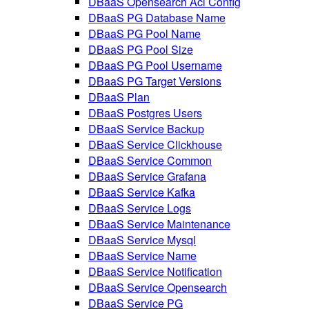
DBaaS Opensearch Acl Config
DBaaS PG Database Name
DBaaS PG Pool Name
DBaaS PG Pool Size
DBaaS PG Pool Username
DBaaS PG Target Versions
DBaaS Plan
DBaaS Postgres Users
DBaaS Service Backup
DBaaS Service Clickhouse
DBaaS Service Common
DBaaS Service Grafana
DBaaS Service Kafka
DBaaS Service Logs
DBaaS Service Maintenance
DBaaS Service Mysql
DBaaS Service Name
DBaaS Service Notification
DBaaS Service Opensearch
DBaaS Service PG