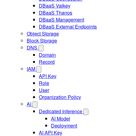
DBaaS Valkey
DBaaS Thanos
DBaaS Management
DBaaS External Endpoints
Object Storage
Block Storage
DNS
Domain
Record
IAM
API Key
Role
User
Organization Policy
AI
Dedicated Inference
AI Model
Deployment
AI API Key