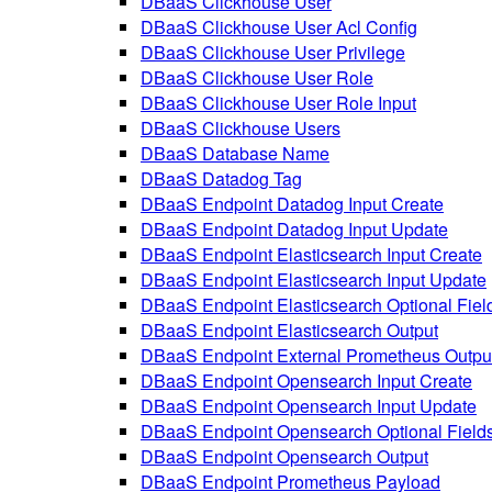
DBaaS Clickhouse User
DBaaS Clickhouse User Acl Config
DBaaS Clickhouse User Privilege
DBaaS Clickhouse User Role
DBaaS Clickhouse User Role Input
DBaaS Clickhouse Users
DBaaS Database Name
DBaaS Datadog Tag
DBaaS Endpoint Datadog Input Create
DBaaS Endpoint Datadog Input Update
DBaaS Endpoint Elasticsearch Input Create
DBaaS Endpoint Elasticsearch Input Update
DBaaS Endpoint Elasticsearch Optional Fiel
DBaaS Endpoint Elasticsearch Output
DBaaS Endpoint External Prometheus Outpu
DBaaS Endpoint Opensearch Input Create
DBaaS Endpoint Opensearch Input Update
DBaaS Endpoint Opensearch Optional Field
DBaaS Endpoint Opensearch Output
DBaaS Endpoint Prometheus Payload