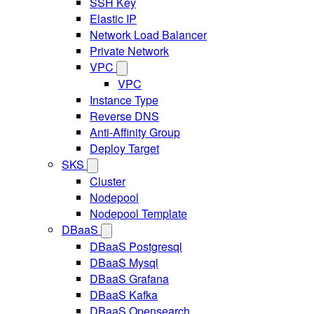
SSH Key
Elastic IP
Network Load Balancer
Private Network
VPC
VPC
Instance Type
Reverse DNS
Anti-Affinity Group
Deploy Target
SKS
Cluster
Nodepool
Nodepool Template
DBaaS
DBaaS Postgresql
DBaaS Mysql
DBaaS Grafana
DBaaS Kafka
DBaaS Opensearch