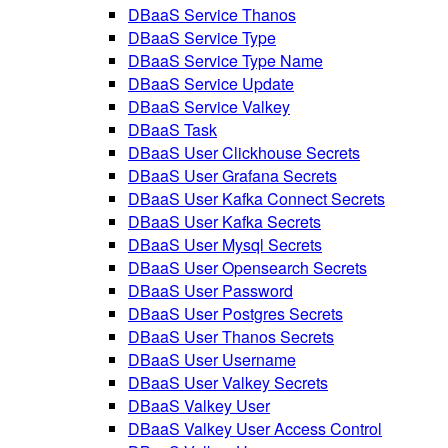
DBaaS Service Thanos
DBaaS Service Type
DBaaS Service Type Name
DBaaS Service Update
DBaaS Service Valkey
DBaaS Task
DBaaS User Clickhouse Secrets
DBaaS User Grafana Secrets
DBaaS User Kafka Connect Secrets
DBaaS User Kafka Secrets
DBaaS User Mysql Secrets
DBaaS User Opensearch Secrets
DBaaS User Password
DBaaS User Postgres Secrets
DBaaS User Thanos Secrets
DBaaS User Username
DBaaS User Valkey Secrets
DBaaS Valkey User
DBaaS Valkey User Access Control