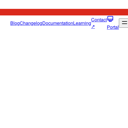
Contact
Blog
Changelog
Documentation
Learning
↗
Portal