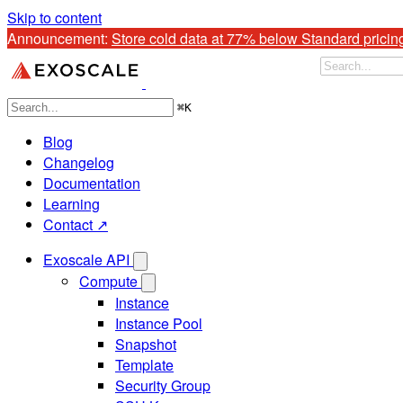
Skip to content
Announcement: 
Store cold data at 77% below Standard pricin
⌘
K
Blog
Changelog
Documentation
Learning
Contact ↗
Exoscale API
Compute
Instance
Instance Pool
Snapshot
Template
Security Group