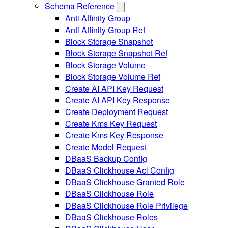
Schema Reference
Anti Affinity Group
Anti Affinity Group Ref
Block Storage Snapshot
Block Storage Snapshot Ref
Block Storage Volume
Block Storage Volume Ref
Create AI API Key Request
Create AI API Key Response
Create Deployment Request
Create Kms Key Request
Create Kms Key Response
Create Model Request
DBaaS Backup Config
DBaaS Clickhouse Acl Config
DBaaS Clickhouse Granted Role
DBaaS Clickhouse Role
DBaaS Clickhouse Role Privilege
DBaaS Clickhouse Roles