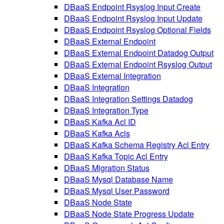
DBaaS Endpoint Rsyslog Input Create
DBaaS Endpoint Rsyslog Input Update
DBaaS Endpoint Rsyslog Optional Fields
DBaaS External Endpoint
DBaaS External Endpoint Datadog Output
DBaaS External Endpoint Rsyslog Output
DBaaS External Integration
DBaaS Integration
DBaaS Integration Settings Datadog
DBaaS Integration Type
DBaaS Kafka Acl ID
DBaaS Kafka Acls
DBaaS Kafka Schema Registry Acl Entry
DBaaS Kafka Topic Acl Entry
DBaaS Migration Status
DBaaS Mysql Database Name
DBaaS Mysql User Password
DBaaS Node State
DBaaS Node State Progress Update