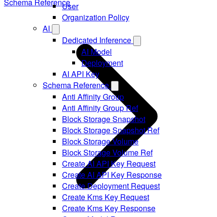
Schema Reference
User
Organization Policy
AI
Dedicated Inference
AI Model
Deployment
AI API Key
Schema Reference
Anti Affinity Group
Anti Affinity Group Ref
Block Storage Snapshot
Block Storage Snapshot Ref
Block Storage Volume
Block Storage Volume Ref
Create AI API Key Request
Create AI API Key Response
Create Deployment Request
Create Kms Key Request
Create Kms Key Response