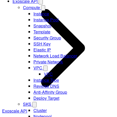
Exoscale API
Compute
Instance
Instance Pool
Snapshot
Template
Security Group
SSH Key
Elastic IP
Network Load Balancer
Private Network
VPC
VPC
Instance Type
Reverse DNS
Anti-Affinity Group
Deploy Target
SKS
Cluster
Exoscale API
Nodepool