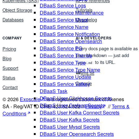
Kubernetes (SKS)
API & references
DBaaS Service Logs
Object Storage
Tutorials
DBaaS Service Maintenance
DBaaS Service Mysql
Databases
Changelog
DBaaS Service Name
DBaaS Service Notification
COMPANY
AI & DEVELOPERS
DBaaS Service Opensearch
DBaaS Service PG
Every docs page is available as
Pricing
plain Markdown — just add
DBaaS Service Thanos
Blog
to its URL.
DBaaS Service Type
index.md
Support
DBaaS Service Type Name
llms.txt
DBaaS Service Update
Status
Console
DBaaS Service Valkey
Contact
DBaaS Task
DBaaS User Clickhouse Secrets
© 2026
Exoscale
is a registered trademark of Akenes
DBaaS User Grafana Secrets
SA - Reg/VAT ID CHE-423.524.322 //
Privacy
//
Terms &
DBaaS User Kafka Connect Secrets
Conditions
DBaaS User Kafka Secrets
DBaaS User Mysql Secrets
DBaaS User Opensearch Secrets