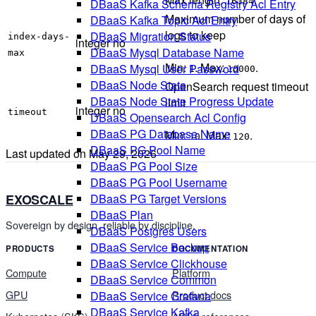
DBaaS Kafka Schema Registry Acl Entry
16384
Maximum number of days of
DBaaS Kafka Topic Acl Entry
logs to keep
DBaaS Migration Status
index-days-
integer
no
DBaaS Mysql Database Name
max
Min:
. Max:
.
DBaaS Mysql User Password
1
10000
DBaaS Node State
OpenSearch request timeout
DBaaS Node State Progress Update
limit
integer
no
timeout
DBaaS Opensearch Acl Config
DBaaS PG Database Name
Min:
. Max:
.
10
120
DBaaS PG Pool Name
Last updated on
May 29, 2026
DBaaS PG Pool Size
DBaaS PG Pool Username
DBaaS PG Target Versions
EXOSCALE
DBaaS Plan
Sovereign by design, reliable by discipline.
DBaaS Postgres Users
DBaaS Service Backup
PRODUCTS
DOCUMENTATION
DBaaS Service Clickhouse
Compute
Platform
DBaaS Service Common
GPU
Product docs
DBaaS Service Grafana
DBaaS Service Kafka