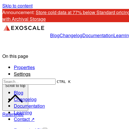
Skip to content
Announcement: 
Store cold data at 77% below Standard pricing
with Archival Storage
Blog
Changelog
Documentation
Learni
On this page
Properties
Settings
CTRL K
Scroll to top
Blog
Changelog
Documentation
Learning
Reference
Contact ↗