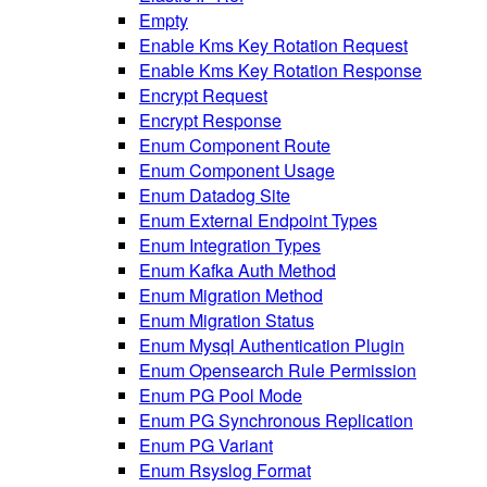
Empty
Enable Kms Key Rotation Request
Enable Kms Key Rotation Response
Encrypt Request
Encrypt Response
Enum Component Route
Enum Component Usage
Enum Datadog Site
Enum External Endpoint Types
Enum Integration Types
Enum Kafka Auth Method
Enum Migration Method
Enum Migration Status
Enum Mysql Authentication Plugin
Enum Opensearch Rule Permission
Enum PG Pool Mode
Enum PG Synchronous Replication
Enum PG Variant
Enum Rsyslog Format