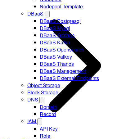
Nodepool Template
DBaaS
DBaaS Postgresql
DBaaS Mysql
DBaaS Grafana
DBaaS Kafka
DBaaS Opensearch
DBaaS Valkey
DBaaS Thanos
DBaaS Management
DBaaS External Endpoints
Object Storage
Block Storage
DNS
Domain
Record
IAM
API Key
Role