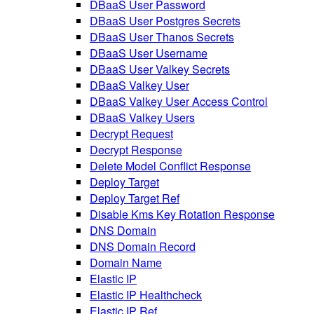
DBaaS User Password
DBaaS User Postgres Secrets
DBaaS User Thanos Secrets
DBaaS User Username
DBaaS User Valkey Secrets
DBaaS Valkey User
DBaaS Valkey User Access Control
DBaaS Valkey Users
Decrypt Request
Decrypt Response
Delete Model Conflict Response
Deploy Target
Deploy Target Ref
Disable Kms Key Rotation Response
DNS Domain
DNS Domain Record
Domain Name
Elastic IP
Elastic IP Healthcheck
Elastic IP Ref