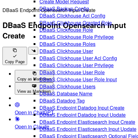
Create Model Request
DBaaS Backup Config
DBaaS Endpoint Opensearch Input Create
DBaaS Clickhouse Acl Config
DBaaS Clickhouse Granted Role
DBaaS Endpoint Opensearch Input
DBaaS Clickhouse Role
Create
DBaaS Clickhouse Role Privilege
DBaaS Clickhouse Roles
DBaaS Clickhouse User
DBaaS Clickhouse User Acl Config
Copy Page
DBaaS Clickhouse User Privilege
DBaaS Clickhouse User Role
DBaaS Clickhouse User Role Input
Copy as Markdown
DBaaS Clickhouse Users
View as Markdown
DBaaS Database Name
DBaaS Datadog Tag
DBaaS Endpoint Datadog Input Create
Open in ChatGPT
DBaaS Endpoint Datadog Input Update
DBaaS Endpoint Elasticsearch Input Create
Open in Claude
DBaaS Endpoint Elasticsearch Input Update
DBaaS Endpoint Elasticsearch Optional Fiel