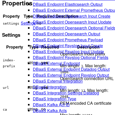
Properties
DBaaS Endpoint Elasticsearch Output
DBaaS Endpoint External Prometheus Outpu
Property
Type
Required
Description
DBaaS Endpoint Opensearch Input Create
DBaaS Endpoint Opensearch Input Update
Settings
no
settings
DBaaS Endpoint Opensearch Optional Field
DBaaS Endpoint Opensearch Output
Settings
DBaaS Endpoint Prometheus Payload
DBaaS Endpoint Rsyslog Input Create
Property
Type
Required
Description
DBaaS Endpoint Rsyslog Input Update
OpenSearch index prefix
DBaaS Endpoint Rsyslog Optional Fields
index-
string
yes
DBaaS External Endpoint
Min length:
. Max length:
prefix
1
DBaaS External Endpoint Datadog Output
.
1000
DBaaS External Endpoint Rsyslog Output
OpenSearch connection URL
DBaaS External Integration
DBaaS Integration
string
yes
url
Min length:
. Max length:
12
DBaaS Integration Settings Datadog
.
2048
DBaaS Integration Type
PEM encoded CA certificate
DBaaS Kafka Acl ID
string
no
DBaaS Kafka Acls
ca
Max length:
.