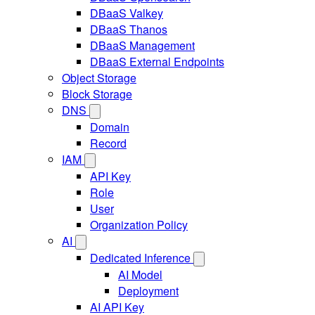
DBaaS Valkey
DBaaS Thanos
DBaaS Management
DBaaS External Endpoints
Object Storage
Block Storage
DNS
Domain
Record
IAM
API Key
Role
User
Organization Policy
AI
Dedicated Inference
AI Model
Deployment
AI API Key