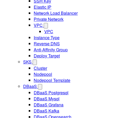
SSH Key
Elastic IP
Network Load Balancer
Private Network
VPC
VPC
Instance Type
Reverse DNS
Anti-Affinity Group
Deploy Target
SKS
Cluster
Nodepool
Nodepool Template
DBaaS
DBaaS Postgresql
DBaaS Mysql
DBaaS Grafana
DBaaS Kafka
DBaaS Opensearch