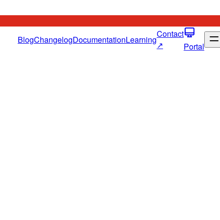
Contact
Blog
Changelog
Documentation
Learning
↗
Portal