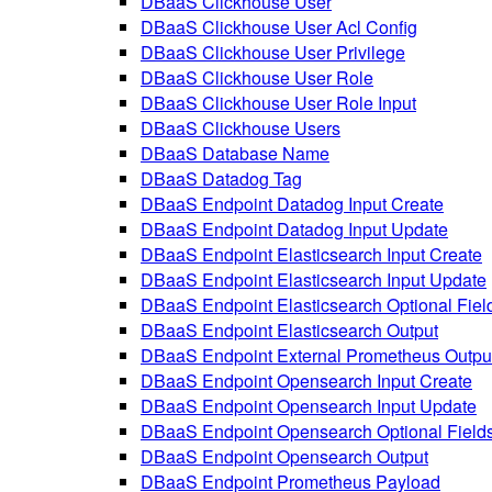
DBaaS Clickhouse User
DBaaS Clickhouse User Acl Config
DBaaS Clickhouse User Privilege
DBaaS Clickhouse User Role
DBaaS Clickhouse User Role Input
DBaaS Clickhouse Users
DBaaS Database Name
DBaaS Datadog Tag
DBaaS Endpoint Datadog Input Create
DBaaS Endpoint Datadog Input Update
DBaaS Endpoint Elasticsearch Input Create
DBaaS Endpoint Elasticsearch Input Update
DBaaS Endpoint Elasticsearch Optional Fiel
DBaaS Endpoint Elasticsearch Output
DBaaS Endpoint External Prometheus Outpu
DBaaS Endpoint Opensearch Input Create
DBaaS Endpoint Opensearch Input Update
DBaaS Endpoint Opensearch Optional Field
DBaaS Endpoint Opensearch Output
DBaaS Endpoint Prometheus Payload