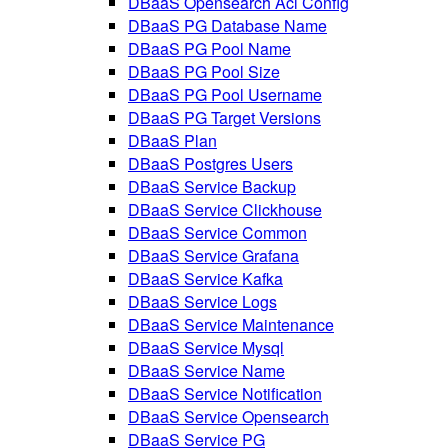
DBaaS Opensearch Acl Config
DBaaS PG Database Name
DBaaS PG Pool Name
DBaaS PG Pool Size
DBaaS PG Pool Username
DBaaS PG Target Versions
DBaaS Plan
DBaaS Postgres Users
DBaaS Service Backup
DBaaS Service Clickhouse
DBaaS Service Common
DBaaS Service Grafana
DBaaS Service Kafka
DBaaS Service Logs
DBaaS Service Maintenance
DBaaS Service Mysql
DBaaS Service Name
DBaaS Service Notification
DBaaS Service Opensearch
DBaaS Service PG