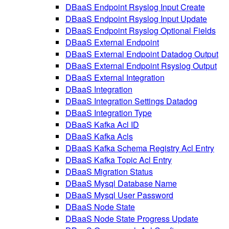
DBaaS Endpoint Rsyslog Input Create
DBaaS Endpoint Rsyslog Input Update
DBaaS Endpoint Rsyslog Optional Fields
DBaaS External Endpoint
DBaaS External Endpoint Datadog Output
DBaaS External Endpoint Rsyslog Output
DBaaS External Integration
DBaaS Integration
DBaaS Integration Settings Datadog
DBaaS Integration Type
DBaaS Kafka Acl ID
DBaaS Kafka Acls
DBaaS Kafka Schema Registry Acl Entry
DBaaS Kafka Topic Acl Entry
DBaaS Migration Status
DBaaS Mysql Database Name
DBaaS Mysql User Password
DBaaS Node State
DBaaS Node State Progress Update