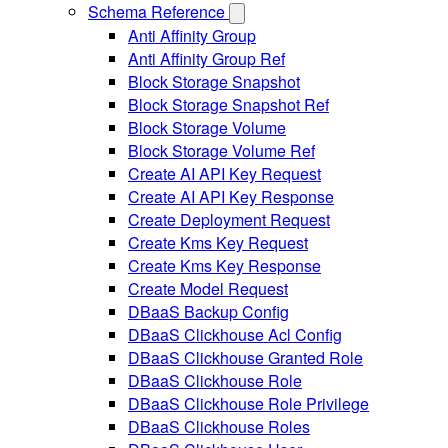
Schema Reference
Anti Affinity Group
Anti Affinity Group Ref
Block Storage Snapshot
Block Storage Snapshot Ref
Block Storage Volume
Block Storage Volume Ref
Create AI API Key Request
Create AI API Key Response
Create Deployment Request
Create Kms Key Request
Create Kms Key Response
Create Model Request
DBaaS Backup Config
DBaaS Clickhouse Acl Config
DBaaS Clickhouse Granted Role
DBaaS Clickhouse Role
DBaaS Clickhouse Role Privilege
DBaaS Clickhouse Roles