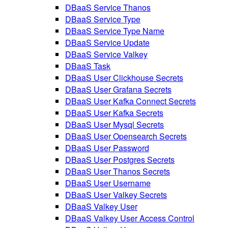
DBaaS Service Thanos
DBaaS Service Type
DBaaS Service Type Name
DBaaS Service Update
DBaaS Service Valkey
DBaaS Task
DBaaS User Clickhouse Secrets
DBaaS User Grafana Secrets
DBaaS User Kafka Connect Secrets
DBaaS User Kafka Secrets
DBaaS User Mysql Secrets
DBaaS User Opensearch Secrets
DBaaS User Password
DBaaS User Postgres Secrets
DBaaS User Thanos Secrets
DBaaS User Username
DBaaS User Valkey Secrets
DBaaS Valkey User
DBaaS Valkey User Access Control