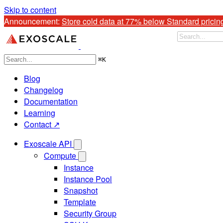
Skip to content
Announcement: 
Store cold data at 77% below Standard pricin
⌘
K
Blog
Changelog
Documentation
Learning
Contact ↗
Exoscale API
Compute
Instance
Instance Pool
Snapshot
Template
Security Group