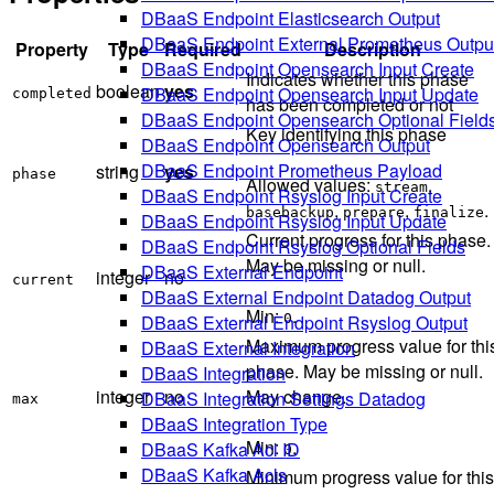
DBaaS Endpoint Elasticsearch Output
DBaaS Endpoint External Prometheus Outpu
Property
Type
Required
Description
DBaaS Endpoint Opensearch Input Create
Indicates whether this phase
boolean
yes
DBaaS Endpoint Opensearch Input Update
completed
has been completed or not
DBaaS Endpoint Opensearch Optional Field
Key identifying this phase
DBaaS Endpoint Opensearch Output
DBaaS Endpoint Prometheus Payload
string
yes
phase
Allowed values:
,
stream
DBaaS Endpoint Rsyslog Input Create
,
,
.
basebackup
prepare
finalize
DBaaS Endpoint Rsyslog Input Update
Current progress for this phase.
DBaaS Endpoint Rsyslog Optional Fields
May be missing or null.
DBaaS External Endpoint
integer
no
current
DBaaS External Endpoint Datadog Output
Min:
.
0
DBaaS External Endpoint Rsyslog Output
Maximum progress value for thi
DBaaS External Integration
phase. May be missing or null.
DBaaS Integration
integer
no
May change.
DBaaS Integration Settings Datadog
max
DBaaS Integration Type
Min:
.
DBaaS Kafka Acl ID
0
DBaaS Kafka Acls
Minimum progress value for this