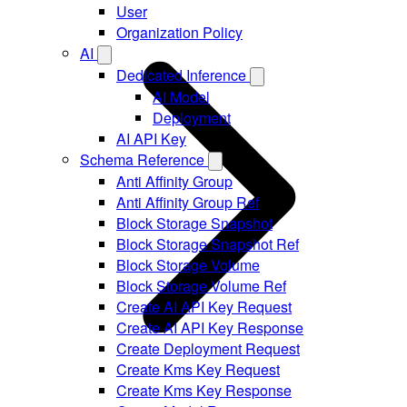
User
Organization Policy
AI
Dedicated Inference
AI Model
Deployment
AI API Key
Schema Reference
Anti Affinity Group
Anti Affinity Group Ref
Block Storage Snapshot
Block Storage Snapshot Ref
Block Storage Volume
Block Storage Volume Ref
Create AI API Key Request
Create AI API Key Response
Create Deployment Request
Create Kms Key Request
Create Kms Key Response