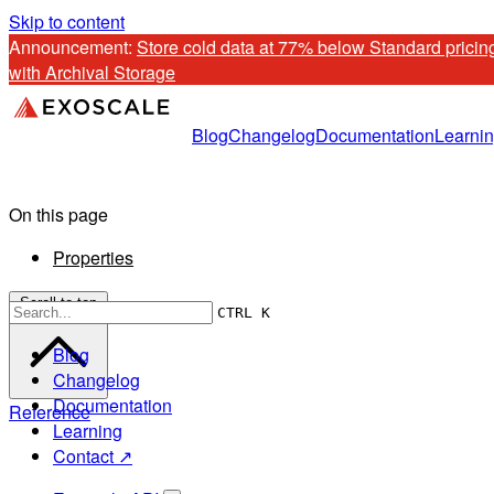
Skip to content
Announcement: 
Store cold data at 77% below Standard pricing
with Archival Storage
Blog
Changelog
Documentation
Learni
On this page
Properties
Scroll to top
CTRL K
Blog
Changelog
Documentation
Reference
Learning
Contact ↗