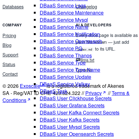
DBaaS Service Logs
Databases
Changelog
DBaaS Service Maintenance
DBaaS Service Mysql
COMPANY
AI & DEVELOPERS
DBaaS Service Name
DBaaS Service Notification
Every docs page is available as
Pricing
DBaaS Service Opensearch
plain Markdown — just add
Blog
DBaaS Service PG
to its URL.
index.md
Support
DBaaS Service Thanos
llms.txt
DBaaS Service Type
Status
DBaaS Service Type Name
Console
Contact
DBaaS Service Update
DBaaS Service Valkey
© 2026
Exoscale
is a registered trademark of Akenes
DBaaS Task
SA - Reg/VAT ID CHE-423.524.322 //
Privacy
//
Terms &
DBaaS User Clickhouse Secrets
Conditions
DBaaS User Grafana Secrets
DBaaS User Kafka Connect Secrets
DBaaS User Kafka Secrets
DBaaS User Mysql Secrets
DBaaS User Opensearch Secrets