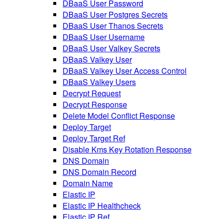
DBaaS User Password
DBaaS User Postgres Secrets
DBaaS User Thanos Secrets
DBaaS User Username
DBaaS User Valkey Secrets
DBaaS Valkey User
DBaaS Valkey User Access Control
DBaaS Valkey Users
Decrypt Request
Decrypt Response
Delete Model Conflict Response
Deploy Target
Deploy Target Ref
Disable Kms Key Rotation Response
DNS Domain
DNS Domain Record
Domain Name
Elastic IP
Elastic IP Healthcheck
Elastic IP Ref