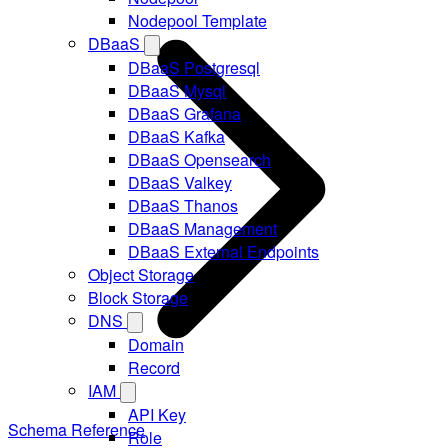
Nodepool Template
DBaaS
DBaaS Postgresql
DBaaS Mysql
DBaaS Grafana
DBaaS Kafka
DBaaS Opensearch
DBaaS Valkey
DBaaS Thanos
DBaaS Management
DBaaS External Endpoints
Object Storage
Block Storage
DNS
Domain
Record
IAM
API Key
Schema Reference
Role