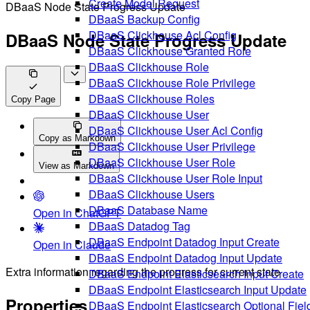
Create Model Request
DBaaS Node State Progress Update
DBaaS Backup Config
DBaaS Clickhouse Acl Config
DBaaS Node State Progress Update
DBaaS Clickhouse Granted Role
DBaaS Clickhouse Role
DBaaS Clickhouse Role Privilege
DBaaS Clickhouse Roles
Copy Page
DBaaS Clickhouse User
DBaaS Clickhouse User Acl Config
Copy as Markdown
DBaaS Clickhouse User Privilege
DBaaS Clickhouse User Role
View as Markdown
DBaaS Clickhouse User Role Input
DBaaS Clickhouse Users
DBaaS Database Name
Open in ChatGPT
DBaaS Datadog Tag
DBaaS Endpoint Datadog Input Create
Open in Claude
DBaaS Endpoint Datadog Input Update
Extra information regarding the progress for current state
DBaaS Endpoint Elasticsearch Input Create
DBaaS Endpoint Elasticsearch Input Update
Properties
DBaaS Endpoint Elasticsearch Optional Fiel