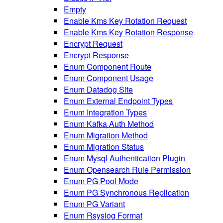
Empty
Enable Kms Key Rotation Request
Enable Kms Key Rotation Response
Encrypt Request
Encrypt Response
Enum Component Route
Enum Component Usage
Enum Datadog Site
Enum External Endpoint Types
Enum Integration Types
Enum Kafka Auth Method
Enum Migration Method
Enum Migration Status
Enum Mysql Authentication Plugin
Enum Opensearch Rule Permission
Enum PG Pool Mode
Enum PG Synchronous Replication
Enum PG Variant
Enum Rsyslog Format