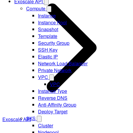
Exoscale API
Compute
Instance
Instance Pool
Snapshot
Template
Security Group
SSH Key
Elastic IP
Network Load Balancer
Private Network
VPC
VPC
Instance Type
Reverse DNS
Anti-Affinity Group
Deploy Target
SKS
Exoscale API
Cluster
Nodepool