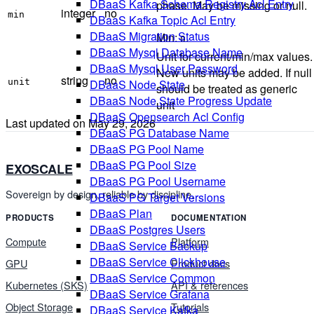
DBaaS Kafka Schema Registry Acl Entry
phase. May be missing or null.
integer
no
min
DBaaS Kafka Topic Acl Entry
DBaaS Migration Status
Min:
.
0
DBaaS Mysql Database Name
Unit for current/min/max values.
DBaaS Mysql User Password
New units may be added. If null
string
no
unit
DBaaS Node State
should be treated as generic
DBaaS Node State Progress Update
unit
DBaaS Opensearch Acl Config
Last updated on
May 29, 2026
DBaaS PG Database Name
DBaaS PG Pool Name
DBaaS PG Pool Size
EXOSCALE
DBaaS PG Pool Username
Sovereign by design, reliable by discipline.
DBaaS PG Target Versions
DBaaS Plan
PRODUCTS
DOCUMENTATION
DBaaS Postgres Users
Compute
Platform
DBaaS Service Backup
DBaaS Service Clickhouse
GPU
Product docs
DBaaS Service Common
Kubernetes (SKS)
API & references
DBaaS Service Grafana
Object Storage
Tutorials
DBaaS Service Kafka