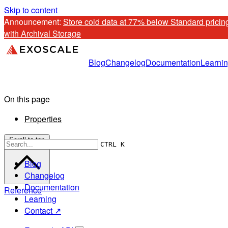
Skip to content
Announcement: 
Store cold data at 77% below Standard pricing
with Archival Storage
Blog
Changelog
Documentation
Learni
On this page
Properties
Scroll to top
CTRL K
Blog
Changelog
Documentation
Reference
Learning
Contact ↗