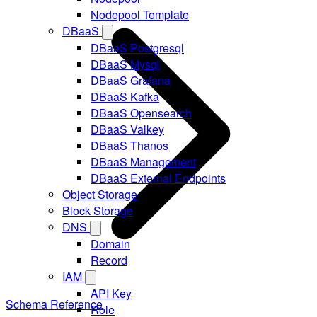
Nodepool Template
DBaaS
DBaaS Postgresql
DBaaS Mysql
DBaaS Grafana
DBaaS Kafka
DBaaS Opensearch
DBaaS Valkey
DBaaS Thanos
DBaaS Management
DBaaS External Endpoints
Object Storage
Block Storage
DNS
Domain
Record
IAM
API Key
Schema Reference
Role