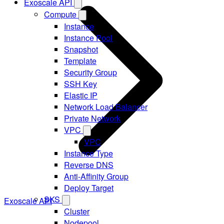
Exoscale API
Compute
Instance
Instance Pool
Snapshot
Template
Security Group
SSH Key
Elastic IP
Network Load Balancer
Private Network
VPC
VPC
Instance Type
Reverse DNS
Anti-Affinity Group
Deploy Target
SKS
Exoscale API
Cluster
Nodepool