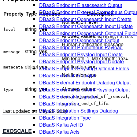
DBaaS Endpoint Elasticsearch Output
DBaaS Endpoint External Prometheus Outpu
Property
Type
Required
Description
DBaaS Endpoint Opensearch Input Create
Notification level
DBaaS Endpoint Opensearch Input Update
string
yes
level
DBaaS Endpoint Opensearch Optional Field
Allowed values:
,
.
warning
notice
DBaaS Endpoint Opensearch Output
Human notification message
DBaaS Endpoint Prometheus Payload
string
yes
message
DBaaS Endpoint Rsyslog Input Create
Min length:
. Max length:
.
1
1024
DBaaS Endpoint Rsyslog Input Update
object
yes
Notification type
metadata
DBaaS Endpoint Rsyslog Optional Fields
Notification type
DBaaS External Endpoint
DBaaS External Endpoint Datadog Output
string
yes
Allowed values:
DBaaS External Endpoint Rsyslog Output
type
,
DBaaS External Integration
service_powered_off_removal
.
DBaaS Integration
service_end_of_life
DBaaS Integration Settings Datadog
Last updated on
May 29, 2026
DBaaS Integration Type
DBaaS Kafka Acl ID
EXOSCALE
DBaaS Kafka Acls