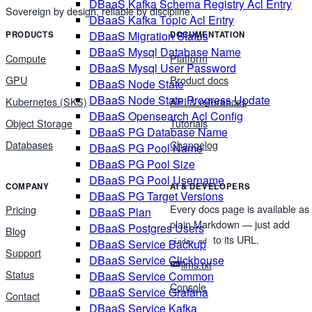
DBaaS Kafka Schema Registry Acl Entry
Sovereign by design, reliable by discipline.
DBaaS Kafka Topic Acl Entry
DBaaS Migration Status
PRODUCTS
DOCUMENTATION
DBaaS Mysql Database Name
Compute
Platform
DBaaS Mysql User Password
GPU
Product docs
DBaaS Node State
DBaaS Node State Progress Update
Kubernetes (SKS)
API & references
DBaaS Opensearch Acl Config
Object Storage
Tutorials
DBaaS PG Database Name
Databases
Changelog
DBaaS PG Pool Name
DBaaS PG Pool Size
DBaaS PG Pool Username
COMPANY
AI & DEVELOPERS
DBaaS PG Target Versions
Every docs page is available as
Pricing
DBaaS Plan
plain Markdown — just add
DBaaS Postgres Users
Blog
to its URL.
DBaaS Service Backup
index.md
Support
DBaaS Service Clickhouse
llms.txt
Status
DBaaS Service Common
Console
DBaaS Service Grafana
Contact
DBaaS Service Kafka