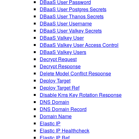
DBaaS User Password
DBaaS User Postgres Secrets
DBaaS User Thanos Secrets
DBaaS User Username
DBaaS User Valkey Secrets
DBaaS Valkey User
DBaaS Valkey User Access Control
DBaaS Valkey Users
Decrypt Request
Decrypt Response
Delete Model Conflict Response
Deploy Target
Deploy Target Ref
Disable Kms Key Rotation Response
DNS Domain
DNS Domain Record
Domain Name
Elastic IP
Elastic IP Healthcheck
Elastic IP Ref