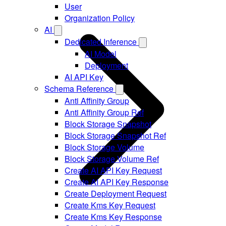
User
Organization Policy
AI
Dedicated Inference
AI Model
Deployment
AI API Key
Schema Reference
Anti Affinity Group
Anti Affinity Group Ref
Block Storage Snapshot
Block Storage Snapshot Ref
Block Storage Volume
Block Storage Volume Ref
Create AI API Key Request
Create AI API Key Response
Create Deployment Request
Create Kms Key Request
Create Kms Key Response