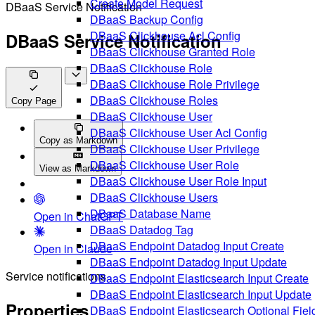
Create Model Request
DBaaS Service Notification
DBaaS Backup Config
DBaaS Clickhouse Acl Config
DBaaS Service Notification
DBaaS Clickhouse Granted Role
DBaaS Clickhouse Role
DBaaS Clickhouse Role Privilege
DBaaS Clickhouse Roles
Copy Page
DBaaS Clickhouse User
DBaaS Clickhouse User Acl Config
Copy as Markdown
DBaaS Clickhouse User Privilege
DBaaS Clickhouse User Role
View as Markdown
DBaaS Clickhouse User Role Input
DBaaS Clickhouse Users
DBaaS Database Name
Open in ChatGPT
DBaaS Datadog Tag
DBaaS Endpoint Datadog Input Create
Open in Claude
DBaaS Endpoint Datadog Input Update
Service notifications
DBaaS Endpoint Elasticsearch Input Create
DBaaS Endpoint Elasticsearch Input Update
Properties
DBaaS Endpoint Elasticsearch Optional Fiel