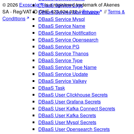
© 2026
Exoscale
is a registered trademark of Akenes
DBaaS Service Logs
SA - Reg/VAT ID CHE-423.524.322 //
Privacy
//
Terms &
DBaaS Service Maintenance
Conditions
DBaaS Service Mysql
DBaaS Service Name
DBaaS Service Notification
DBaaS Service Opensearch
DBaaS Service PG
DBaaS Service Thanos
DBaaS Service Type
DBaaS Service Type Name
DBaaS Service Update
DBaaS Service Valkey
DBaaS Task
DBaaS User Clickhouse Secrets
DBaaS User Grafana Secrets
DBaaS User Kafka Connect Secrets
DBaaS User Kafka Secrets
DBaaS User Mysql Secrets
DBaaS User Opensearch Secrets