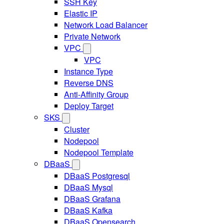
SSH Key
Elastic IP
Network Load Balancer
Private Network
VPC
VPC
Instance Type
Reverse DNS
Anti-Affinity Group
Deploy Target
SKS
Cluster
Nodepool
Nodepool Template
DBaaS
DBaaS Postgresql
DBaaS Mysql
DBaaS Grafana
DBaaS Kafka
DBaaS Opensearch