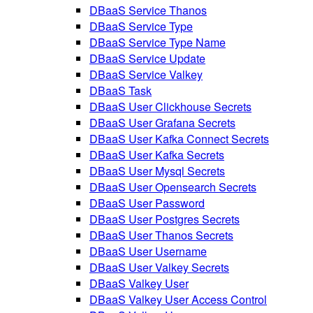
DBaaS Service Thanos
DBaaS Service Type
DBaaS Service Type Name
DBaaS Service Update
DBaaS Service Valkey
DBaaS Task
DBaaS User Clickhouse Secrets
DBaaS User Grafana Secrets
DBaaS User Kafka Connect Secrets
DBaaS User Kafka Secrets
DBaaS User Mysql Secrets
DBaaS User Opensearch Secrets
DBaaS User Password
DBaaS User Postgres Secrets
DBaaS User Thanos Secrets
DBaaS User Username
DBaaS User Valkey Secrets
DBaaS Valkey User
DBaaS Valkey User Access Control