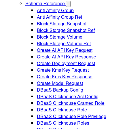
Schema Reference
Anti Affinity Group
Anti Affinity Group Ref
Block Storage Snapshot
Block Storage Snapshot Ref
Block Storage Volume
Block Storage Volume Ref
Create AI API Key Request
Create AI API Key Response
Create Deployment Request
Create Kms Key Request
Create Kms Key Response
Create Model Request
DBaaS Backup Config
DBaaS Clickhouse Acl Config
DBaaS Clickhouse Granted Role
DBaaS Clickhouse Role
DBaaS Clickhouse Role Privilege
DBaaS Clickhouse Roles