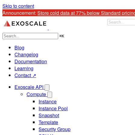
Skip to content
Announcement: 
Store cold data at 77% below Standard pricin
⌘
K
Blog
Changelog
Documentation
Learning
Contact ↗
Exoscale API
Compute
Instance
Instance Pool
Snapshot
Template
Security Group