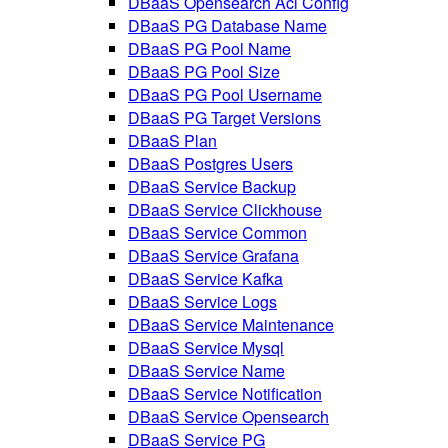
DBaaS Opensearch Acl Config
DBaaS PG Database Name
DBaaS PG Pool Name
DBaaS PG Pool Size
DBaaS PG Pool Username
DBaaS PG Target Versions
DBaaS Plan
DBaaS Postgres Users
DBaaS Service Backup
DBaaS Service Clickhouse
DBaaS Service Common
DBaaS Service Grafana
DBaaS Service Kafka
DBaaS Service Logs
DBaaS Service Maintenance
DBaaS Service Mysql
DBaaS Service Name
DBaaS Service Notification
DBaaS Service Opensearch
DBaaS Service PG