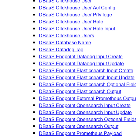
DBaaS Clickhouse User
DBaaS Clickhouse User Acl Config
DBaaS Clickhouse User Privilege
DBaaS Clickhouse User Role
DBaaS Clickhouse User Role Input
DBaaS Clickhouse Users
DBaaS Database Name
DBaaS Datadog Tag
DBaaS Endpoint Datadog Input Create
DBaaS Endpoint Datadog Input Update
DBaaS Endpoint Elasticsearch Input Create
DBaaS Endpoint Elasticsearch Input Update
DBaaS Endpoint Elasticsearch Optional Fiel
DBaaS Endpoint Elasticsearch Output
DBaaS Endpoint External Prometheus Outpu
DBaaS Endpoint Opensearch Input Create
DBaaS Endpoint Opensearch Input Update
DBaaS Endpoint Opensearch Optional Field
DBaaS Endpoint Opensearch Output
DBaaS Endpoint Prometheus Payload