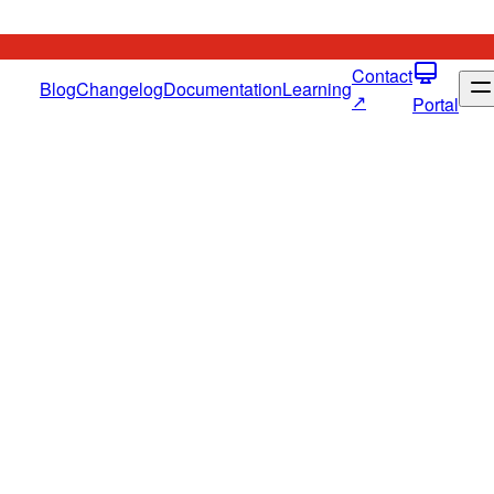
Contact
Blog
Changelog
Documentation
Learning
↗
Portal