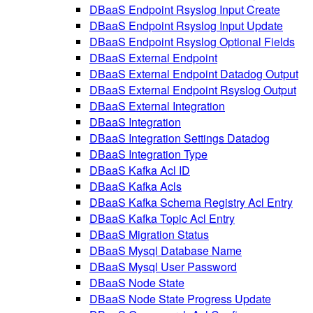
DBaaS Endpoint Rsyslog Input Create
DBaaS Endpoint Rsyslog Input Update
DBaaS Endpoint Rsyslog Optional Fields
DBaaS External Endpoint
DBaaS External Endpoint Datadog Output
DBaaS External Endpoint Rsyslog Output
DBaaS External Integration
DBaaS Integration
DBaaS Integration Settings Datadog
DBaaS Integration Type
DBaaS Kafka Acl ID
DBaaS Kafka Acls
DBaaS Kafka Schema Registry Acl Entry
DBaaS Kafka Topic Acl Entry
DBaaS Migration Status
DBaaS Mysql Database Name
DBaaS Mysql User Password
DBaaS Node State
DBaaS Node State Progress Update