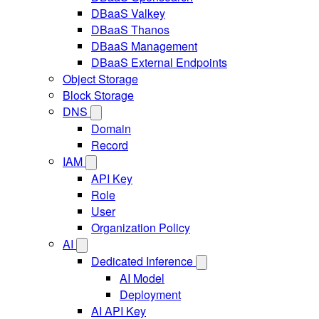
DBaaS Valkey
DBaaS Thanos
DBaaS Management
DBaaS External Endpoints
Object Storage
Block Storage
DNS
Domain
Record
IAM
API Key
Role
User
Organization Policy
AI
Dedicated Inference
AI Model
Deployment
AI API Key