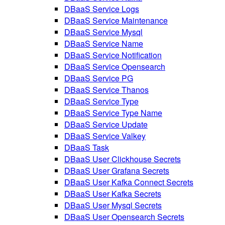
DBaaS Service Logs
DBaaS Service Maintenance
DBaaS Service Mysql
DBaaS Service Name
DBaaS Service Notification
DBaaS Service Opensearch
DBaaS Service PG
DBaaS Service Thanos
DBaaS Service Type
DBaaS Service Type Name
DBaaS Service Update
DBaaS Service Valkey
DBaaS Task
DBaaS User Clickhouse Secrets
DBaaS User Grafana Secrets
DBaaS User Kafka Connect Secrets
DBaaS User Kafka Secrets
DBaaS User Mysql Secrets
DBaaS User Opensearch Secrets