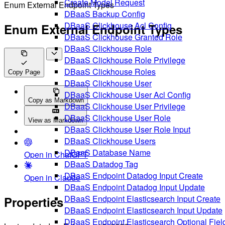
Create Model Request
Enum External Endpoint Types
DBaaS Backup Config
DBaaS Clickhouse Acl Config
Enum External Endpoint Types
DBaaS Clickhouse Granted Role
DBaaS Clickhouse Role
DBaaS Clickhouse Role Privilege
DBaaS Clickhouse Roles
Copy Page
DBaaS Clickhouse User
DBaaS Clickhouse User Acl Config
Copy as Markdown
DBaaS Clickhouse User Privilege
DBaaS Clickhouse User Role
View as Markdown
DBaaS Clickhouse User Role Input
DBaaS Clickhouse Users
DBaaS Database Name
Open in ChatGPT
DBaaS Datadog Tag
DBaaS Endpoint Datadog Input Create
Open in Claude
DBaaS Endpoint Datadog Input Update
DBaaS Endpoint Elasticsearch Input Create
Properties
DBaaS Endpoint Elasticsearch Input Update
DBaaS Endpoint Elasticsearch Optional Fiel