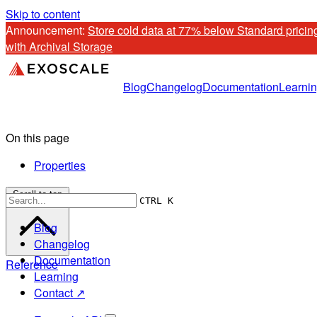
Skip to content
Announcement: 
Store cold data at 77% below Standard pricing
with Archival Storage
Blog
Changelog
Documentation
Learni
On this page
Properties
Scroll to top
CTRL K
Blog
Changelog
Documentation
Reference
Learning
Contact ↗