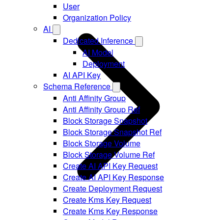
User
Organization Policy
AI
Dedicated Inference
AI Model
Deployment
AI API Key
Schema Reference
Anti Affinity Group
Anti Affinity Group Ref
Block Storage Snapshot
Block Storage Snapshot Ref
Block Storage Volume
Block Storage Volume Ref
Create AI API Key Request
Create AI API Key Response
Create Deployment Request
Create Kms Key Request
Create Kms Key Response