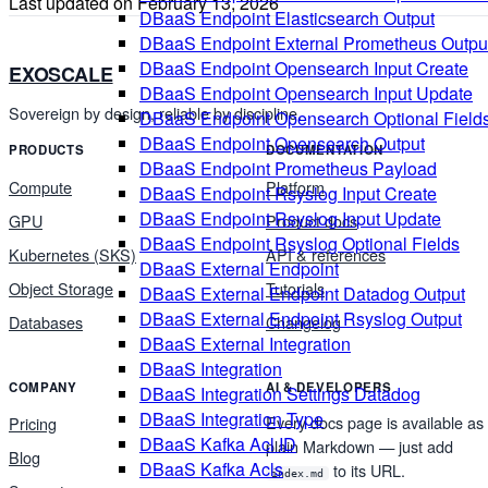
Last updated on
February 13, 2026
DBaaS Endpoint Elasticsearch Output
DBaaS Endpoint External Prometheus Outpu
DBaaS Endpoint Opensearch Input Create
EXOSCALE
DBaaS Endpoint Opensearch Input Update
Sovereign by design, reliable by discipline.
DBaaS Endpoint Opensearch Optional Field
DBaaS Endpoint Opensearch Output
PRODUCTS
DOCUMENTATION
DBaaS Endpoint Prometheus Payload
Compute
Platform
DBaaS Endpoint Rsyslog Input Create
DBaaS Endpoint Rsyslog Input Update
GPU
Product docs
DBaaS Endpoint Rsyslog Optional Fields
Kubernetes (SKS)
API & references
DBaaS External Endpoint
Object Storage
Tutorials
DBaaS External Endpoint Datadog Output
DBaaS External Endpoint Rsyslog Output
Databases
Changelog
DBaaS External Integration
DBaaS Integration
COMPANY
AI & DEVELOPERS
DBaaS Integration Settings Datadog
DBaaS Integration Type
Every docs page is available as
Pricing
DBaaS Kafka Acl ID
plain Markdown — just add
Blog
DBaaS Kafka Acls
to its URL.
index.md