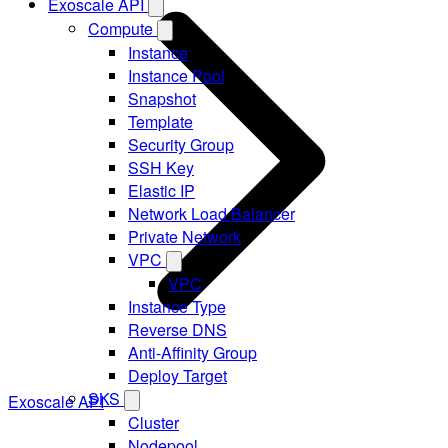
Exoscale API
Compute
Instance
Instance Pool
Snapshot
Template
Security Group
SSH Key
Elastic IP
Network Load Balancer
Private Network
VPC
VPC
Instance Type
Reverse DNS
Anti-Affinity Group
Deploy Target
SKS
Exoscale API
Cluster
Nodepool