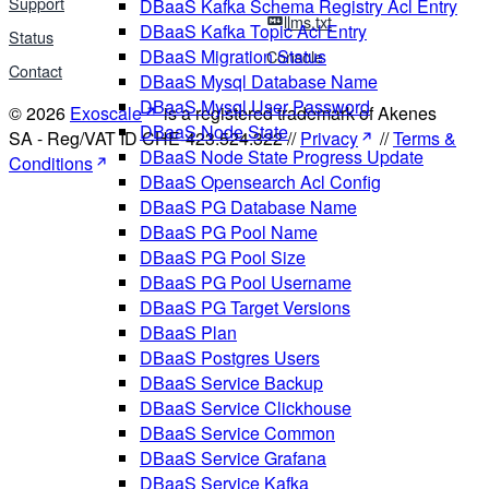
Support
DBaaS Kafka Schema Registry Acl Entry
llms.txt
DBaaS Kafka Topic Acl Entry
Status
DBaaS Migration Status
Console
Contact
DBaaS Mysql Database Name
DBaaS Mysql User Password
© 2026
Exoscale
is a registered trademark of Akenes
DBaaS Node State
SA - Reg/VAT ID CHE-423.524.322 //
Privacy
//
Terms &
DBaaS Node State Progress Update
Conditions
DBaaS Opensearch Acl Config
DBaaS PG Database Name
DBaaS PG Pool Name
DBaaS PG Pool Size
DBaaS PG Pool Username
DBaaS PG Target Versions
DBaaS Plan
DBaaS Postgres Users
DBaaS Service Backup
DBaaS Service Clickhouse
DBaaS Service Common
DBaaS Service Grafana
DBaaS Service Kafka