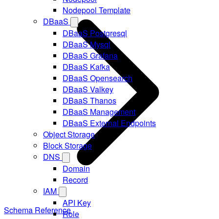
Nodepool Template
DBaaS
DBaaS Postgresql
DBaaS Mysql
DBaaS Grafana
DBaaS Kafka
DBaaS Opensearch
DBaaS Valkey
DBaaS Thanos
DBaaS Management
DBaaS External Endpoints
Object Storage
Block Storage
DNS
Domain
Record
IAM
API Key
Schema Reference
Role