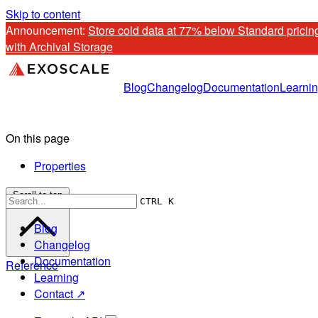
Skip to content
Announcement: 
Store cold data at 77% below Standard pricing
with Archival Storage
Blog
Changelog
Documentation
Learni
On this page
Properties
Scroll to top
CTRL K
Blog
Changelog
Documentation
Reference
Learning
Contact ↗