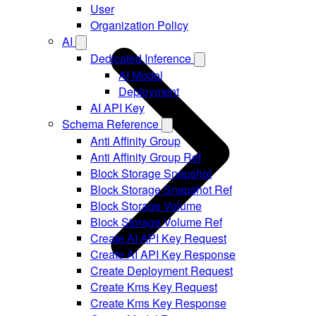
User
Organization Policy
AI
Dedicated Inference
AI Model
Deployment
AI API Key
Schema Reference
Anti Affinity Group
Anti Affinity Group Ref
Block Storage Snapshot
Block Storage Snapshot Ref
Block Storage Volume
Block Storage Volume Ref
Create AI API Key Request
Create AI API Key Response
Create Deployment Request
Create Kms Key Request
Create Kms Key Response