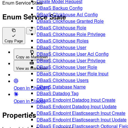
Create Model Request
Enum Service State
DBaaS Backup Config
DBaaS Clickhouse Acl Config
Enum Service State
DBaaS Clickhouse Granted Role
DBaaS Clickhouse Role
DBaaS Clickhouse Role Privilege
DBaaS Clickhouse Roles
Copy Page
DBaaS Clickhouse User
DBaaS Clickhouse User Acl Config
Copy as Markdown
DBaaS Clickhouse User Privilege
DBaaS Clickhouse User Role
View as Markdown
DBaaS Clickhouse User Role Input
DBaaS Clickhouse Users
DBaaS Database Name
Open in ChatGPT
DBaaS Datadog Tag
DBaaS Endpoint Datadog Input Create
Open in Claude
DBaaS Endpoint Datadog Input Update
DBaaS Endpoint Elasticsearch Input Create
Properties
DBaaS Endpoint Elasticsearch Input Update
DBaaS Endpoint Elasticsearch Optional Fiel