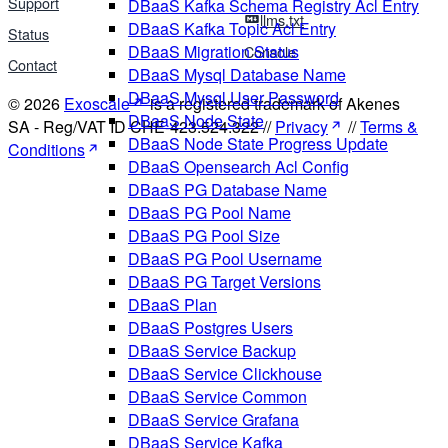
Support
DBaaS Kafka Schema Registry Acl Entry
llms.txt
DBaaS Kafka Topic Acl Entry
Status
DBaaS Migration Status
Console
Contact
DBaaS Mysql Database Name
DBaaS Mysql User Password
© 2026
Exoscale
is a registered trademark of Akenes
DBaaS Node State
SA - Reg/VAT ID CHE-423.524.322 //
Privacy
//
Terms &
DBaaS Node State Progress Update
Conditions
DBaaS Opensearch Acl Config
DBaaS PG Database Name
DBaaS PG Pool Name
DBaaS PG Pool Size
DBaaS PG Pool Username
DBaaS PG Target Versions
DBaaS Plan
DBaaS Postgres Users
DBaaS Service Backup
DBaaS Service Clickhouse
DBaaS Service Common
DBaaS Service Grafana
DBaaS Service Kafka