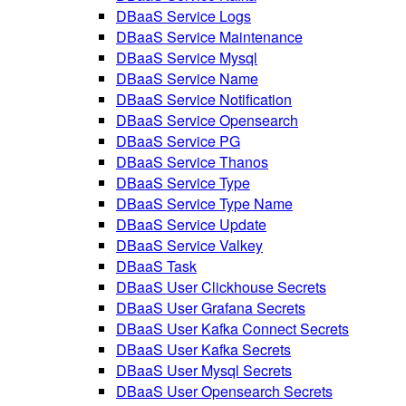
DBaaS Service Logs
DBaaS Service Maintenance
DBaaS Service Mysql
DBaaS Service Name
DBaaS Service Notification
DBaaS Service Opensearch
DBaaS Service PG
DBaaS Service Thanos
DBaaS Service Type
DBaaS Service Type Name
DBaaS Service Update
DBaaS Service Valkey
DBaaS Task
DBaaS User Clickhouse Secrets
DBaaS User Grafana Secrets
DBaaS User Kafka Connect Secrets
DBaaS User Kafka Secrets
DBaaS User Mysql Secrets
DBaaS User Opensearch Secrets