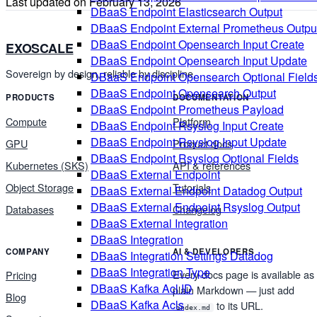
Last updated on
February 13, 2026
DBaaS Endpoint Elasticsearch Output
DBaaS Endpoint External Prometheus Outpu
DBaaS Endpoint Opensearch Input Create
EXOSCALE
DBaaS Endpoint Opensearch Input Update
Sovereign by design, reliable by discipline.
DBaaS Endpoint Opensearch Optional Field
DBaaS Endpoint Opensearch Output
PRODUCTS
DOCUMENTATION
DBaaS Endpoint Prometheus Payload
Compute
Platform
DBaaS Endpoint Rsyslog Input Create
DBaaS Endpoint Rsyslog Input Update
GPU
Product docs
DBaaS Endpoint Rsyslog Optional Fields
Kubernetes (SKS)
API & references
DBaaS External Endpoint
Object Storage
Tutorials
DBaaS External Endpoint Datadog Output
DBaaS External Endpoint Rsyslog Output
Databases
Changelog
DBaaS External Integration
DBaaS Integration
COMPANY
AI & DEVELOPERS
DBaaS Integration Settings Datadog
DBaaS Integration Type
Every docs page is available as
Pricing
DBaaS Kafka Acl ID
plain Markdown — just add
Blog
DBaaS Kafka Acls
to its URL.
index.md