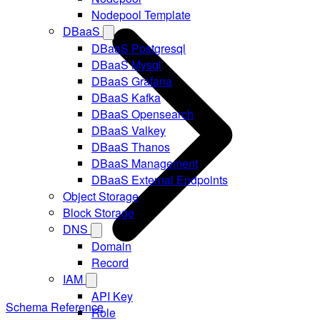
Nodepool Template
DBaaS
DBaaS Postgresql
DBaaS Mysql
DBaaS Grafana
DBaaS Kafka
DBaaS Opensearch
DBaaS Valkey
DBaaS Thanos
DBaaS Management
DBaaS External Endpoints
Object Storage
Block Storage
DNS
Domain
Record
IAM
API Key
Schema Reference
Role