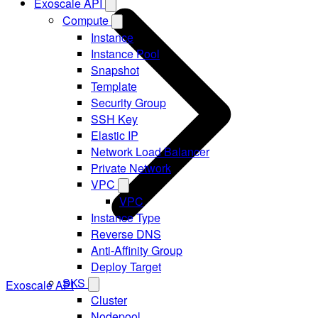
Exoscale API
Compute
Instance
Instance Pool
Snapshot
Template
Security Group
SSH Key
Elastic IP
Network Load Balancer
Private Network
VPC
VPC
Instance Type
Reverse DNS
Anti-Affinity Group
Deploy Target
SKS
Exoscale API
Cluster
Nodepool