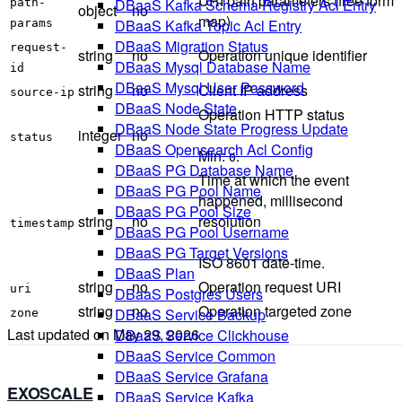
URI path parameters (free form
DBaaS Kafka Schema Registry Acl Entry
path-
object
no
map)
DBaaS Kafka Topic Acl Entry
params
DBaaS Migration Status
request-
string
no
Operation unique identifier
DBaaS Mysql Database Name
id
DBaaS Mysql User Password
string
no
Client IP address
source-ip
DBaaS Node State
Operation HTTP status
DBaaS Node State Progress Update
integer
no
status
DBaaS Opensearch Acl Config
Min:
.
0
DBaaS PG Database Name
Time at which the event
DBaaS PG Pool Name
happened, millisecond
DBaaS PG Pool Size
string
no
resolution
timestamp
DBaaS PG Pool Username
DBaaS PG Target Versions
ISO 8601 date-time.
DBaaS Plan
string
no
Operation request URI
uri
DBaaS Postgres Users
string
no
Operation targeted zone
DBaaS Service Backup
zone
Last updated on
May 29, 2026
DBaaS Service Clickhouse
DBaaS Service Common
DBaaS Service Grafana
EXOSCALE
DBaaS Service Kafka