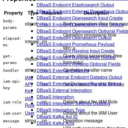
DBaaS Endpoint Elasticsearch Output
DBaaS Endpoint External Prometheus Outpu
Property
Type
Required
Description
DBaaS Endpoint Opensearch Input Create
body-
object
no
Body parameters (free form map
DBaaS Endpoint Opensearch Input Update
params
DBaaS Endpoint Opensearch Optional Field
Operation processing time
DBaaS Endpoint Opensearch Output
elapsed-
integer
no
DBaaS Endpoint Prometheus Payload
ms
Min:
.
0
DBaaS Endpoint Rsyslog Input Create
Query string parameters (free
get-
DBaaS Endpoint Rsyslog Input Update
object
no
form map)
params
DBaaS Endpoint Rsyslog Optional Fields
string
no
Operation handler name
DBaaS External Endpoint
handler
DBaaS External Endpoint Datadog Output
IAM
iam-api-
DBaaS External Endpoint Rsyslog Output
API
no
Details about the IAM API Key
key
DBaaS External Integration
Key
DBaaS Integration
IAM
no
Details about the IAM Role
iam-role
DBaaS Integration Settings Datadog
Role
DBaaS Integration Type
User
no
Details about the IAM User
iam-user
DBaaS Kafka Acl ID
string
no
Operation message
message
DBaaS Kafka Acls