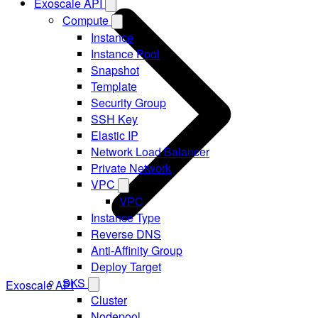
Exoscale API
Compute
Instance
Instance Pool
Snapshot
Template
Security Group
SSH Key
Elastic IP
Network Load Balancer
Private Network
VPC
VPC
Instance Type
Reverse DNS
Anti-Affinity Group
Deploy Target
SKS
Exoscale API
Cluster
Nodepool