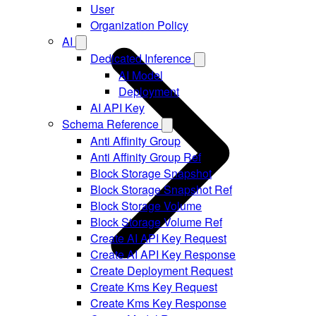
User
Organization Policy
AI
Dedicated Inference
AI Model
Deployment
AI API Key
Schema Reference
Anti Affinity Group
Anti Affinity Group Ref
Block Storage Snapshot
Block Storage Snapshot Ref
Block Storage Volume
Block Storage Volume Ref
Create AI API Key Request
Create AI API Key Response
Create Deployment Request
Create Kms Key Request
Create Kms Key Response