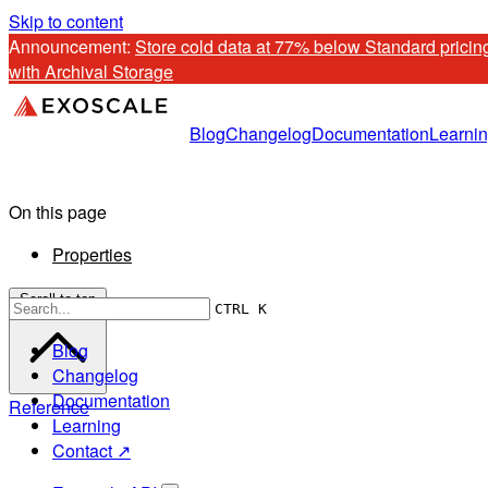
Skip to content
Announcement: 
Store cold data at 77% below Standard pricing
with Archival Storage
Blog
Changelog
Documentation
Learni
On this page
Properties
Scroll to top
CTRL K
Blog
Changelog
Documentation
Reference
Learning
Contact ↗