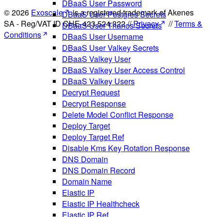
DBaaS User Password
© 2026
Exoscale
is a registered trademark of Akenes
DBaaS User Postgres Secrets
SA - Reg/VAT ID CHE-423.524.322 //
Privacy
//
Terms &
DBaaS User Thanos Secrets
Conditions
DBaaS User Username
DBaaS User Valkey Secrets
DBaaS Valkey User
DBaaS Valkey User Access Control
DBaaS Valkey Users
Decrypt Request
Decrypt Response
Delete Model Conflict Response
Deploy Target
Deploy Target Ref
Disable Kms Key Rotation Response
DNS Domain
DNS Domain Record
Domain Name
Elastic IP
Elastic IP Healthcheck
Elastic IP Ref