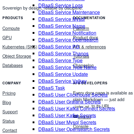
DBaaS Service Logs
Sovereign by design, reliable by discipline.
DBaaS Service Maintenance
PRODUCTS
DOCUMENTATION
DBaaS Service Mysql
DBaaS Service Name
Compute
Platform
DBaaS Service Notification
GPU
Product docs
DBaaS Service Opensearch
DBaaS Service PG
Kubernetes (SKS)
API & references
DBaaS Service Thanos
Object Storage
Tutorials
DBaaS Service Type
Databases
Changelog
DBaaS Service Type Name
DBaaS Service Update
DBaaS Service Valkey
COMPANY
AI & DEVELOPERS
DBaaS Task
Every docs page is available as
Pricing
DBaaS User Clickhouse Secrets
plain Markdown — just add
DBaaS User Grafana Secrets
Blog
to its URL.
DBaaS User Kafka Connect Secrets
index.md
Support
DBaaS User Kafka Secrets
llms.txt
Status
DBaaS User Mysql Secrets
Console
DBaaS User Opensearch Secrets
Contact