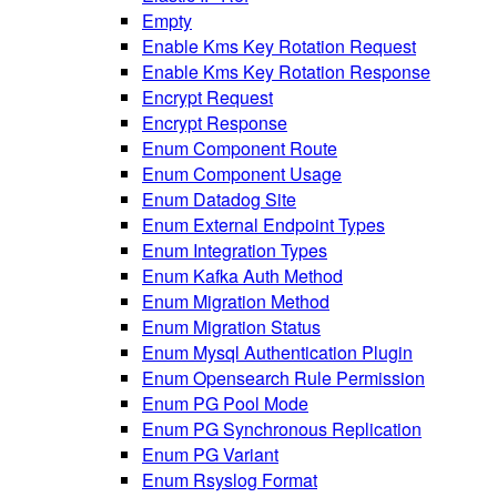
Empty
Enable Kms Key Rotation Request
Enable Kms Key Rotation Response
Encrypt Request
Encrypt Response
Enum Component Route
Enum Component Usage
Enum Datadog Site
Enum External Endpoint Types
Enum Integration Types
Enum Kafka Auth Method
Enum Migration Method
Enum Migration Status
Enum Mysql Authentication Plugin
Enum Opensearch Rule Permission
Enum PG Pool Mode
Enum PG Synchronous Replication
Enum PG Variant
Enum Rsyslog Format