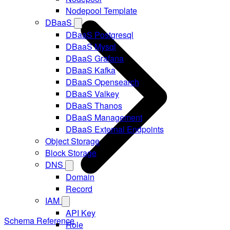
Nodepool Template
DBaaS
DBaaS Postgresql
DBaaS Mysql
DBaaS Grafana
DBaaS Kafka
DBaaS Opensearch
DBaaS Valkey
DBaaS Thanos
DBaaS Management
DBaaS External Endpoints
Object Storage
Block Storage
DNS
Domain
Record
IAM
API Key
Schema Reference
Role