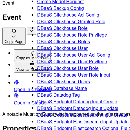
Create Model Request
Event
DBaaS Backup Config
DBaaS Clickhouse Acl Config
Event
DBaaS Clickhouse Granted Role
DBaaS Clickhouse Role
DBaaS Clickhouse Role Privilege
DBaaS Clickhouse Roles
Copy Page
DBaaS Clickhouse User
DBaaS Clickhouse User Acl Config
Copy as Markdown
DBaaS Clickhouse User Privilege
DBaaS Clickhouse User Role
View as Markdown
DBaaS Clickhouse User Role Input
DBaaS Clickhouse Users
DBaaS Database Name
Open in ChatGPT
DBaaS Datadog Tag
DBaaS Endpoint Datadog Input Create
Open in Claude
DBaaS Endpoint Datadog Input Update
A notable Mutation Event which happened on the infrastructur
DBaaS Endpoint Elasticsearch Input Create
DBaaS Endpoint Elasticsearch Input Update
Properties
DBaaS Endpoint Elasticsearch Optional Fiel