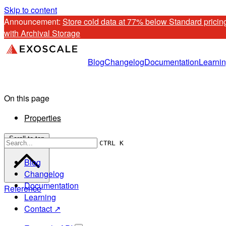
Skip to content
Announcement: 
Store cold data at 77% below Standard pricing
with Archival Storage
Blog
Changelog
Documentation
Learni
On this page
Properties
Scroll to top
CTRL K
Blog
Changelog
Documentation
Reference
Learning
Contact ↗