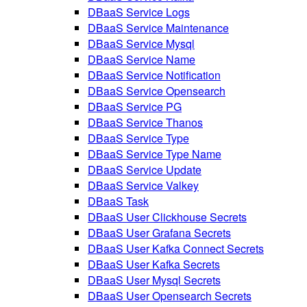
DBaaS Service Logs
DBaaS Service Maintenance
DBaaS Service Mysql
DBaaS Service Name
DBaaS Service Notification
DBaaS Service Opensearch
DBaaS Service PG
DBaaS Service Thanos
DBaaS Service Type
DBaaS Service Type Name
DBaaS Service Update
DBaaS Service Valkey
DBaaS Task
DBaaS User Clickhouse Secrets
DBaaS User Grafana Secrets
DBaaS User Kafka Connect Secrets
DBaaS User Kafka Secrets
DBaaS User Mysql Secrets
DBaaS User Opensearch Secrets