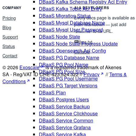
DBaaS Kafka Schema Registry Acl Entry
COMPANY
AI & DEVELOPERS
DBaaS Kafka Topic Acl Entry
DBaaS Migration Status
Every docs page is available as
Pricing
DBaaS Mysql Database Name
plain Markdown — just add
Blog
DBaaS Mysql User Password
to its URL.
index.md
DBaaS Node State
Support
llms.txt
DBaaS Node State Progress Update
Status
DBaaS Opensearch Acl Config
Console
Contact
DBaaS PG Database Name
DBaaS PG Pool Name
© 2026
Exoscale
is a registered trademark of Akenes
DBaaS PG Pool Size
SA - Reg/VAT ID CHE-423.524.322 //
Privacy
//
Terms &
DBaaS PG Pool Username
Conditions
DBaaS PG Target Versions
DBaaS Plan
DBaaS Postgres Users
DBaaS Service Backup
DBaaS Service Clickhouse
DBaaS Service Common
DBaaS Service Grafana
DBaaS Service Kafka