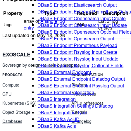
DBaaS Endpoint Elasticsearch Output
DBaaS Endpoint External Prometheus Outpu
Property
Type
Required
Description
DBaaS Endpoint Opensearch Input Create
array of
A single log
List of log
yes
DBaaS Endpoint Opensearch Input Update
logs
entry
entries
DBaaS Endpoint Opensearch Optional Field
Last updated on
May 13, 2026
DBaaS Endpoint Opensearch Output
DBaaS Endpoint Prometheus Payload
DBaaS Endpoint Rsyslog Input Create
EXOSCALE
DBaaS Endpoint Rsyslog Input Update
Sovereign by design, reliable by discipline.
DBaaS Endpoint Rsyslog Optional Fields
DBaaS External Endpoint
PRODUCTS
DOCUMENTATION
DBaaS External Endpoint Datadog Output
Compute
Platform
DBaaS External Endpoint Rsyslog Output
DBaaS External Integration
GPU
Product docs
DBaaS Integration
Kubernetes (SKS)
API & references
DBaaS Integration Settings Datadog
Object Storage
Tutorials
DBaaS Integration Type
DBaaS Kafka Acl ID
Databases
Changelog
DBaaS Kafka Acls