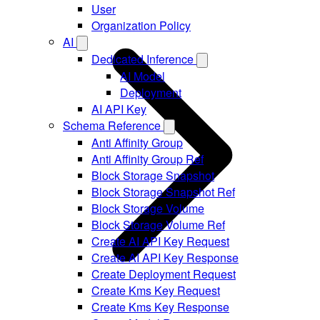
User
Organization Policy
AI
Dedicated Inference
AI Model
Deployment
AI API Key
Schema Reference
Anti Affinity Group
Anti Affinity Group Ref
Block Storage Snapshot
Block Storage Snapshot Ref
Block Storage Volume
Block Storage Volume Ref
Create AI API Key Request
Create AI API Key Response
Create Deployment Request
Create Kms Key Request
Create Kms Key Response