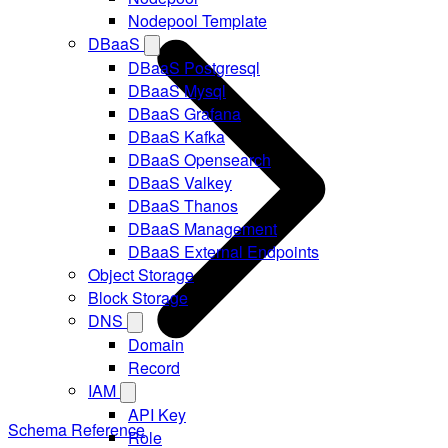
Nodepool Template
DBaaS
DBaaS Postgresql
DBaaS Mysql
DBaaS Grafana
DBaaS Kafka
DBaaS Opensearch
DBaaS Valkey
DBaaS Thanos
DBaaS Management
DBaaS External Endpoints
Object Storage
Block Storage
DNS
Domain
Record
IAM
API Key
Schema Reference
Role