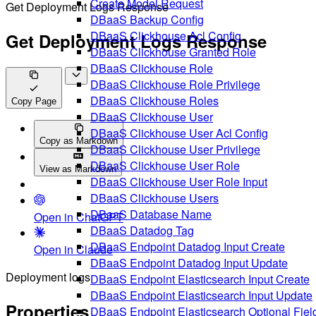
Create Model Request
Get Deployment Logs Response
DBaaS Backup Config
DBaaS Clickhouse Acl Config
Get Deployment Logs Response
DBaaS Clickhouse Granted Role
DBaaS Clickhouse Role
DBaaS Clickhouse Role Privilege
DBaaS Clickhouse Roles
Copy Page
DBaaS Clickhouse User
DBaaS Clickhouse User Acl Config
Copy as Markdown
DBaaS Clickhouse User Privilege
DBaaS Clickhouse User Role
View as Markdown
DBaaS Clickhouse User Role Input
DBaaS Clickhouse Users
DBaaS Database Name
Open in ChatGPT
DBaaS Datadog Tag
DBaaS Endpoint Datadog Input Create
Open in Claude
DBaaS Endpoint Datadog Input Update
Deployment logs
DBaaS Endpoint Elasticsearch Input Create
DBaaS Endpoint Elasticsearch Input Update
Properties
DBaaS Endpoint Elasticsearch Optional Fiel