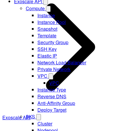
Exoscale API
Compute
Instance
Instance Pool
Snapshot
Template
Security Group
SSH Key
Elastic IP
Network Load Balancer
Private Network
VPC
VPC
Instance Type
Reverse DNS
Anti-Affinity Group
Deploy Target
SKS
Exoscale API
Cluster
Nodepool