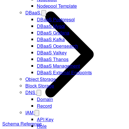
Nodepool Template
DBaaS
DBaaS Postgresql
DBaaS Mysql
DBaaS Grafana
DBaaS Kafka
DBaaS Opensearch
DBaaS Valkey
DBaaS Thanos
DBaaS Management
DBaaS External Endpoints
Object Storage
Block Storage
DNS
Domain
Record
IAM
API Key
Schema Reference
Role