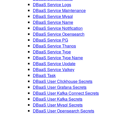
DBaaS Service Logs
DBaaS Service Maintenance
DBaaS Service Mysql
DBaaS Service Name
DBaaS Service Notification
DBaaS Service Opensearch
DBaaS Service PG
DBaaS Service Thanos
DBaaS Service Type
DBaaS Service Type Name
DBaaS Service Update
DBaaS Service Valkey
DBaaS Task
DBaaS User Clickhouse Secrets
DBaaS User Grafana Secrets
DBaaS User Kafka Connect Secrets
DBaaS User Kafka Secrets
DBaaS User Mysql Secrets
DBaaS User Opensearch Secrets