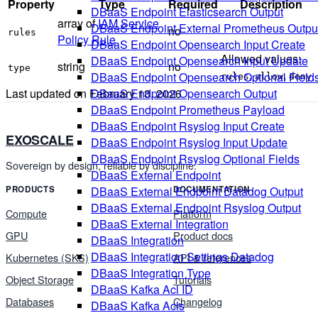
Property
Type
Required
Description
DBaaS Endpoint Elasticsearch Output
array of
IAM Service
DBaaS Endpoint External Prometheus Outpu
no
rules
Policy Rule
DBaaS Endpoint Opensearch Input Create
Allowed values:
DBaaS Endpoint Opensearch Input Update
string
no
type
,
,
.
DBaaS Endpoint Opensearch Optional Field
rules
allow
deny
Last updated on
February 13, 2026
DBaaS Endpoint Opensearch Output
DBaaS Endpoint Prometheus Payload
DBaaS Endpoint Rsyslog Input Create
EXOSCALE
DBaaS Endpoint Rsyslog Input Update
DBaaS Endpoint Rsyslog Optional Fields
Sovereign by design, reliable by discipline.
DBaaS External Endpoint
DBaaS External Endpoint Datadog Output
PRODUCTS
DOCUMENTATION
DBaaS External Endpoint Rsyslog Output
Compute
Platform
DBaaS External Integration
GPU
Product docs
DBaaS Integration
DBaaS Integration Settings Datadog
Kubernetes (SKS)
API & references
DBaaS Integration Type
Object Storage
Tutorials
DBaaS Kafka Acl ID
Databases
Changelog
DBaaS Kafka Acls