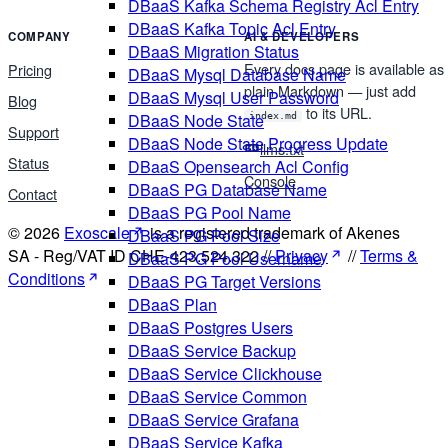
DBaaS Kafka Schema Registry Acl Entry
DBaaS Kafka Topic Acl Entry
COMPANY
AI & DEVELOPERS
DBaaS Migration Status
Every docs page is available as
Pricing
DBaaS Mysql Database Name
plain Markdown — just add
DBaaS Mysql User Password
Blog
to its URL.
DBaaS Node State
index.md
Support
DBaaS Node State Progress Update
llms.txt
Status
DBaaS Opensearch Acl Config
Console
DBaaS PG Database Name
Contact
DBaaS PG Pool Name
© 2026
Exoscale
is a registered trademark of Akenes
DBaaS PG Pool Size
SA - Reg/VAT ID CHE-423.524.322 //
Privacy
//
Terms &
DBaaS PG Pool Username
Conditions
DBaaS PG Target Versions
DBaaS Plan
DBaaS Postgres Users
DBaaS Service Backup
DBaaS Service Clickhouse
DBaaS Service Common
DBaaS Service Grafana
DBaaS Service Kafka