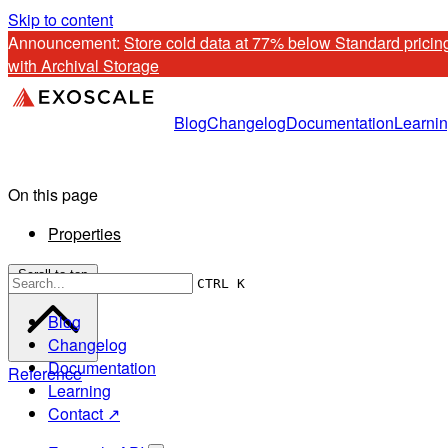
Skip to content
Announcement: 
Store cold data at 77% below Standard pricing
with Archival Storage
Blog
Changelog
Documentation
Learni
On this page
Properties
Scroll to top
CTRL K
Blog
Changelog
Documentation
Reference
Learning
Contact ↗