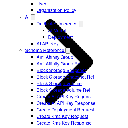
User
Organization Policy
AI
Dedicated Inference
AI Model
Deployment
AI API Key
Schema Reference
Anti Affinity Group
Anti Affinity Group Ref
Block Storage Snapshot
Block Storage Snapshot Ref
Block Storage Volume
Block Storage Volume Ref
Create AI API Key Request
Create AI API Key Response
Create Deployment Request
Create Kms Key Request
Create Kms Key Response