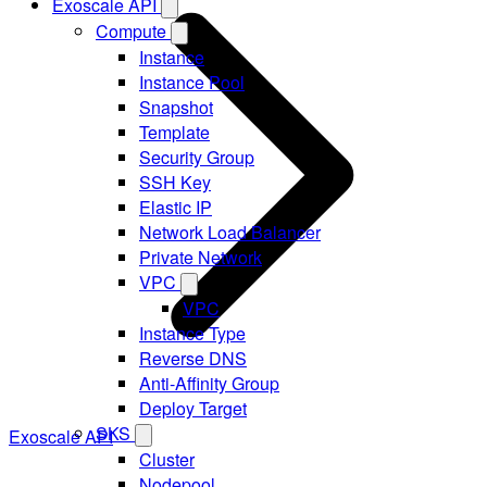
Exoscale API
Compute
Instance
Instance Pool
Snapshot
Template
Security Group
SSH Key
Elastic IP
Network Load Balancer
Private Network
VPC
VPC
Instance Type
Reverse DNS
Anti-Affinity Group
Deploy Target
SKS
Exoscale API
Cluster
Nodepool