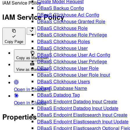
Create Model Request
IAM Service Policy
DBaaS Backup Config
DBaaS Clickhouse Acl Config
IAM Service Policy
DBaaS Clickhouse Granted Role
DBaaS Clickhouse Role
DBaaS Clickhouse Role Privilege
DBaaS Clickhouse Roles
Copy Page
DBaaS Clickhouse User
DBaaS Clickhouse User Acl Config
Copy as Markdown
DBaaS Clickhouse User Privilege
DBaaS Clickhouse User Role
View as Markdown
DBaaS Clickhouse User Role Input
DBaaS Clickhouse Users
DBaaS Database Name
Open in ChatGPT
DBaaS Datadog Tag
DBaaS Endpoint Datadog Input Create
Open in Claude
DBaaS Endpoint Datadog Input Update
DBaaS Endpoint Elasticsearch Input Create
Properties
DBaaS Endpoint Elasticsearch Input Update
DBaaS Endpoint Elasticsearch Optional Fiel