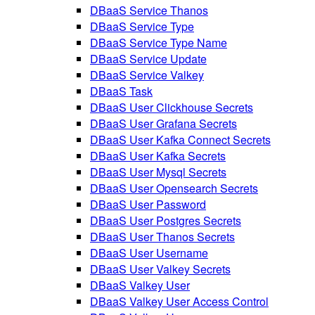
DBaaS Service Thanos
DBaaS Service Type
DBaaS Service Type Name
DBaaS Service Update
DBaaS Service Valkey
DBaaS Task
DBaaS User Clickhouse Secrets
DBaaS User Grafana Secrets
DBaaS User Kafka Connect Secrets
DBaaS User Kafka Secrets
DBaaS User Mysql Secrets
DBaaS User Opensearch Secrets
DBaaS User Password
DBaaS User Postgres Secrets
DBaaS User Thanos Secrets
DBaaS User Username
DBaaS User Valkey Secrets
DBaaS Valkey User
DBaaS Valkey User Access Control