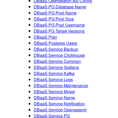
DBaaS Opensearch Acl Config
DBaaS PG Database Name
DBaaS PG Pool Name
DBaaS PG Pool Size
DBaaS PG Pool Username
DBaaS PG Target Versions
DBaaS Plan
DBaaS Postgres Users
DBaaS Service Backup
DBaaS Service Clickhouse
DBaaS Service Common
DBaaS Service Grafana
DBaaS Service Kafka
DBaaS Service Logs
DBaaS Service Maintenance
DBaaS Service Mysql
DBaaS Service Name
DBaaS Service Notification
DBaaS Service Opensearch
DBaaS Service PG