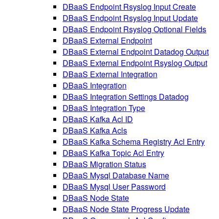
DBaaS Endpoint Rsyslog Input Create
DBaaS Endpoint Rsyslog Input Update
DBaaS Endpoint Rsyslog Optional Fields
DBaaS External Endpoint
DBaaS External Endpoint Datadog Output
DBaaS External Endpoint Rsyslog Output
DBaaS External Integration
DBaaS Integration
DBaaS Integration Settings Datadog
DBaaS Integration Type
DBaaS Kafka Acl ID
DBaaS Kafka Acls
DBaaS Kafka Schema Registry Acl Entry
DBaaS Kafka Topic Acl Entry
DBaaS Migration Status
DBaaS Mysql Database Name
DBaaS Mysql User Password
DBaaS Node State
DBaaS Node State Progress Update