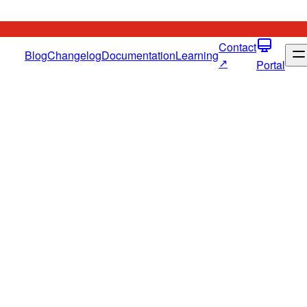
Contact
Blog
Changelog
Documentation
Learning
↗
Portal