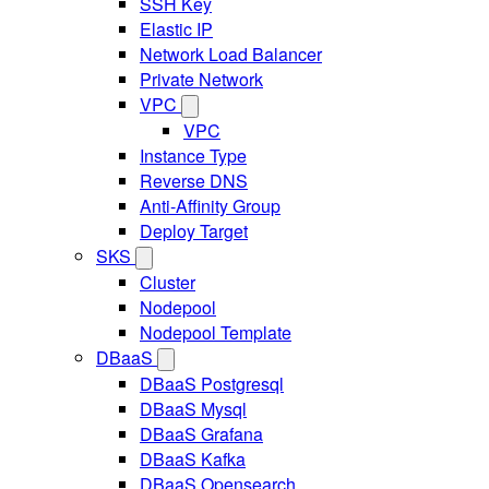
SSH Key
Elastic IP
Network Load Balancer
Private Network
VPC
VPC
Instance Type
Reverse DNS
Anti-Affinity Group
Deploy Target
SKS
Cluster
Nodepool
Nodepool Template
DBaaS
DBaaS Postgresql
DBaaS Mysql
DBaaS Grafana
DBaaS Kafka
DBaaS Opensearch