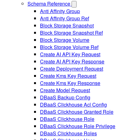
Schema Reference
Anti Affinity Group
Anti Affinity Group Ref
Block Storage Snapshot
Block Storage Snapshot Ref
Block Storage Volume
Block Storage Volume Ref
Create AI API Key Request
Create AI API Key Response
Create Deployment Request
Create Kms Key Request
Create Kms Key Response
Create Model Request
DBaaS Backup Config
DBaaS Clickhouse Acl Config
DBaaS Clickhouse Granted Role
DBaaS Clickhouse Role
DBaaS Clickhouse Role Privilege
DBaaS Clickhouse Roles