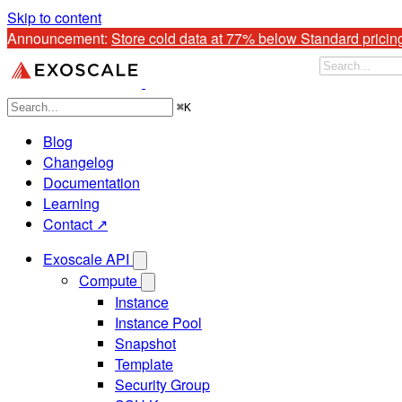
Skip to content
Announcement: 
Store cold data at 77% below Standard pricin
⌘
K
Blog
Changelog
Documentation
Learning
Contact ↗
Exoscale API
Compute
Instance
Instance Pool
Snapshot
Template
Security Group