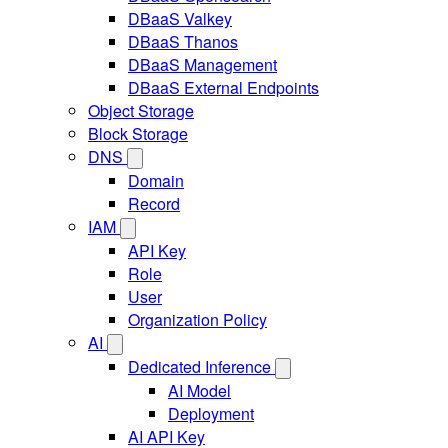
DBaaS Valkey
DBaaS Thanos
DBaaS Management
DBaaS External Endpoints
Object Storage
Block Storage
DNS
Domain
Record
IAM
API Key
Role
User
Organization Policy
AI
Dedicated Inference
AI Model
Deployment
AI API Key