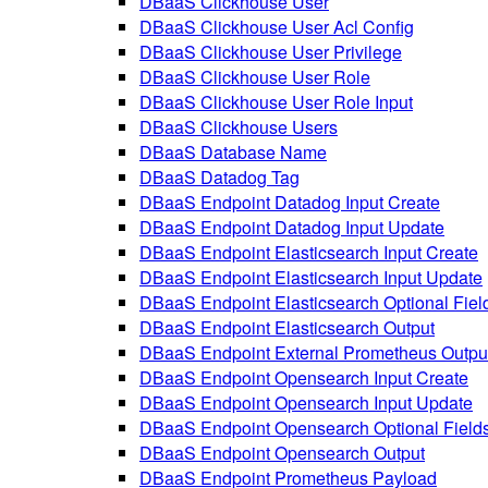
DBaaS Clickhouse User
DBaaS Clickhouse User Acl Config
DBaaS Clickhouse User Privilege
DBaaS Clickhouse User Role
DBaaS Clickhouse User Role Input
DBaaS Clickhouse Users
DBaaS Database Name
DBaaS Datadog Tag
DBaaS Endpoint Datadog Input Create
DBaaS Endpoint Datadog Input Update
DBaaS Endpoint Elasticsearch Input Create
DBaaS Endpoint Elasticsearch Input Update
DBaaS Endpoint Elasticsearch Optional Fiel
DBaaS Endpoint Elasticsearch Output
DBaaS Endpoint External Prometheus Outpu
DBaaS Endpoint Opensearch Input Create
DBaaS Endpoint Opensearch Input Update
DBaaS Endpoint Opensearch Optional Field
DBaaS Endpoint Opensearch Output
DBaaS Endpoint Prometheus Payload