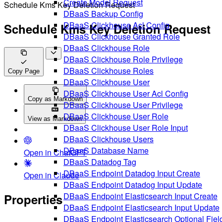
Create Model Request
Schedule Kms Key Deletion Request
DBaaS Backup Config
DBaaS Clickhouse Acl Config
Schedule Kms Key Deletion Request
DBaaS Clickhouse Granted Role
DBaaS Clickhouse Role
DBaaS Clickhouse Role Privilege
DBaaS Clickhouse Roles
Copy Page
DBaaS Clickhouse User
DBaaS Clickhouse User Acl Config
Copy as Markdown
DBaaS Clickhouse User Privilege
DBaaS Clickhouse User Role
View as Markdown
DBaaS Clickhouse User Role Input
DBaaS Clickhouse Users
DBaaS Database Name
Open in ChatGPT
DBaaS Datadog Tag
DBaaS Endpoint Datadog Input Create
Open in Claude
DBaaS Endpoint Datadog Input Update
DBaaS Endpoint Elasticsearch Input Create
Properties
DBaaS Endpoint Elasticsearch Input Update
DBaaS Endpoint Elasticsearch Optional Fiel