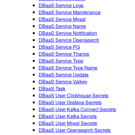
DBaaS Service Logs
DBaaS Service Maintenance
DBaaS Service Mysql
DBaaS Service Name
DBaaS Service Notification
DBaaS Service Opensearch
DBaaS Service PG
DBaaS Service Thanos
DBaaS Service Type
DBaaS Service Type Name
DBaaS Service Update
DBaaS Service Valkey
DBaaS Task
DBaaS User Clickhouse Secrets
DBaaS User Grafana Secrets
DBaaS User Kafka Connect Secrets
DBaaS User Kafka Secrets
DBaaS User Mysql Secrets
DBaaS User Opensearch Secrets