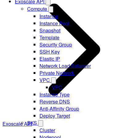
Exoscale API
Compute
Instance
Instance Pool
Snapshot
Template
Security Group
SSH Key
Elastic IP
Network Load Balancer
Private Network
VPC
VPC
Instance Type
Reverse DNS
Anti-Affinity Group
Deploy Target
SKS
Exoscale API
Cluster
Nodepool