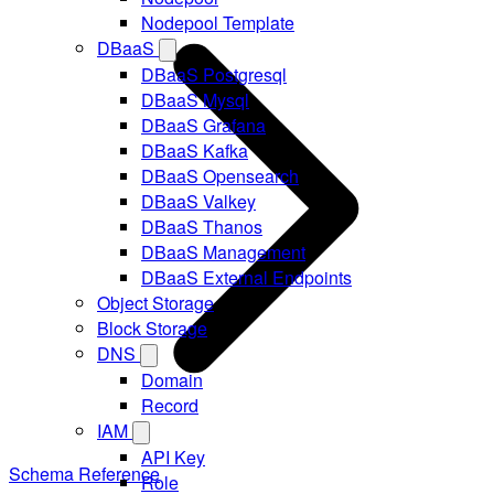
Nodepool Template
DBaaS
DBaaS Postgresql
DBaaS Mysql
DBaaS Grafana
DBaaS Kafka
DBaaS Opensearch
DBaaS Valkey
DBaaS Thanos
DBaaS Management
DBaaS External Endpoints
Object Storage
Block Storage
DNS
Domain
Record
IAM
API Key
Schema Reference
Role