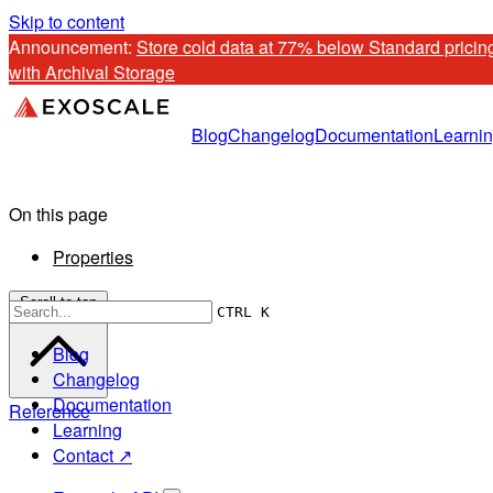
Skip to content
Announcement: 
Store cold data at 77% below Standard pricing
with Archival Storage
Blog
Changelog
Documentation
Learni
On this page
Properties
Scroll to top
CTRL K
Blog
Changelog
Documentation
Reference
Learning
Contact ↗