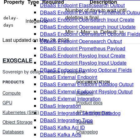
Property
Type
Required
Description
DBaaS Endpoint Elasticsearch Output
Number of days to wait until
DBaaS Endpoint External Prometheus Outpu
deletion is final.
delay-
DBaaS Endpoint Opensearch Input Create
integer
no
days
DBaaS Endpoint Opensearch Input Update
Min:
. Max:
. Default:
.
7
30
30
DBaaS Endpoint Opensearch Optional Field
Last updated on
May 29, 2026
DBaaS Endpoint Opensearch Output
DBaaS Endpoint Prometheus Payload
DBaaS Endpoint Rsyslog Input Create
EXOSCALE
DBaaS Endpoint Rsyslog Input Update
DBaaS Endpoint Rsyslog Optional Fields
Sovereign by design, reliable by discipline.
DBaaS External Endpoint
PRODUCTS
DOCUMENTATION
DBaaS External Endpoint Datadog Output
DBaaS External Endpoint Rsyslog Output
Compute
Platform
DBaaS External Integration
GPU
Product docs
DBaaS Integration
Kubernetes (SKS)
API & references
DBaaS Integration Settings Datadog
DBaaS Integration Type
Object Storage
Tutorials
DBaaS Kafka Acl ID
Databases
Changelog
DBaaS Kafka Acls