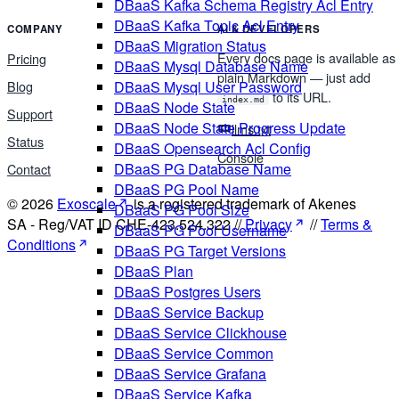
DBaaS Kafka Schema Registry Acl Entry
DBaaS Kafka Topic Acl Entry
COMPANY
AI & DEVELOPERS
DBaaS Migration Status
Every docs page is available as
Pricing
DBaaS Mysql Database Name
plain Markdown — just add
DBaaS Mysql User Password
Blog
to its URL.
index.md
DBaaS Node State
Support
DBaaS Node State Progress Update
llms.txt
Status
DBaaS Opensearch Acl Config
Console
DBaaS PG Database Name
Contact
DBaaS PG Pool Name
© 2026
Exoscale
is a registered trademark of Akenes
DBaaS PG Pool Size
SA - Reg/VAT ID CHE-423.524.322 //
Privacy
//
Terms &
DBaaS PG Pool Username
Conditions
DBaaS PG Target Versions
DBaaS Plan
DBaaS Postgres Users
DBaaS Service Backup
DBaaS Service Clickhouse
DBaaS Service Common
DBaaS Service Grafana
DBaaS Service Kafka