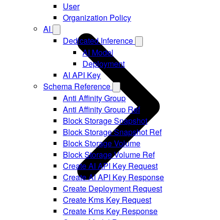
User
Organization Policy
AI
Dedicated Inference
AI Model
Deployment
AI API Key
Schema Reference
Anti Affinity Group
Anti Affinity Group Ref
Block Storage Snapshot
Block Storage Snapshot Ref
Block Storage Volume
Block Storage Volume Ref
Create AI API Key Request
Create AI API Key Response
Create Deployment Request
Create Kms Key Request
Create Kms Key Response