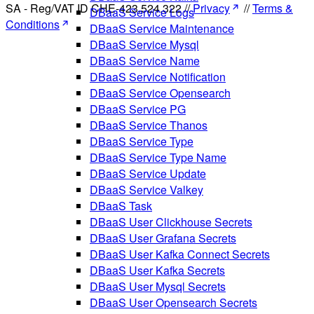
SA - Reg/VAT ID CHE-423.524.322 //
Privacy
//
Terms &
DBaaS Service Logs
Conditions
DBaaS Service Maintenance
DBaaS Service Mysql
DBaaS Service Name
DBaaS Service Notification
DBaaS Service Opensearch
DBaaS Service PG
DBaaS Service Thanos
DBaaS Service Type
DBaaS Service Type Name
DBaaS Service Update
DBaaS Service Valkey
DBaaS Task
DBaaS User Clickhouse Secrets
DBaaS User Grafana Secrets
DBaaS User Kafka Connect Secrets
DBaaS User Kafka Secrets
DBaaS User Mysql Secrets
DBaaS User Opensearch Secrets