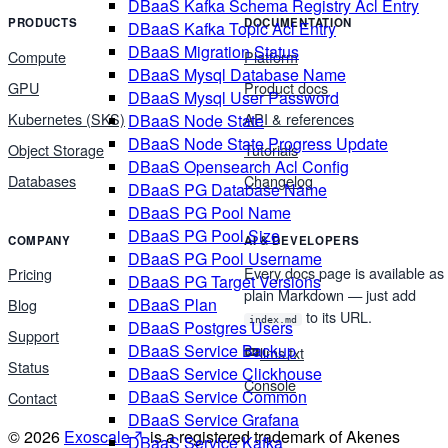
DBaaS Kafka Schema Registry Acl Entry
PRODUCTS
DOCUMENTATION
DBaaS Kafka Topic Acl Entry
DBaaS Migration Status
Compute
Platform
DBaaS Mysql Database Name
GPU
Product docs
DBaaS Mysql User Password
Kubernetes (SKS)
API & references
DBaaS Node State
DBaaS Node State Progress Update
Object Storage
Tutorials
DBaaS Opensearch Acl Config
Databases
Changelog
DBaaS PG Database Name
DBaaS PG Pool Name
DBaaS PG Pool Size
COMPANY
AI & DEVELOPERS
DBaaS PG Pool Username
Every docs page is available as
Pricing
DBaaS PG Target Versions
plain Markdown — just add
DBaaS Plan
Blog
to its URL.
index.md
DBaaS Postgres Users
Support
DBaaS Service Backup
llms.txt
Status
DBaaS Service Clickhouse
Console
DBaaS Service Common
Contact
DBaaS Service Grafana
© 2026
Exoscale
is a registered trademark of Akenes
DBaaS Service Kafka