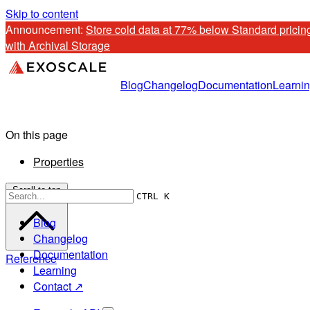
Skip to content
Announcement: 
Store cold data at 77% below Standard pricing
with Archival Storage
Blog
Changelog
Documentation
Learni
On this page
Properties
Scroll to top
CTRL K
Blog
Changelog
Documentation
Reference
Learning
Contact ↗