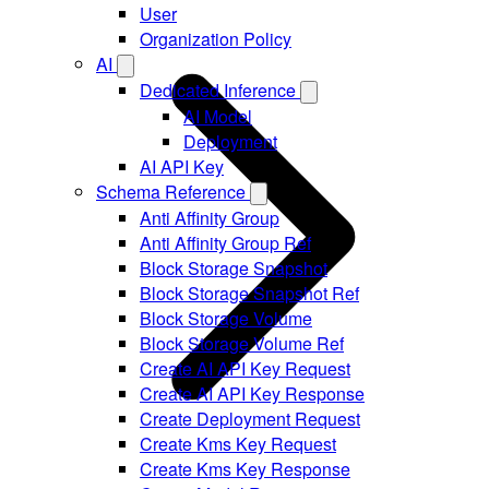
User
Organization Policy
AI
Dedicated Inference
AI Model
Deployment
AI API Key
Schema Reference
Anti Affinity Group
Anti Affinity Group Ref
Block Storage Snapshot
Block Storage Snapshot Ref
Block Storage Volume
Block Storage Volume Ref
Create AI API Key Request
Create AI API Key Response
Create Deployment Request
Create Kms Key Request
Create Kms Key Response