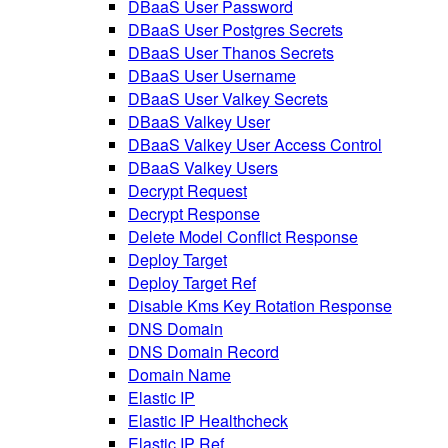
DBaaS User Password
DBaaS User Postgres Secrets
DBaaS User Thanos Secrets
DBaaS User Username
DBaaS User Valkey Secrets
DBaaS Valkey User
DBaaS Valkey User Access Control
DBaaS Valkey Users
Decrypt Request
Decrypt Response
Delete Model Conflict Response
Deploy Target
Deploy Target Ref
Disable Kms Key Rotation Response
DNS Domain
DNS Domain Record
Domain Name
Elastic IP
Elastic IP Healthcheck
Elastic IP Ref