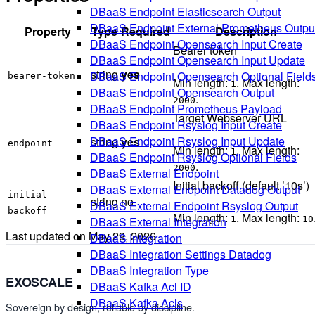
DBaaS Endpoint Elasticsearch Output
DBaaS Endpoint External Prometheus Outpu
Property
Type
Required
Description
DBaaS Endpoint Opensearch Input Create
Bearer token
DBaaS Endpoint Opensearch Input Update
string
yes
DBaaS Endpoint Opensearch Optional Field
bearer-token
Min length:
. Max length:
1
DBaaS Endpoint Opensearch Output
.
2000
DBaaS Endpoint Prometheus Payload
Target Webserver URL
DBaaS Endpoint Rsyslog Input Create
DBaaS Endpoint Rsyslog Input Update
string
yes
endpoint
Min length:
. Max length:
1
DBaaS Endpoint Rsyslog Optional Fields
.
2000
DBaaS External Endpoint
Initial backoff (default ’10s’)
DBaaS External Endpoint Datadog Output
initial-
string
no
DBaaS External Endpoint Rsyslog Output
backoff
Min length:
. Max length:
1
10
DBaaS External Integration
Last updated on
May 29, 2026
DBaaS Integration
DBaaS Integration Settings Datadog
DBaaS Integration Type
EXOSCALE
DBaaS Kafka Acl ID
DBaaS Kafka Acls
Sovereign by design, reliable by discipline.