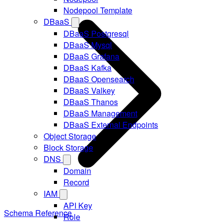
Nodepool Template
DBaaS
DBaaS Postgresql
DBaaS Mysql
DBaaS Grafana
DBaaS Kafka
DBaaS Opensearch
DBaaS Valkey
DBaaS Thanos
DBaaS Management
DBaaS External Endpoints
Object Storage
Block Storage
DNS
Domain
Record
IAM
API Key
Schema Reference
Role