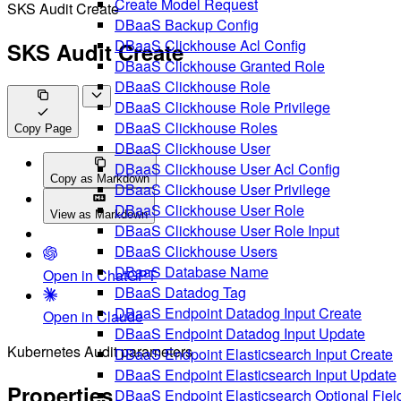
Create Model Request
SKS Audit Create
DBaaS Backup Config
DBaaS Clickhouse Acl Config
SKS Audit Create
DBaaS Clickhouse Granted Role
DBaaS Clickhouse Role
DBaaS Clickhouse Role Privilege
DBaaS Clickhouse Roles
Copy Page
DBaaS Clickhouse User
DBaaS Clickhouse User Acl Config
Copy as Markdown
DBaaS Clickhouse User Privilege
DBaaS Clickhouse User Role
View as Markdown
DBaaS Clickhouse User Role Input
DBaaS Clickhouse Users
DBaaS Database Name
Open in ChatGPT
DBaaS Datadog Tag
DBaaS Endpoint Datadog Input Create
Open in Claude
DBaaS Endpoint Datadog Input Update
Kubernetes Audit parameters
DBaaS Endpoint Elasticsearch Input Create
DBaaS Endpoint Elasticsearch Input Update
Properties
DBaaS Endpoint Elasticsearch Optional Fiel