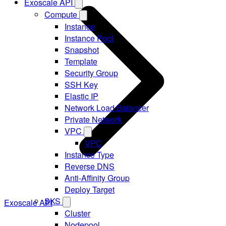
Exoscale API
Compute
Instance
Instance Pool
Snapshot
Template
Security Group
SSH Key
Elastic IP
Network Load Balancer
Private Network
VPC
VPC
Instance Type
Reverse DNS
Anti-Affinity Group
Deploy Target
SKS
Exoscale API
Cluster
Nodepool