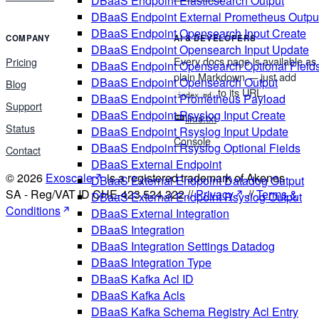
DBaaS Endpoint Elasticsearch Output
DBaaS Endpoint External Prometheus Outpu
DBaaS Endpoint Opensearch Input Create
COMPANY
AI & DEVELOPERS
DBaaS Endpoint Opensearch Input Update
Every docs page is available as
Pricing
DBaaS Endpoint Opensearch Optional Field
plain Markdown — just add
DBaaS Endpoint Opensearch Output
Blog
to its URL.
DBaaS Endpoint Prometheus Payload
index.md
Support
DBaaS Endpoint Rsyslog Input Create
llms.txt
Status
DBaaS Endpoint Rsyslog Input Update
Console
DBaaS Endpoint Rsyslog Optional Fields
Contact
DBaaS External Endpoint
© 2026
Exoscale
is a registered trademark of Akenes
DBaaS External Endpoint Datadog Output
SA - Reg/VAT ID CHE-423.524.322 //
Privacy
//
Terms &
DBaaS External Endpoint Rsyslog Output
Conditions
DBaaS External Integration
DBaaS Integration
DBaaS Integration Settings Datadog
DBaaS Integration Type
DBaaS Kafka Acl ID
DBaaS Kafka Acls
DBaaS Kafka Schema Registry Acl Entry