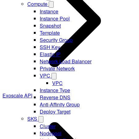
Compute
Instance
Instance Pool
Snapshot
Template
Security Group
SSH Key
Elastic IP
Network Load Balancer
Private Network
VPC
VPC
Instance Type
Exoscale API
Reverse DNS
Anti-Affinity Group
Deploy Target
SKS
Cluster
Nodepool