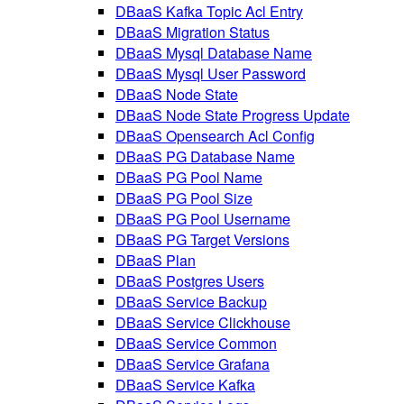
DBaaS Kafka Topic Acl Entry
DBaaS Migration Status
DBaaS Mysql Database Name
DBaaS Mysql User Password
DBaaS Node State
DBaaS Node State Progress Update
DBaaS Opensearch Acl Config
DBaaS PG Database Name
DBaaS PG Pool Name
DBaaS PG Pool Size
DBaaS PG Pool Username
DBaaS PG Target Versions
DBaaS Plan
DBaaS Postgres Users
DBaaS Service Backup
DBaaS Service Clickhouse
DBaaS Service Common
DBaaS Service Grafana
DBaaS Service Kafka