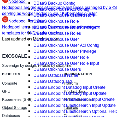
Nodepool
DBaaS Backup Config
Nodepools are groups of compute instances managed by SKS
DBaaS Clickhouse Acl Config
serving as worker nodes in your Kubernetes cluster.
DBaaS Clickhouse Granted Role
Nodepool Template
DBaaS Clickhouse Role
Nodepool templates are Exoscale-managed instance
DBaaS Clickhouse Role Privilege
templates for SKS worker nodes.
DBaaS Clickhouse Roles
Last updated on
March 9, 2026
DBaaS Clickhouse User
DBaaS Clickhouse User Acl Config
DBaaS Clickhouse User Privilege
EXOSCALE
DBaaS Clickhouse User Role
DBaaS Clickhouse User Role Input
Sovereign by design, reliable by discipline.
DBaaS Clickhouse Users
PRODUCTS
DOCUMENTATION
DBaaS Database Name
DBaaS Datadog Tag
Compute
Platform
DBaaS Endpoint Datadog Input Create
GPU
Product docs
DBaaS Endpoint Datadog Input Update
DBaaS Endpoint Elasticsearch Input Create
Kubernetes (SKS)
API & references
DBaaS Endpoint Elasticsearch Input Update
Object Storage
Tutorials
DBaaS Endpoint Elasticsearch Optional Fiel
Databases
Changelog