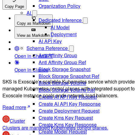
Organization Policy
Copy Page
AI
Dedicated Inference
Copy as Markdown
AI Model
Deployment
View as Markdown
AI API Key
Schema Reference
Anti Affinity Group
Open in ChatGPT
Anti Affinity Group Ref
Block Storage Snapshot
Open in Claude
Block Storage Snapshot Ref
SKS is Exoscale’s scalable Kubernetes service which provide
Block Storage Volume
managed Kubernetes control planes with integrated support fo
Block Storage Volume Ref
Exoscale instance pools ands network load balancers.
Create AI API Key Request
Create AI API Key Response
Read more
Create Deployment Request
Create Kms Key Request
Cluster
Create Kms Key Response
Clusters are managed Kubernetes control planes.
Create Model Request