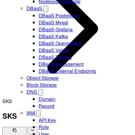
Nodepool Template
DBaaS
DBaaS Postgresql
DBaaS Mysql
DBaaS Grafana
DBaaS Kafka
DBaaS Opensearch
DBaaS Valkey
DBaaS Thanos
DBaaS Management
DBaaS External Endpoints
Object Storage
Block Storage
DNS
Domain
SKS
Record
IAM
SKS
API Key
Role
User