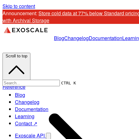
Skip to content
Announcement: 
Store cold data at 77% below Standard pricing
with Archival Storage
Blog
Changelog
Documentation
Learni
Scroll to top
CTRL K
Reference
Blog
Changelog
Documentation
Learning
Contact ↗
Exoscale API