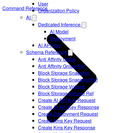
User
Command Reference
Organization Policy
AI
Dedicated Inference
AI Model
Deployment
AI API Key
Schema Reference
Anti Affinity Group
Anti Affinity Group Ref
Block Storage Snapshot
Block Storage Snapshot Ref
Block Storage Volume
Block Storage Volume Ref
Create AI API Key Request
Create AI API Key Response
Create Deployment Request
Create Kms Key Request
Create Kms Key Response