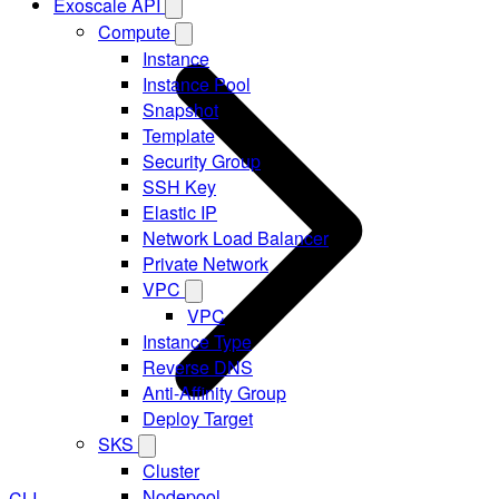
Exoscale API
Compute
Instance
Instance Pool
Snapshot
Template
Security Group
SSH Key
Elastic IP
Network Load Balancer
Private Network
VPC
VPC
Instance Type
Reverse DNS
Anti-Affinity Group
Deploy Target
SKS
Cluster
Nodepool
CLI