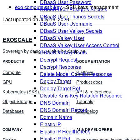
DBaaS User Password
exo compute ssh-key
- SSH keys management
DBaaS User Postgres Secrets
DBaaS User Thanos Secrets
Last updated on
July 16, 2026
DBaaS User Username
DBaaS User Valkey Secrets
DBaaS Valkey User
EXOSCALE
DBaaS Valkey User Access Control
Sovereign by design, reliable by discipline.
DBaaS Valkey Users
Decrypt Request
PRODUCTS
DOCUMENTATION
Decrypt Response
Compute
Platform
Delete Model Conflict Response
Deploy Target
GPU
Product docs
Deploy Target Ref
Kubernetes (SKS)
API & references
Disable Kms Key Rotation Response
Object Storage
Tutorials
DNS Domain
DNS Domain Record
Databases
Changelog
Domain Name
Elastic IP
COMPANY
AI & DEVELOPERS
Elastic IP Healthcheck
Elastic IP Ref
Every docs page is available as
Pricing