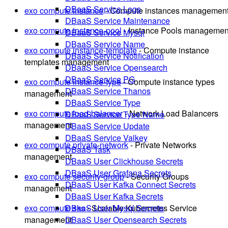
DBaaS Service Logs
exo compute instance
- Compute instances managemen
DBaaS Service Maintenance
exo compute instance-pool
- Instance Pools managemen
DBaaS Service Mysql
DBaaS Service Name
exo compute instance-template
- Compute instance
DBaaS Service Notification
templates management
DBaaS Service Opensearch
DBaaS Service PG
exo compute instance-type
- Compute instance types
DBaaS Service Thanos
management
DBaaS Service Type
exo compute load-balancer
- Network Load Balancers
DBaaS Service Type Name
management
DBaaS Service Update
DBaaS Service Valkey
exo compute private-network
- Private Networks
DBaaS Task
management
DBaaS User Clickhouse Secrets
DBaaS User Grafana Secrets
exo compute security-group
- Security Groups
DBaaS User Kafka Connect Secrets
management
DBaaS User Kafka Secrets
exo compute sks
- Scalable Kubernetes Service
DBaaS User Mysql Secrets
management
DBaaS User Opensearch Secrets