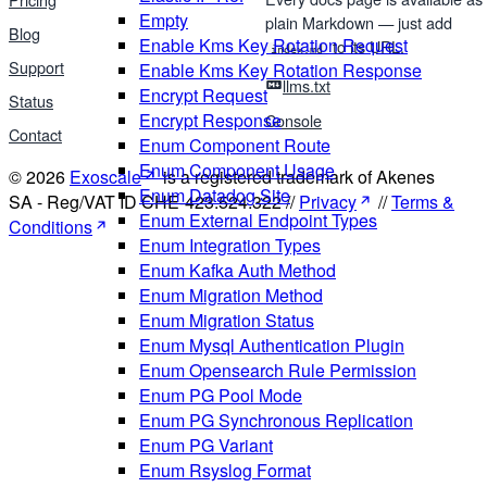
Empty
plain Markdown — just add
Blog
Enable Kms Key Rotation Request
to its URL.
index.md
Support
Enable Kms Key Rotation Response
llms.txt
Encrypt Request
Status
Encrypt Response
Console
Contact
Enum Component Route
Enum Component Usage
© 2026
Exoscale
is a registered trademark of Akenes
Enum Datadog Site
SA - Reg/VAT ID CHE-423.524.322 //
Privacy
//
Terms &
Enum External Endpoint Types
Conditions
Enum Integration Types
Enum Kafka Auth Method
Enum Migration Method
Enum Migration Status
Enum Mysql Authentication Plugin
Enum Opensearch Rule Permission
Enum PG Pool Mode
Enum PG Synchronous Replication
Enum PG Variant
Enum Rsyslog Format