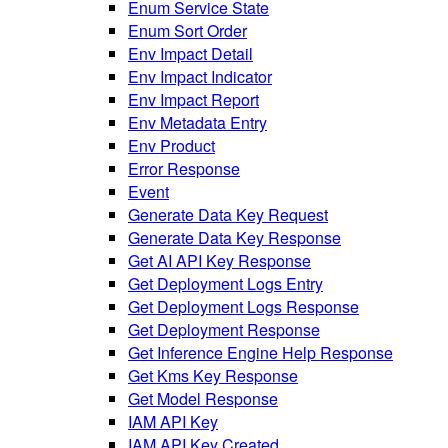
Enum Service State
Enum Sort Order
Env Impact Detail
Env Impact Indicator
Env Impact Report
Env Metadata Entry
Env Product
Error Response
Event
Generate Data Key Request
Generate Data Key Response
Get AI API Key Response
Get Deployment Logs Entry
Get Deployment Logs Response
Get Deployment Response
Get Inference Engine Help Response
Get Kms Key Response
Get Model Response
IAM API Key
IAM API Key Created