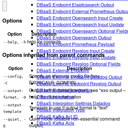
DBaaS Endpoint Elasticsearch Output
DBaaS Endpoint External Prometheus Outpu
DBaaS Endpoint Opensearch Input Create
Options
DBaaS Endpoint Opensearch Input Update
DBaaS Endpoint Opensearch Optional Field
Option
Description
DBaaS Endpoint Opensearch Output
help for compute
--help, -h
DBaaS Endpoint Prometheus Payload
DBaaS Endpoint Rsyslog Input Create
Options inherited from parent commands
DBaaS Endpoint Rsyslog Input Update
DBaaS Endpoint Rsyslog Optional Fields
Option
Description
DBaaS External Endpoint
Specify an alternate config file [env
DBaaS External Endpoint Datadog Output
--config,
EXOSCALE_CONFIG]
DBaaS External Endpoint Rsyslog Output
-C
DBaaS External Integration
Output format (table|json|text), see "exo output –
--output-
DBaaS Integration
help" for more information
format, -O
DBaaS Integration Settings Datadog
--output-
Template to use if output format is "text"
DBaaS Integration Type
template
DBaaS Kafka Acl ID
Quiet mode (disable non-essential command
--quiet, -
DBaaS Kafka Acls
output)
Q