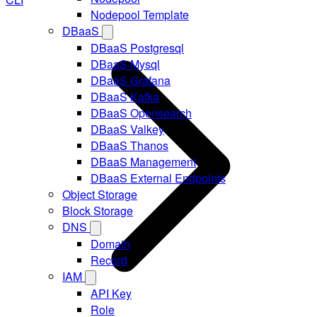
Nodepool Template
DBaaS
DBaaS Postgresql
DBaaS Mysql
DBaaS Grafana
DBaaS Kafka
DBaaS Opensearch
DBaaS Valkey
DBaaS Thanos
DBaaS Management
DBaaS External Endpoints
Object Storage
Block Storage
DNS
Domain
Record
IAM
API Key
Role