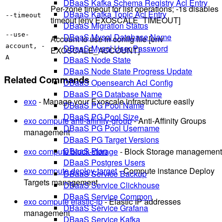
DBaaS Kafka Schema Registry Acl Entry
Per-zone timeout for list operations; -1s disables
DBaaS Kafka Topic Acl Entry
--timeout
timeout [env EXOSCALE_TIMEOUT]
DBaaS Migration Status
--use-
DBaaS Mysql Database Name
Account to use in config file [env
account, -
DBaaS Mysql User Password
EXOSCALE_ACCOUNT]
A
DBaaS Node State
DBaaS Node State Progress Update
Related Commands
DBaaS Opensearch Acl Config
DBaaS PG Database Name
exo
- Manage your Exoscale infrastructure easily
DBaaS PG Pool Name
DBaaS PG Pool Size
exo compute anti-affinity-group
- Anti-Affinity Groups
DBaaS PG Pool Username
management
DBaaS PG Target Versions
DBaaS Plan
exo compute block-storage
- Block Storage management
DBaaS Postgres Users
exo compute deploy-target
- Compute instance Deploy
DBaaS Service Backup
Targets management
DBaaS Service Clickhouse
DBaaS Service Common
exo compute elastic-ip
- Elastic IP addresses
DBaaS Service Grafana
management
DBaaS Service Kafka