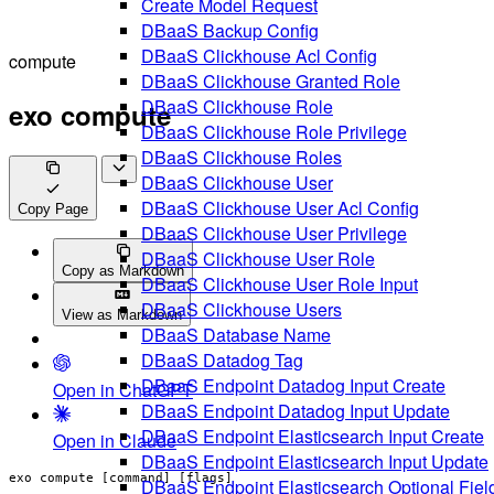
Create Model Request
DBaaS Backup Config
DBaaS Clickhouse Acl Config
compute
DBaaS Clickhouse Granted Role
DBaaS Clickhouse Role
exo compute
DBaaS Clickhouse Role Privilege
DBaaS Clickhouse Roles
DBaaS Clickhouse User
DBaaS Clickhouse User Acl Config
Copy Page
DBaaS Clickhouse User Privilege
DBaaS Clickhouse User Role
Copy as Markdown
DBaaS Clickhouse User Role Input
DBaaS Clickhouse Users
View as Markdown
DBaaS Database Name
DBaaS Datadog Tag
DBaaS Endpoint Datadog Input Create
Open in ChatGPT
DBaaS Endpoint Datadog Input Update
DBaaS Endpoint Elasticsearch Input Create
Open in Claude
DBaaS Endpoint Elasticsearch Input Update
exo compute [command] [flags]
DBaaS Endpoint Elasticsearch Optional Fiel