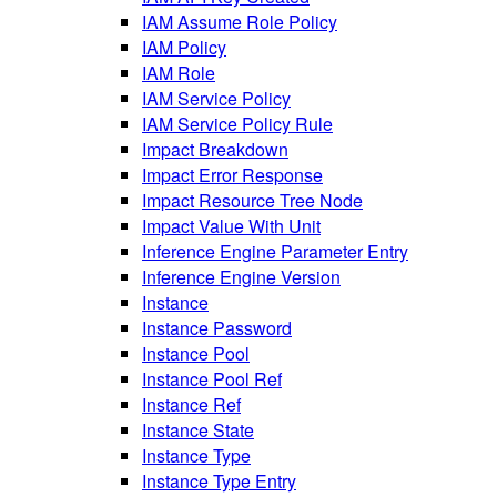
IAM Assume Role Policy
IAM Policy
IAM Role
IAM Service Policy
IAM Service Policy Rule
Impact Breakdown
Impact Error Response
Impact Resource Tree Node
Impact Value With Unit
Inference Engine Parameter Entry
Inference Engine Version
Instance
Instance Password
Instance Pool
Instance Pool Ref
Instance Ref
Instance State
Instance Type
Instance Type Entry