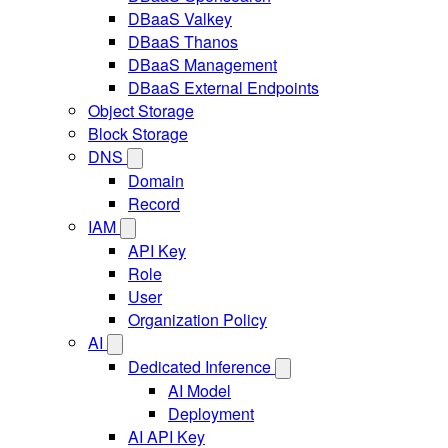
DBaaS Valkey
DBaaS Thanos
DBaaS Management
DBaaS External Endpoints
Object Storage
Block Storage
DNS
Domain
Record
IAM
API Key
Role
User
Organization Policy
AI
Dedicated Inference
AI Model
Deployment
AI API Key