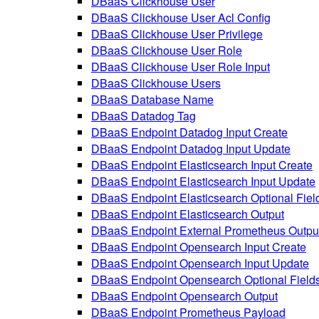
DBaaS Clickhouse User
DBaaS Clickhouse User Acl Config
DBaaS Clickhouse User Privilege
DBaaS Clickhouse User Role
DBaaS Clickhouse User Role Input
DBaaS Clickhouse Users
DBaaS Database Name
DBaaS Datadog Tag
DBaaS Endpoint Datadog Input Create
DBaaS Endpoint Datadog Input Update
DBaaS Endpoint Elasticsearch Input Create
DBaaS Endpoint Elasticsearch Input Update
DBaaS Endpoint Elasticsearch Optional Fiel
DBaaS Endpoint Elasticsearch Output
DBaaS Endpoint External Prometheus Outpu
DBaaS Endpoint Opensearch Input Create
DBaaS Endpoint Opensearch Input Update
DBaaS Endpoint Opensearch Optional Field
DBaaS Endpoint Opensearch Output
DBaaS Endpoint Prometheus Payload