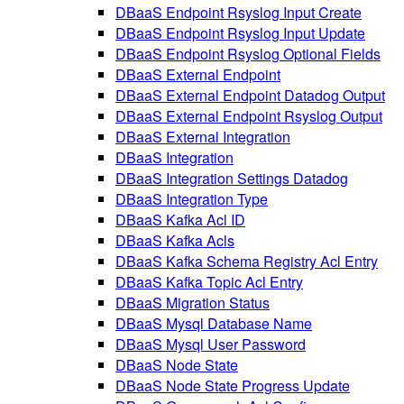
DBaaS Endpoint Rsyslog Input Create
DBaaS Endpoint Rsyslog Input Update
DBaaS Endpoint Rsyslog Optional Fields
DBaaS External Endpoint
DBaaS External Endpoint Datadog Output
DBaaS External Endpoint Rsyslog Output
DBaaS External Integration
DBaaS Integration
DBaaS Integration Settings Datadog
DBaaS Integration Type
DBaaS Kafka Acl ID
DBaaS Kafka Acls
DBaaS Kafka Schema Registry Acl Entry
DBaaS Kafka Topic Acl Entry
DBaaS Migration Status
DBaaS Mysql Database Name
DBaaS Mysql User Password
DBaaS Node State
DBaaS Node State Progress Update