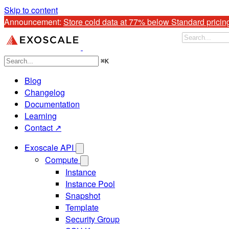
Skip to content
Announcement: 
Store cold data at 77% below Standard pricin
⌘
K
Blog
Changelog
Documentation
Learning
Contact ↗
Exoscale API
Compute
Instance
Instance Pool
Snapshot
Template
Security Group