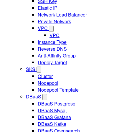
SSH Key
Elastic IP
Network Load Balancer
Private Network
VPC
VPC
Instance Type
Reverse DNS
Anti-Affinity Group
Deploy Target
SKS
Cluster
Nodepool
Nodepool Template
DBaaS
DBaaS Postgresql
DBaaS Mysql
DBaaS Grafana
DBaaS Kafka
DBaaS Opensearch