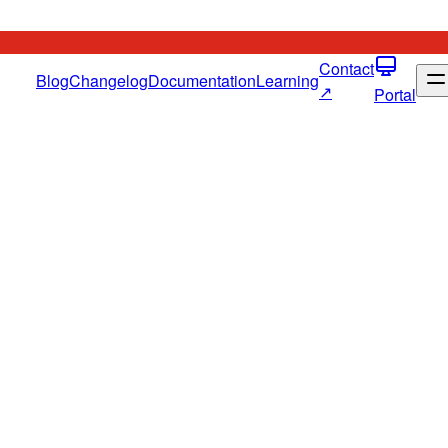
Contact
Blog
Changelog
Documentation
Learning
↗
Portal