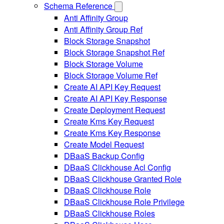
Schema Reference
Anti Affinity Group
Anti Affinity Group Ref
Block Storage Snapshot
Block Storage Snapshot Ref
Block Storage Volume
Block Storage Volume Ref
Create AI API Key Request
Create AI API Key Response
Create Deployment Request
Create Kms Key Request
Create Kms Key Response
Create Model Request
DBaaS Backup Config
DBaaS Clickhouse Acl Config
DBaaS Clickhouse Granted Role
DBaaS Clickhouse Role
DBaaS Clickhouse Role Privilege
DBaaS Clickhouse Roles