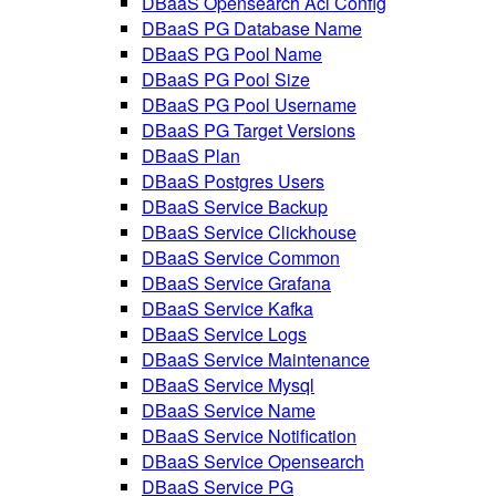
DBaaS Opensearch Acl Config
DBaaS PG Database Name
DBaaS PG Pool Name
DBaaS PG Pool Size
DBaaS PG Pool Username
DBaaS PG Target Versions
DBaaS Plan
DBaaS Postgres Users
DBaaS Service Backup
DBaaS Service Clickhouse
DBaaS Service Common
DBaaS Service Grafana
DBaaS Service Kafka
DBaaS Service Logs
DBaaS Service Maintenance
DBaaS Service Mysql
DBaaS Service Name
DBaaS Service Notification
DBaaS Service Opensearch
DBaaS Service PG