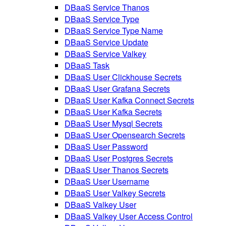
DBaaS Service Thanos
DBaaS Service Type
DBaaS Service Type Name
DBaaS Service Update
DBaaS Service Valkey
DBaaS Task
DBaaS User Clickhouse Secrets
DBaaS User Grafana Secrets
DBaaS User Kafka Connect Secrets
DBaaS User Kafka Secrets
DBaaS User Mysql Secrets
DBaaS User Opensearch Secrets
DBaaS User Password
DBaaS User Postgres Secrets
DBaaS User Thanos Secrets
DBaaS User Username
DBaaS User Valkey Secrets
DBaaS Valkey User
DBaaS Valkey User Access Control