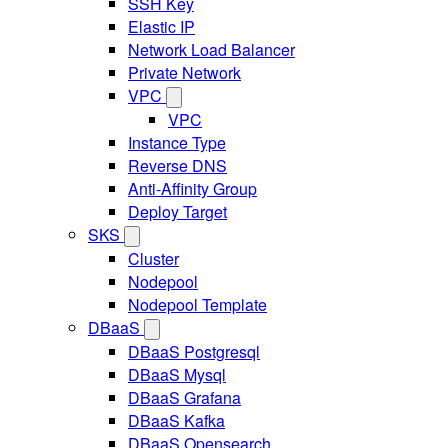
SSH Key
Elastic IP
Network Load Balancer
Private Network
VPC
VPC
Instance Type
Reverse DNS
Anti-Affinity Group
Deploy Target
SKS
Cluster
Nodepool
Nodepool Template
DBaaS
DBaaS Postgresql
DBaaS Mysql
DBaaS Grafana
DBaaS Kafka
DBaaS Opensearch