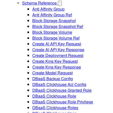
Schema Reference
Anti Affinity Group
Anti Affinity Group Ref
Block Storage Snapshot
Block Storage Snapshot Ref
Block Storage Volume
Block Storage Volume Ref
Create AI API Key Request
Create AI API Key Response
Create Deployment Request
Create Kms Key Request
Create Kms Key Response
Create Model Request
DBaaS Backup Config
DBaaS Clickhouse Acl Config
DBaaS Clickhouse Granted Role
DBaaS Clickhouse Role
DBaaS Clickhouse Role Privilege
DBaaS Clickhouse Roles