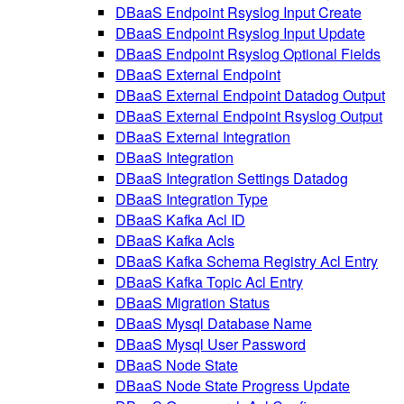
DBaaS Endpoint Rsyslog Input Create
DBaaS Endpoint Rsyslog Input Update
DBaaS Endpoint Rsyslog Optional Fields
DBaaS External Endpoint
DBaaS External Endpoint Datadog Output
DBaaS External Endpoint Rsyslog Output
DBaaS External Integration
DBaaS Integration
DBaaS Integration Settings Datadog
DBaaS Integration Type
DBaaS Kafka Acl ID
DBaaS Kafka Acls
DBaaS Kafka Schema Registry Acl Entry
DBaaS Kafka Topic Acl Entry
DBaaS Migration Status
DBaaS Mysql Database Name
DBaaS Mysql User Password
DBaaS Node State
DBaaS Node State Progress Update