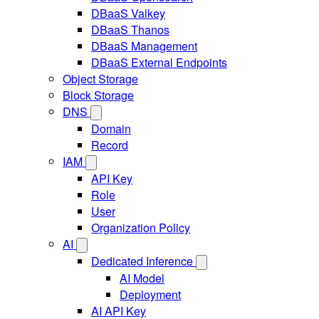
DBaaS Valkey
DBaaS Thanos
DBaaS Management
DBaaS External Endpoints
Object Storage
Block Storage
DNS
Domain
Record
IAM
API Key
Role
User
Organization Policy
AI
Dedicated Inference
AI Model
Deployment
AI API Key