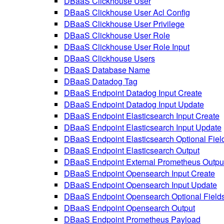
DBaaS Clickhouse User
DBaaS Clickhouse User Acl Config
DBaaS Clickhouse User Privilege
DBaaS Clickhouse User Role
DBaaS Clickhouse User Role Input
DBaaS Clickhouse Users
DBaaS Database Name
DBaaS Datadog Tag
DBaaS Endpoint Datadog Input Create
DBaaS Endpoint Datadog Input Update
DBaaS Endpoint Elasticsearch Input Create
DBaaS Endpoint Elasticsearch Input Update
DBaaS Endpoint Elasticsearch Optional Fiel
DBaaS Endpoint Elasticsearch Output
DBaaS Endpoint External Prometheus Outpu
DBaaS Endpoint Opensearch Input Create
DBaaS Endpoint Opensearch Input Update
DBaaS Endpoint Opensearch Optional Field
DBaaS Endpoint Opensearch Output
DBaaS Endpoint Prometheus Payload