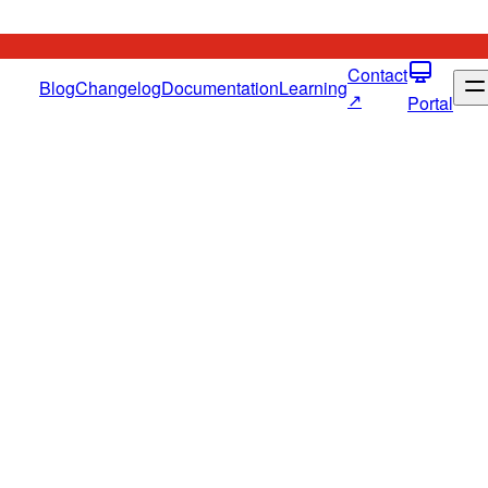
Contact
Blog
Changelog
Documentation
Learning
↗
Portal