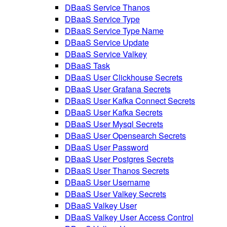
DBaaS Service Thanos
DBaaS Service Type
DBaaS Service Type Name
DBaaS Service Update
DBaaS Service Valkey
DBaaS Task
DBaaS User Clickhouse Secrets
DBaaS User Grafana Secrets
DBaaS User Kafka Connect Secrets
DBaaS User Kafka Secrets
DBaaS User Mysql Secrets
DBaaS User Opensearch Secrets
DBaaS User Password
DBaaS User Postgres Secrets
DBaaS User Thanos Secrets
DBaaS User Username
DBaaS User Valkey Secrets
DBaaS Valkey User
DBaaS Valkey User Access Control