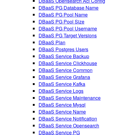
DBaaS Opensearch Acl Config
DBaaS PG Database Name
DBaaS PG Pool Name
DBaaS PG Pool Size
DBaaS PG Pool Username
DBaaS PG Target Versions
DBaaS Plan
DBaaS Postgres Users
DBaaS Service Backup
DBaaS Service Clickhouse
DBaaS Service Common
DBaaS Service Grafana
DBaaS Service Kafka
DBaaS Service Logs
DBaaS Service Maintenance
DBaaS Service Mysql
DBaaS Service Name
DBaaS Service Notification
DBaaS Service Opensearch
DBaaS Service PG