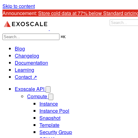
Skip to content
Announcement: 
Store cold data at 77% below Standard pricin
⌘
K
Blog
Changelog
Documentation
Learning
Contact ↗
Exoscale API
Compute
Instance
Instance Pool
Snapshot
Template
Security Group