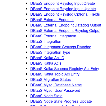
DBaaS Endpoint Rsyslog Input Create
DBaaS Endpoint Rsyslog Input Update
DBaaS Endpoint Rsyslog Optional Fields
DBaaS External Endpoint
DBaaS External Endpoint Datadog Output
DBaaS External Endpoint Rsyslog Output
DBaaS External Integration
DBaaS Integration
DBaaS Integration Settings Datadog
DBaaS Integration Type
DBaaS Kafka Acl ID
DBaaS Kafka Acls
DBaaS Kafka Schema Registry Acl Entry
DBaaS Kafka Topic Acl Entry
DBaaS Migration Status
DBaaS Mysql Database Name
DBaaS Mysql User Password
DBaaS Node State
DBaaS Node State Progress Update