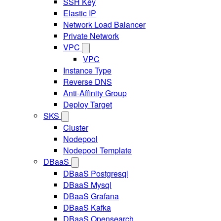
SSH Key
Elastic IP
Network Load Balancer
Private Network
VPC
VPC
Instance Type
Reverse DNS
Anti-Affinity Group
Deploy Target
SKS
Cluster
Nodepool
Nodepool Template
DBaaS
DBaaS Postgresql
DBaaS Mysql
DBaaS Grafana
DBaaS Kafka
DBaaS Opensearch