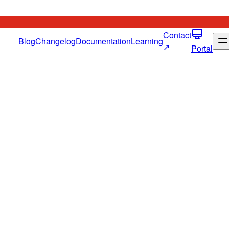
Contact
Blog
Changelog
Documentation
Learning
↗
Portal