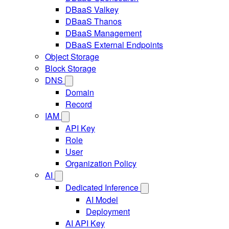
DBaaS Valkey
DBaaS Thanos
DBaaS Management
DBaaS External Endpoints
Object Storage
Block Storage
DNS
Domain
Record
IAM
API Key
Role
User
Organization Policy
AI
Dedicated Inference
AI Model
Deployment
AI API Key