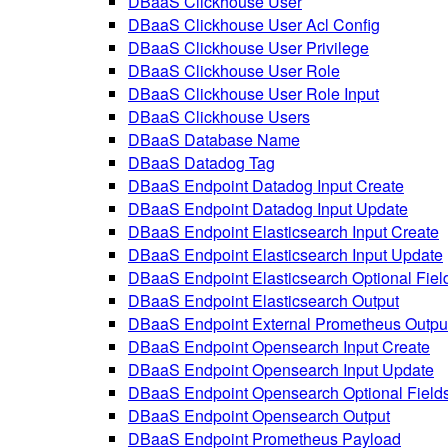
DBaaS Clickhouse User
DBaaS Clickhouse User Acl Config
DBaaS Clickhouse User Privilege
DBaaS Clickhouse User Role
DBaaS Clickhouse User Role Input
DBaaS Clickhouse Users
DBaaS Database Name
DBaaS Datadog Tag
DBaaS Endpoint Datadog Input Create
DBaaS Endpoint Datadog Input Update
DBaaS Endpoint Elasticsearch Input Create
DBaaS Endpoint Elasticsearch Input Update
DBaaS Endpoint Elasticsearch Optional Fiel
DBaaS Endpoint Elasticsearch Output
DBaaS Endpoint External Prometheus Outpu
DBaaS Endpoint Opensearch Input Create
DBaaS Endpoint Opensearch Input Update
DBaaS Endpoint Opensearch Optional Field
DBaaS Endpoint Opensearch Output
DBaaS Endpoint Prometheus Payload