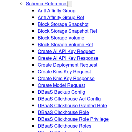
Schema Reference
Anti Affinity Group
Anti Affinity Group Ref
Block Storage Snapshot
Block Storage Snapshot Ref
Block Storage Volume
Block Storage Volume Ref
Create AI API Key Request
Create AI API Key Response
Create Deployment Request
Create Kms Key Request
Create Kms Key Response
Create Model Request
DBaaS Backup Config
DBaaS Clickhouse Acl Config
DBaaS Clickhouse Granted Role
DBaaS Clickhouse Role
DBaaS Clickhouse Role Privilege
DBaaS Clickhouse Roles