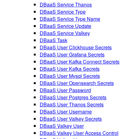
DBaaS Service Thanos
DBaaS Service Type
DBaaS Service Type Name
DBaaS Service Update
DBaaS Service Valkey
DBaaS Task
DBaaS User Clickhouse Secrets
DBaaS User Grafana Secrets
DBaaS User Kafka Connect Secrets
DBaaS User Kafka Secrets
DBaaS User Mysql Secrets
DBaaS User Opensearch Secrets
DBaaS User Password
DBaaS User Postgres Secrets
DBaaS User Thanos Secrets
DBaaS User Username
DBaaS User Valkey Secrets
DBaaS Valkey User
DBaaS Valkey User Access Control