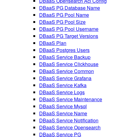
DBaaS Opensearch Acl Config
DBaaS PG Database Name
DBaaS PG Pool Name
DBaaS PG Pool Size
DBaaS PG Pool Username
DBaaS PG Target Versions
DBaaS Plan
DBaaS Postgres Users
DBaaS Service Backup
DBaaS Service Clickhouse
DBaaS Service Common
DBaaS Service Grafana
DBaaS Service Kafka
DBaaS Service Logs
DBaaS Service Maintenance
DBaaS Service Mysql
DBaaS Service Name
DBaaS Service Notification
DBaaS Service Opensearch
DBaaS Service PG