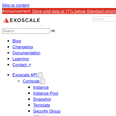
Skip to content
Announcement: 
Store cold data at 77% below Standard pricin
⌘
K
Blog
Changelog
Documentation
Learning
Contact ↗
Exoscale API
Compute
Instance
Instance Pool
Snapshot
Template
Security Group