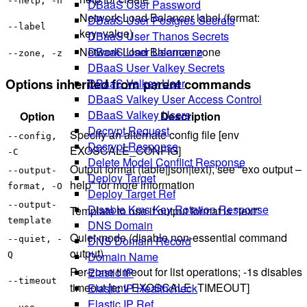
--help, -h
DBaaS User Password
Network Load Balancer label (format:
DBaaS User Postgres Secrets
--label
key=value)
DBaaS User Thanos Secrets
DBaaS User Username
Network Load Balancer zone
--zone, -z
DBaaS User Valkey Secrets
Options inherited from parent commands
DBaaS Valkey User
DBaaS Valkey User Access Control
DBaaS Valkey Users
Option
Description
Decrypt Request
Specify an alternate config file [env
--config,
Decrypt Response
EXOSCALE_CONFIG]
-C
Delete Model Conflict Response
Output format (table|json|text), see "exo output –
--output-
Deploy Target
help" for more information
format, -O
Deploy Target Ref
--output-
Disable Kms Key Rotation Response
Template to use if output format is "text"
template
DNS Domain
Quiet mode (disable non-essential command
DNS Domain Record
--quiet, -
output)
Domain Name
Q
Per-zone timeout for list operations; -1s disables
Elastic IP
--timeout
timeout [env EXOSCALE_TIMEOUT]
Elastic IP Healthcheck
Elastic IP Ref