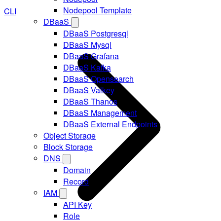
Nodepool Template
CLI
DBaaS
DBaaS Postgresql
DBaaS Mysql
DBaaS Grafana
DBaaS Kafka
DBaaS Opensearch
DBaaS Valkey
DBaaS Thanos
DBaaS Management
DBaaS External Endpoints
Object Storage
Block Storage
DNS
Domain
Record
IAM
API Key
Role