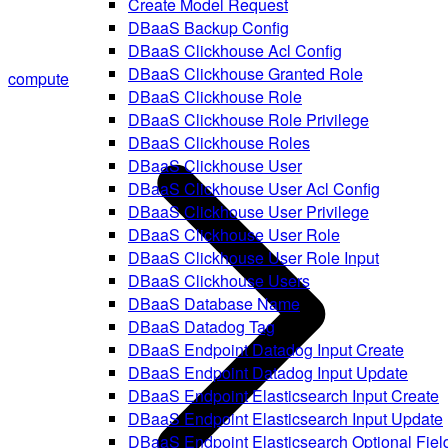
Create Model Request
DBaaS Backup Config
DBaaS Clickhouse Acl Config
DBaaS Clickhouse Granted Role
compute
DBaaS Clickhouse Role
DBaaS Clickhouse Role Privilege
DBaaS Clickhouse Roles
DBaaS Clickhouse User
DBaaS Clickhouse User Acl Config
DBaaS Clickhouse User Privilege
DBaaS Clickhouse User Role
DBaaS Clickhouse User Role Input
DBaaS Clickhouse Users
DBaaS Database Name
DBaaS Datadog Tag
DBaaS Endpoint Datadog Input Create
DBaaS Endpoint Datadog Input Update
DBaaS Endpoint Elasticsearch Input Create
DBaaS Endpoint Elasticsearch Input Update
DBaaS Endpoint Elasticsearch Optional Fiel