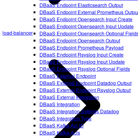
DBaaS Endpoint Elasticsearch Output
DBaaS Endpoint External Prometheus Outpu
DBaaS Endpoint Opensearch Input Create
DBaaS Endpoint Opensearch Input Update
load-balancer
DBaaS Endpoint Opensearch Optional Field
DBaaS Endpoint Opensearch Output
DBaaS Endpoint Prometheus Payload
DBaaS Endpoint Rsyslog Input Create
DBaaS Endpoint Rsyslog Input Update
DBaaS Endpoint Rsyslog Optional Fields
DBaaS External Endpoint
DBaaS External Endpoint Datadog Output
DBaaS External Endpoint Rsyslog Output
DBaaS External Integration
DBaaS Integration
DBaaS Integration Settings Datadog
DBaaS Integration Type
DBaaS Kafka Acl ID
DBaaS Kafka Acls