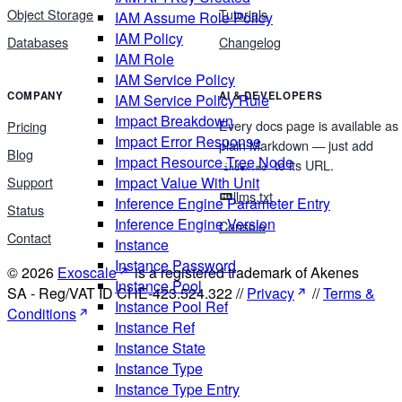
Object Storage
Tutorials
IAM Assume Role Policy
IAM Policy
Databases
Changelog
IAM Role
IAM Service Policy
COMPANY
AI & DEVELOPERS
IAM Service Policy Rule
Impact Breakdown
Every docs page is available as
Pricing
Impact Error Response
plain Markdown — just add
Blog
Impact Resource Tree Node
to its URL.
index.md
Support
Impact Value With Unit
llms.txt
Inference Engine Parameter Entry
Status
Inference Engine Version
Console
Contact
Instance
Instance Password
© 2026
Exoscale
is a registered trademark of Akenes
Instance Pool
SA - Reg/VAT ID CHE-423.524.322 //
Privacy
//
Terms &
Instance Pool Ref
Conditions
Instance Ref
Instance State
Instance Type
Instance Type Entry