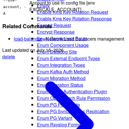
--use-
Account to use in config file [env
Empty
account, -
EXOSCALE_ACCOUNT]
Enable Kms Key Rotation Request
A
Enable Kms Key Rotation Response
Encrypt Request
Related Commands
Encrypt Response
Enum Component Route
load-balancer
- Network Load Balancers management
Enum Component Usage
Last updated on
July 16, 2026
Enum Datadog Site
delete
Enum External Endpoint Types
Enum Integration Types
Enum Kafka Auth Method
Enum Migration Method
Enum Migration Status
Enum Mysql Authentication Plugin
Enum Opensearch Rule Permission
Enum PG Pool Mode
Enum PG Synchronous Replication
Enum PG Variant
Enum Rsyslog Format