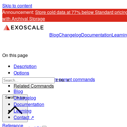
Skip to content
Announcement: 
Store cold data at 77% below Standard pricing
with Archival Storage
Blog
Changelog
Documentation
Learni
On this page
Description
Options
Options inherited from parent commands
CTRL K
Related Commands
Blog
Changelog
Scroll to top
Documentation
Learning
Contact ↗
Reference