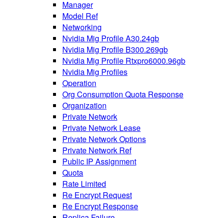
Manager
Model Ref
Networking
Nvidia Mig Profile A30.24gb
Nvidia Mig Profile B300.269gb
Nvidia Mig Profile Rtxpro6000.96gb
Nvidia Mig Profiles
Operation
Org Consumption Quota Response
Organization
Private Network
Private Network Lease
Private Network Options
Private Network Ref
Public IP Assignment
Quota
Rate Limited
Re Encrypt Request
Re Encrypt Response
Replica Failure