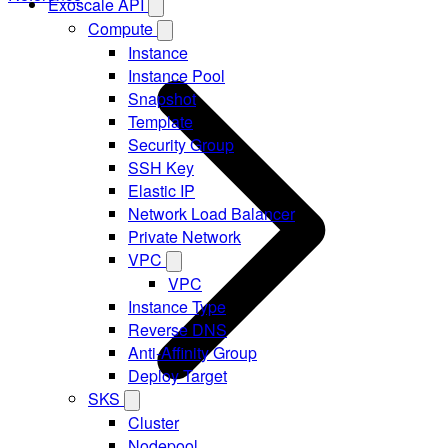
Exoscale API
Compute
Instance
Instance Pool
Snapshot
Template
Security Group
SSH Key
Elastic IP
Network Load Balancer
Private Network
VPC
VPC
Instance Type
Reverse DNS
Anti-Affinity Group
Deploy Target
SKS
Cluster
Nodepool