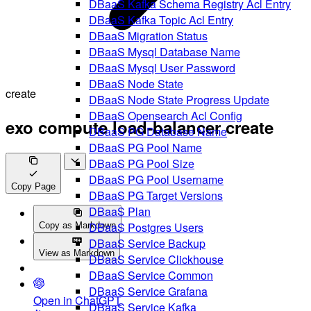
DBaaS Kafka Schema Registry Acl Entry
DBaaS Kafka Topic Acl Entry
DBaaS Migration Status
DBaaS Mysql Database Name
DBaaS Mysql User Password
DBaaS Node State
create
DBaaS Node State Progress Update
DBaaS Opensearch Acl Config
exo compute load-balancer create
DBaaS PG Database Name
DBaaS PG Pool Name
DBaaS PG Pool Size
DBaaS PG Pool Username
Copy Page
DBaaS PG Target Versions
DBaaS Plan
DBaaS Postgres Users
Copy as Markdown
DBaaS Service Backup
View as Markdown
DBaaS Service Clickhouse
DBaaS Service Common
DBaaS Service Grafana
Open in ChatGPT
DBaaS Service Kafka