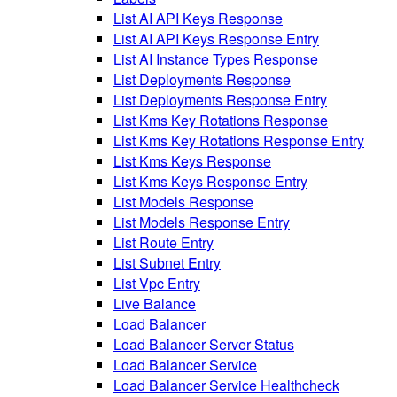
List AI API Keys Response
List AI API Keys Response Entry
List AI Instance Types Response
List Deployments Response
List Deployments Response Entry
List Kms Key Rotations Response
List Kms Key Rotations Response Entry
List Kms Keys Response
List Kms Keys Response Entry
List Models Response
List Models Response Entry
List Route Entry
List Subnet Entry
List Vpc Entry
Live Balance
Load Balancer
Load Balancer Server Status
Load Balancer Service
Load Balancer Service Healthcheck