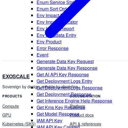
Enum Service State
Enum Sort Order
Env Impact Detail
Env Impact Indicator
Env Impact Report
Env Metadata Entry
Env Product
Error Response
Event
Generate Data Key Request
Generate Data Key Response
Get AI API Key Response
EXOSCALE
Get Deployment Logs Entry
Sovereign by design, reliable by discipline.
Get Deployment Logs Response
Get Deployment Response
PRODUCTS
DOCUMENTATION
Get Inference Engine Help Response
Compute
Platform
Get Kms Key Response
Get Model Response
GPU
Product docs
IAM API Key
Kubernetes (SKS)
API & references
IAM API Key Created