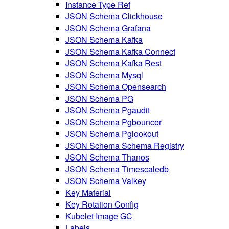
Instance Type Ref
JSON Schema Clickhouse
JSON Schema Grafana
JSON Schema Kafka
JSON Schema Kafka Connect
JSON Schema Kafka Rest
JSON Schema Mysql
JSON Schema Opensearch
JSON Schema PG
JSON Schema Pgaudit
JSON Schema Pgbouncer
JSON Schema Pglookout
JSON Schema Schema Registry
JSON Schema Thanos
JSON Schema Timescaledb
JSON Schema Valkey
Key Material
Key Rotation Config
Kubelet Image GC
Labels