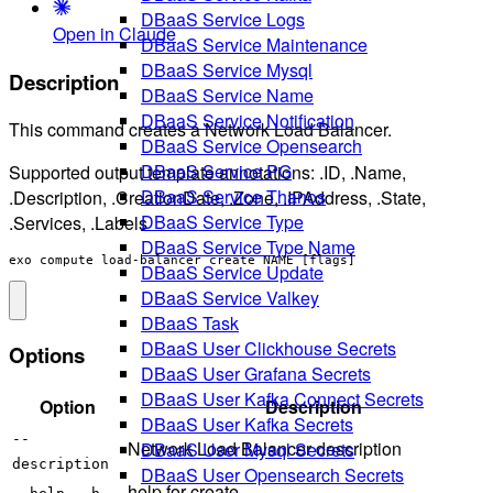
DBaaS Service Logs
Open in Claude
DBaaS Service Maintenance
DBaaS Service Mysql
Description
DBaaS Service Name
DBaaS Service Notification
This command creates a Network Load Balancer.
DBaaS Service Opensearch
DBaaS Service PG
Supported output template annotations: .ID, .Name,
DBaaS Service Thanos
.Description, .CreationDate, .Zone, .IPAddress, .State,
DBaaS Service Type
.Services, .Labels
DBaaS Service Type Name
exo compute load-balancer create NAME [flags]
DBaaS Service Update
DBaaS Service Valkey
DBaaS Task
DBaaS User Clickhouse Secrets
Options
DBaaS User Grafana Secrets
DBaaS User Kafka Connect Secrets
Option
Description
DBaaS User Kafka Secrets
--
Network Load Balancer description
DBaaS User Mysql Secrets
description
DBaaS User Opensearch Secrets
help for create