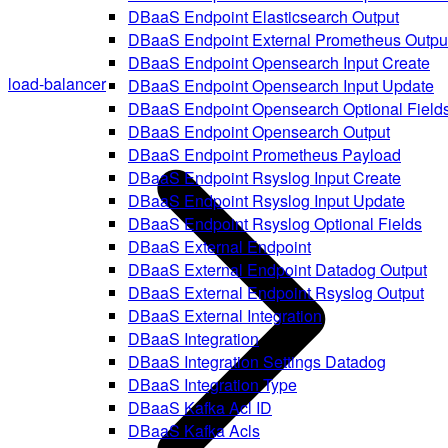
DBaaS Endpoint Elasticsearch Output
DBaaS Endpoint External Prometheus Outpu
DBaaS Endpoint Opensearch Input Create
load-balancer
DBaaS Endpoint Opensearch Input Update
DBaaS Endpoint Opensearch Optional Field
DBaaS Endpoint Opensearch Output
DBaaS Endpoint Prometheus Payload
DBaaS Endpoint Rsyslog Input Create
DBaaS Endpoint Rsyslog Input Update
DBaaS Endpoint Rsyslog Optional Fields
DBaaS External Endpoint
DBaaS External Endpoint Datadog Output
DBaaS External Endpoint Rsyslog Output
DBaaS External Integration
DBaaS Integration
DBaaS Integration Settings Datadog
DBaaS Integration Type
DBaaS Kafka Acl ID
DBaaS Kafka Acls