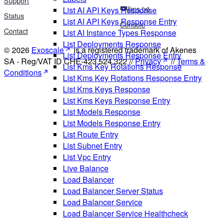
Support
llms.txt
List AI API Keys Response
Status
List AI API Keys Response Entry
Console
Contact
List AI Instance Types Response
List Deployments Response
© 2026
Exoscale
is a registered trademark of Akenes
List Deployments Response Entry
SA - Reg/VAT ID CHE-423.524.322 //
Privacy
//
Terms &
List Kms Key Rotations Response
Conditions
List Kms Key Rotations Response Entry
List Kms Keys Response
List Kms Keys Response Entry
List Models Response
List Models Response Entry
List Route Entry
List Subnet Entry
List Vpc Entry
Live Balance
Load Balancer
Load Balancer Server Status
Load Balancer Service
Load Balancer Service Healthcheck