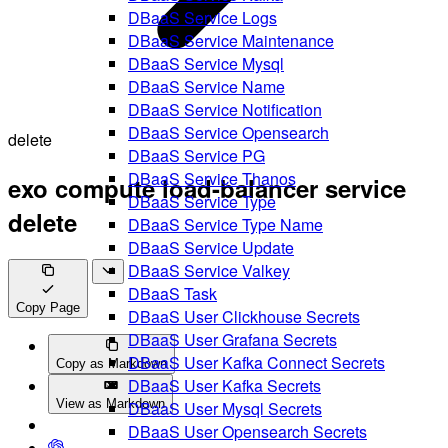
DBaaS Service Logs
DBaaS Service Maintenance
DBaaS Service Mysql
DBaaS Service Name
DBaaS Service Notification
DBaaS Service Opensearch
delete
DBaaS Service PG
DBaaS Service Thanos
exo compute load-balancer service
DBaaS Service Type
delete
DBaaS Service Type Name
DBaaS Service Update
DBaaS Service Valkey
DBaaS Task
Copy Page
DBaaS User Clickhouse Secrets
DBaaS User Grafana Secrets
DBaaS User Kafka Connect Secrets
Copy as Markdown
DBaaS User Kafka Secrets
View as Markdown
DBaaS User Mysql Secrets
DBaaS User Opensearch Secrets