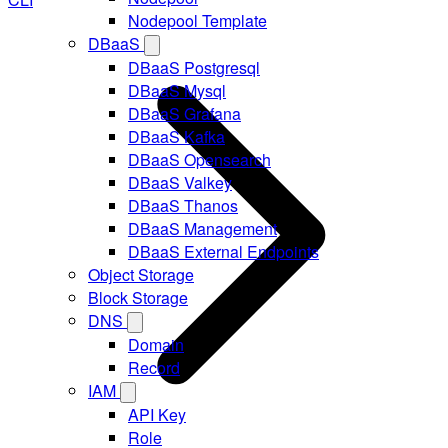
Nodepool Template
DBaaS
DBaaS Postgresql
DBaaS Mysql
DBaaS Grafana
DBaaS Kafka
DBaaS Opensearch
DBaaS Valkey
DBaaS Thanos
DBaaS Management
DBaaS External Endpoints
Object Storage
Block Storage
DNS
Domain
Record
IAM
API Key
Role