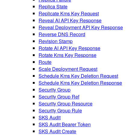
Replica State
Replicate Kms Key Request
Reveal AI API Key Response
Reveal Deployment API Key Response
Reverse DNS Record
Revision Stamp
Rotate AI API Key Response
Rotate Kms Key Response
Route
Scale Deployment Request
Schedule Kms Key Deletion Request
Schedule Kms Key Deletion Response
Security Group
Security Group Ref
Security Group Resource
Security Group Rule
SKS Audit
SKS Audit Bearer Token
SKS Audit Create