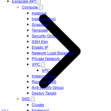
Exoscale API
Compute
Instance
Instance Pool
Snapshot
Template
Security Group
SSH Key
Elastic IP
Network Load Balancer
Private Network
VPC
VPC
Instance Type
Reverse DNS
Anti-Affinity Group
Deploy Target
SKS
Cluster
Nodepool
CLI