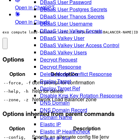
DBaaS User Password
Open in ChatGPT
DBaaS User Postgres Secrets
DBaaS User Thanos Secrets
Open in Claude
DBaaS User Username
DBaaS User Valkey Secrets
exo compute load-balancer service delete LOAD-BALANCER-NAME|ID
DBaaS Valkey User
DBaaS Valkey User Access Control
DBaaS Valkey Users
Options
Decrypt Request
Decrypt Response
Option
Description
Delete Model Conflict Response
Deploy Target
don't prompt for confirmation
--force, -f
Deploy Target Ref
help for delete
--help, -h
Disable Kms Key Rotation Response
Network Load Balancer zone
--zone, -z
DNS Domain
DNS Domain Record
Options inherited from parent commands
Domain Name
Elastic IP
Option
Description
Elastic IP Healthcheck
Specify an alternate config file [env
Elastic IP Ref
--config,