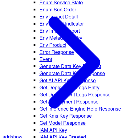
Enum Service State
Enum Sort Order
Env Impact Detail
Env Impact Indicator
Env Impact Report
Env Metadata Entry
Env Product
Error Response
Event
Generate Data Key Request
Generate Data Key Response
Get AI API Key Response
Get Deployment Logs Entry
Get Deployment Logs Response
Get Deployment Response
Get Inference Engine Help Response
Get Kms Key Response
Get Model Response
IAM API Key
add
show
IAM API Key Created