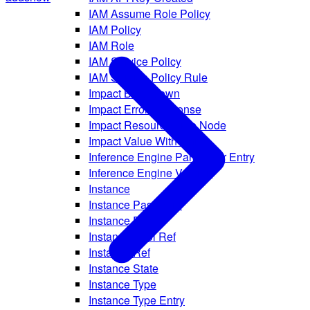
IAM Assume Role Policy
IAM Policy
IAM Role
IAM Service Policy
IAM Service Policy Rule
Impact Breakdown
Impact Error Response
Impact Resource Tree Node
Impact Value With Unit
Inference Engine Parameter Entry
Inference Engine Version
Instance
Instance Password
Instance Pool
Instance Pool Ref
Instance Ref
Instance State
Instance Type
Instance Type Entry