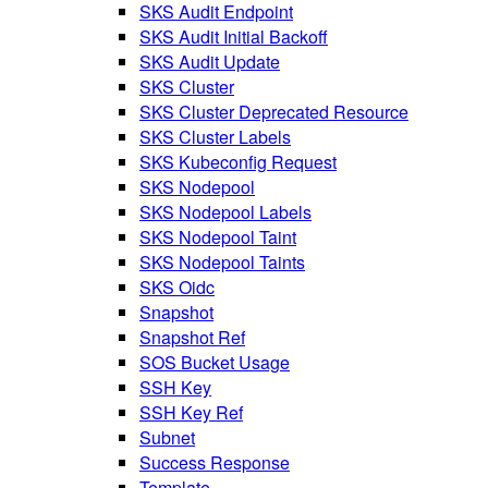
SKS Audit Endpoint
SKS Audit Initial Backoff
SKS Audit Update
SKS Cluster
SKS Cluster Deprecated Resource
SKS Cluster Labels
SKS Kubeconfig Request
SKS Nodepool
SKS Nodepool Labels
SKS Nodepool Taint
SKS Nodepool Taints
SKS Oidc
Snapshot
Snapshot Ref
SOS Bucket Usage
SSH Key
SSH Key Ref
Subnet
Success Response
Template