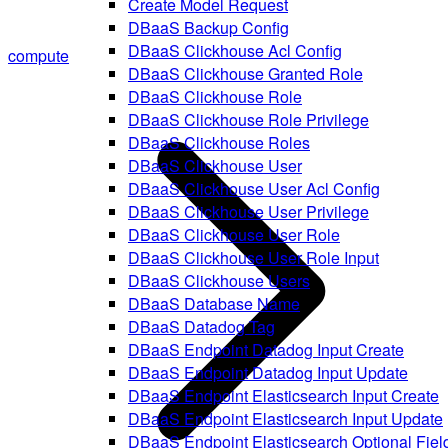
Create Model Request
DBaaS Backup Config
DBaaS Clickhouse Acl Config
compute
DBaaS Clickhouse Granted Role
DBaaS Clickhouse Role
DBaaS Clickhouse Role Privilege
DBaaS Clickhouse Roles
DBaaS Clickhouse User
DBaaS Clickhouse User Acl Config
DBaaS Clickhouse User Privilege
DBaaS Clickhouse User Role
DBaaS Clickhouse User Role Input
DBaaS Clickhouse Users
DBaaS Database Name
DBaaS Datadog Tag
DBaaS Endpoint Datadog Input Create
DBaaS Endpoint Datadog Input Update
DBaaS Endpoint Elasticsearch Input Create
DBaaS Endpoint Elasticsearch Input Update
DBaaS Endpoint Elasticsearch Optional Fiel