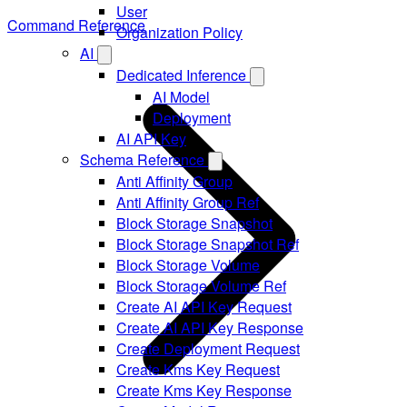
User
Command Reference
Organization Policy
AI
Dedicated Inference
AI Model
Deployment
AI API Key
Schema Reference
Anti Affinity Group
Anti Affinity Group Ref
Block Storage Snapshot
Block Storage Snapshot Ref
Block Storage Volume
Block Storage Volume Ref
Create AI API Key Request
Create AI API Key Response
Create Deployment Request
Create Kms Key Request
Create Kms Key Response