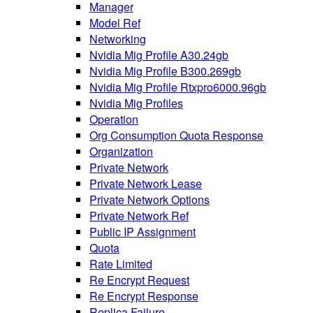
Manager
Model Ref
Networking
Nvidia Mig Profile A30.24gb
Nvidia Mig Profile B300.269gb
Nvidia Mig Profile Rtxpro6000.96gb
Nvidia Mig Profiles
Operation
Org Consumption Quota Response
Organization
Private Network
Private Network Lease
Private Network Options
Private Network Ref
Public IP Assignment
Quota
Rate Limited
Re Encrypt Request
Re Encrypt Response
Replica Failure