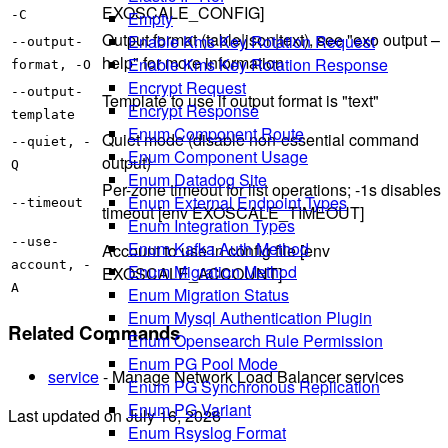
EXOSCALE_CONFIG]
Empty
-C
Output format (table|json|text), see "exo output –
Enable Kms Key Rotation Request
--output-
help" for more information
Enable Kms Key Rotation Response
format, -O
Encrypt Request
--output-
Template to use if output format is "text"
Encrypt Response
template
Enum Component Route
Quiet mode (disable non-essential command
--quiet, -
Enum Component Usage
output)
Q
Enum Datadog Site
Per-zone timeout for list operations; -1s disables
Enum External Endpoint Types
--timeout
timeout [env EXOSCALE_TIMEOUT]
Enum Integration Types
--use-
Enum Kafka Auth Method
Account to use in config file [env
account, -
Enum Migration Method
EXOSCALE_ACCOUNT]
A
Enum Migration Status
Enum Mysql Authentication Plugin
Related Commands
Enum Opensearch Rule Permission
Enum PG Pool Mode
service
- Manage Network Load Balancer services
Enum PG Synchronous Replication
Enum PG Variant
Last updated on
July 16, 2026
Enum Rsyslog Format