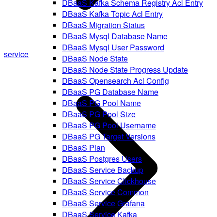
DBaaS Kafka Schema Registry Acl Entry
DBaaS Kafka Topic Acl Entry
DBaaS Migration Status
DBaaS Mysql Database Name
DBaaS Mysql User Password
service
DBaaS Node State
DBaaS Node State Progress Update
DBaaS Opensearch Acl Config
DBaaS PG Database Name
DBaaS PG Pool Name
DBaaS PG Pool Size
DBaaS PG Pool Username
DBaaS PG Target Versions
DBaaS Plan
DBaaS Postgres Users
DBaaS Service Backup
DBaaS Service Clickhouse
DBaaS Service Common
DBaaS Service Grafana
DBaaS Service Kafka