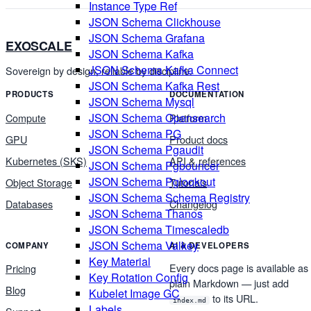
Instance Type Ref
JSON Schema Clickhouse
JSON Schema Grafana
EXOSCALE
JSON Schema Kafka
JSON Schema Kafka Connect
Sovereign by design, reliable by discipline.
JSON Schema Kafka Rest
PRODUCTS
DOCUMENTATION
JSON Schema Mysql
JSON Schema Opensearch
Compute
Platform
JSON Schema PG
GPU
Product docs
JSON Schema Pgaudit
Kubernetes (SKS)
API & references
JSON Schema Pgbouncer
JSON Schema Pglookout
Object Storage
Tutorials
JSON Schema Schema Registry
Databases
Changelog
JSON Schema Thanos
JSON Schema Timescaledb
JSON Schema Valkey
COMPANY
AI & DEVELOPERS
Key Material
Every docs page is available as
Pricing
Key Rotation Config
plain Markdown — just add
Blog
Kubelet Image GC
to its URL.
index.md
Labels