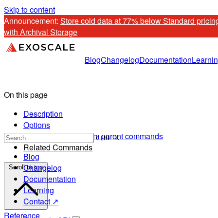
Skip to content
Announcement: 
Store cold data at 77% below Standard pricing
with Archival Storage
Blog
Changelog
Documentation
Learni
On this page
Description
Options
Options inherited from parent commands
CTRL K
Related Commands
Blog
Changelog
Scroll to top
Documentation
Learning
Contact ↗
Reference