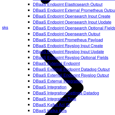
DBaaS Endpoint Elasticsearch Output
DBaaS Endpoint External Prometheus Outpu
DBaaS Endpoint Opensearch Input Create
DBaaS Endpoint Opensearch Input Update
sks
DBaaS Endpoint Opensearch Optional Field
DBaaS Endpoint Opensearch Output
DBaaS Endpoint Prometheus Payload
DBaaS Endpoint Rsyslog Input Create
DBaaS Endpoint Rsyslog Input Update
DBaaS Endpoint Rsyslog Optional Fields
DBaaS External Endpoint
DBaaS External Endpoint Datadog Output
DBaaS External Endpoint Rsyslog Output
DBaaS External Integration
DBaaS Integration
DBaaS Integration Settings Datadog
DBaaS Integration Type
DBaaS Kafka Acl ID
DBaaS Kafka Acls