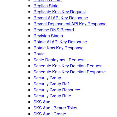
Replica State
Replicate Kms Key Request
Reveal AI API Key Response
Reveal Deployment API Key Response
Reverse DNS Record
Revision Stamp
Rotate AI API Key Response
Rotate Kms Key Response
Route
Scale Deployment Request
Schedule Kms Key Deletion Request
Schedule Kms Key Deletion Response
Security Group
Security Group Ref
Security Group Resource
Security Group Rule
SKS Audit
SKS Audit Bearer Token
SKS Audit Create