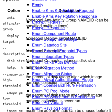
Empty
Enable Kms Key Rotation Request
Option
Description
Enable Kms Key Rotation Response
--anti-
Nodepool Anti-Affinity Group NAME|ID (can be
Encrypt Request
affinity-
specified multiple times)
Encrypt Response
group
Enum Component Route
--deploy-
Nodepool Deploy Target NAME|ID
Enum Component Usage
target
Enum Datadog Site
--
Enum External Endpoint Types
Nodepool description
description
Enum Integration Types
Nodepool Compute instances disk size
--disk-size
Enum Kafka Auth Method
help for add
Enum Migration Method
--help, -h
Enum Migration Status
--image-gc-
the percent of disk usage after which image
Enum Mysql Authentication Plugin
high-
garbage collection is always run
Enum Opensearch Rule Permission
threshold
Enum PG Pool Mode
--image-gc-
the percent of disk usage after which image
Enum PG Synchronous Replication
low-
garbage collection is never run
Enum PG Variant
threshold
Enum Rsyslog Format
maximum age an image can be unused before it
--image-gc-