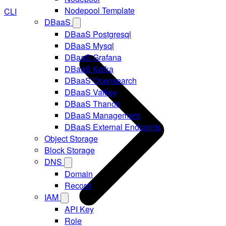
Nodepool Template
CLI
DBaaS
DBaaS Postgresql
DBaaS Mysql
DBaaS Grafana
DBaaS Kafka
DBaaS Opensearch
DBaaS Valkey
DBaaS Thanos
DBaaS Management
DBaaS External Endpoints
Object Storage
Block Storage
DNS
Domain
Record
IAM
API Key
Role