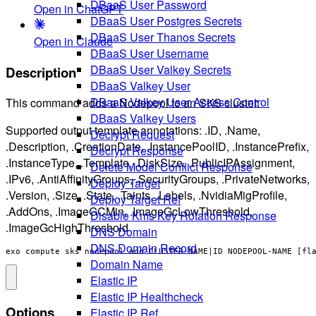
DBaaS User Password
Open in ChatGPT
DBaaS User Postgres Secrets
DBaaS User Thanos Secrets
Open in Claude
DBaaS User Username
DBaaS User Valkey Secrets
Description
DBaaS Valkey User
DBaaS Valkey User Access Control
This command adds a Nodepool to an SKS cluster.
DBaaS Valkey Users
Supported output template annotations: .ID, .Name,
Decrypt Request
.Description, .CreationDate, .InstancePoolID, .InstancePrefix,
Decrypt Response
.InstanceType, .Template, .DiskSize, .PublicIPAssignment,
Delete Model Conflict Response
.IPv6, .AntiAffinityGroups, .SecurityGroups, .PrivateNetworks,
Deploy Target
.Version, .Size, .State, .Taints, .Labels, .NvidiaMigProfile,
Deploy Target Ref
.AddOns, .ImageGCMin, .ImageGcLowThreshold,
Disable Kms Key Rotation Response
.ImageGcHighThreshold
DNS Domain
DNS Domain Record
exo compute sks nodepool add CLUSTER-NAME|ID NODEPOOL-NAME [fl
Domain Name
Elastic IP
Elastic IP Healthcheck
Options
Elastic IP Ref