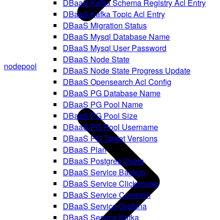
DBaaS Kafka Schema Registry Acl Entry
DBaaS Kafka Topic Acl Entry
DBaaS Migration Status
DBaaS Mysql Database Name
DBaaS Mysql User Password
DBaaS Node State
nodepool
DBaaS Node State Progress Update
DBaaS Opensearch Acl Config
DBaaS PG Database Name
DBaaS PG Pool Name
DBaaS PG Pool Size
DBaaS PG Pool Username
DBaaS PG Target Versions
DBaaS Plan
DBaaS Postgres Users
DBaaS Service Backup
DBaaS Service Clickhouse
DBaaS Service Common
DBaaS Service Grafana
DBaaS Service Kafka