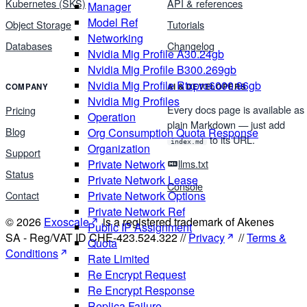
Kubernetes (SKS)
API & references
Manager
Model Ref
Object Storage
Tutorials
Networking
Databases
Changelog
Nvidia Mig Profile A30.24gb
Nvidia Mig Profile B300.269gb
Nvidia Mig Profile Rtxpro6000.96gb
COMPANY
AI & DEVELOPERS
Nvidia Mig Profiles
Every docs page is available as
Pricing
Operation
plain Markdown — just add
Blog
Org Consumption Quota Response
to its URL.
index.md
Organization
Support
Private Network
llms.txt
Status
Private Network Lease
Console
Contact
Private Network Options
Private Network Ref
© 2026
Exoscale
is a registered trademark of Akenes
Public IP Assignment
SA - Reg/VAT ID CHE-423.524.322 //
Privacy
//
Terms &
Quota
Conditions
Rate Limited
Re Encrypt Request
Re Encrypt Response
Replica Failure