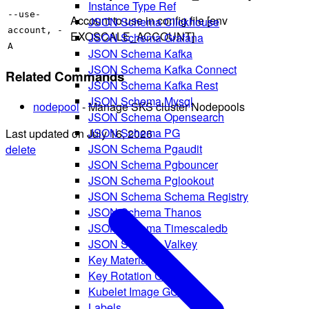
Instance Type Ref
--use-
Account to use in config file [env
JSON Schema Clickhouse
account, -
EXOSCALE_ACCOUNT]
JSON Schema Grafana
A
JSON Schema Kafka
JSON Schema Kafka Connect
Related Commands
JSON Schema Kafka Rest
JSON Schema Mysql
nodepool
- Manage SKS cluster Nodepools
JSON Schema Opensearch
JSON Schema PG
Last updated on
July 16, 2026
JSON Schema Pgaudit
delete
JSON Schema Pgbouncer
JSON Schema Pglookout
JSON Schema Schema Registry
JSON Schema Thanos
JSON Schema Timescaledb
JSON Schema Valkey
Key Material
Key Rotation Config
Kubelet Image GC
Labels