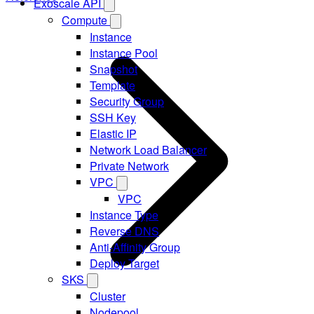
Exoscale API
Compute
Instance
Instance Pool
Snapshot
Template
Security Group
SSH Key
Elastic IP
Network Load Balancer
Private Network
VPC
VPC
Instance Type
Reverse DNS
Anti-Affinity Group
Deploy Target
SKS
Cluster
Nodepool