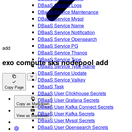
DBaaS Service Logs
DBaaS Service Maintenance
DBaaS Service Mysql
DBaaS Service Name
DBaaS Service Notification
DBaaS Service Opensearch
DBaaS Service PG
add
DBaaS Service Thanos
DBaaS Service Type
exo compute sks nodepool add
DBaaS Service Type Name
DBaaS Service Update
DBaaS Service Valkey
DBaaS Task
Copy Page
DBaaS User Clickhouse Secrets
DBaaS User Grafana Secrets
Copy as Markdown
DBaaS User Kafka Connect Secrets
DBaaS User Kafka Secrets
View as Markdown
DBaaS User Mysql Secrets
DBaaS User Opensearch Secrets