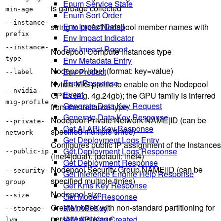
Enum Service State
is garbage collected
min-age
Enum Sort Order
--instance-
Env Impact Detail
string to prefix Nodepool member names with
prefix
Env Impact Indicator
Env Impact Report
--instance-
Nodepool Compute instances type
Env Metadata Entry
type
Nodepool label (format: key=value)
Env Product
--label
Error Response
Nvidia MIG profile to enable on the Nodepool
--nvidia-
Event
GPUs (e.g. 4g.24gb); the GPU family is inferred
mig-profile
Generate Data Key Request
from the instance type
Generate Data Key Response
Nodepool Private Network NAME|ID (can be
--private-
Get AI API Key Response
specified multiple times)
network
Get Deployment Logs Entry
Configures public IP assignment of the Instances
Get Deployment Logs Response
--public-ip
(inet4|dual). (default: inet4)
Get Deployment Response
Nodepool Security Group NAME|ID (can be
--security-
Get Inference Engine Help Response
specified multiple times)
group
Get Kms Key Response
Nodepool size
Get Model Response
--size
Create nodes with non-standard partitioning for
IAM API Key
--storage-
persistent storage
IAM API Key Created
lvm