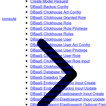
Create Model Request
DBaaS Backup Config
DBaaS Clickhouse Acl Config
DBaaS Clickhouse Granted Role
compute
DBaaS Clickhouse Role
DBaaS Clickhouse Role Privilege
DBaaS Clickhouse Roles
DBaaS Clickhouse User
DBaaS Clickhouse User Acl Config
DBaaS Clickhouse User Privilege
DBaaS Clickhouse User Role
DBaaS Clickhouse User Role Input
DBaaS Clickhouse Users
DBaaS Database Name
DBaaS Datadog Tag
DBaaS Endpoint Datadog Input Create
DBaaS Endpoint Datadog Input Update
DBaaS Endpoint Elasticsearch Input Create
DBaaS Endpoint Elasticsearch Input Update
DBaaS Endpoint Elasticsearch Optional Fiel