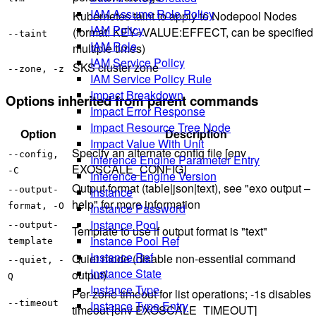
IAM Assume Role Policy
Kubernetes taint to apply to Nodepool Nodes
IAM Policy
(format: KEY=VALUE:EFFECT, can be specified
--taint
IAM Role
multiple times)
IAM Service Policy
SKS cluster zone
--zone, -z
IAM Service Policy Rule
Impact Breakdown
Options inherited from parent commands
Impact Error Response
Impact Resource Tree Node
Option
Description
Impact Value With Unit
Specify an alternate config file [env
--config,
Inference Engine Parameter Entry
EXOSCALE_CONFIG]
-C
Inference Engine Version
Output format (table|json|text), see "exo output –
--output-
Instance
help" for more information
format, -O
Instance Password
Instance Pool
--output-
Template to use if output format is "text"
Instance Pool Ref
template
Instance Ref
Quiet mode (disable non-essential command
--quiet, -
Instance State
output)
Q
Instance Type
Per-zone timeout for list operations; -1s disables
--timeout
Instance Type Entry
timeout [env EXOSCALE_TIMEOUT]