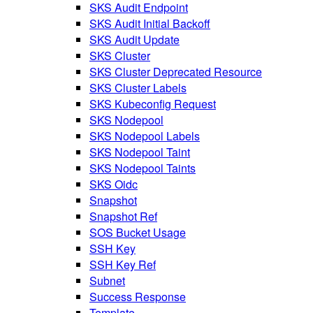
SKS Audit Endpoint
SKS Audit Initial Backoff
SKS Audit Update
SKS Cluster
SKS Cluster Deprecated Resource
SKS Cluster Labels
SKS Kubeconfig Request
SKS Nodepool
SKS Nodepool Labels
SKS Nodepool Taint
SKS Nodepool Taints
SKS Oidc
Snapshot
Snapshot Ref
SOS Bucket Usage
SSH Key
SSH Key Ref
Subnet
Success Response
Template