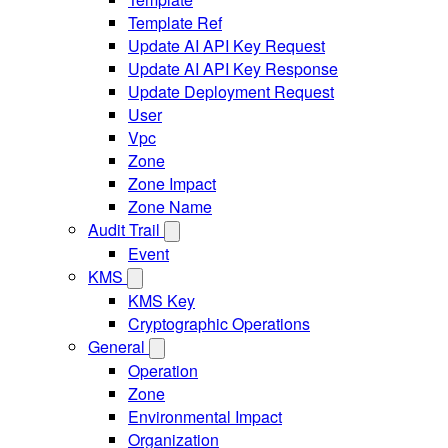
Template Ref
Update AI API Key Request
Update AI API Key Response
Update Deployment Request
User
Vpc
Zone
Zone Impact
Zone Name
Audit Trail
Event
KMS
KMS Key
Cryptographic Operations
General
Operation
Zone
Environmental Impact
Organization