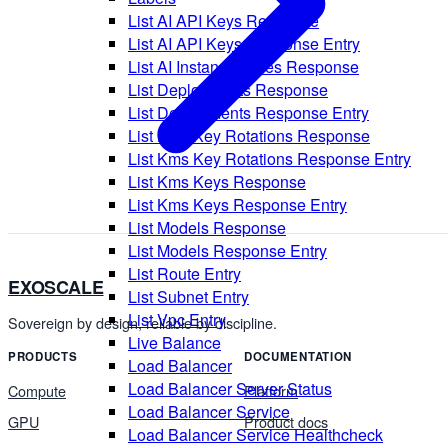
List AI API Keys Response
List AI API Keys Response Entry
List AI Instance Types Response
List Deployments Response
List Deployments Response Entry
List Kms Key Rotations Response
List Kms Key Rotations Response Entry
List Kms Keys Response
List Kms Keys Response Entry
List Models Response
List Models Response Entry
List Route Entry
EXOSCALE
List Subnet Entry
List Vpc Entry
Sovereign by design, reliable by discipline.
Live Balance
PRODUCTS
DOCUMENTATION
Load Balancer
Load Balancer Server Status
Compute
Platform
Load Balancer Service
GPU
Product docs
Load Balancer Service Healthcheck