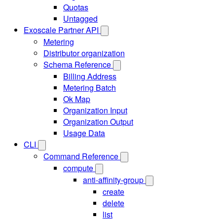
Quotas
Untagged
Exoscale Partner API
Metering
Distributor organization
Schema Reference
Billing Address
Metering Batch
Ok Map
Organization Input
Organization Output
Usage Data
CLI
Command Reference
compute
anti-affinity-group
create
delete
list