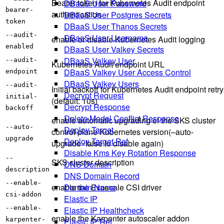
Bearer token for Kubernetes Audit endpoint
DBaaS User Password
bearer-
authentication
DBaaS User Postgres Secrets
token
DBaaS User Thanos Secrets
--audit-
DBaaS User Username
enable or disable Kubernetes Audit logging
enabled
DBaaS User Valkey Secrets
DBaaS Valkey User
--audit-
Kubernetes Audit endpoint URL
DBaaS Valkey User Access Control
endpoint
DBaaS Valkey Users
--audit-
Initial backoff for Kubernetes Audit endpoint retry
Decrypt Request
initial-
(default: 10s)
Decrypt Response
backoff
Delete Model Conflict Response
enable automatic upgrading of the SKS cluster
--auto-
Deploy Target
control plane Kubernetes version(–auto-
upgrade
Deploy Target Ref
upgrade=false to disable again)
Disable Kms Key Rotation Response
--
SKS cluster description
DNS Domain
description
DNS Domain Record
--enable-
Domain Name
enable the Exoscale CSI driver
csi-addon
Elastic IP
--enable-
Elastic IP Healthcheck
enable the Karpenter autoscaler addon
karpenter-
Elastic IP Ref