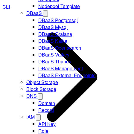
Nodepool Template
CLI
DBaaS
DBaaS Postgresql
DBaaS Mysql
DBaaS Grafana
DBaaS Kafka
DBaaS Opensearch
DBaaS Valkey
DBaaS Thanos
DBaaS Management
DBaaS External Endpoints
Object Storage
Block Storage
DNS
Domain
Record
IAM
API Key
Role