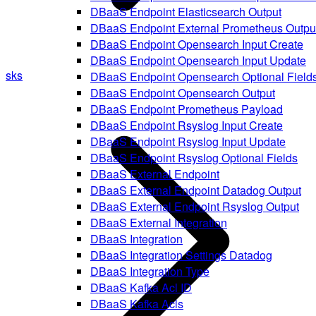
DBaaS Endpoint Elasticsearch Output
DBaaS Endpoint External Prometheus Outpu
DBaaS Endpoint Opensearch Input Create
DBaaS Endpoint Opensearch Input Update
sks
DBaaS Endpoint Opensearch Optional Field
DBaaS Endpoint Opensearch Output
DBaaS Endpoint Prometheus Payload
DBaaS Endpoint Rsyslog Input Create
DBaaS Endpoint Rsyslog Input Update
DBaaS Endpoint Rsyslog Optional Fields
DBaaS External Endpoint
DBaaS External Endpoint Datadog Output
DBaaS External Endpoint Rsyslog Output
DBaaS External Integration
DBaaS Integration
DBaaS Integration Settings Datadog
DBaaS Integration Type
DBaaS Kafka Acl ID
DBaaS Kafka Acls