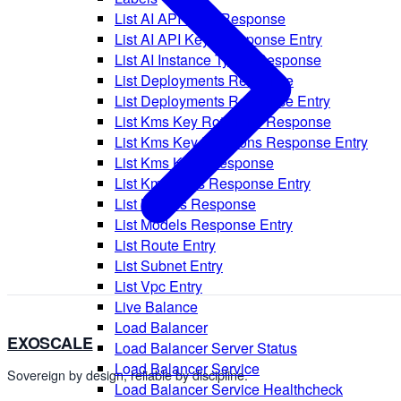
List AI API Keys Response
List AI API Keys Response Entry
List AI Instance Types Response
List Deployments Response
List Deployments Response Entry
List Kms Key Rotations Response
List Kms Key Rotations Response Entry
List Kms Keys Response
List Kms Keys Response Entry
List Models Response
List Models Response Entry
List Route Entry
List Subnet Entry
List Vpc Entry
Live Balance
Load Balancer
EXOSCALE
Load Balancer Server Status
Load Balancer Service
Sovereign by design, reliable by discipline.
Load Balancer Service Healthcheck