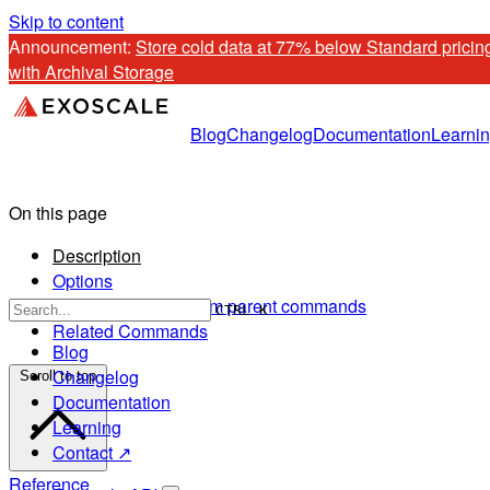
Skip to content
Announcement: 
Store cold data at 77% below Standard pricing
with Archival Storage
Blog
Changelog
Documentation
Learni
On this page
Description
Options
Options inherited from parent commands
CTRL K
Related Commands
Blog
Changelog
Scroll to top
Documentation
Learning
Contact ↗
Reference