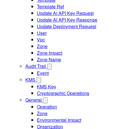
Template Ref
Update AI API Key Request
Update AI API Key Response
Update Deployment Request
User
Vpc
Zone
Zone Impact
Zone Name
Audit Trail
Event
KMS
KMS Key
Cryptographic Operations
General
Operation
Zone
Environmental Impact
Organization