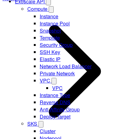
Exoscale API
Compute
Instance
Instance Pool
Snapshot
Template
Security Group
SSH Key
Elastic IP
Network Load Balancer
Private Network
VPC
VPC
Instance Type
Reverse DNS
Anti-Affinity Group
Deploy Target
SKS
Cluster
Nodepool