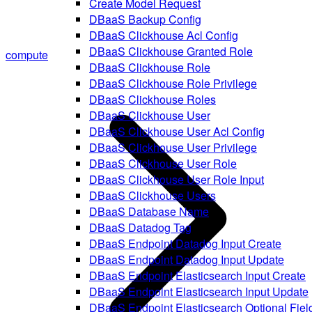
Create Model Request
DBaaS Backup Config
DBaaS Clickhouse Acl Config
DBaaS Clickhouse Granted Role
compute
DBaaS Clickhouse Role
DBaaS Clickhouse Role Privilege
DBaaS Clickhouse Roles
DBaaS Clickhouse User
DBaaS Clickhouse User Acl Config
DBaaS Clickhouse User Privilege
DBaaS Clickhouse User Role
DBaaS Clickhouse User Role Input
DBaaS Clickhouse Users
DBaaS Database Name
DBaaS Datadog Tag
DBaaS Endpoint Datadog Input Create
DBaaS Endpoint Datadog Input Update
DBaaS Endpoint Elasticsearch Input Create
DBaaS Endpoint Elasticsearch Input Update
DBaaS Endpoint Elasticsearch Optional Fiel