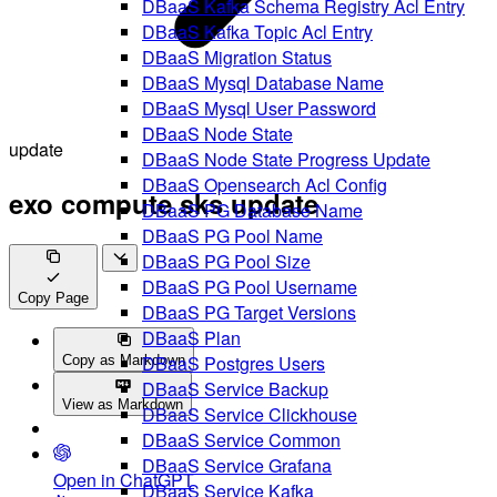
DBaaS Kafka Schema Registry Acl Entry
DBaaS Kafka Topic Acl Entry
DBaaS Migration Status
DBaaS Mysql Database Name
DBaaS Mysql User Password
DBaaS Node State
update
DBaaS Node State Progress Update
DBaaS Opensearch Acl Config
exo compute sks update
DBaaS PG Database Name
DBaaS PG Pool Name
DBaaS PG Pool Size
DBaaS PG Pool Username
Copy Page
DBaaS PG Target Versions
DBaaS Plan
DBaaS Postgres Users
Copy as Markdown
DBaaS Service Backup
View as Markdown
DBaaS Service Clickhouse
DBaaS Service Common
DBaaS Service Grafana
Open in ChatGPT
DBaaS Service Kafka