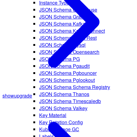
Instance Type Ref
JSON Schema Clickhouse
JSON Schema Grafana
JSON Schema Kafka
JSON Schema Kafka Connect
JSON Schema Kafka Rest
JSON Schema Mysql
JSON Schema Opensearch
JSON Schema PG
JSON Schema Pgaudit
JSON Schema Pgbouncer
JSON Schema Pglookout
JSON Schema Schema Registry
JSON Schema Thanos
show
upgrade
JSON Schema Timescaledb
JSON Schema Valkey
Key Material
Key Rotation Config
Kubelet Image GC
Labels