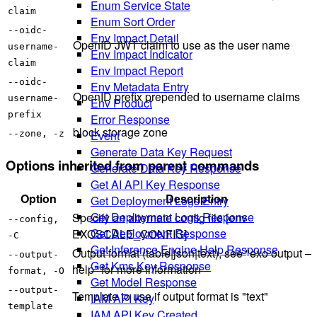
Enum Service State
claim
Enum Sort Order
--oidc-
Env Impact Detail
OpenID JWT claim to use as the user name
username-
Env Impact Indicator
claim
Env Impact Report
--oidc-
Env Metadata Entry
OpenID prefix prepended to username claims
username-
Env Product
prefix
Error Response
block storage zone
Event
--zone, -z
Generate Data Key Request
Options inherited from parent commands
Generate Data Key Response
Get AI API Key Response
Option
Description
Get Deployment Logs Entry
Get Deployment Logs Response
Specify an alternate config file [env
--config,
Get Deployment Response
EXOSCALE_CONFIG]
-C
Get Inference Engine Help Response
Output format (table|json|text), see "exo output –
--output-
Get Kms Key Response
help" for more information
format, -O
Get Model Response
--output-
Template to use if output format is "text"
IAM API Key
template
IAM API Key Created