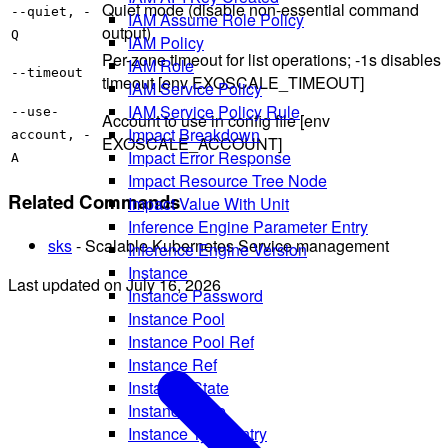
Quiet mode (disable non-essential command
--quiet, -
IAM Assume Role Policy
output)
Q
IAM Policy
Per-zone timeout for list operations; -1s disables
IAM Role
--timeout
timeout [env EXOSCALE_TIMEOUT]
IAM Service Policy
IAM Service Policy Rule
--use-
Account to use in config file [env
Impact Breakdown
account, -
EXOSCALE_ACCOUNT]
Impact Error Response
A
Impact Resource Tree Node
Related Commands
Impact Value With Unit
Inference Engine Parameter Entry
sks
- Scalable Kubernetes Service management
Inference Engine Version
Instance
Last updated on
July 16, 2026
Instance Password
Instance Pool
Instance Pool Ref
Instance Ref
Instance State
Instance Type
Instance Type Entry