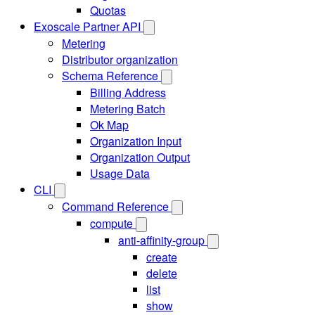
Quotas
Exoscale Partner API
Metering
Distributor organization
Schema Reference
Billing Address
Metering Batch
Ok Map
Organization Input
Organization Output
Usage Data
CLI
Command Reference
compute
anti-affinity-group
create
delete
list
show