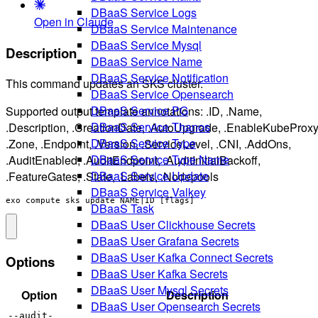
DBaaS Service Logs
Open in Claude
DBaaS Service Maintenance
DBaaS Service Mysql
Description
DBaaS Service Name
DBaaS Service Notification
This command updates an SKS cluster.
DBaaS Service Opensearch
DBaaS Service PG
Supported output template annotations: .ID, .Name,
DBaaS Service Thanos
.Description, .CreationDate, .AutoUpgrade, .EnableKubeProxy
DBaaS Service Type
.Zone, .Endpoint, .Version, .ServiceLevel, .CNI, .AddOns,
DBaaS Service Type Name
.AuditEnabled, .AuditEndpoint, .AuditInitialBackoff,
DBaaS Service Update
.FeatureGates, .State, .Labels, .Nodepools
DBaaS Service Valkey
exo compute sks update NAME|ID [flags]
DBaaS Task
DBaaS User Clickhouse Secrets
DBaaS User Grafana Secrets
DBaaS User Kafka Connect Secrets
Options
DBaaS User Kafka Secrets
DBaaS User Mysql Secrets
Option
Description
DBaaS User Opensearch Secrets
--audit-