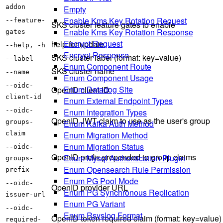
addon
Empty
Enable Kms Key Rotation Request
--feature-
SKS cluster feature gates to enable
Enable Kms Key Rotation Response
gates
Encrypt Request
help for update
--help, -h
Encrypt Response
SKS cluster label (format: key=value)
--label
Enum Component Route
SKS cluster name
--name
Enum Component Usage
--oidc-
Enum Datadog Site
OpenID client ID
client-id
Enum External Endpoint Types
Enum Integration Types
--oidc-
OpenID JWT claim to use as the user's group
Enum Kafka Auth Method
groups-
Enum Migration Method
claim
Enum Migration Status
--oidc-
OpenID prefix prepended to group claims
Enum Mysql Authentication Plugin
groups-
Enum Opensearch Rule Permission
prefix
Enum PG Pool Mode
--oidc-
OpenID provider URL
Enum PG Synchronous Replication
issuer-url
Enum PG Variant
--oidc-
Enum Rsyslog Format
OpenID token required claim (format: key=value)
required-