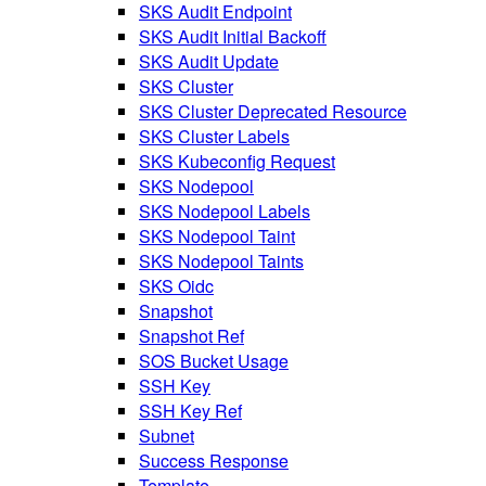
SKS Audit Endpoint
SKS Audit Initial Backoff
SKS Audit Update
SKS Cluster
SKS Cluster Deprecated Resource
SKS Cluster Labels
SKS Kubeconfig Request
SKS Nodepool
SKS Nodepool Labels
SKS Nodepool Taint
SKS Nodepool Taints
SKS Oidc
Snapshot
Snapshot Ref
SOS Bucket Usage
SSH Key
SSH Key Ref
Subnet
Success Response
Template