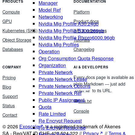
PRODUCTS
DOCUMENTATION
Manager
Model Ref
Compute
Platform
Networking
GPU
Product docs
Nvidia Mig Profile A30.24gb
Nvidia Mig Profile B300.269gb
Kubernetes (SKS)
API & references
Nvidia Mig Profile Rtxpro6000.96gb
Object Storage
Tutorials
Nvidia Mig Profiles
Databases
Changelog
Operation
Org Consumption Quota Response
Organization
COMPANY
AI & DEVELOPERS
Private Network
Every docs page is available as
Pricing
Private Network Lease
plain Markdown — just add
Private Network Options
Blog
to its URL.
index.md
Private Network Ref
Support
Public IP Assignment
llms.txt
Status
Quota
Console
Rate Limited
Contact
Re Encrypt Request
© 2026
Exoscale
is a registered trademark of Akenes
Re Encrypt Response
SA - Reg/VAT ID CHE-423.524.322 //
Privacy
//
Terms &
Replica Failure