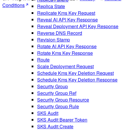
Conditions
Replica State
Replicate Kms Key Request
Reveal AI API Key Response
Reveal Deployment API Key Response
Reverse DNS Record
Revision Stamp
Rotate AI API Key Response
Rotate Kms Key Response
Route
Scale Deployment Request
Schedule Kms Key Deletion Request
Schedule Kms Key Deletion Response
Security Group
Security Group Ref
Security Group Resource
Security Group Rule
SKS Audit
SKS Audit Bearer Token
SKS Audit Create