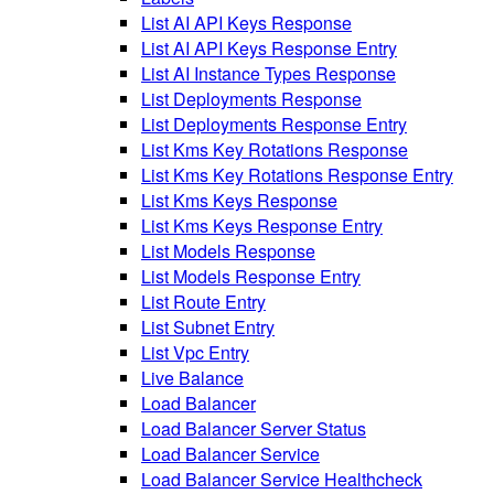
List AI API Keys Response
List AI API Keys Response Entry
List AI Instance Types Response
List Deployments Response
List Deployments Response Entry
List Kms Key Rotations Response
List Kms Key Rotations Response Entry
List Kms Keys Response
List Kms Keys Response Entry
List Models Response
List Models Response Entry
List Route Entry
List Subnet Entry
List Vpc Entry
Live Balance
Load Balancer
Load Balancer Server Status
Load Balancer Service
Load Balancer Service Healthcheck