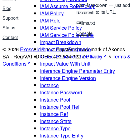
plain Markdown — just add
IAM Assume Role Policy
Blog
to its URL.
IAM Policy
index.md
Support
IAM Role
llms.txt
Status
IAM Service Policy
Console
IAM Service Policy Rule
Contact
Impact Breakdown
© 2026
Exoscale
is a registered trademark of Akenes
Impact Error Response
SA - Reg/VAT ID CHE-423.524.322 //
Privacy
//
Terms &
Impact Resource Tree Node
Conditions
Impact Value With Unit
Inference Engine Parameter Entry
Inference Engine Version
Instance
Instance Password
Instance Pool
Instance Pool Ref
Instance Ref
Instance State
Instance Type
Instance Type Entry