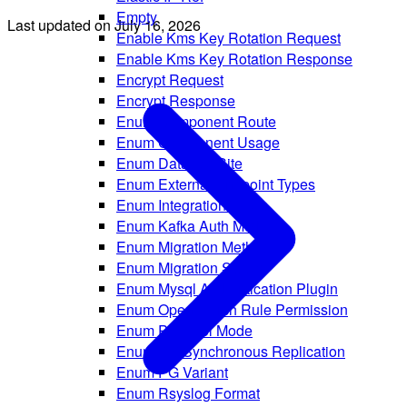
Empty
Last updated on
July 16, 2026
Enable Kms Key Rotation Request
Enable Kms Key Rotation Response
Encrypt Request
Encrypt Response
Enum Component Route
Enum Component Usage
Enum Datadog Site
Enum External Endpoint Types
Enum Integration Types
Enum Kafka Auth Method
Enum Migration Method
Enum Migration Status
Enum Mysql Authentication Plugin
Enum Opensearch Rule Permission
Enum PG Pool Mode
Enum PG Synchronous Replication
Enum PG Variant
Enum Rsyslog Format