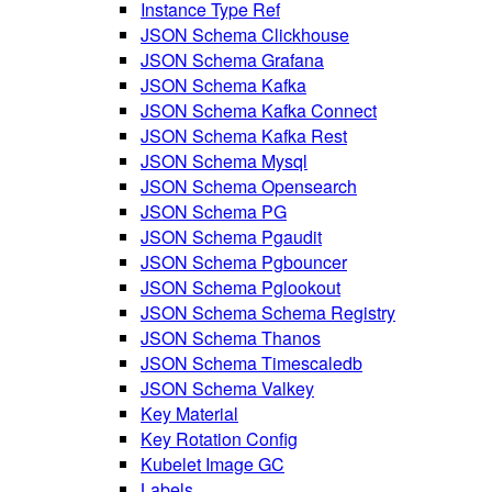
Instance Type Ref
JSON Schema Clickhouse
JSON Schema Grafana
JSON Schema Kafka
JSON Schema Kafka Connect
JSON Schema Kafka Rest
JSON Schema Mysql
JSON Schema Opensearch
JSON Schema PG
JSON Schema Pgaudit
JSON Schema Pgbouncer
JSON Schema Pglookout
JSON Schema Schema Registry
JSON Schema Thanos
JSON Schema Timescaledb
JSON Schema Valkey
Key Material
Key Rotation Config
Kubelet Image GC
Labels