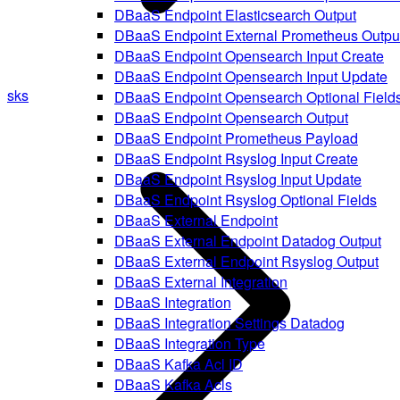
DBaaS Endpoint Elasticsearch Output
DBaaS Endpoint External Prometheus Outpu
DBaaS Endpoint Opensearch Input Create
DBaaS Endpoint Opensearch Input Update
sks
DBaaS Endpoint Opensearch Optional Field
DBaaS Endpoint Opensearch Output
DBaaS Endpoint Prometheus Payload
DBaaS Endpoint Rsyslog Input Create
DBaaS Endpoint Rsyslog Input Update
DBaaS Endpoint Rsyslog Optional Fields
DBaaS External Endpoint
DBaaS External Endpoint Datadog Output
DBaaS External Endpoint Rsyslog Output
DBaaS External Integration
DBaaS Integration
DBaaS Integration Settings Datadog
DBaaS Integration Type
DBaaS Kafka Acl ID
DBaaS Kafka Acls