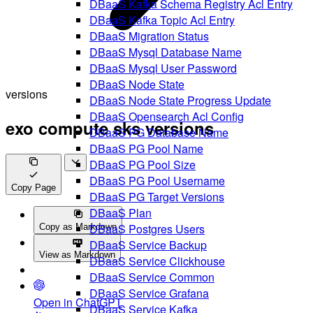
DBaaS Kafka Schema Registry Acl Entry
DBaaS Kafka Topic Acl Entry
DBaaS Migration Status
DBaaS Mysql Database Name
DBaaS Mysql User Password
DBaaS Node State
versions
DBaaS Node State Progress Update
DBaaS Opensearch Acl Config
exo compute sks versions
DBaaS PG Database Name
DBaaS PG Pool Name
DBaaS PG Pool Size
DBaaS PG Pool Username
Copy Page
DBaaS PG Target Versions
DBaaS Plan
DBaaS Postgres Users
Copy as Markdown
DBaaS Service Backup
View as Markdown
DBaaS Service Clickhouse
DBaaS Service Common
DBaaS Service Grafana
Open in ChatGPT
DBaaS Service Kafka