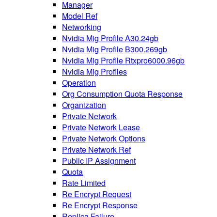
Manager
Model Ref
Networking
Nvidia Mig Profile A30.24gb
Nvidia Mig Profile B300.269gb
Nvidia Mig Profile Rtxpro6000.96gb
Nvidia Mig Profiles
Operation
Org Consumption Quota Response
Organization
Private Network
Private Network Lease
Private Network Options
Private Network Ref
Public IP Assignment
Quota
Rate Limited
Re Encrypt Request
Re Encrypt Response
Replica Failure