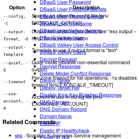
DBaaS User Password
Option
Description
DBaaS User Postgres Secrets
Specify an alternate config file [env
DBaaS User Thanos Secrets
--config,
EXOSCALE_CONFIG]
DBaaS User Username
-C
DBaaS User Valkey Secrets
Output format (table|json|text), see "exo output –
--output-
DBaaS Valkey User
help" for more information
format, -O
DBaaS Valkey User Access Control
--output-
Template to use if output format is "text"
DBaaS Valkey Users
template
Decrypt Request
Quiet mode (disable non-essential command
--quiet, -
Decrypt Response
output)
Q
Delete Model Conflict Response
Per-zone timeout for list operations; -1s disables
Deploy Target
--timeout
timeout [env EXOSCALE_TIMEOUT]
Deploy Target Ref
Disable Kms Key Rotation Response
--use-
Account to use in config file [env
DNS Domain
account, -
EXOSCALE_ACCOUNT]
DNS Domain Record
A
Domain Name
Related Commands
Elastic IP
Elastic IP Healthcheck
sks
- Scalable Kubernetes Service management
Elastic IP Ref