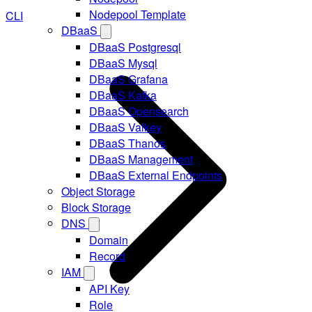
Nodepool Template
CLI
DBaaS
DBaaS Postgresql
DBaaS Mysql
DBaaS Grafana
DBaaS Kafka
DBaaS Opensearch
DBaaS Valkey
DBaaS Thanos
DBaaS Management
DBaaS External Endpoints
Object Storage
Block Storage
DNS
Domain
Record
IAM
API Key
Role