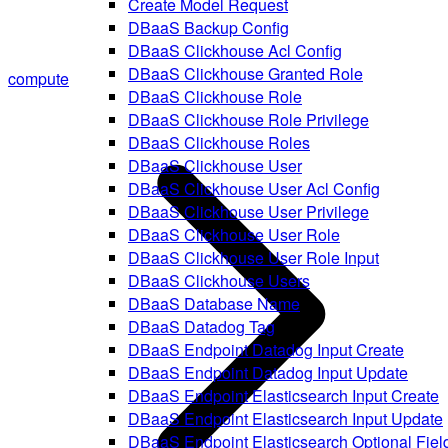
Create Model Request
DBaaS Backup Config
DBaaS Clickhouse Acl Config
DBaaS Clickhouse Granted Role
compute
DBaaS Clickhouse Role
DBaaS Clickhouse Role Privilege
DBaaS Clickhouse Roles
DBaaS Clickhouse User
DBaaS Clickhouse User Acl Config
DBaaS Clickhouse User Privilege
DBaaS Clickhouse User Role
DBaaS Clickhouse User Role Input
DBaaS Clickhouse Users
DBaaS Database Name
DBaaS Datadog Tag
DBaaS Endpoint Datadog Input Create
DBaaS Endpoint Datadog Input Update
DBaaS Endpoint Elasticsearch Input Create
DBaaS Endpoint Elasticsearch Input Update
DBaaS Endpoint Elasticsearch Optional Fiel