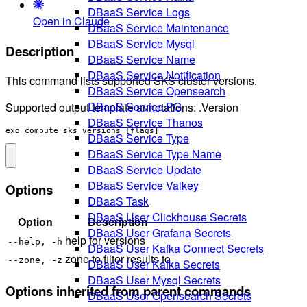
DBaaS Service Logs
Open in Claude
DBaaS Service Maintenance
DBaaS Service Mysql
Description
DBaaS Service Name
DBaaS Service Notification
This command lists supported SKS cluster versions.
DBaaS Service Opensearch
DBaaS Service PG
Supported output template annotations: .Version
DBaaS Service Thanos
exo compute sks versions [flags]
DBaaS Service Type
DBaaS Service Type Name
DBaaS Service Update
DBaaS Service Valkey
Options
DBaaS Task
DBaaS User Clickhouse Secrets
Option
Description
DBaaS User Grafana Secrets
help for versions
--help, -h
DBaaS User Kafka Connect Secrets
zone to filter results to
--zone, -z
DBaaS User Kafka Secrets
DBaaS User Mysql Secrets
Options inherited from parent commands
DBaaS User Opensearch Secrets