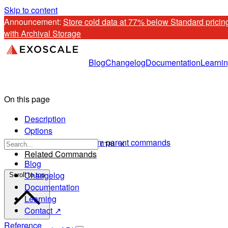
Skip to content
Announcement: 
Store cold data at 77% below Standard pricing
with Archival Storage
Blog
Changelog
Documentation
Learni
On this page
Description
Options
Options inherited from parent commands
CTRL K
Related Commands
Blog
Changelog
Scroll to top
Documentation
Learning
Contact ↗
Reference