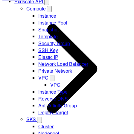
Exoscale API
Compute
Instance
Instance Pool
Snapshot
Template
Security Group
SSH Key
Elastic IP
Network Load Balancer
Private Network
VPC
VPC
Instance Type
Reverse DNS
Anti-Affinity Group
Deploy Target
SKS
Cluster
Nodepool