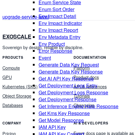
Enum Service State
Enum Sort Order
Env Impact Detail
upgrade-service-level
Env Impact Indicator
Env Impact Report
EXOSCALE
Env Metadata Entry
Env Product
Sovereign by design, reliable by discipline.
Error Response
Event
PRODUCTS
DOCUMENTATION
Generate Data Key Request
Compute
Platform
Generate Data Key Response
GPU
Product docs
Get AI API Key Response
Get Deployment Logs Entry
Kubernetes (SKS)
API & references
Get Deployment Logs Response
Object Storage
Tutorials
Get Deployment Response
Databases
Changelog
Get Inference Engine Help Response
Get Kms Key Response
Get Model Response
COMPANY
AI & DEVELOPERS
IAM API Key
Every docs page is available as
Pricing
IAM API Key Created