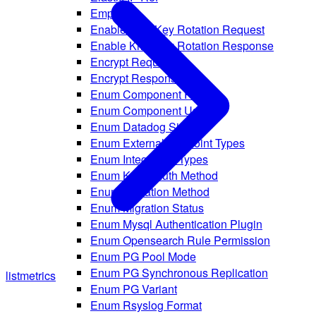
Empty
Enable Kms Key Rotation Request
Enable Kms Key Rotation Response
Encrypt Request
Encrypt Response
Enum Component Route
Enum Component Usage
Enum Datadog Site
Enum External Endpoint Types
Enum Integration Types
Enum Kafka Auth Method
Enum Migration Method
Enum Migration Status
Enum Mysql Authentication Plugin
Enum Opensearch Rule Permission
Enum PG Pool Mode
Enum PG Synchronous Replication
list
metrics
Enum PG Variant
Enum Rsyslog Format