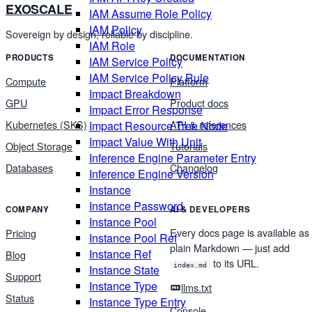
EXOSCALE
IAM Assume Role Policy
IAM Policy
Sovereign by design, reliable by discipline.
IAM Role
PRODUCTS
DOCUMENTATION
IAM Service Policy
IAM Service Policy Rule
Compute
Platform
Impact Breakdown
GPU
Product docs
Impact Error Response
Kubernetes (SKS)
API & references
Impact Resource Tree Node
Impact Value With Unit
Object Storage
Tutorials
Inference Engine Parameter Entry
Databases
Changelog
Inference Engine Version
Instance
Instance Password
COMPANY
AI & DEVELOPERS
Instance Pool
Every docs page is available as
Pricing
Instance Pool Ref
plain Markdown — just add
Instance Ref
Blog
to its URL.
index.md
Instance State
Support
Instance Type
llms.txt
Status
Instance Type Entry
Console