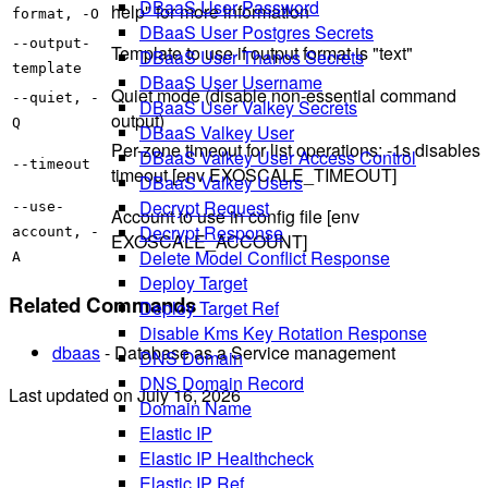
DBaaS User Password
help" for more information
format, -O
DBaaS User Postgres Secrets
--output-
Template to use if output format is "text"
DBaaS User Thanos Secrets
template
DBaaS User Username
Quiet mode (disable non-essential command
--quiet, -
DBaaS User Valkey Secrets
output)
Q
DBaaS Valkey User
Per-zone timeout for list operations; -1s disables
DBaaS Valkey User Access Control
--timeout
timeout [env EXOSCALE_TIMEOUT]
DBaaS Valkey Users
Decrypt Request
--use-
Account to use in config file [env
Decrypt Response
account, -
EXOSCALE_ACCOUNT]
Delete Model Conflict Response
A
Deploy Target
Related Commands
Deploy Target Ref
Disable Kms Key Rotation Response
dbaas
- Database as a Service management
DNS Domain
DNS Domain Record
Last updated on
July 16, 2026
Domain Name
Elastic IP
Elastic IP Healthcheck
Elastic IP Ref