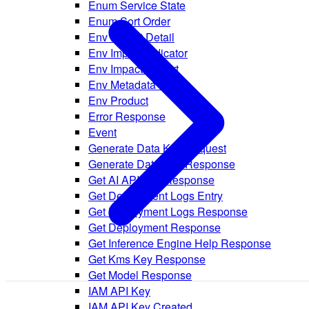
Enum Service State
Enum Sort Order
Env Impact Detail
Env Impact Indicator
Env Impact Report
Env Metadata Entry
Env Product
Error Response
Event
Generate Data Key Request
Generate Data Key Response
Get AI API Key Response
Get Deployment Logs Entry
Get Deployment Logs Response
Get Deployment Response
Get Inference Engine Help Response
Get Kms Key Response
Get Model Response
IAM API Key
IAM API Key Created