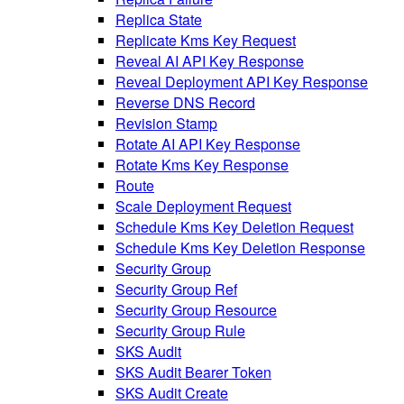
Replica State
Replicate Kms Key Request
Reveal AI API Key Response
Reveal Deployment API Key Response
Reverse DNS Record
Revision Stamp
Rotate AI API Key Response
Rotate Kms Key Response
Route
Scale Deployment Request
Schedule Kms Key Deletion Request
Schedule Kms Key Deletion Response
Security Group
Security Group Ref
Security Group Resource
Security Group Rule
SKS Audit
SKS Audit Bearer Token
SKS Audit Create