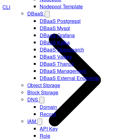
Nodepool Template
CLI
DBaaS
DBaaS Postgresql
DBaaS Mysql
DBaaS Grafana
DBaaS Kafka
DBaaS Opensearch
DBaaS Valkey
DBaaS Thanos
DBaaS Management
DBaaS External Endpoints
Object Storage
Block Storage
DNS
Domain
Record
IAM
API Key
Role