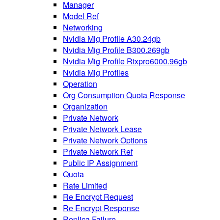
Manager
Model Ref
Networking
Nvidia Mig Profile A30.24gb
Nvidia Mig Profile B300.269gb
Nvidia Mig Profile Rtxpro6000.96gb
Nvidia Mig Profiles
Operation
Org Consumption Quota Response
Organization
Private Network
Private Network Lease
Private Network Options
Private Network Ref
Public IP Assignment
Quota
Rate Limited
Re Encrypt Request
Re Encrypt Response
Replica Failure