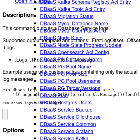
Open in Claude
DBaaS Kafka Schema Registry Acl Entry
DBaaS Kafka Topic Acl Entry
Description
DBaaS Migration Status
DBaaS Mysql Database Name
This command outputs a Database Service logs.
DBaaS Mysql User Password
DBaaS Node State
Supported output template annotations: .FirstLogOffset, .Offset
DBaaS Node State Progress Update
.Logs
DBaaS Opensearch Acl Config
DBaaS PG Database Name
.Logs: .Time, .Node, .Unit, .Message
DBaaS PG Pool Name
Example usage with custom output containing only the actual
DBaaS PG Pool Size
log messages:
DBaaS PG Pool Username
DBaaS PG Target Versions
exo dbaas logs MY-SERVICE --output-template \

DBaaS Plan
DBaaS Postgres Users
exo dbaas logs NAME [flags]
DBaaS Service Backup
DBaaS Service Clickhouse
DBaaS Service Common
Options
DBaaS Service Grafana
DBaaS Service Kafka