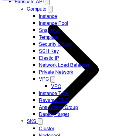
Exoscale API
Compute
Instance
Instance Pool
Snapshot
Template
Security Group
SSH Key
Elastic IP
Network Load Balancer
Private Network
VPC
VPC
Instance Type
Reverse DNS
Anti-Affinity Group
Deploy Target
SKS
Cluster
Nodepool