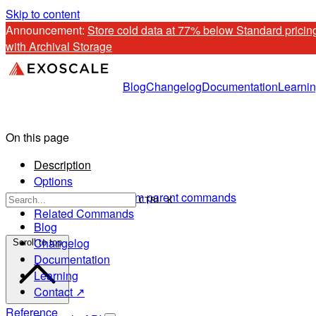
Skip to content
Announcement: 
Store cold data at 77% below Standard pricing
with Archival Storage
Blog
Changelog
Documentation
Learni
On this page
Description
Options
Options inherited from parent commands
CTRL K
Related Commands
Blog
Changelog
Scroll to top
Documentation
Learning
Contact ↗
Reference