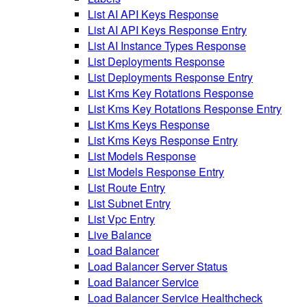
List AI API Keys Response
List AI API Keys Response Entry
List AI Instance Types Response
List Deployments Response
List Deployments Response Entry
List Kms Key Rotations Response
List Kms Key Rotations Response Entry
List Kms Keys Response
List Kms Keys Response Entry
List Models Response
List Models Response Entry
List Route Entry
List Subnet Entry
List Vpc Entry
Live Balance
Load Balancer
Load Balancer Server Status
Load Balancer Service
Load Balancer Service Healthcheck