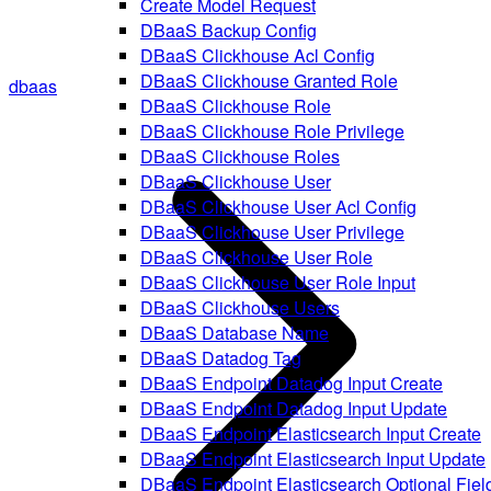
Create Model Request
DBaaS Backup Config
DBaaS Clickhouse Acl Config
DBaaS Clickhouse Granted Role
dbaas
DBaaS Clickhouse Role
DBaaS Clickhouse Role Privilege
DBaaS Clickhouse Roles
DBaaS Clickhouse User
DBaaS Clickhouse User Acl Config
DBaaS Clickhouse User Privilege
DBaaS Clickhouse User Role
DBaaS Clickhouse User Role Input
DBaaS Clickhouse Users
DBaaS Database Name
DBaaS Datadog Tag
DBaaS Endpoint Datadog Input Create
DBaaS Endpoint Datadog Input Update
DBaaS Endpoint Elasticsearch Input Create
DBaaS Endpoint Elasticsearch Input Update
DBaaS Endpoint Elasticsearch Optional Fiel