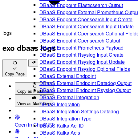
DBaaS Endpoint Elasticsearch Output
DBaaS Endpoint External Prometheus Outpu
DBaaS Endpoint Opensearch Input Create
DBaaS Endpoint Opensearch Input Update
logs
DBaaS Endpoint Opensearch Optional Field
DBaaS Endpoint Opensearch Output
exo dbaas logs
DBaaS Endpoint Prometheus Payload
DBaaS Endpoint Rsyslog Input Create
DBaaS Endpoint Rsyslog Input Update
DBaaS Endpoint Rsyslog Optional Fields
Copy Page
DBaaS External Endpoint
DBaaS External Endpoint Datadog Output
DBaaS External Endpoint Rsyslog Output
Copy as Markdown
DBaaS External Integration
DBaaS Integration
View as Markdown
DBaaS Integration Settings Datadog
DBaaS Integration Type
Open in ChatGPT
DBaaS Kafka Acl ID
DBaaS Kafka Acls