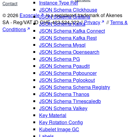
Instance Type Ref
Contact
JSON Schema Clickhouse
© 2026
Exoscale
is a registered trademark of Akenes
JSON Schema Grafana
SA - Reg/VAT ID CHE-423.524.322 //
Privacy
//
Terms &
JSON Schema Kafka
Conditions
JSON Schema Kafka Connect
JSON Schema Kafka Rest
JSON Schema Mysql
JSON Schema Opensearch
JSON Schema PG
JSON Schema Pgaudit
JSON Schema Pgbouncer
JSON Schema Pglookout
JSON Schema Schema Registry
JSON Schema Thanos
JSON Schema Timescaledb
JSON Schema Valkey
Key Material
Key Rotation Config
Kubelet Image GC
Labels