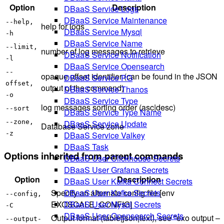
Option
Description
DBaaS Service Logs
DBaaS Service Maintenance
--help,
help for logs
DBaaS Service Mysql
-h
DBaaS Service Name
--limit,
number of log messages to retrieve
DBaaS Service Notification
-l
DBaaS Service Opensearch
--
opaque offset identifier (can be found in the JSON
DBaaS Service PG
offset,
output of the command)
DBaaS Service Thanos
-o
DBaaS Service Type
log messages sorting order (asc|desc)
--sort
DBaaS Service Type Name
DBaaS Service Update
--zone,
Database Service zone
DBaaS Service Valkey
-z
DBaaS Task
Options inherited from parent commands
DBaaS User Clickhouse Secrets
DBaaS User Grafana Secrets
Option
Description
DBaaS User Kafka Connect Secrets
Specify an alternate config file [env
DBaaS User Kafka Secrets
--config,
EXOSCALE_CONFIG]
DBaaS User Mysql Secrets
-C
DBaaS User Opensearch Secrets
Output format (table|json|text), see "exo output –
--output-