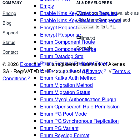
COMPANY
AI & DEVELOPERS
Empty
Enable Kms Key Rotation Request
Every docs page is available as
Pricing
plain Markdown — just add
Enable Kms Key Rotation Response
Blog
to its URL.
Encrypt Request
index.md
Support
Encrypt Response
llms.txt
Enum Component Route
Status
Console
Enum Component Usage
Contact
Enum Datadog Site
Enum External Endpoint Types
© 2026
Exoscale
is a registered trademark of Akenes
Enum Integration Types
SA - Reg/VAT ID CHE-423.524.322 //
Privacy
//
Terms &
Enum Kafka Auth Method
Conditions
Enum Migration Method
Enum Migration Status
Enum Mysql Authentication Plugin
Enum Opensearch Rule Permission
Enum PG Pool Mode
Enum PG Synchronous Replication
Enum PG Variant
Enum Rsyslog Format