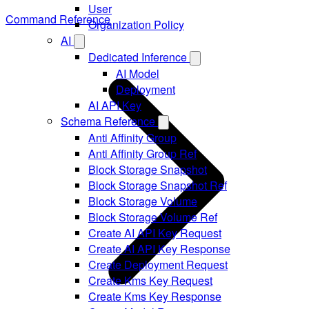
User
Command Reference
Organization Policy
AI
Dedicated Inference
AI Model
Deployment
AI API Key
Schema Reference
Anti Affinity Group
Anti Affinity Group Ref
Block Storage Snapshot
Block Storage Snapshot Ref
Block Storage Volume
Block Storage Volume Ref
Create AI API Key Request
Create AI API Key Response
Create Deployment Request
Create Kms Key Request
Create Kms Key Response