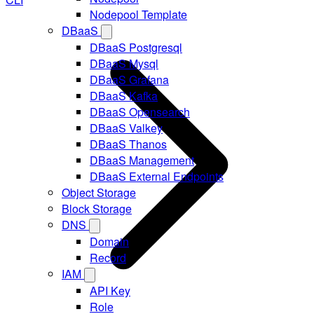
Nodepool Template
DBaaS
DBaaS Postgresql
DBaaS Mysql
DBaaS Grafana
DBaaS Kafka
DBaaS Opensearch
DBaaS Valkey
DBaaS Thanos
DBaaS Management
DBaaS External Endpoints
Object Storage
Block Storage
DNS
Domain
Record
IAM
API Key
Role