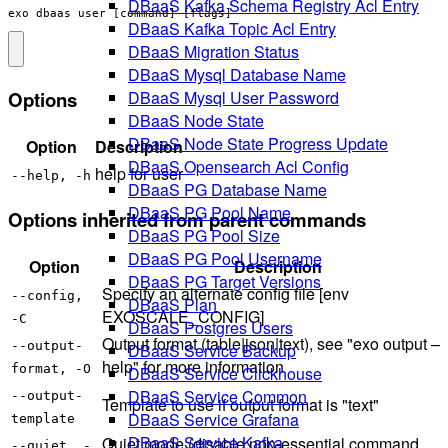
DBaaS Kafka Schema Registry Acl Entry
exo dbaas user [command] [flags]
DBaaS Kafka Topic Acl Entry
DBaaS Migration Status
DBaaS Mysql Database Name
DBaaS Mysql User Password
Options
DBaaS Node State
DBaaS Node State Progress Update
Option
Description
DBaaS Opensearch Acl Config
help for user
--help, -h
DBaaS PG Database Name
DBaaS PG Pool Name
Options inherited from parent commands
DBaaS PG Pool Size
DBaaS PG Pool Username
Option
Description
DBaaS PG Target Versions
Specify an alternate config file [env
--config,
DBaaS Plan
EXOSCALE_CONFIG]
-C
DBaaS Postgres Users
Output format (table|json|text), see "exo output –
--output-
DBaaS Service Backup
help" for more information
format, -O
DBaaS Service Clickhouse
DBaaS Service Common
--output-
Template to use if output format is "text"
DBaaS Service Grafana
template
DBaaS Service Kafka
Quiet mode (disable non-essential command
--quiet, -