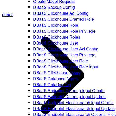
Create Model Request
DBaaS Backup Config
DBaaS Clickhouse Acl Config
dbaas
DBaaS Clickhouse Granted Role
DBaaS Clickhouse Role
DBaaS Clickhouse Role Privilege
DBaaS Clickhouse Roles
DBaaS Clickhouse User
DBaaS Clickhouse User Acl Config
DBaaS Clickhouse User Privilege
DBaaS Clickhouse User Role
DBaaS Clickhouse User Role Input
DBaaS Clickhouse Users
DBaaS Database Name
DBaaS Datadog Tag
DBaaS Endpoint Datadog Input Create
DBaaS Endpoint Datadog Input Update
DBaaS Endpoint Elasticsearch Input Create
DBaaS Endpoint Elasticsearch Input Update
DBaaS Endpoint Elasticsearch Optional Fiel