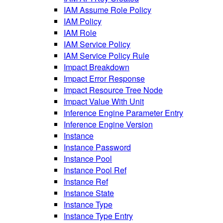
IAM Assume Role Policy
IAM Policy
IAM Role
IAM Service Policy
IAM Service Policy Rule
Impact Breakdown
Impact Error Response
Impact Resource Tree Node
Impact Value With Unit
Inference Engine Parameter Entry
Inference Engine Version
Instance
Instance Password
Instance Pool
Instance Pool Ref
Instance Ref
Instance State
Instance Type
Instance Type Entry