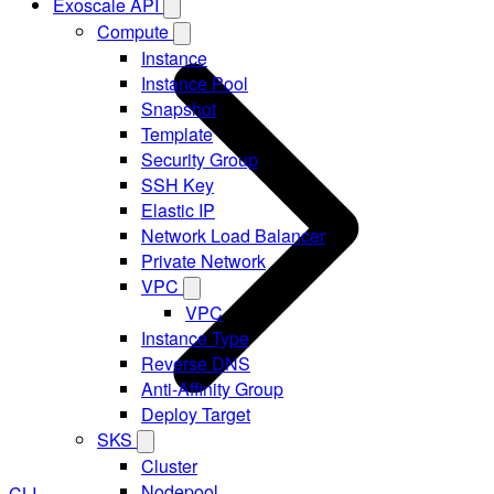
Exoscale API
Compute
Instance
Instance Pool
Snapshot
Template
Security Group
SSH Key
Elastic IP
Network Load Balancer
Private Network
VPC
VPC
Instance Type
Reverse DNS
Anti-Affinity Group
Deploy Target
SKS
Cluster
Nodepool
CLI