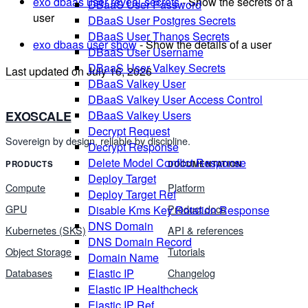
exo dbaas user reveal-secrets
- Show the secrets of a
DBaaS User Password
user
DBaaS User Postgres Secrets
DBaaS User Thanos Secrets
exo dbaas user show
- Show the details of a user
DBaaS User Username
DBaaS User Valkey Secrets
Last updated on
July 16, 2026
DBaaS Valkey User
DBaaS Valkey User Access Control
EXOSCALE
DBaaS Valkey Users
Decrypt Request
Sovereign by design, reliable by discipline.
Decrypt Response
Delete Model Conflict Response
PRODUCTS
DOCUMENTATION
Deploy Target
Compute
Platform
Deploy Target Ref
GPU
Product docs
Disable Kms Key Rotation Response
DNS Domain
Kubernetes (SKS)
API & references
DNS Domain Record
Object Storage
Tutorials
Domain Name
Databases
Changelog
Elastic IP
Elastic IP Healthcheck
Elastic IP Ref