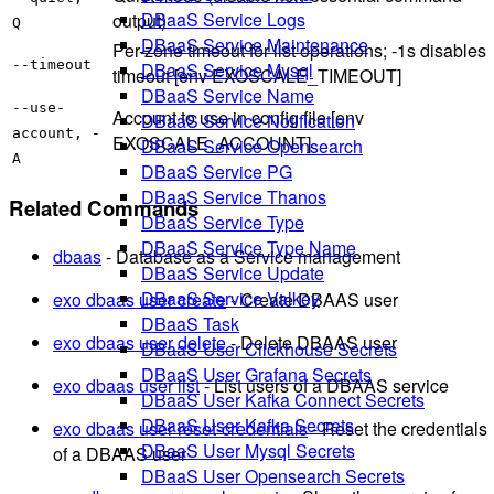
DBaaS Service Logs
output)
Q
DBaaS Service Maintenance
Per-zone timeout for list operations; -1s disables
--timeout
DBaaS Service Mysql
timeout [env EXOSCALE_TIMEOUT]
DBaaS Service Name
--use-
Account to use in config file [env
DBaaS Service Notification
account, -
EXOSCALE_ACCOUNT]
DBaaS Service Opensearch
A
DBaaS Service PG
DBaaS Service Thanos
Related Commands
DBaaS Service Type
DBaaS Service Type Name
dbaas
- Database as a Service management
DBaaS Service Update
DBaaS Service Valkey
exo dbaas user create
- Create DBAAS user
DBaaS Task
exo dbaas user delete
- Delete DBAAS user
DBaaS User Clickhouse Secrets
DBaaS User Grafana Secrets
exo dbaas user list
- List users of a DBAAS service
DBaaS User Kafka Connect Secrets
DBaaS User Kafka Secrets
exo dbaas user reset-credentials
- Reset the credentials
DBaaS User Mysql Secrets
of a DBAAS user
DBaaS User Opensearch Secrets