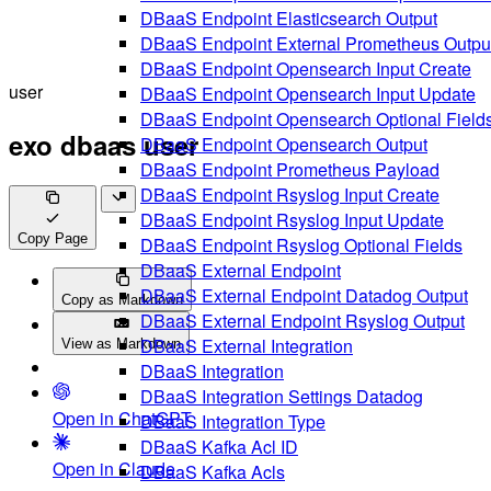
DBaaS Endpoint Elasticsearch Output
DBaaS Endpoint External Prometheus Outpu
DBaaS Endpoint Opensearch Input Create
user
DBaaS Endpoint Opensearch Input Update
DBaaS Endpoint Opensearch Optional Field
exo dbaas user
DBaaS Endpoint Opensearch Output
DBaaS Endpoint Prometheus Payload
DBaaS Endpoint Rsyslog Input Create
DBaaS Endpoint Rsyslog Input Update
Copy Page
DBaaS Endpoint Rsyslog Optional Fields
DBaaS External Endpoint
DBaaS External Endpoint Datadog Output
Copy as Markdown
DBaaS External Endpoint Rsyslog Output
DBaaS External Integration
View as Markdown
DBaaS Integration
DBaaS Integration Settings Datadog
Open in ChatGPT
DBaaS Integration Type
DBaaS Kafka Acl ID
Open in Claude
DBaaS Kafka Acls