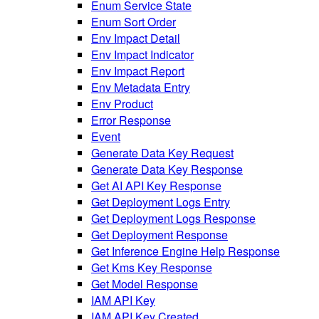
Enum Service State
Enum Sort Order
Env Impact Detail
Env Impact Indicator
Env Impact Report
Env Metadata Entry
Env Product
Error Response
Event
Generate Data Key Request
Generate Data Key Response
Get AI API Key Response
Get Deployment Logs Entry
Get Deployment Logs Response
Get Deployment Response
Get Inference Engine Help Response
Get Kms Key Response
Get Model Response
IAM API Key
IAM API Key Created