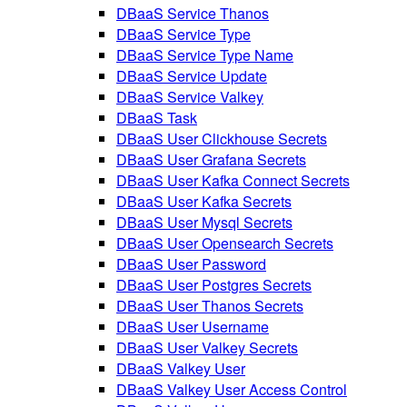
DBaaS Service Thanos
DBaaS Service Type
DBaaS Service Type Name
DBaaS Service Update
DBaaS Service Valkey
DBaaS Task
DBaaS User Clickhouse Secrets
DBaaS User Grafana Secrets
DBaaS User Kafka Connect Secrets
DBaaS User Kafka Secrets
DBaaS User Mysql Secrets
DBaaS User Opensearch Secrets
DBaaS User Password
DBaaS User Postgres Secrets
DBaaS User Thanos Secrets
DBaaS User Username
DBaaS User Valkey Secrets
DBaaS Valkey User
DBaaS Valkey User Access Control