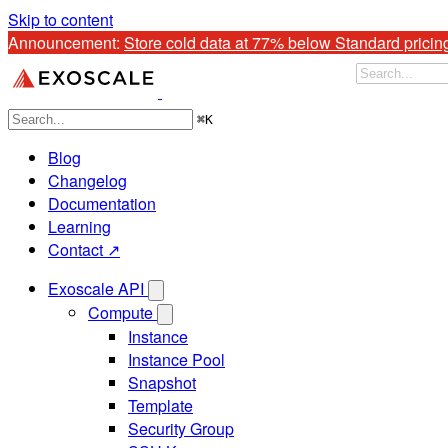
Skip to content
Announcement: 
Store cold data at 77% below Standard pricin
⌘
K
Blog
Changelog
Documentation
Learning
Contact ↗
Exoscale API
Compute
Instance
Instance Pool
Snapshot
Template
Security Group