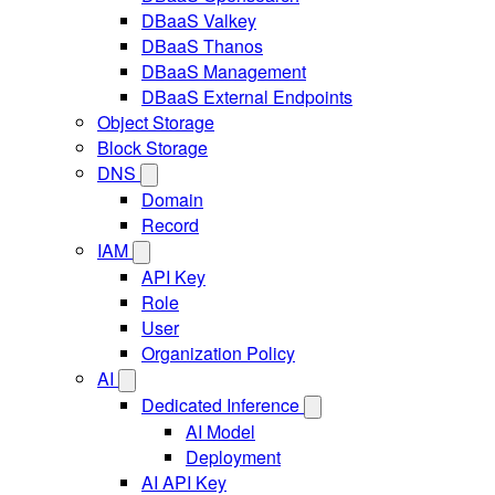
DBaaS Valkey
DBaaS Thanos
DBaaS Management
DBaaS External Endpoints
Object Storage
Block Storage
DNS
Domain
Record
IAM
API Key
Role
User
Organization Policy
AI
Dedicated Inference
AI Model
Deployment
AI API Key