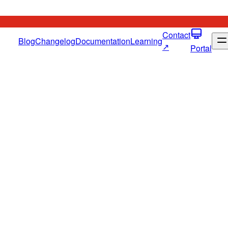
Contact
Blog
Changelog
Documentation
Learning
↗
Portal