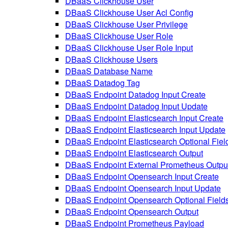
DBaaS Clickhouse User
DBaaS Clickhouse User Acl Config
DBaaS Clickhouse User Privilege
DBaaS Clickhouse User Role
DBaaS Clickhouse User Role Input
DBaaS Clickhouse Users
DBaaS Database Name
DBaaS Datadog Tag
DBaaS Endpoint Datadog Input Create
DBaaS Endpoint Datadog Input Update
DBaaS Endpoint Elasticsearch Input Create
DBaaS Endpoint Elasticsearch Input Update
DBaaS Endpoint Elasticsearch Optional Fiel
DBaaS Endpoint Elasticsearch Output
DBaaS Endpoint External Prometheus Outpu
DBaaS Endpoint Opensearch Input Create
DBaaS Endpoint Opensearch Input Update
DBaaS Endpoint Opensearch Optional Field
DBaaS Endpoint Opensearch Output
DBaaS Endpoint Prometheus Payload