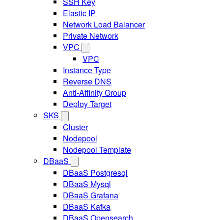
SSH Key
Elastic IP
Network Load Balancer
Private Network
VPC
VPC
Instance Type
Reverse DNS
Anti-Affinity Group
Deploy Target
SKS
Cluster
Nodepool
Nodepool Template
DBaaS
DBaaS Postgresql
DBaaS Mysql
DBaaS Grafana
DBaaS Kafka
DBaaS Opensearch