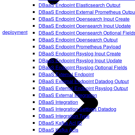
DBaaS Endpoint Elasticsearch Output
DBaaS Endpoint External Prometheus Outpu
DBaaS Endpoint Opensearch Input Create
DBaaS Endpoint Opensearch Input Update
deployment
DBaaS Endpoint Opensearch Optional Field
DBaaS Endpoint Opensearch Output
DBaaS Endpoint Prometheus Payload
DBaaS Endpoint Rsyslog Input Create
DBaaS Endpoint Rsyslog Input Update
DBaaS Endpoint Rsyslog Optional Fields
DBaaS External Endpoint
DBaaS External Endpoint Datadog Output
DBaaS External Endpoint Rsyslog Output
DBaaS External Integration
DBaaS Integration
DBaaS Integration Settings Datadog
DBaaS Integration Type
DBaaS Kafka Acl ID
DBaaS Kafka Acls