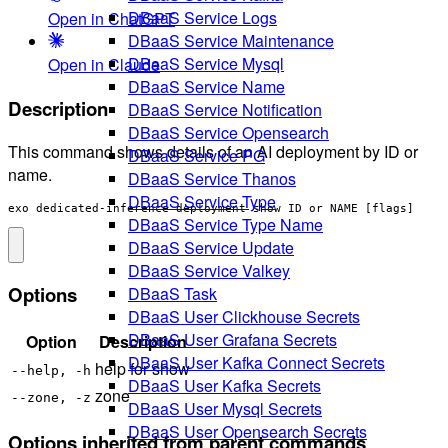
DBaaS Service Logs
Open in ChatGPT
DBaaS Service Maintenance
DBaaS Service Mysql
Open in Claude
DBaaS Service Name
Description
DBaaS Service Notification
DBaaS Service Opensearch
This command shows details of an AI deployment by ID or
DBaaS Service PG
name.
DBaaS Service Thanos
DBaaS Service Type
exo dedicated-inference deployment show ID or NAME [flags]
DBaaS Service Type Name
DBaaS Service Update
DBaaS Service Valkey
Options
DBaaS Task
DBaaS User Clickhouse Secrets
DBaaS User Grafana Secrets
Option
Description
DBaaS User Kafka Connect Secrets
help for show
--help, -h
DBaaS User Kafka Secrets
zone
--zone, -z
DBaaS User Mysql Secrets
DBaaS User Opensearch Secrets
Options inherited from parent commands