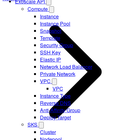
Exoscale API
Compute
Instance
Instance Pool
Snapshot
Template
Security Group
SSH Key
Elastic IP
Network Load Balancer
Private Network
VPC
VPC
Instance Type
Reverse DNS
Anti-Affinity Group
Deploy Target
SKS
Cluster
Nodepool