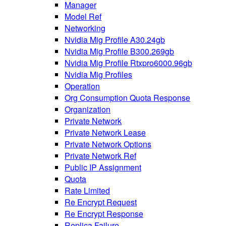
Manager
Model Ref
Networking
Nvidia Mig Profile A30.24gb
Nvidia Mig Profile B300.269gb
Nvidia Mig Profile Rtxpro6000.96gb
Nvidia Mig Profiles
Operation
Org Consumption Quota Response
Organization
Private Network
Private Network Lease
Private Network Options
Private Network Ref
Public IP Assignment
Quota
Rate Limited
Re Encrypt Request
Re Encrypt Response
Replica Failure