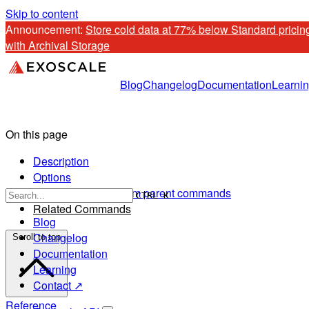
Skip to content
Announcement: 
Store cold data at 77% below Standard pricing
with Archival Storage
Blog
Changelog
Documentation
Learni
On this page
Description
Options
Options inherited from parent commands
CTRL K
Related Commands
Blog
Changelog
Scroll to top
Documentation
Learning
Contact ↗
Reference