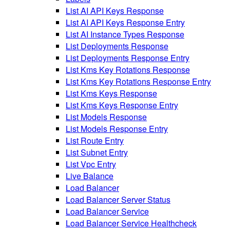
List AI API Keys Response
List AI API Keys Response Entry
List AI Instance Types Response
List Deployments Response
List Deployments Response Entry
List Kms Key Rotations Response
List Kms Key Rotations Response Entry
List Kms Keys Response
List Kms Keys Response Entry
List Models Response
List Models Response Entry
List Route Entry
List Subnet Entry
List Vpc Entry
Live Balance
Load Balancer
Load Balancer Server Status
Load Balancer Service
Load Balancer Service Healthcheck