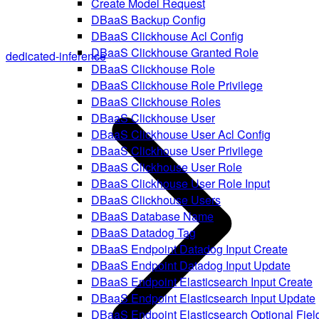
Create Model Request
DBaaS Backup Config
DBaaS Clickhouse Acl Config
DBaaS Clickhouse Granted Role
dedicated-inference
DBaaS Clickhouse Role
DBaaS Clickhouse Role Privilege
DBaaS Clickhouse Roles
DBaaS Clickhouse User
DBaaS Clickhouse User Acl Config
DBaaS Clickhouse User Privilege
DBaaS Clickhouse User Role
DBaaS Clickhouse User Role Input
DBaaS Clickhouse Users
DBaaS Database Name
DBaaS Datadog Tag
DBaaS Endpoint Datadog Input Create
DBaaS Endpoint Datadog Input Update
DBaaS Endpoint Elasticsearch Input Create
DBaaS Endpoint Elasticsearch Input Update
DBaaS Endpoint Elasticsearch Optional Fiel