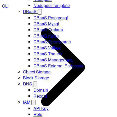
Nodepool Template
CLI
DBaaS
DBaaS Postgresql
DBaaS Mysql
DBaaS Grafana
DBaaS Kafka
DBaaS Opensearch
DBaaS Valkey
DBaaS Thanos
DBaaS Management
DBaaS External Endpoints
Object Storage
Block Storage
DNS
Domain
Record
IAM
API Key
Role