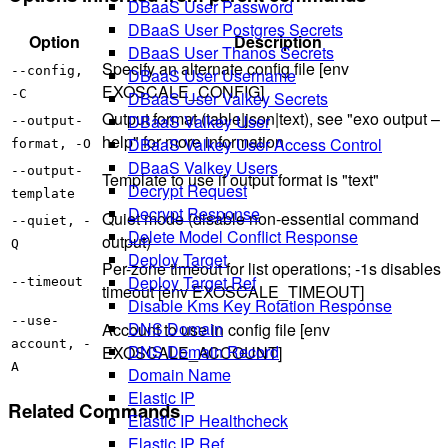
DBaaS User Password
DBaaS User Postgres Secrets
Option
Description
DBaaS User Thanos Secrets
Specify an alternate config file [env
--config,
DBaaS User Username
EXOSCALE_CONFIG]
-C
DBaaS User Valkey Secrets
Output format (table|json|text), see "exo output –
DBaaS Valkey User
--output-
help" for more information
DBaaS Valkey User Access Control
format, -O
DBaaS Valkey Users
--output-
Template to use if output format is "text"
Decrypt Request
template
Decrypt Response
Quiet mode (disable non-essential command
--quiet, -
Delete Model Conflict Response
output)
Q
Deploy Target
Per-zone timeout for list operations; -1s disables
Deploy Target Ref
--timeout
timeout [env EXOSCALE_TIMEOUT]
Disable Kms Key Rotation Response
--use-
DNS Domain
Account to use in config file [env
account, -
DNS Domain Record
EXOSCALE_ACCOUNT]
A
Domain Name
Elastic IP
Related Commands
Elastic IP Healthcheck
Elastic IP Ref