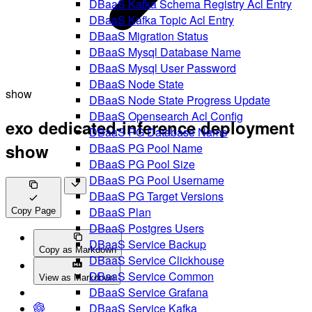
DBaaS Kafka Schema Registry Acl Entry
DBaaS Kafka Topic Acl Entry
DBaaS Migration Status
DBaaS Mysql Database Name
DBaaS Mysql User Password
DBaaS Node State
show
DBaaS Node State Progress Update
DBaaS Opensearch Acl Config
exo dedicated-inference deployment
DBaaS PG Database Name
show
DBaaS PG Pool Name
DBaaS PG Pool Size
DBaaS PG Pool Username
DBaaS PG Target Versions
DBaaS Plan
Copy Page
DBaaS Postgres Users
DBaaS Service Backup
Copy as Markdown
DBaaS Service Clickhouse
DBaaS Service Common
View as Markdown
DBaaS Service Grafana
DBaaS Service Kafka