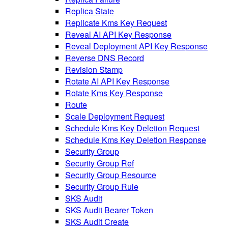
Replica State
Replicate Kms Key Request
Reveal AI API Key Response
Reveal Deployment API Key Response
Reverse DNS Record
Revision Stamp
Rotate AI API Key Response
Rotate Kms Key Response
Route
Scale Deployment Request
Schedule Kms Key Deletion Request
Schedule Kms Key Deletion Response
Security Group
Security Group Ref
Security Group Resource
Security Group Rule
SKS Audit
SKS Audit Bearer Token
SKS Audit Create