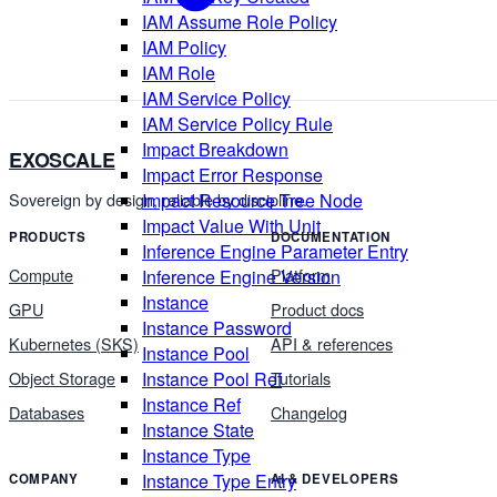
IAM Assume Role Policy
IAM Policy
IAM Role
IAM Service Policy
IAM Service Policy Rule
Impact Breakdown
EXOSCALE
Impact Error Response
Impact Resource Tree Node
Sovereign by design, reliable by discipline.
Impact Value With Unit
PRODUCTS
DOCUMENTATION
Inference Engine Parameter Entry
Compute
Platform
Inference Engine Version
Instance
GPU
Product docs
Instance Password
Kubernetes (SKS)
API & references
Instance Pool
Instance Pool Ref
Object Storage
Tutorials
Instance Ref
Databases
Changelog
Instance State
Instance Type
Instance Type Entry
COMPANY
AI & DEVELOPERS