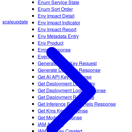
Enum Service State
Enum Sort Order
Env Impact Detail
scale
update
Env Impact Indicator
Env Impact Report
Env Metadata Entry
Env Product
Error Response
Event
Generate Data Key Request
Generate Data Key Response
Get AI API Key Response
Get Deployment Logs Entry
Get Deployment Logs Response
Get Deployment Response
Get Inference Engine Help Response
Get Kms Key Response
Get Model Response
IAM API Key
IAM API Key Created