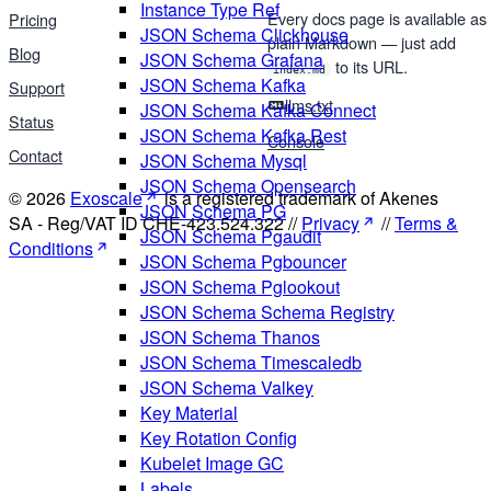
Instance Type Ref
Every docs page is available as
Pricing
JSON Schema Clickhouse
plain Markdown — just add
Blog
JSON Schema Grafana
to its URL.
index.md
JSON Schema Kafka
Support
llms.txt
JSON Schema Kafka Connect
Status
JSON Schema Kafka Rest
Console
Contact
JSON Schema Mysql
JSON Schema Opensearch
© 2026
Exoscale
is a registered trademark of Akenes
JSON Schema PG
SA - Reg/VAT ID CHE-423.524.322 //
Privacy
//
Terms &
JSON Schema Pgaudit
Conditions
JSON Schema Pgbouncer
JSON Schema Pglookout
JSON Schema Schema Registry
JSON Schema Thanos
JSON Schema Timescaledb
JSON Schema Valkey
Key Material
Key Rotation Config
Kubelet Image GC
Labels