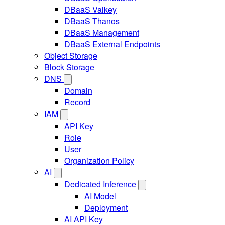
DBaaS Valkey
DBaaS Thanos
DBaaS Management
DBaaS External Endpoints
Object Storage
Block Storage
DNS
Domain
Record
IAM
API Key
Role
User
Organization Policy
AI
Dedicated Inference
AI Model
Deployment
AI API Key