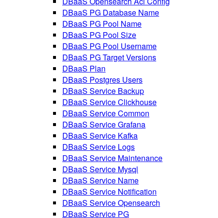
DBaaS Opensearch Acl Config
DBaaS PG Database Name
DBaaS PG Pool Name
DBaaS PG Pool Size
DBaaS PG Pool Username
DBaaS PG Target Versions
DBaaS Plan
DBaaS Postgres Users
DBaaS Service Backup
DBaaS Service Clickhouse
DBaaS Service Common
DBaaS Service Grafana
DBaaS Service Kafka
DBaaS Service Logs
DBaaS Service Maintenance
DBaaS Service Mysql
DBaaS Service Name
DBaaS Service Notification
DBaaS Service Opensearch
DBaaS Service PG