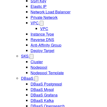
SSH Key
Elastic IP
Network Load Balancer
Private Network
VPC
VPC
Instance Type
Reverse DNS
Anti-Affinity Group
Deploy Target
SKS
Cluster
Nodepool
Nodepool Template
DBaaS
DBaaS Postgresql
DBaaS Mysql
DBaaS Grafana
DBaaS Kafka
DBaaS Opensearch