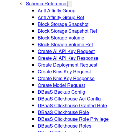
Schema Reference
Anti Affinity Group
Anti Affinity Group Ref
Block Storage Snapshot
Block Storage Snapshot Ref
Block Storage Volume
Block Storage Volume Ref
Create AI API Key Request
Create AI API Key Response
Create Deployment Request
Create Kms Key Request
Create Kms Key Response
Create Model Request
DBaaS Backup Config
DBaaS Clickhouse Acl Config
DBaaS Clickhouse Granted Role
DBaaS Clickhouse Role
DBaaS Clickhouse Role Privilege
DBaaS Clickhouse Roles