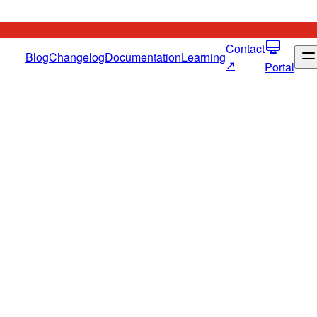
Contact
Blog
Changelog
Documentation
Learning
↗
Portal