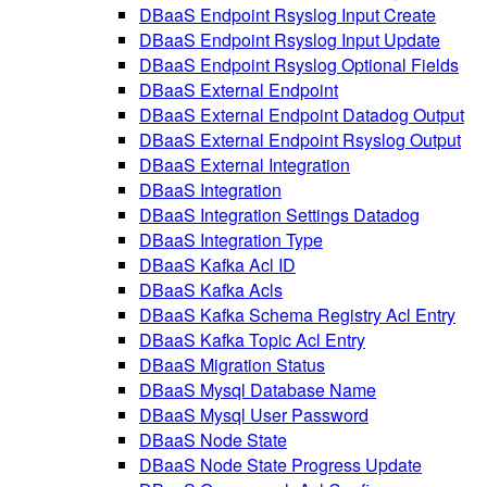
DBaaS Endpoint Rsyslog Input Create
DBaaS Endpoint Rsyslog Input Update
DBaaS Endpoint Rsyslog Optional Fields
DBaaS External Endpoint
DBaaS External Endpoint Datadog Output
DBaaS External Endpoint Rsyslog Output
DBaaS External Integration
DBaaS Integration
DBaaS Integration Settings Datadog
DBaaS Integration Type
DBaaS Kafka Acl ID
DBaaS Kafka Acls
DBaaS Kafka Schema Registry Acl Entry
DBaaS Kafka Topic Acl Entry
DBaaS Migration Status
DBaaS Mysql Database Name
DBaaS Mysql User Password
DBaaS Node State
DBaaS Node State Progress Update