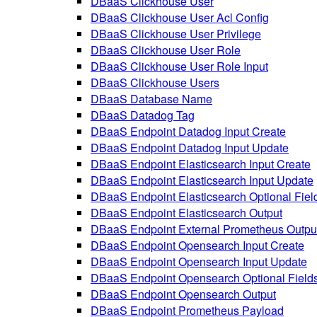
DBaaS Clickhouse User
DBaaS Clickhouse User Acl Config
DBaaS Clickhouse User Privilege
DBaaS Clickhouse User Role
DBaaS Clickhouse User Role Input
DBaaS Clickhouse Users
DBaaS Database Name
DBaaS Datadog Tag
DBaaS Endpoint Datadog Input Create
DBaaS Endpoint Datadog Input Update
DBaaS Endpoint Elasticsearch Input Create
DBaaS Endpoint Elasticsearch Input Update
DBaaS Endpoint Elasticsearch Optional Fiel
DBaaS Endpoint Elasticsearch Output
DBaaS Endpoint External Prometheus Outpu
DBaaS Endpoint Opensearch Input Create
DBaaS Endpoint Opensearch Input Update
DBaaS Endpoint Opensearch Optional Field
DBaaS Endpoint Opensearch Output
DBaaS Endpoint Prometheus Payload