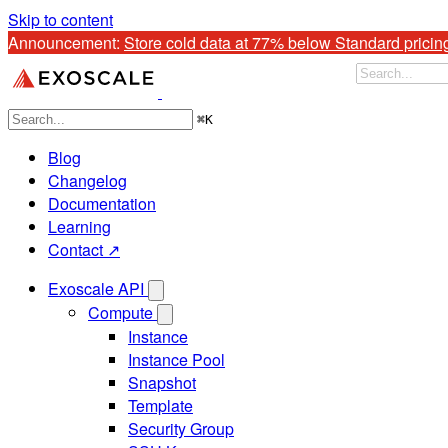
Skip to content
Announcement: 
Store cold data at 77% below Standard pricin
⌘
K
Blog
Changelog
Documentation
Learning
Contact ↗
Exoscale API
Compute
Instance
Instance Pool
Snapshot
Template
Security Group