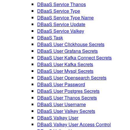
DBaaS Service Thanos
DBaaS Service Type
DBaaS Service Type Name
DBaaS Service Update
DBaaS Service Valkey
DBaaS Task
DBaaS User Clickhouse Secrets
DBaaS User Grafana Secrets
DBaaS User Kafka Connect Secrets
DBaaS User Kafka Secrets
DBaaS User Mysql Secrets
DBaaS User Opensearch Secrets
DBaaS User Password
DBaaS User Postgres Secrets
DBaaS User Thanos Secrets
DBaaS User Username
DBaaS User Valkey Secrets
DBaaS Valkey User
DBaaS Valkey User Access Control